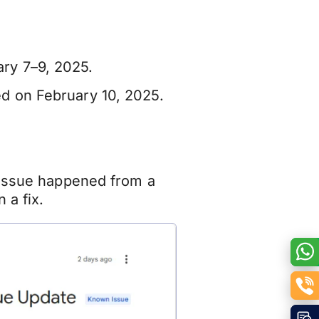
ry 7–9, 2025.
med on February 10, 2025.
 issue happened from a
 a fix.