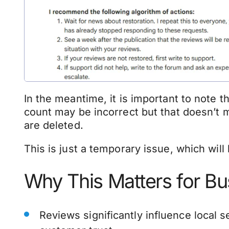
In the meantime, it is important to note t
count may be incorrect but that doesn’t 
are deleted.
This is just a temporary issue, which will
Why This Matters for B
Reviews significantly influence local 