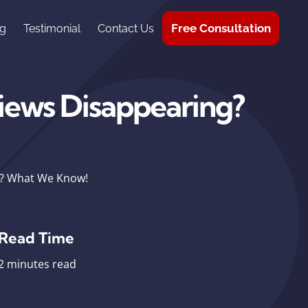
Free Consultation
g
Testimonial
Contact Us
iews Disappearing?
g? What We Know!
Read Time
2 minutes read