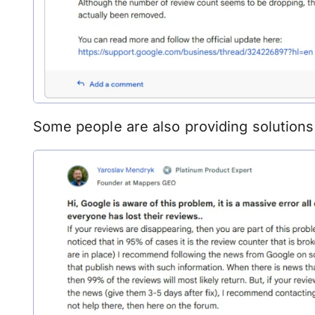
Some people are also providing solutions 