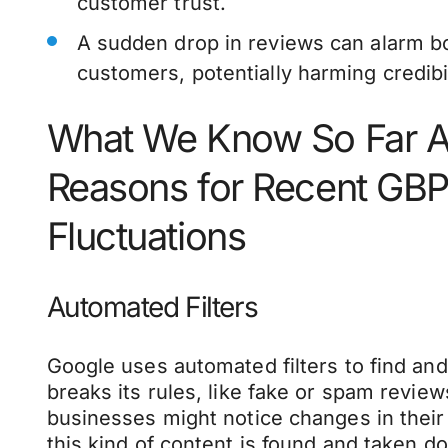
customer trust.
A sudden drop in reviews can alarm b
customers, potentially harming credibil
What We Know So Far A
Reasons for Recent GB
Fluctuations
Automated Filters
Google uses automated filters to find an
breaks its rules, like fake or spam review
businesses might notice changes in the
this kind of content is found and taken 