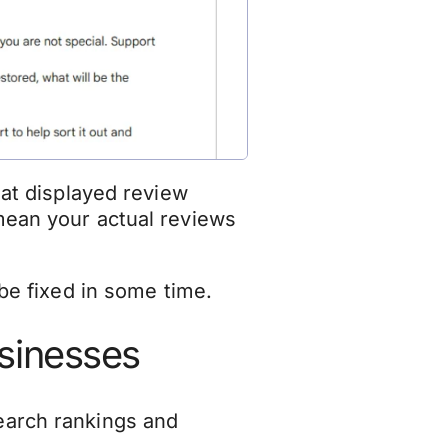
hat displayed review
mean your actual reviews
 be fixed in some time.
usinesses
search rankings and