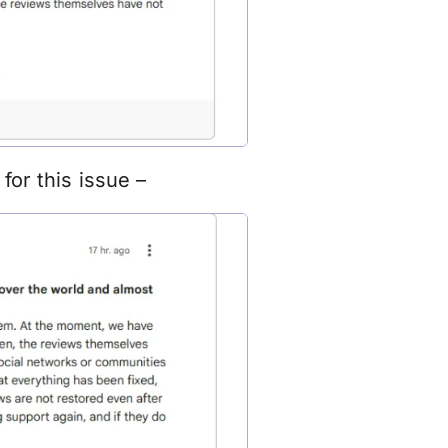
for this issue –