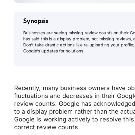
Synopsis
Businesses are seeing missing review counts on their Go
has said this is a display problem, not missing reviews, a
Don’t take drastic actions like re-uploading your profile
Google’s updates for solutions.
Recently, many business owners have o
fluctuations and decreases in their Googl
review counts. Google has acknowledged th
to a display problem rather than the actu
Google is working actively to resolve this
correct review counts.