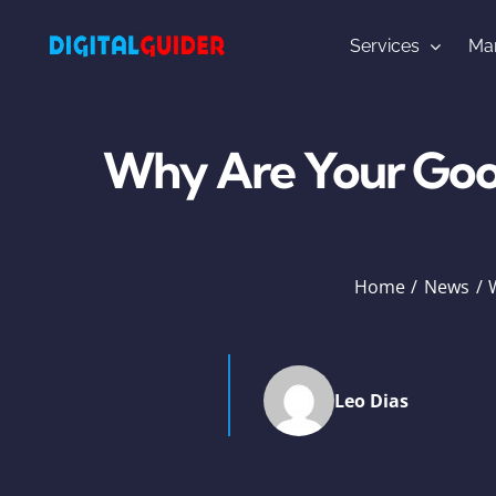
Skip
to
Services
Mar
content
Why Are Your Goog
Home
News
Leo Dias