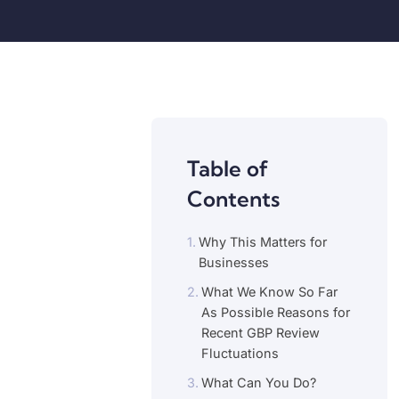
Table of
Contents
Why This Matters for
Businesses
What We Know So Far
As Possible Reasons for
Recent GBP Review
Fluctuations
What Can You Do?