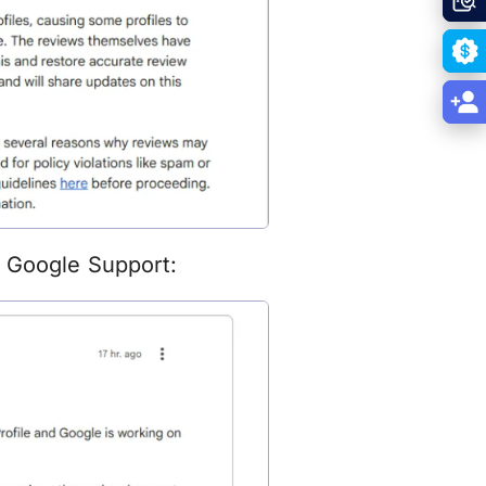
n Google Support: