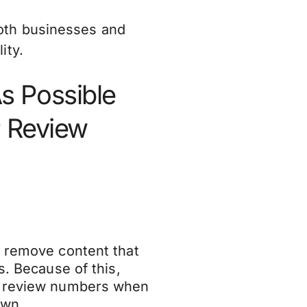
oth businesses and
ity.
s Possible
P Review
d remove content that
s. Because of this,
ir review numbers when
down.