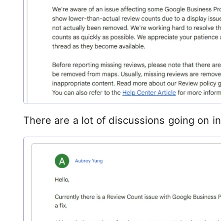
There are a lot of discussions going on i