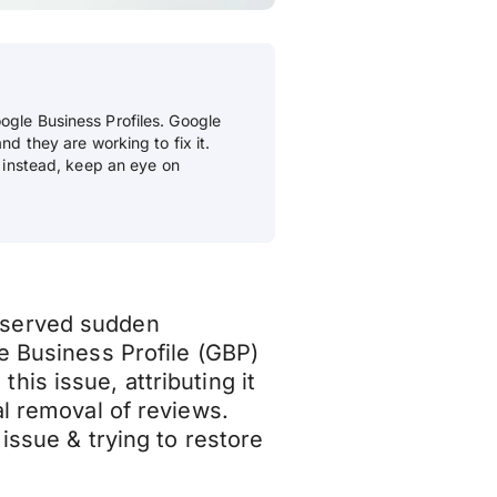
ogle Business Profiles. Google
nd they are working to fix it.
; instead, keep an eye on
bserved sudden
e Business Profile (GBP)
is issue, attributing it
al removal of reviews.
 issue & trying to restore