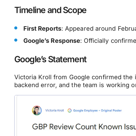
Timeline and Scope
First Reports
: Appeared around Februa
Google’s Response
: Officially confir
Google’s Statement
Victoria Kroll from Google confirmed the
backend error, and the team is working on