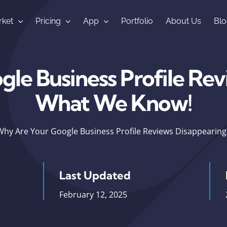
ket
Pricing
App
Portfolio
About Us
Blo
le Business Profile Rev
What We Know!
Why Are Your Google Business Profile Reviews Disappearin
Last Updated
February 12, 2025