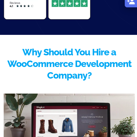
Why Should You Hire a
WooCommerce Development
Company?