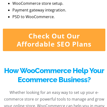
WooCommerce store setup.
Payment gateway integration.
PSD to WooCommerce.
Check Out Our
Affordable SEO Plans
How WooCommerce Help Your
Ecommerce Business?
Whether looking for an easy way to set up your e-
commerce store or powerful tools to manage and grow
your online store, WooCommerce can help you in many