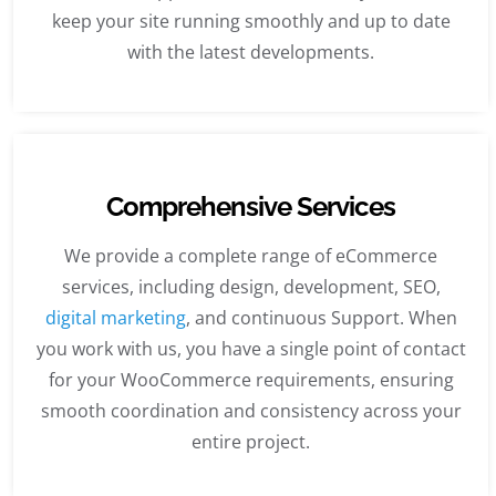
keep your site running smoothly and up to date
with the latest developments.
Comprehensive Services
We provide a complete range of eCommerce
services, including design, development, SEO,
digital marketing
, and continuous Support. When
you work with us, you have a single point of contact
for your WooCommerce requirements, ensuring
smooth coordination and consistency across your
entire project.