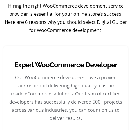
Hiring the right WooCommerce development service
provider is essential for your online store’s success.
Here are 6 reasons why you should select Digital Guider
for WooCommerce development:
Expert WooCommerce Developer
Our WooCommerce developers have a proven
track record of delivering high-quality, custom-
made eCommerce solutions. Our team of certified
developers has successfully delivered 500+ projects
across various industries, you can count on us to
deliver results.