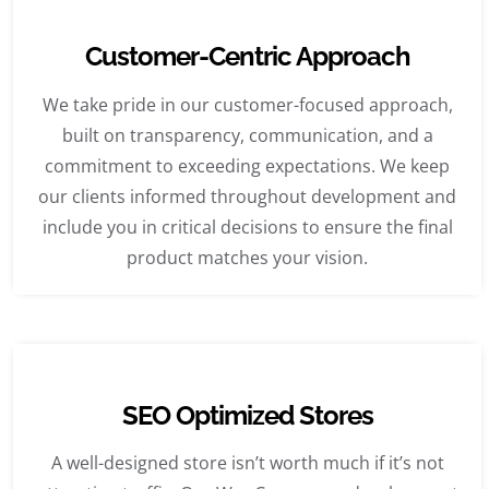
Customer-Centric Approach
We take pride in our customer-focused approach,
built on transparency, communication, and a
commitment to exceeding expectations. We keep
our clients informed throughout development and
include you in critical decisions to ensure the final
product matches your vision.
SEO Optimized Stores
A well-designed store isn’t worth much if it’s not