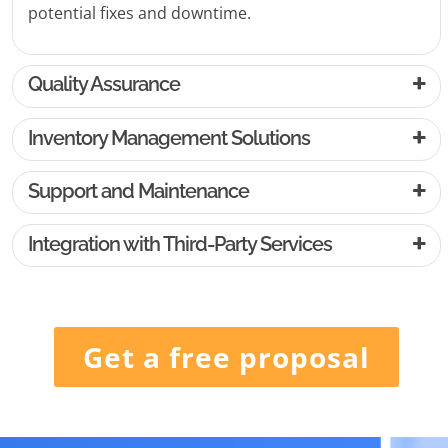
potential fixes and downtime.
Quality Assurance
Inventory Management Solutions
Support and Maintenance
Integration with Third-Party Services
Get a free proposal