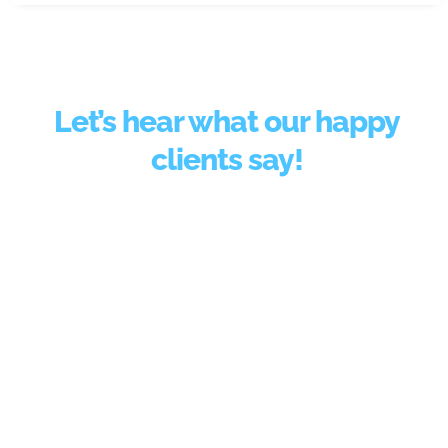
Let’s hear what our happy
clients say!