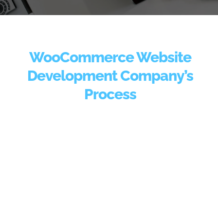
WooCommerce Website
Development Company’s
Process