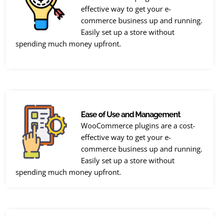
effective way to get your e-
commerce business up and running.
Easily set up a store without
spending much money upfront.
Ease of Use and Management
WooCommerce plugins are a cost-
effective way to get your e-
commerce business up and running.
Easily set up a store without
spending much money upfront.