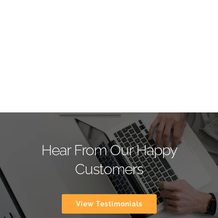
Hear From Our Happy
Customers
View Testimonials