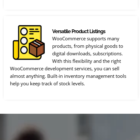
Versatile Product Listings
WooCommerce supports many
products, from physical goods to
digital downloads, subscriptions.
With this flexibility and the right
WooCommerce development services, you can sell
almost anything. Built-in inventory management tools
help you keep track of stock levels.