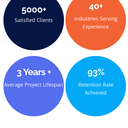
40+
5000+
Industries Serving
Satisfied Clients
Experience
3 Years +
93%
Average Project Lifespan
Retention Rate
Achieved