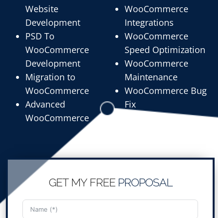
Website
WooCommerce
Development
Integrations
PSD To
WooCommerce
WooCommerce
Speed Optimization
Development
WooCommerce
Migration to
Maintenance
WooCommerce
WooCommerce Bug
Advanced
Fix
WooCommerce
GET MY FREE
PROPOSAL