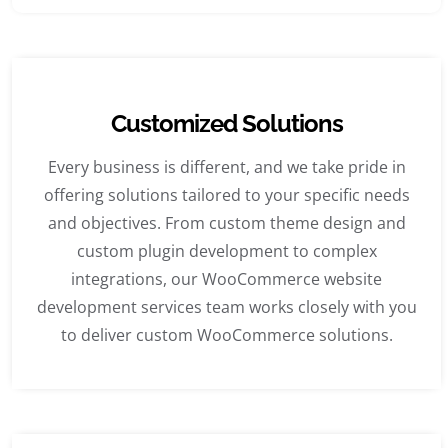
Customized Solutions
Every business is different, and we take pride in
offering solutions tailored to your specific needs
and objectives. From custom theme design and
custom plugin development to complex
integrations, our WooCommerce website
development services team works closely with you
to deliver custom WooCommerce solutions.