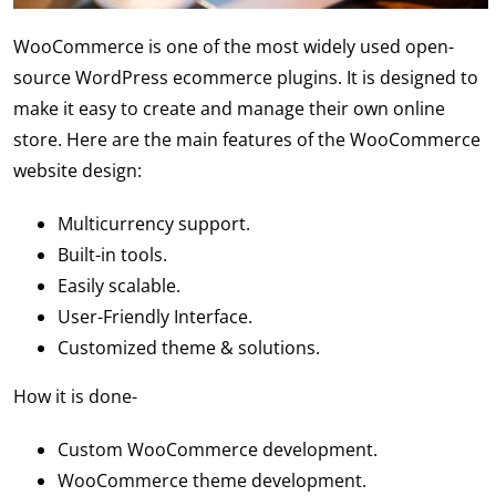
WooCommerce is one of the most widely used open-
source WordPress ecommerce plugins. It is designed to
make it easy to create and manage their own online
store. Here are the main features of the WooCommerce
website design:
Multicurrency support.
Built-in tools.
Easily scalable.
User-Friendly Interface.
Customized theme & solutions.
How it is done-
Custom WooCommerce development.
WooCommerce theme development.