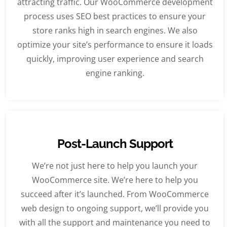
attracting traffic. Our WooCommerce development
process uses SEO best practices to ensure your
store ranks high in search engines. We also
optimize your site’s performance to ensure it loads
quickly, improving user experience and search
engine ranking.
Post-Launch Support
We’re not just here to help you launch your
WooCommerce site. We’re here to help you
succeed after it’s launched. From WooCommerce
web design to ongoing support, we’ll provide you
with all the support and maintenance you need to