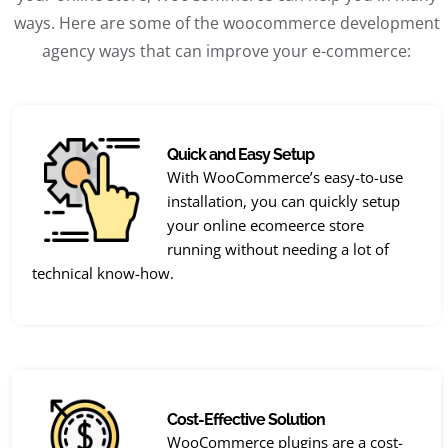
ways. Here are some of the woocommerce development
agency ways that can improve your e-commerce:
Quick and Easy Setup
With WooCommerce’s easy-to-use
installation, you can quickly setup
your online ecomeerce store
running without needing a lot of
technical know-how.
Cost-Effective Solution
WooCommerce plugins are a cost-