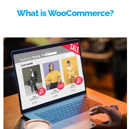
What is WooCommerce?