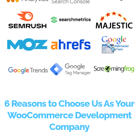
6 Reasons to Choose Us As Your
WooCommerce Development
Company