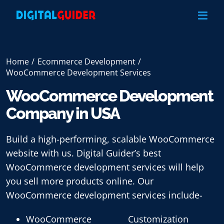
Skip
to
content
Home
Ecommerce Development
WooCommerce Development Services
WooCommerce Development
Company in USA
Build a high-performing, scalable WooCommerce
website with us. Digital Guider’s best
WooCommerce development services will help
you sell more products online. Our
WooCommerce development services include-
WooCommerce
Customization