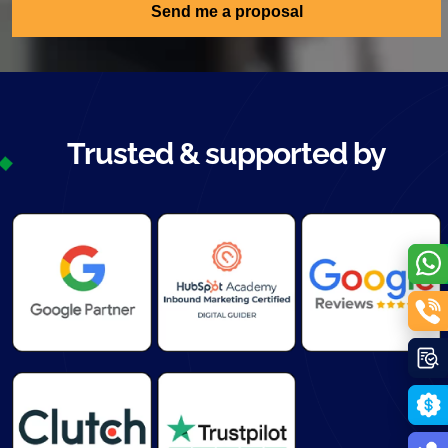
Send me a proposal
Trusted & supported by