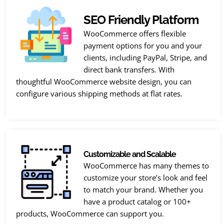
SEO Friendly Platform
WooCommerce offers flexible
payment options for you and your
clients, including PayPal, Stripe, and
direct bank transfers. With
thoughtful WooCommerce website design, you can
configure various shipping methods at flat rates.
Customizable and Scalable
WooCommerce has many themes to
customize your store’s look and feel
to match your brand. Whether you
have a product catalog or 100+
products, WooCommerce can support you.