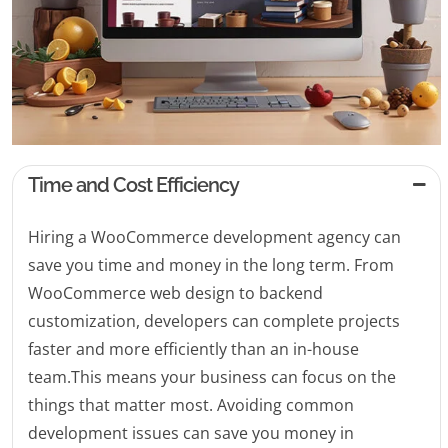
Time and Cost Efficiency
Hiring a WooCommerce development agency can
save you time and money in the long term. From
WooCommerce web design to backend
customization, developers can complete projects
faster and more efficiently than an in-house
team.This means your business can focus on the
things that matter most. Avoiding common
development issues can save you money in