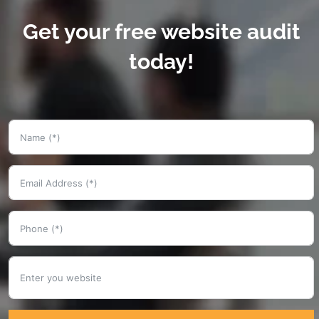
Get your free website audit
today!