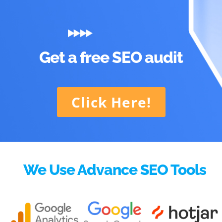
Get a free SEO audit
Click Here!
We Use Advance SEO Tools