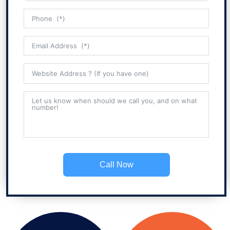
Call Now