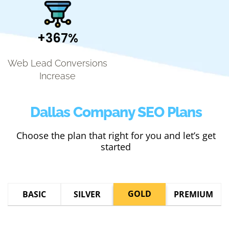
+367%
Web Lead Conversions
Increase
Dallas Company SEO Plans
Choose the plan that right for you and let’s get
started
GOLD
BASIC
SILVER
PREMIUM