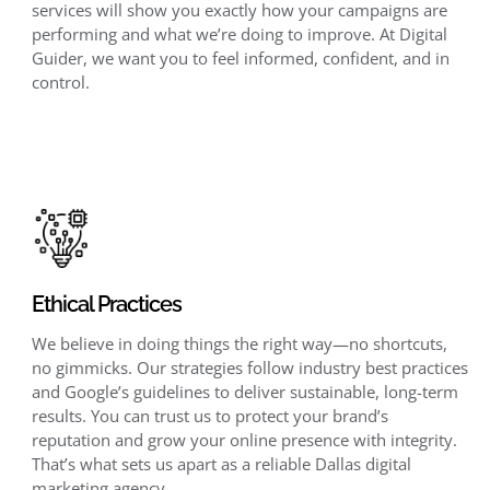
services will show you exactly how your campaigns are
performing and what we’re doing to improve. At Digital
Guider, we want you to feel informed, confident, and in
control.
Ethical Practices
We believe in doing things the right way—no shortcuts,
no gimmicks. Our strategies follow industry best practices
and Google’s guidelines to deliver sustainable, long-term
results. You can trust us to protect your brand’s
reputation and grow your online presence with integrity.
That’s what sets us apart as a reliable Dallas digital
marketing agency.