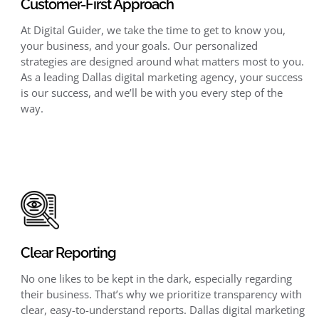
Customer-First Approach
At Digital Guider, we take the time to get to know you,
your business, and your goals. Our personalized
strategies are designed around what matters most to you.
As a leading Dallas digital marketing agency, your success
is our success, and we’ll be with you every step of the
way.
Clear Reporting
No one likes to be kept in the dark, especially regarding
their business. That’s why we prioritize transparency with
clear, easy-to-understand reports. Dallas digital marketing