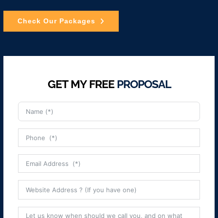
Check Our Packages
GET MY FREE
PROPOSAL