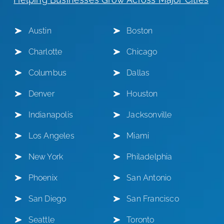
Austin
Boston
Charlotte
Chicago
Columbus
Dallas
Denver
Houston
Indianapolis
Jacksonville
Los Angeles
Miami
New York
Philadelphia
Phoenix
San Antonio
San Diego
San Francisco
Seattle
Toronto