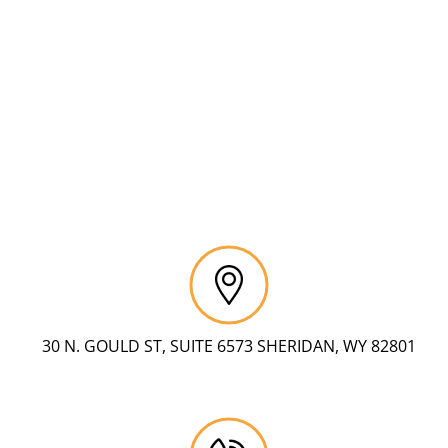
30 N. GOULD ST, SUITE 6573 SHERIDAN, WY 82801