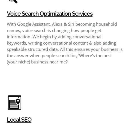
Voice Search Optimization Services
With Google Assistant, Alexa & Siri becoming household
names, voice search is changing how people get
information. We begin by adding conversational
keywords, writing conversational content & also adding
speakable structured data. All this ensures your business is
the answer when people search for, ‘Where’s the best
(your niche) business near me?’
Local SEO