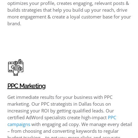
optimizes your profile, creates engaging, relevant posts &
builds strategies that help you build up your reach, drive
more engagement & create a loyal customer base for your
brand.
PPC Marketing
Get immediate results for your business with PPC
marketing. Our PPC strategists in Dallas focus on
increasing your ROI by getting qualified leads. Our
certified AdWord specialists create high-impact
PPC
campaigns
with engaging ad copy. We manage every detail
– from choosing and converting keywords to regular
budget tracking – to get you more clicks and accurate