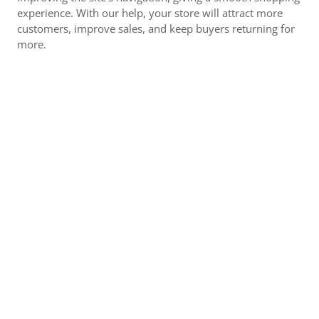
experience. With our help, your store will attract more
customers, improve sales, and keep buyers returning for
more.