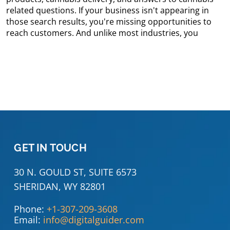
related questions. If your business isn't appearing in
those search results, you're missing opportunities to
reach customers. And unlike most industries, you
GET IN TOUCH
30 N. GOULD ST, SUITE 6573
SHERIDAN, WY 82801
Phone:
+1-307-209-3608
Email:
info@digitalguider.com