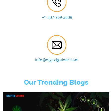
+1-307-209-3608
info@digitalguider.com
Our Trending Blogs