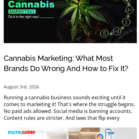
Cannabis Marketing: What Most
Brands Do Wrong And How to Fix It?
August 3rd, 2026
Running a cannabis business sounds exciting until it
comes to marketing it! That's where the struggle begins.
No paid ads allowed. Social media is banning accounts.
Content rules are stricter. And laws that flip every