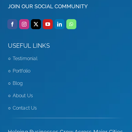
JOIN OUR SOCIAL COMMUNITY
USEFUL LINKS
Testimonial
Portfolio
Blog
About Us
Contact Us
Helping Businesses Grow Across Major Cities