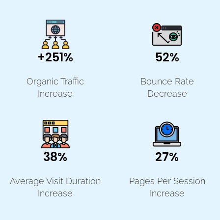
+251%
52%
Organic Traffic
Bounce Rate
Increase
Decrease
38%
27%
Average Visit Duration
Pages Per Session
Increase
Increase