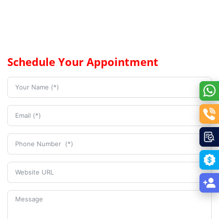
Schedule Your Appointment