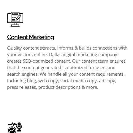
Content Marketing
Quality content attracts, informs & builds connections with
your visitors online. Dallas digital marketing company
creates SEO-optimized content. Our content team ensures
that the content generated is optimized for users and
search engines. We handle all your content requirements,
including blog, web copy, social media copy, ad copy,
press releases, product descriptions & more.