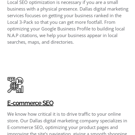
Local SEO optimization is necessary if you are a small
business with a physical presence. Dallas digital marketing
services focuses on getting your business ranked in the
Local 3-Pack so that you can get more footfall. From
optimizing your Google Business Profile to building local
N.A.P citations, we help your business appear in local
searches, maps, and directories.
E-commerce SEO
We know how critical it is to drive traffic to your online
store. Our Dallas digital marketing company specializes in
E-commerce SEO, optimizing your product pages and
improving the site’s navigation, giving a smooth shopping