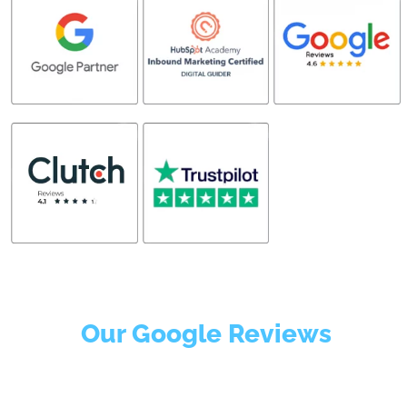
Our Google Reviews