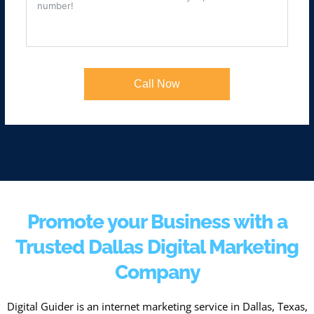
Call Now
Promote your Business with a
Trusted Dallas Digital Marketing
Company
Digital Guider is an internet marketing service in Dallas, Texas,