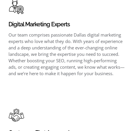
Digital Marketing Experts
Our team comprises passionate Dallas digital marketing
experts who love what they do. With years of experience
and a deep understanding of the ever-changing online
landscape, we bring the expertise you need to succeed.
Whether boosting your SEO, running high-performing
ads, or creating engaging content, we know what works—
and we’re here to make it happen for your business.