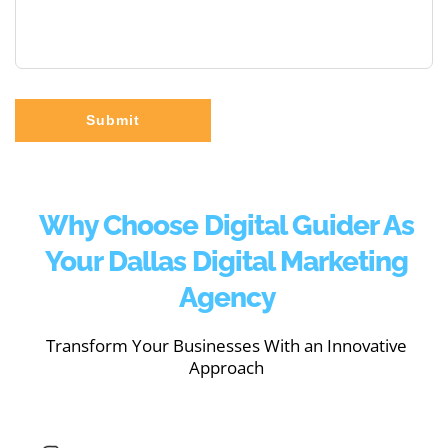
Submit
Why Choose Digital Guider As
Your Dallas Digital Marketing
Agency
Transform Your Businesses With an Innovative
Approach