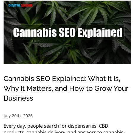
Cannabis SEO Explained: What It Is,
Why It Matters, and How to Grow Your
Business
July 20th, 2026
Every day, people search for dispensaries, CBD
products, cannabis delivery, and answers to cannabis-