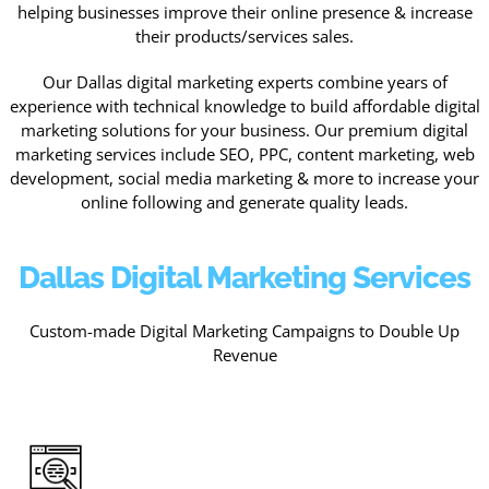
helping businesses improve their online presence & increase
their products/services sales.
Our Dallas digital marketing experts combine years of
experience with technical knowledge to build affordable digital
marketing solutions for your business. Our premium digital
marketing services include SEO, PPC, content marketing, web
development, social media marketing & more to increase your
online following and generate quality leads.
Dallas Digital Marketing Services
Custom-made Digital Marketing Campaigns to Double Up
Revenue