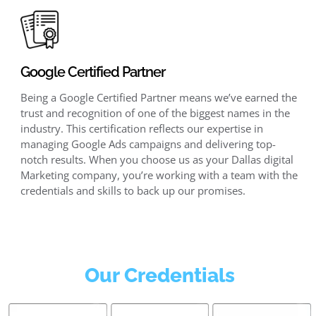
Google Certified Partner
Being a Google Certified Partner means we’ve earned the
trust and recognition of one of the biggest names in the
industry. This certification reflects our expertise in
managing Google Ads campaigns and delivering top-
notch results. When you choose us as your Dallas digital
Marketing company, you’re working with a team with the
credentials and skills to back up our promises.
Our Credentials