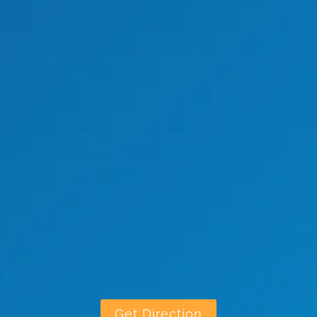
Get Direction