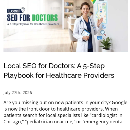
Local SEO for Doctors: A 5-Step
Playbook for Healthcare Providers
July 27th, 2026
Are you missing out on new patients in your city? Google
is now the front door to healthcare providers. When
patients search for local specialists like "cardiologist in
Chicago," "pediatrician near me," or "emergency dental