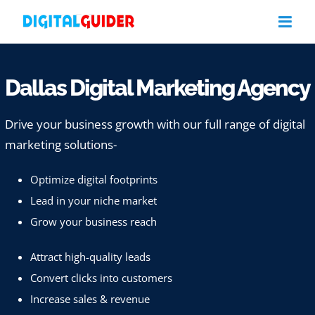
Skip
to
content
Dallas Digital Marketing Agency
Drive your business growth with our full range of digital
marketing solutions-
Optimize digital footprints
Lead in your niche market
Grow your business reach
Attract high-quality leads
Convert clicks into customers
Increase sales & revenue