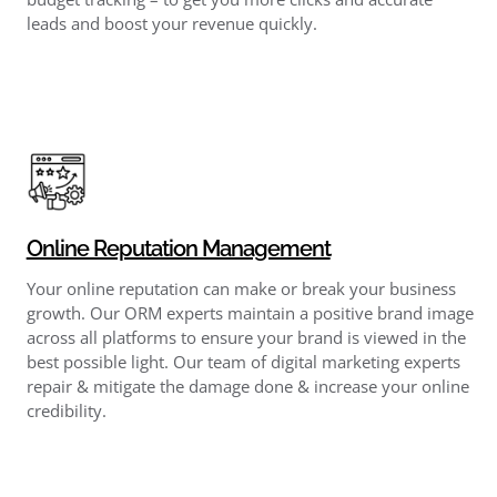
leads and boost your revenue quickly.
Online Reputation Management
Your online reputation can make or break your business
growth. Our ORM experts maintain a positive brand image
across all platforms to ensure your brand is viewed in the
best possible light. Our team of digital marketing experts
repair & mitigate the damage done & increase your online
credibility.