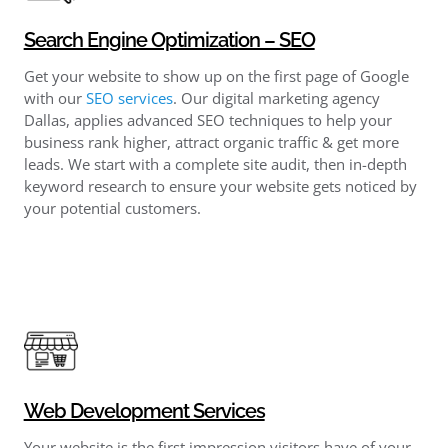
Search Engine Optimization – SEO
Get your website to show up on the first page of Google
with our
SEO services
. Our digital marketing agency
Dallas, applies advanced SEO techniques to help your
business rank higher, attract organic traffic & get more
leads. We start with a complete site audit, then in-depth
keyword research to ensure your website gets noticed by
your potential customers.
Web Development Services
Your website is the first impression visitors have of your