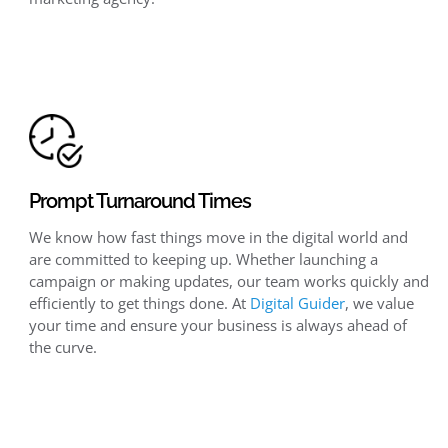
Prompt Turnaround Times
We know how fast things move in the digital world and
are committed to keeping up. Whether launching a
campaign or making updates, our team works quickly and
efficiently to get things done. At
Digital Guider
, we value
your time and ensure your business is always ahead of
the curve.