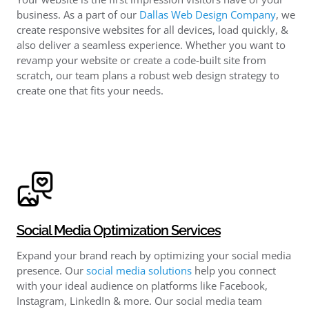
business. As a part of our
Dallas Web Design Company
, we
create responsive websites for all devices, load quickly, &
also deliver a seamless experience. Whether you want to
revamp your website or create a code-built site from
scratch, our team plans a robust web design strategy to
create one that fits your needs.
Social Media Optimization Services
Expand your brand reach by optimizing your social media
presence. Our
social media solutions
help you connect
with your ideal audience on platforms like Facebook,
Instagram, LinkedIn & more. Our social media team