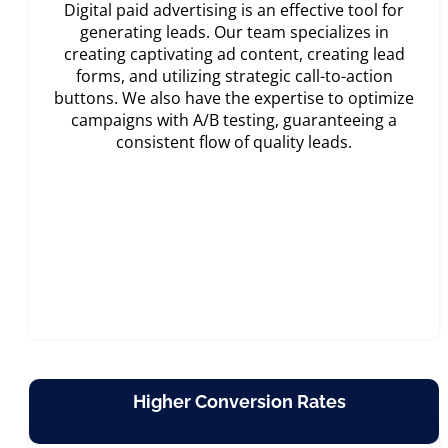
Digital paid advertising is an effective tool for
generating leads. Our team specializes in
creating captivating ad content, creating lead
forms, and utilizing strategic call-to-action
buttons. We also have the expertise to optimize
campaigns with A/B testing, guaranteeing a
consistent flow of quality leads.
Higher Conversion Rates