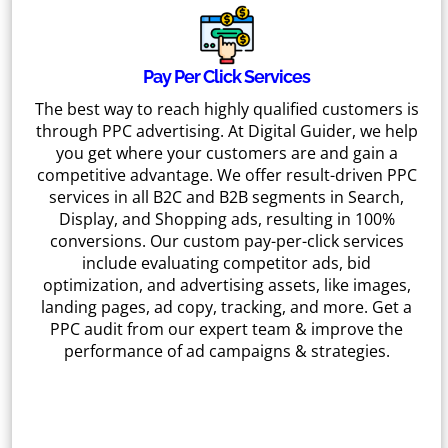
Pay Per Click Services
The best way to reach highly qualified customers is
through PPC advertising. At Digital Guider, we help
you get where your customers are and gain a
competitive advantage. We offer result-driven PPC
services in all B2C and B2B segments in Search,
Display, and Shopping ads, resulting in 100%
conversions. Our custom pay-per-click services
include evaluating competitor ads, bid
optimization, and advertising assets, like images,
landing pages, ad copy, tracking, and more. Get a
PPC audit from our expert team & improve the
performance of ad campaigns & strategies.