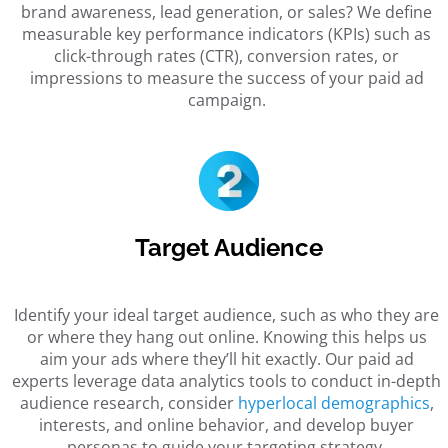
brand awareness, lead generation, or sales? We define
measurable key performance indicators (KPIs) such as
click-through rates (CTR), conversion rates, or
impressions to measure the success of your paid ad
campaign.
Target Audience
Identify your ideal target audience, such as who they are
or where they hang out online. Knowing this helps us
aim your ads where they’ll hit exactly. Our paid ad
experts leverage data analytics tools to conduct in-depth
audience research, consider
hyperlocal demographics
,
interests, and online behavior, and develop buyer
personas to guide your targeting strategy.