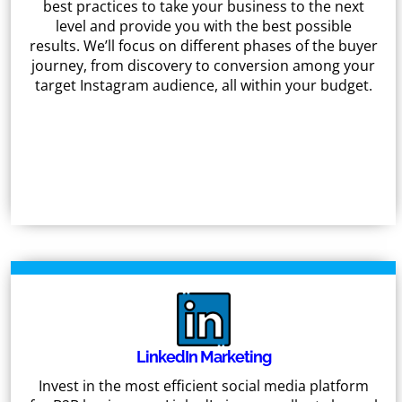
best practices to take your business to the next
level and provide you with the best possible
results. We’ll focus on different phases of the buyer
journey, from discovery to conversion among your
target Instagram audience, all within your budget.
LinkedIn Marketing
Invest in the most efficient social media platform