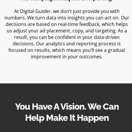
At Digital Guider, we don’t just provide you with
numbers. We turn data into insights you can act on. Our
decisions are based on real-time feedback, which helps
us adjust your ad placement, copy, and targeting. As a
result, you can be confident in your data-driven
decisions. Our analytics and reporting process is
focused on results, which means you’ll see a gradual
improvement in your outcomes.
You Have A Vision. We Can
Help Make It Happen