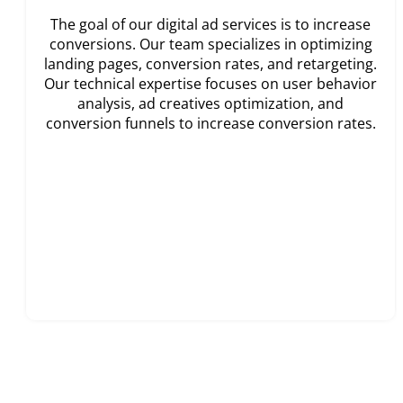
The goal of our digital ad services is to increase
conversions. Our team specializes in optimizing
landing pages, conversion rates, and retargeting.
Our technical expertise focuses on user behavior
analysis, ad creatives optimization, and
conversion funnels to increase conversion rates.