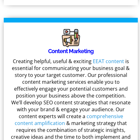
Content Marketing
Creating helpful, useful & exciting
EEAT content
is
essential for communicating your business goal &
story to your target customer. Our professional
content marketing services enable you to
effectively engage your potential customers and
position your business above the competition.
We’ll develop SEO content strategies that resonate
with your brand & engage your audience. Our
content experts will create a
comprehensive
content amplification
& marketing strategy that
requires the combination of strategic insights,
creative ideas and the time to both implement and