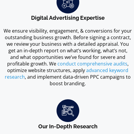
Digital Advertising Expertise
We ensure visibility, engagement, & conversions for your
outstanding business growth. Before signing a contract,
we review your business with a detailed appraisal. You
get an in-depth report on what’s working, what’s not,
and what opportunities we’ve found for severe and
profitable growth. We
conduct comprehensive audits
,
optimize website structures, apply
advanced keyword
research
, and implement data-driven PPC campaigns to
boost branding.
Our In-Depth Research