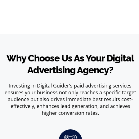
Why Choose Us As Your Digital
Advertising Agency?
Investing in Digital Guider’s paid advertising services
ensures your business not only reaches a specific target
audience but also drives immediate best results cost-
effectively, enhances lead generation, and achieves
higher conversion rates.