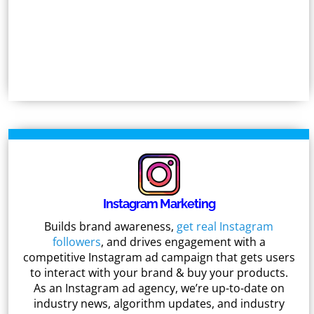
Instagram Marketing
Builds brand awareness,
get real Instagram
followers
, and drives engagement with a
competitive Instagram ad campaign that gets users
to interact with your brand & buy your products.
As an Instagram ad agency, we’re up-to-date on
industry news, algorithm updates, and industry