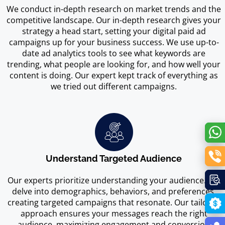
We conduct in-depth research on market trends and the
competitive landscape. Our in-depth research gives your
strategy a head start, setting your digital paid ad
campaigns up for your business success. We use up-to-
date ad analytics tools to see what keywords are
trending, what people are looking for, and how well your
content is doing. Our expert kept track of everything as
we tried out different campaigns.
Understand Targeted Audience
Our experts prioritize understanding your audience. We
delve into demographics, behaviors, and preferences,
creating targeted campaigns that resonate. Our tailored
approach ensures your messages reach the right
audience, maximizing engagement and conversion