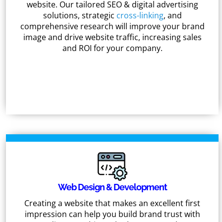
website. Our tailored SEO & digital advertising
solutions, strategic
cross-linking
, and
comprehensive research will improve your brand
image and drive website traffic, increasing sales
and ROI for your company.
Web Design & Development
Creating a website that makes an excellent first
impression can help you build brand trust with