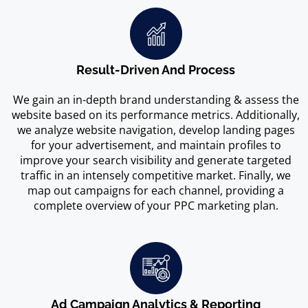
Result-Driven And Process
We gain an in-depth brand understanding & assess the
website based on its performance metrics. Additionally,
we analyze website navigation, develop landing pages
for your advertisement, and maintain profiles to
improve your search visibility and generate targeted
traffic in an intensely competitive market. Finally, we
map out campaigns for each channel, providing a
complete overview of your PPC marketing plan.
Ad Campaign Analytics & Reporting