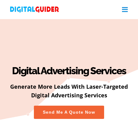
Skip
to
content
Digital Advertising Services
Generate More Leads With Laser-Targeted
Digital Advertising Services
Send Me A Quote Now