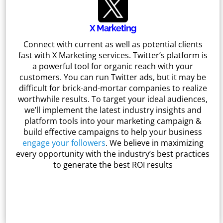
X Marketing
Connect with current as well as potential clients
fast with X Marketing services. Twitter’s platform is
a powerful tool for organic reach with your
customers. You can run Twitter ads, but it may be
difficult for brick-and-mortar companies to realize
worthwhile results. To target your ideal audiences,
we’ll implement the latest industry insights and
platform tools into your marketing campaign &
build effective campaigns to help your business
engage your followers
. We believe in maximizing
every opportunity with the industry’s best practices
to generate the best ROI results