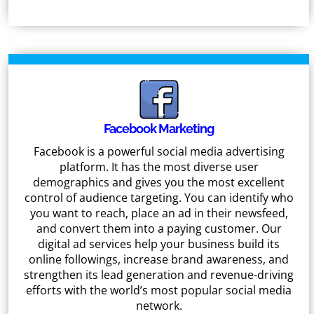
Facebook Marketing
Facebook is a powerful social media advertising
platform. It has the most diverse user
demographics and gives you the most excellent
control of audience targeting. You can identify who
you want to reach, place an ad in their newsfeed,
and convert them into a paying customer. Our
digital ad services help your business build its
online followings, increase brand awareness, and
strengthen its lead generation and revenue-driving
efforts with the world’s most popular social media
network.