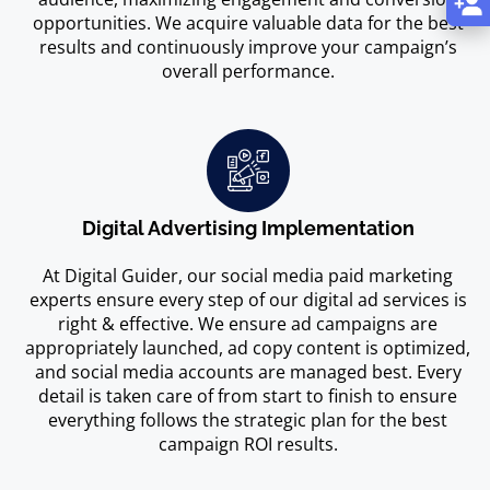
opportunities. We acquire valuable data for the best
results and continuously improve your campaign’s
overall performance.
Digital Advertising Implementation
At Digital Guider, our social media paid marketing
experts ensure every step of our digital ad services is
right & effective. We ensure ad campaigns are
appropriately launched, ad copy content is optimized,
and social media accounts are managed best. Every
detail is taken care of from start to finish to ensure
everything follows the strategic plan for the best
campaign ROI results.