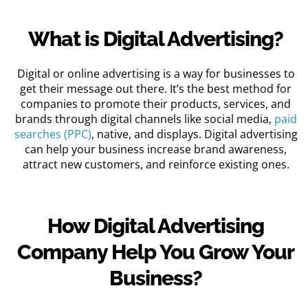
What is Digital Advertising?
Digital or online advertising is a way for businesses to
get their message out there. It’s the best method for
companies to promote their products, services, and
brands through digital channels like social media,
paid
searches (PPC)
, native, and displays. Digital advertising
can help your business increase brand awareness,
attract new customers, and reinforce existing ones.
How Digital Advertising
Company Help You Grow Your
Business?