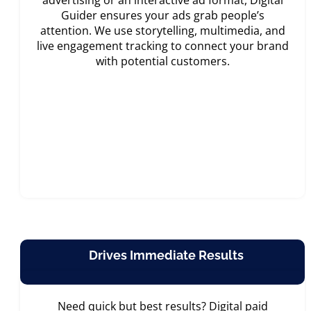
advertising or an interactive ad format, Digital
Guider ensures your ads grab people’s
attention. We use storytelling, multimedia, and
live engagement tracking to connect your brand
with potential customers.
Drives Immediate Results
Need quick but best results? Digital paid