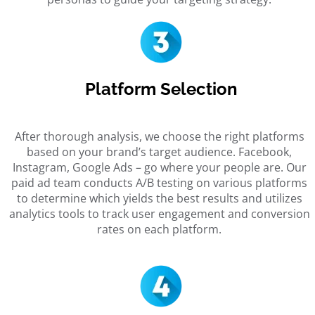
Platform Selection
After thorough analysis, we choose the right platforms
based on your brand’s target audience. Facebook,
Instagram, Google Ads – go where your people are. Our
paid ad team
conducts A/B testing on various platforms
to determine which yields the best results and utilizes
analytics tools to track user engagement and conversion
rates on each platform.