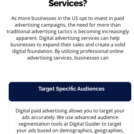
Services?
As more businesses in the US opt to invest in
paid
advertising campaigns
, the need for more than
traditional advertising tactics is becoming increasingly
apparent. Digital advertising services can help
businesses to expand their sales and create a solid
digital foundation. By utilizing professional
online
advertising services
, businesses can
Target Specific Audiences
Digital paid advertising allows you to target your
ads accurately. We use advanced audience
segmentation tools at Digital Guider to target
your ads based on demographics, geographies,