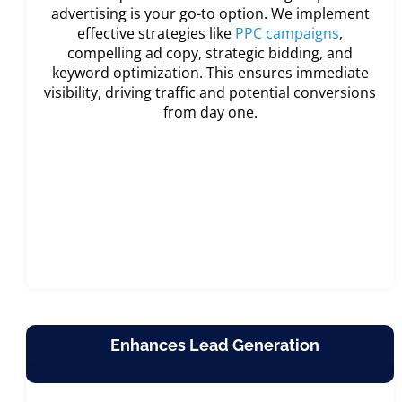
advertising is your go-to option. We implement
effective strategies like
PPC campaigns
,
compelling ad copy, strategic bidding, and
keyword optimization. This ensures immediate
visibility, driving traffic and potential conversions
from day one.
Enhances Lead Generation