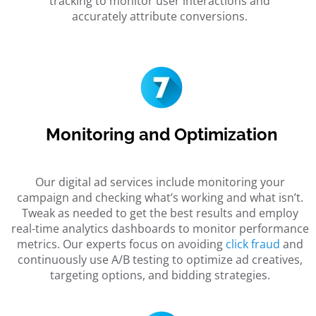
tracking to monitor user interactions and
accurately attribute conversions.
Monitoring and Optimization
Our digital ad services include monitoring your
campaign and checking what’s working and what isn’t.
Tweak as needed to get the best results and employ
real-time analytics dashboards to monitor performance
metrics. Our experts focus on avoiding
click fraud
and
continuously use A/B testing to optimize ad creatives,
targeting options, and bidding strategies.