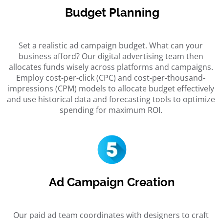
Budget Planning
Set a realistic ad campaign budget. What can your
business afford? Our
digital advertising team
then
allocates funds wisely across platforms and campaigns.
Employ cost-per-click (CPC) and cost-per-thousand-
impressions (CPM) models to allocate budget effectively
and use historical data and forecasting tools to optimize
spending for maximum ROI.
Ad Campaign Creation
Our
paid ad team
coordinates with designers to craft