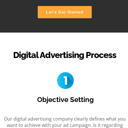
Let’s Get Started
Digital Advertising Process
Objective Setting
Our digital advertising company clearly defines what you
want to achieve with your ad campaign. Is it regarding