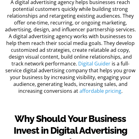
A
digital advertising agency
helps businesses reach
potential customers quickly while building strong
relationships and retargeting existing audiences. They
offer one-time, recurring, or ongoing marketing,
advertising, design, and influencer partnership services.
A
digital advertising agency
works with businesses to
help them reach their social media goals. They develop
customized ad strategies, create relatable ad copy,
design visual content, build online relationships, and
track network performance.
Digital Guider
is a full-
service
digital advertising company
that helps you grow
your business by increasing visibility, engaging your
audience, generating leads, increasing sales, and
increasing conversions at
affordable pricing
.
Why Should Your Business
Invest in Digital Advertising