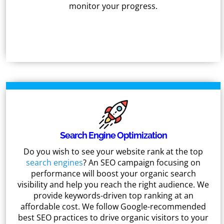
monitor your progress.
Search Engine Optimization
Do you wish to see your website rank at the top
search engines
? An SEO campaign focusing on
performance will boost your organic search
visibility and help you reach the right audience. We
provide keywords-driven top ranking at an
affordable cost. We follow Google-recommended
best SEO practices to drive organic visitors to your