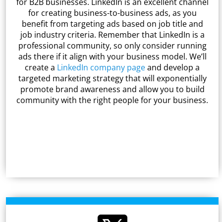
for B2B businesses. LinkedIn is an excellent channel
for creating business-to-business ads, as you
benefit from targeting ads based on job title and
job industry criteria. Remember that LinkedIn is a
professional community, so only consider running
ads there if it align with your business model. We’ll
create a
LinkedIn company page
and develop a
targeted marketing strategy that will exponentially
promote brand awareness and allow you to build
community with the right people for your business.