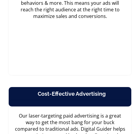
behaviors & more. This means your ads will
reach the right audience at the right time to
maximize sales and conversions.
Cost-Effective Advertising
Our laser-targeting paid advertising is a great
way to get the most bang for your buck
compared to traditional ads. Digital Guider helps