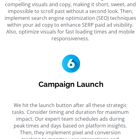
compelling visuals and copy, making it short, sweet, and
impossible to scroll past without a second look. Then,
implement search engine optimization (SEO) techniques
within your ad copy to enhance SERP paid ad visibility.
Also, optimize visuals for fast loading times and mobile
responsiveness.
Campaign Launch
We hit the launch button after all these strategic
tasks. Consider timing and duration for maximum
impact. Our expert team schedules ads during
peak times and days based on platform insights.
Then, they implement pixel and conversion