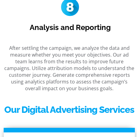
Analysis and Reporting
After settling the campaign, we analyze the data and
measure whether you meet your objectives. Our ad
team learns from the results to improve future
campaigns. Utilize attribution models to understand the
customer journey. Generate comprehensive reports
using analytics platforms to assess the campaign’s
overall impact on your business goals.
Our Digital Advertising Services