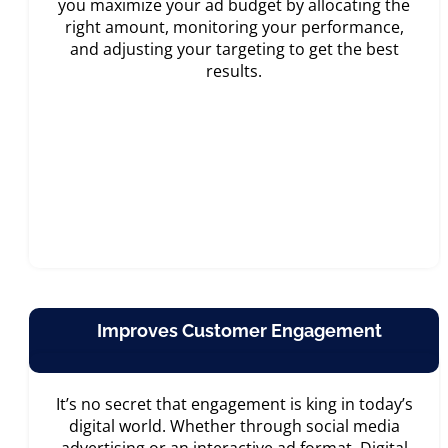
you maximize your ad budget by allocating the
right amount, monitoring your performance,
and adjusting your targeting to get the best
results.
Improves Customer Engagement
It’s no secret that engagement is king in today’s
digital world. Whether through social media