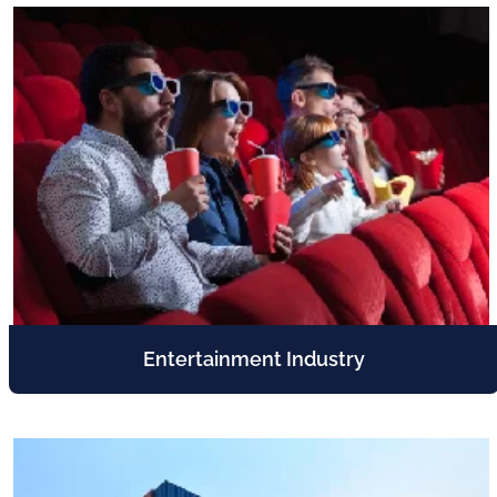
Entertainment Industry