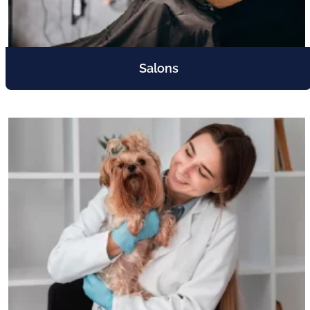
Salons