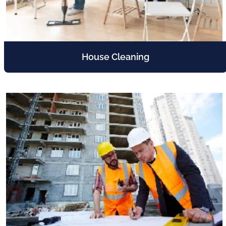
House Cleaning