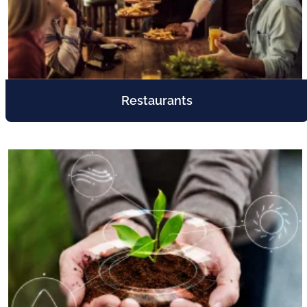
Restaurants