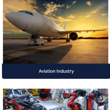
Aviation Industry