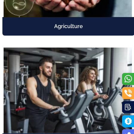
Agriculture