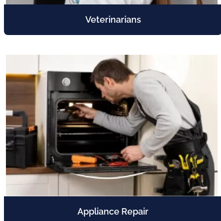
Veterinarians
Appliance Repair