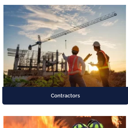
Contractors