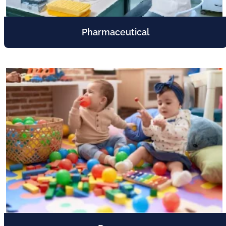
Pharmaceutical