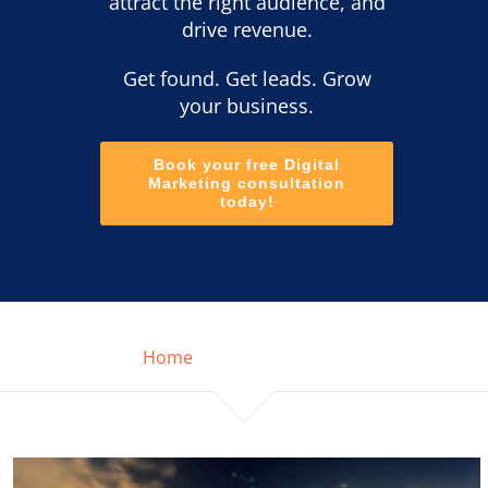
attract the right audience, and
drive revenue.
Get found. Get leads. Grow
your business.
Book your free Digital
Marketing consultation
today!
Home
SEO Market