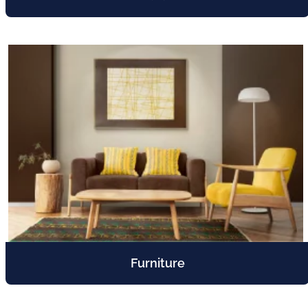
Furniture