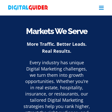
Skip
to
content
Markets We Serve
More Traffic. Better Leads.
Real Results.
Every industry has unique
Digital Marketing challenges,
we turn them into growth
opportunities. Whether you’re
in real estate, hospitality,
insurance, or restaurants, our
tailored Digital Marketing
strategies help you rank higher,