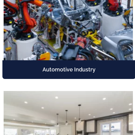
Automotive Industry