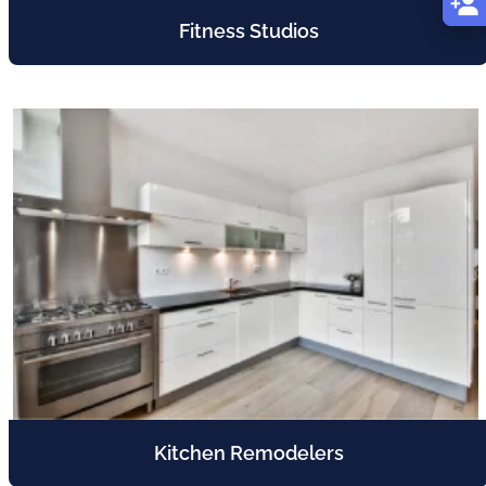
Fitness Studios
Kitchen Remodelers