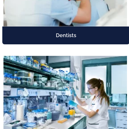
Dentists