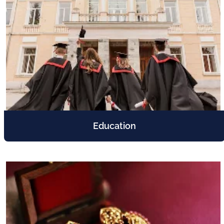
Education