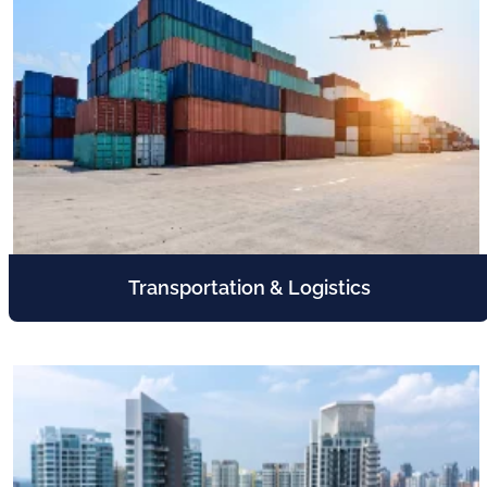
Transportation & Logistics