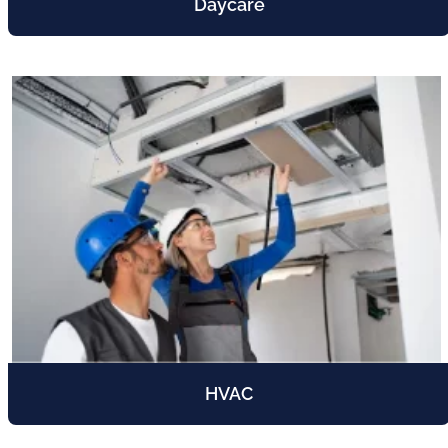
Daycare
HVAC