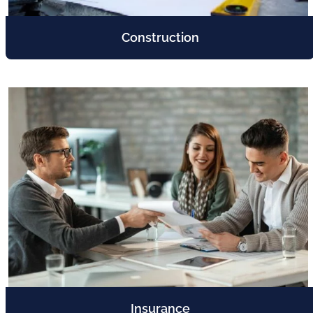
Construction
Insurance