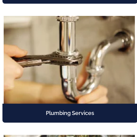
Plumbing Services