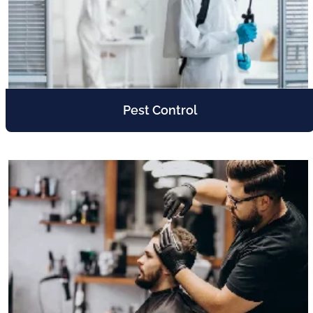
Pest Control