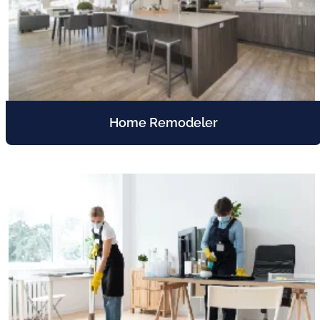
Home Remodeler