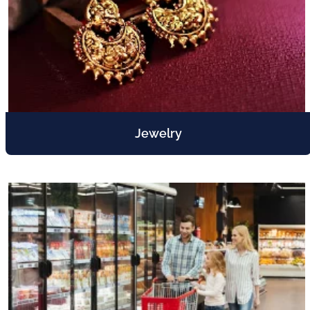
Jewelry