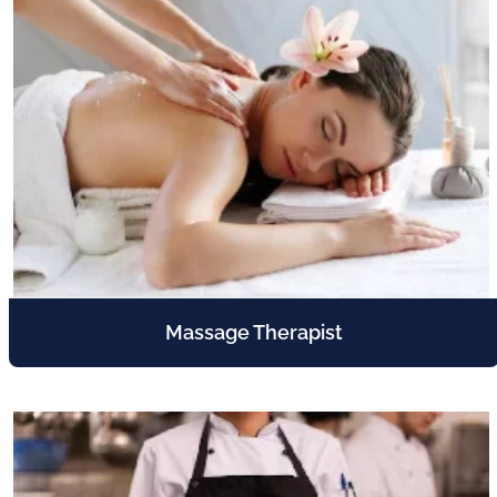
Massage Therapist