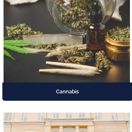
Cannabis