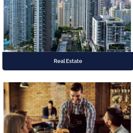
Real Estate