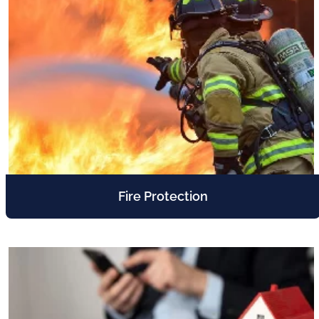
Fire Protection