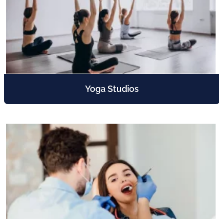
Yoga Studios