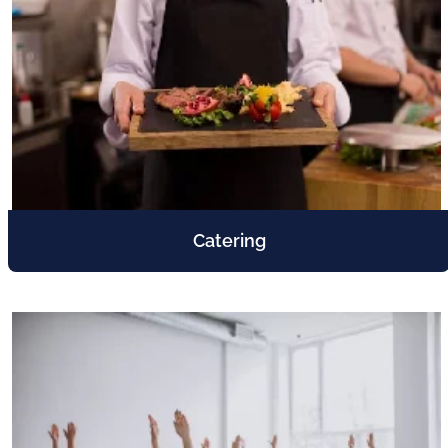
Catering