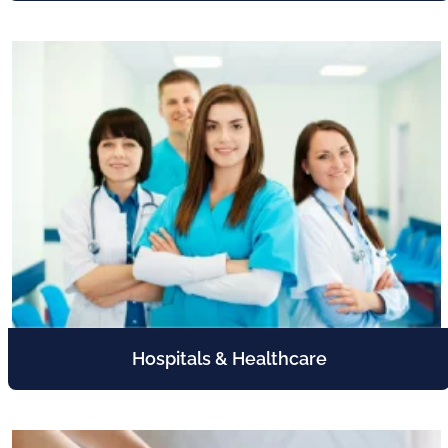
Hospitals & Healthcare