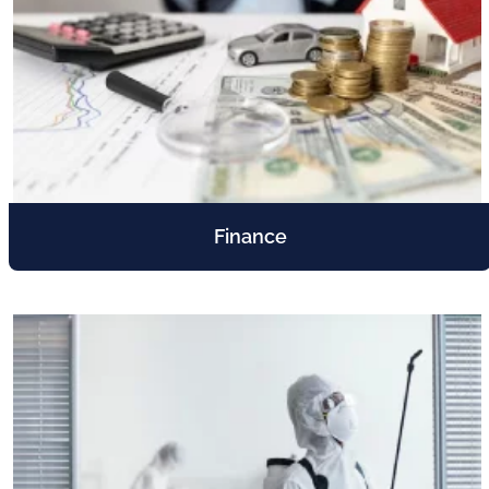
Finance