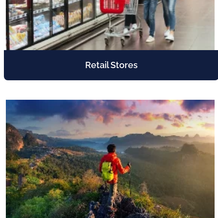
Retail Stores