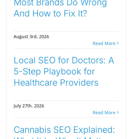
Most Brands Do Wrong
And How to Fix It?
August 3rd, 2026
Read More
Local SEO for Doctors: A
5-Step Playbook for
Healthcare Providers
July 27th, 2026
Read More
Cannabis SEO Explained: