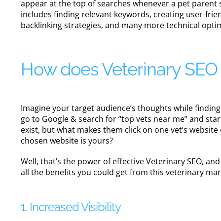
appear at the top of searches whenever a pet parent s
includes finding relevant keywords, creating user-frie
backlinking strategies, and many more technical opti
How does Veterinary SEO c
Imagine your target audience’s thoughts while finding 
go to Google & search for “top vets near me” and star
exist, but what makes them click on one vet’s websit
chosen website is yours?
Well, that’s the power of effective Veterinary SEO, an
all the benefits you could get from this veterinary ma
1. Increased Visibility