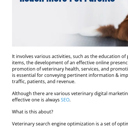
It involves various activities, such as the education o
items, the development of an effective online presenc
promotion of veterinary health, services, and promot
is essential for conveying pertinent information & imp
traffic, patients, and revenue.
Although there are various veterinary digital market
effective one is always
SEO
.
What is this about?
Veterinary search engine optimization is a set of opt