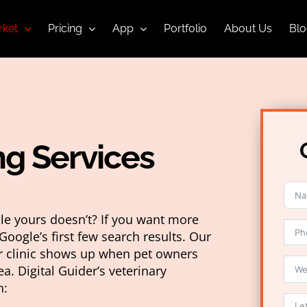
ket
Pricing
App
Portfolio
About Us
Blo
ng Services
ile yours doesn’t? If you want more
Google’s first few search results. Our
ur clinic shows up when pet owners
ea. Digital Guider’s veterinary
n: