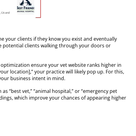
me your clients if they know you exist and eventually
e potential clients walking through your doors or
 optimization ensure your vet website ranks higher in
r location],” your practice will likely pop up. For this,
your business intent in mind.
 as “best vet,” “animal hospital,” or “emergency pet
eadings, which improve your chances of appearing higher