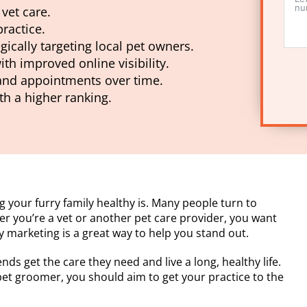
vet care.
ractice.
gically targeting local pet owners.
ith improved online visibility.
 and appointments over time.
th a higher ranking.
 your furry family healthy is. Many people turn to
her you’re a vet or another pet care provider, you want
ry marketing is a great way to help you stand out.
ends get the care they need and live a long, healthy life.
 pet groomer, you should aim to get your practice to the