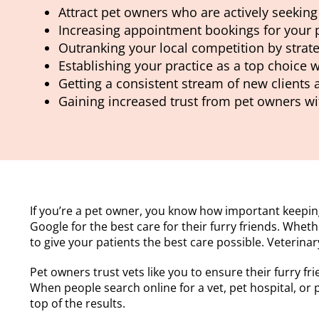
Attract pet owners who are actively seeking 
Increasing appointment bookings for your p
Outranking your local competition by strate
Establishing your practice as a top choice w
Getting a consistent stream of new clients
Gaining increased trust from pet owners wi
If you’re a pet owner, you know how important keeping
Google for the best care for their furry friends. Whet
to give your patients the best care possible. Veterina
Pet owners trust vets like you to ensure their furry fri
When people search online for a vet, pet hospital, or
top of the results.