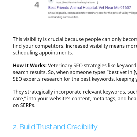
This visibility is crucial because people can only beco
find your competitors. Increased visibility means mor
scheduling appointments.
How It Works:
Veterinary SEO strategies like keyword
search results. So, when someone types “best vet in [you
SEO experts
research for the best keywords, keeping 
They strategically incorporate relevant keywords, such
care,” into your website’s content, meta tags, and h
on SERPs.
2. Build Trust and Credibility