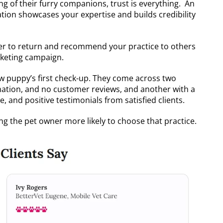
g of their furry companions, trust is everything. An
tion showcases your expertise and builds credibility
kelier to return and recommend your practice to others
arketing campaign.
new puppy’s first check-up. They come across two
rmation, and no customer reviews, and another with a
, and positive testimonials from satisfied clients.
ng the pet owner more likely to choose that practice.