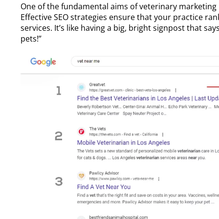
One of the fundamental aims of
veterinary marketing
Effective SEO strategies ensure that your practice ra
services. It’s like having a big, bright signpost that sa
pets!”