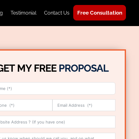
Free Consultation
g
Testimonial
Contact Us
GET MY FREE
PROPOSAL