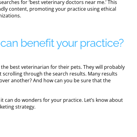
earches for ‘best veterinary doctors near me.’ This
ndly content, promoting your practice using ethical
mizations.
an benefit your practice?
the best veterinarian for their pets. They will probably
t scrolling through the search results. Many results
e over another? And how can you be sure that the
d it can do wonders for your practice. Let’s know about
rketing strategy.