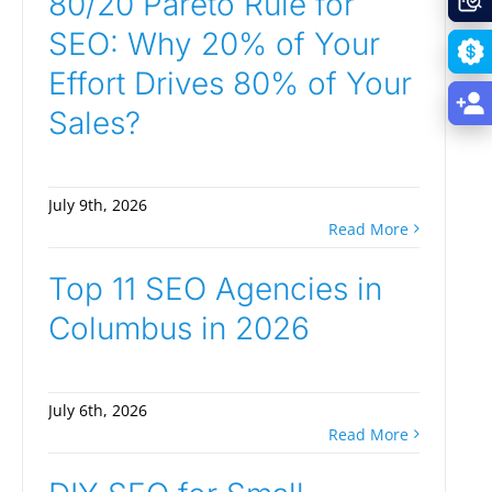
80/20 Pareto Rule for
SEO: Why 20% of Your
Effort Drives 80% of Your
Sales?
July 9th, 2026
Read More
Top 11 SEO Agencies in
Columbus in 2026
July 6th, 2026
Read More