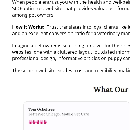
When people entrust you with the health and well-bein
SEO-optimized website that provides valuable informa
among pet owners.
How It Works:
Trust translates into loyal clients li
and an excellent conversion ratio for a veterinary m
Imagine a pet owner is searching for a vet for their 
websites: one with a cluttered layout, outdated info
professional design, informative articles on puppy care
The second website exudes trust and credibility, maki