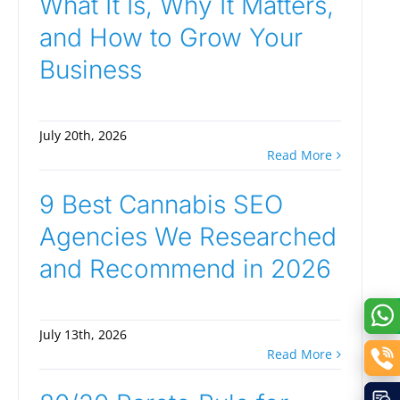
What It Is, Why It Matters,
and How to Grow Your
Business
July 20th, 2026
Read More
9 Best Cannabis SEO
Agencies We Researched
and Recommend in 2026
July 13th, 2026
Read More