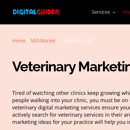
Skip
to
Services
Mar
content
Home
SEO Market
Veterinary SEO
Veterinary Marketi
Tired of watching other clinics keep growing wh
people walking into your clinic, you must be on 
veterinary digital marketing services ensure yo
actively search for veterinary services in their ar
marketing ideas for your practice will help you i