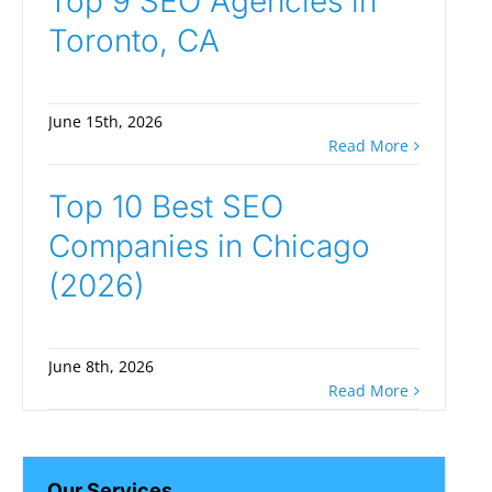
Top 9 SEO Agencies in
Toronto, CA
June 15th, 2026
Read More
Top 10 Best SEO
Companies in Chicago
(2026)
June 8th, 2026
Read More
Our Services