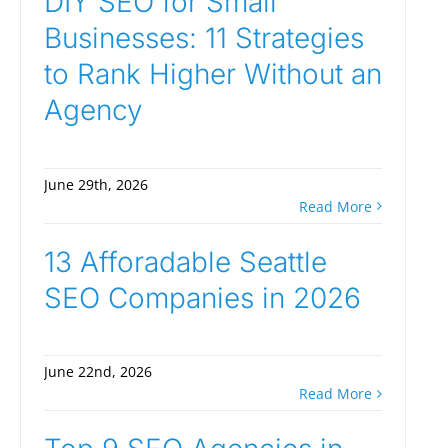
DIY SEO for Small
Businesses: 11 Strategies
to Rank Higher Without an
Agency
June 29th, 2026
Read More
13 Afforadable Seattle
SEO Companies in 2026
June 22nd, 2026
Read More