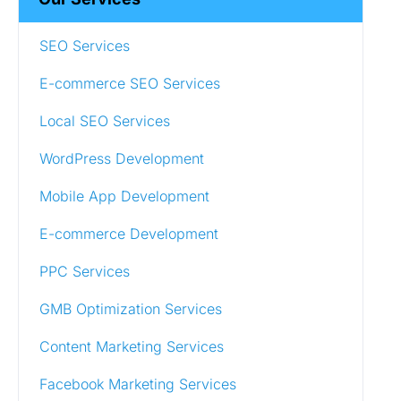
SEO Services
E-commerce SEO Services
Local SEO Services
WordPress Development
Mobile App Development
E-commerce Development
PPC Services
GMB Optimization Services
Content Marketing Services
Facebook Marketing Services