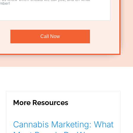
Call Now
More Resources
Cannabis Marketing: What