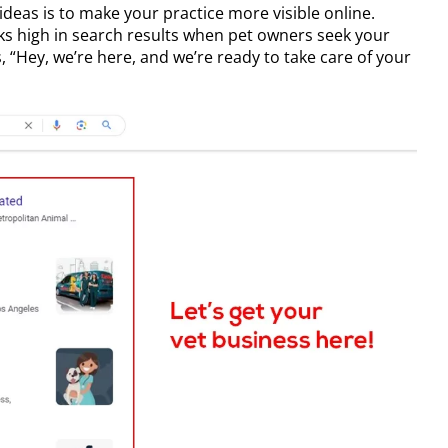
 ideas
is to make your practice more visible online.
nks high in search results when pet owners seek your
ys, “Hey, we’re here, and we’re ready to take care of your