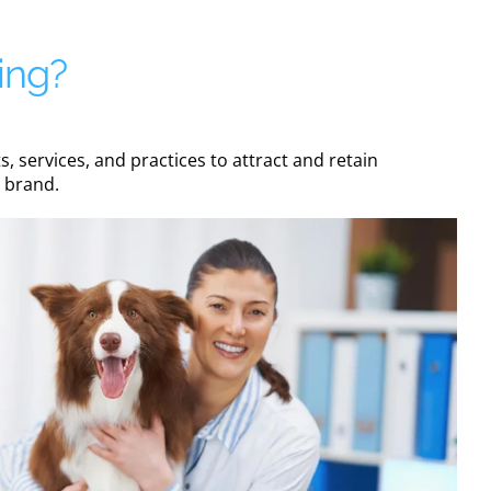
ing?
 services, and practices to attract and retain
e brand.