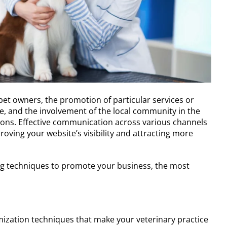
f pet owners, the promotion of particular services or
e, and the involvement of the local community in the
ions. Effective communication across various channels
roving your website’s visibility and attracting more
ing techniques to promote your business, the most
imization techniques that make your veterinary practice