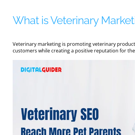
What is Veterinary Market
Veterinary marketing is promoting veterinary products,
customers while creating a positive reputation for th