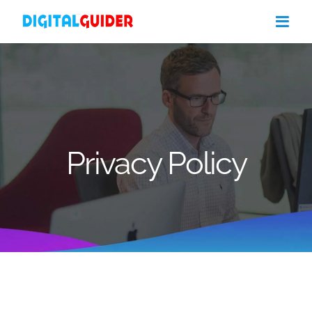
Skip
to
content
Privacy Policy