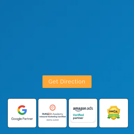
Get Direction