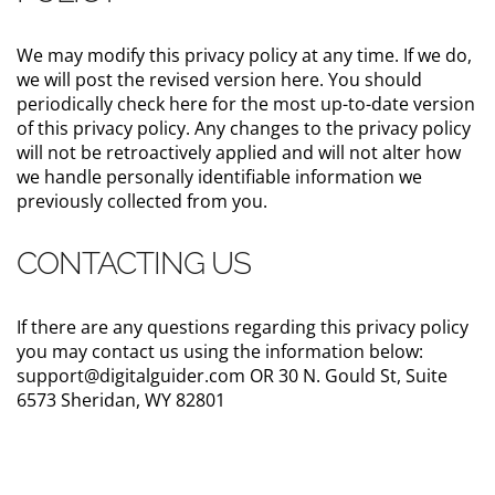
We may modify this privacy policy at any time. If we do,
we will post the revised version here. You should
periodically check here for the most up-to-date version
of this privacy policy. Any changes to the privacy policy
will not be retroactively applied and will not alter how
we handle personally identifiable information we
previously collected from you.
CONTACTING US
If there are any questions regarding this privacy policy
you may contact us using the information below:
support@digitalguider.com OR 30 N. Gould St, Suite
6573 Sheridan, WY 82801