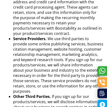
address and credit card information with the
credit card processing agent. These agents can
retain, store, and use this information only for
the purpose of making the recurring monthly
payments necessary to retain your
products/services with Boostability as outlined in
your product/services contract.
Service Providers.
We use third parties to
provide some online publishing services, business
citation management, website hosting, customer
relationship management, marketing analytics,
and keyword research tools. If you sign up for our
products/services, we will share information
about your business and industry to the extent
necessary in order for the third party to provide
those services. These service providers do not
retain, store, or use the information for any other
purposes.
Other Third Parties.
If you sign up for our
products/services, we will disclose information
about your business to search engines in order to