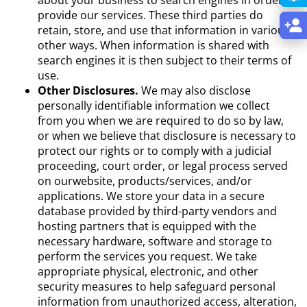
provide our services. These third parties do
retain, store, and use that information in various
other ways. When information is shared with
search engines it is then subject to their terms of
use.
Other Disclosures.
We may also disclose
personally identifiable information we collect
from you when we are required to do so by law,
or when we believe that disclosure is necessary to
protect our rights or to comply with a judicial
proceeding, court order, or legal process served
on ourwebsite, products/services, and/or
applications. We store your data in a secure
database provided by third-party vendors and
hosting partners that is equipped with the
necessary hardware, software and storage to
perform the services you request. We take
appropriate physical, electronic, and other
security measures to help safeguard personal
information from unauthorized access, alteration,