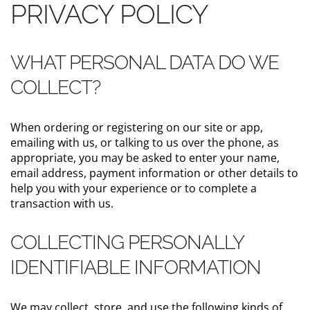
PRIVACY POLICY
WHAT PERSONAL DATA DO WE
COLLECT?
When ordering or registering on our site or app,
emailing with us, or talking to us over the phone, as
appropriate, you may be asked to enter your name,
email address, payment information or other details to
help you with your experience or to complete a
transaction with us.
COLLECTING PERSONALLY
IDENTIFIABLE INFORMATION
We may collect, store, and use the following kinds of