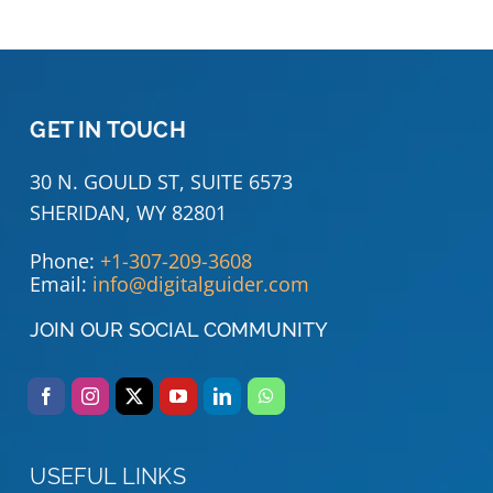
GET IN TOUCH
30 N. GOULD ST, SUITE 6573
SHERIDAN, WY 82801
Phone:
+1-307-209-3608
Email:
info@digitalguider.com
JOIN OUR SOCIAL COMMUNITY
USEFUL LINKS