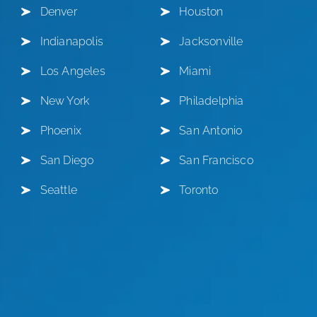
Denver
Houston
Indianapolis
Jacksonville
Los Angeles
Miami
New York
Philadelphia
Phoenix
San Antonio
San Diego
San Francisco
Seattle
Toronto