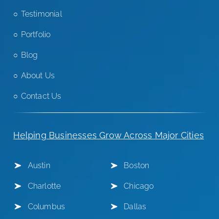
Testimonial
Portfolio
Blog
About Us
Contact Us
Helping Businesses Grow Across Major Cities
Austin
Boston
Charlotte
Chicago
Columbus
Dallas