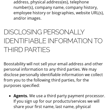
address, physical address(es), telephone
number(s), company name, company history,
employee history or biographies, website URL(s),
and/or images.
DISCLOSING PERSONALLY
IDENTIFIABLE INFORMATION TO
THIRD PARTIES
Boostability will not sell your email address and other
personal information to any third parties. We may
disclose personally identifiable information we collect
from you to the following third parties, for the
purposes specified:
Agents.
We use a third party payment processor.
If you sign up for our products/services we will
share your first name, last name, physical