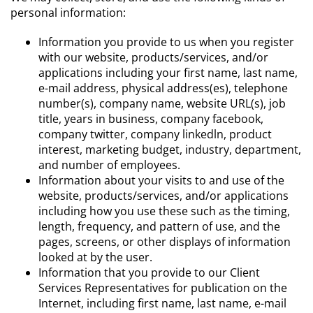
personal information:
Information you provide to us when you register
with our website, products/services, and/or
applications including your first name, last name,
e-mail address, physical address(es), telephone
number(s), company name, website URL(s), job
title, years in business, company facebook,
company twitter, company linkedln, product
interest, marketing budget, industry, department,
and number of employees.
Information about your visits to and use of the
website, products/services, and/or applications
including how you use these such as the timing,
length, frequency, and pattern of use, and the
pages, screens, or other displays of information
looked at by the user.
Information that you provide to our Client
Services Representatives for publication on the
Internet, including first name, last name, e-mail