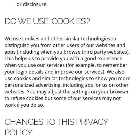
or disclosure.
DO WE USE ‘COOKIES’?
We use cookies and other similar technologies to
distinguish you from other users of our websites and
apps (including when you browse third party websites).
This helps us to provide you with a good experience
when you use our services (for example, to remember
your login details and improve our services). We also
use cookies and similar technologies to show you more
personalized advertising, including ads for us on other
websites. You may adjust the settings on your browser
to refuse cookies but some of our services may not
work if you do so.
CHANGES TO THIS PRIVACY
POLICY