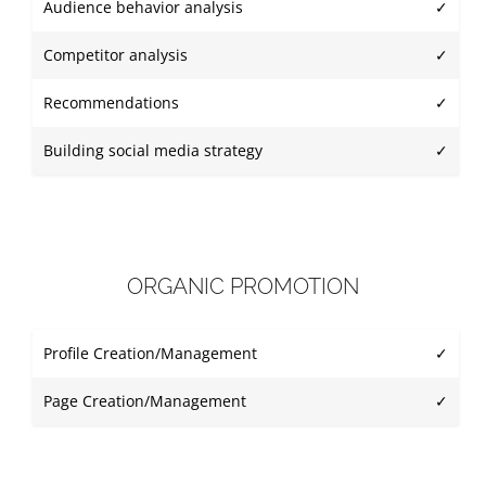
Audience behavior analysis
✓
Competitor analysis
✓
Recommendations
✓
Building social media strategy
✓
ORGANIC PROMOTION
Profile Creation/Management
✓
Page Creation/Management
✓