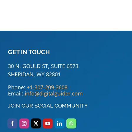
GET IN TOUCH
30 N. GOULD ST, SUITE 6573
SHERIDAN, WY 82801
Phone:
+1-307-209-3608
Email:
info@digitalguider.com
JOIN OUR SOCIAL COMMUNITY