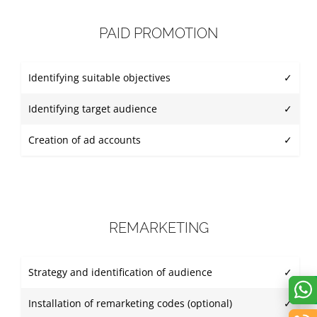
PAID PROMOTION
Identifying suitable objectives
✓
Identifying target audience
✓
Creation of ad accounts
✓
REMARKETING
Strategy and identification of audience
✓
Installation of remarketing codes (optional)
✓