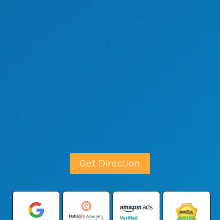
Get Direction