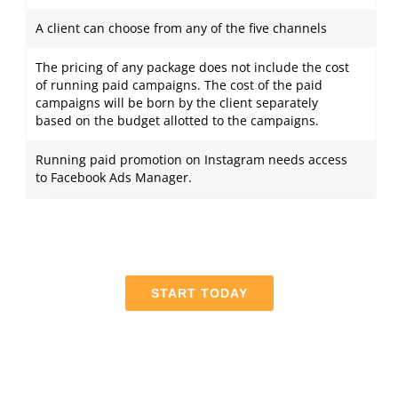
A client can choose from any of the five channels
The pricing of any package does not include the cost
of running paid campaigns. The cost of the paid
campaigns will be born by the client separately
based on the budget allotted to the campaigns.
Running paid promotion on Instagram needs access
to Facebook Ads Manager.
START TODAY