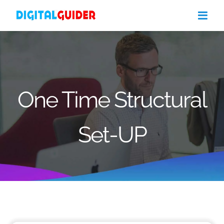
Skip
to
content
One Time Structural
Set-UP