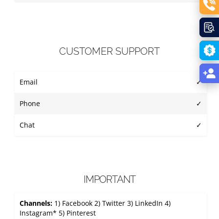
CUSTOMER SUPPORT
Email
✓
Phone
✓
Chat
✓
IMPORTANT
Channels:
1) Facebook 2) Twitter 3) LinkedIn 4)
Instagram* 5) Pinterest