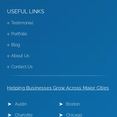
USEFUL LINKS
Testimonial
Portfolio
Blog
About Us
Contact Us
Helping Businesses Grow Across Major Cities
Austin
Boston
Charlotte
Chicago