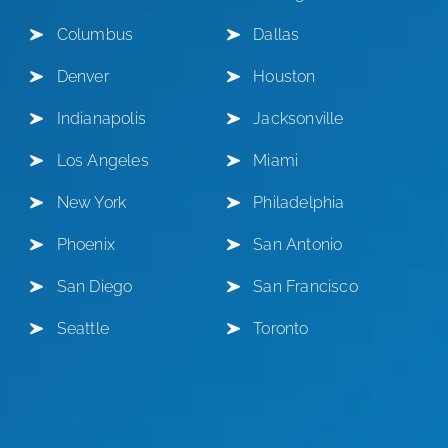
Columbus
Dallas
Denver
Houston
Indianapolis
Jacksonville
Los Angeles
Miami
New York
Philadelphia
Phoenix
San Antonio
San Diego
San Francisco
Seattle
Toronto