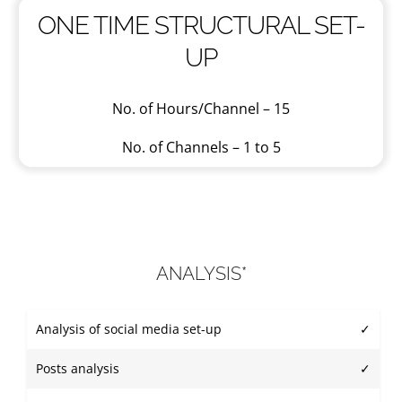
ONE TIME STRUCTURAL SET-
UP
No. of Hours/Channel – 15
No. of Channels – 1 to 5
ANALYSIS*
Analysis of social media set-up
✓
Posts analysis
✓