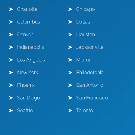
Charlotte
Chicago
Columbus
Dallas
Denver
Houston
Indianapolis
Jacksonville
Los Angeles
Miami
New York
Philadelphia
Phoenix
San Antonio
San Diego
San Francisco
Seattle
Toronto