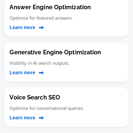
Answer Engine Optimization
Optimize for featured answers.
Learn more
Generative Engine Optimization
Visibility in AI search outputs.
Learn more
Voice Search SEO
Optimize for conversational queries.
Learn more