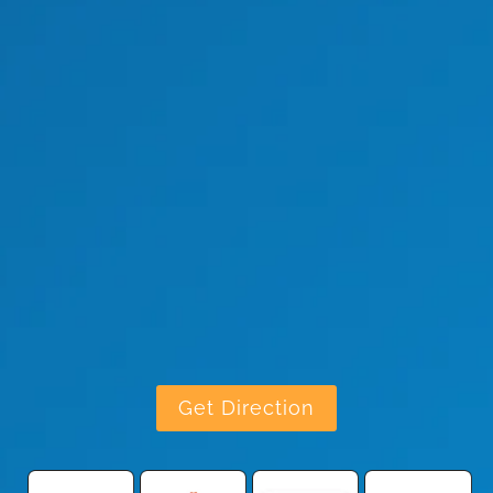
Get Direction