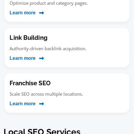
Optimize product and category pages.
Learn more
Link Building
Authority-driven backlink acquisition.
Learn more
Franchise SEO
Scale SEO across multiple locations.
Learn more
Local SEO Services