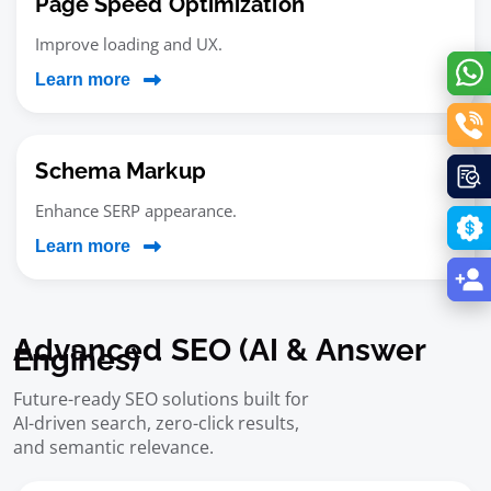
Page Speed Optimization
Improve loading and UX.
Learn more
Schema Markup
Enhance SERP appearance.
Learn more
Advanced SEO (AI & Answer
Engines)
Future-ready SEO solutions built for
AI-driven search, zero-click results,
and semantic relevance.