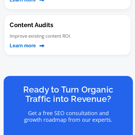
Content Audits
Improve existing content ROI.
Learn more
Ready to Turn Organic
Traffic into Revenue?
Get a free SEO consultation and
growth roadmap from our experts.