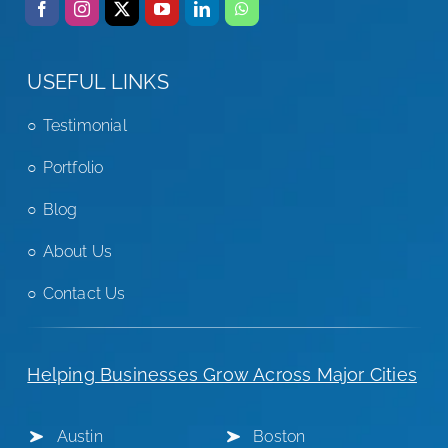
USEFUL LINKS
Testimonial
Portfolio
Blog
About Us
Contact Us
Helping Businesses Grow Across Major Cities
Austin
Boston