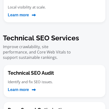
Local visibility at scale.
Learn more
Technical SEO Services
Improve crawlability, site
performance, and Core Web Vitals to
support sustainable rankings.
Technical SEO Audit
Identify and fix SEO issues.
Learn more