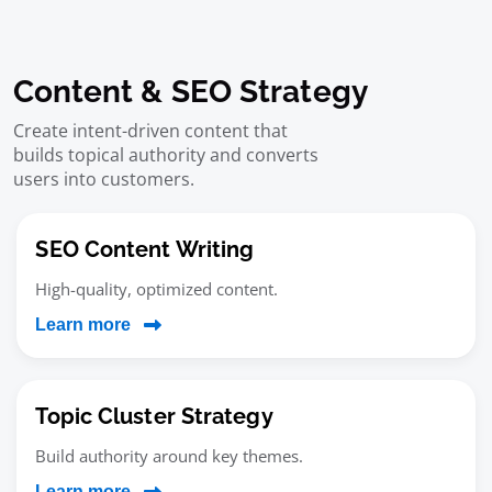
Content & SEO Strategy
Create intent-driven content that
builds topical authority and converts
users into customers.
SEO Content Writing
High-quality, optimized content.
Learn more
Topic Cluster Strategy
Build authority around key themes.
Learn more