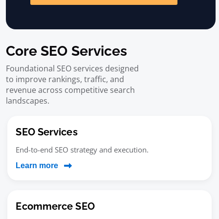
Core SEO Services
Foundational SEO services designed
to improve rankings, traffic, and
revenue across competitive search
landscapes.
SEO Services
End-to-end SEO strategy and execution.
Learn more
Ecommerce SEO