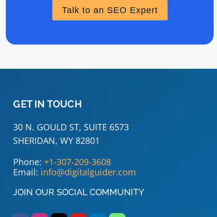
Talk to an SEO Expert
GET IN TOUCH
30 N. GOULD ST, SUITE 6573
SHERIDAN, WY 82801
Phone:
+1-307-209-3608
Email:
info@digitalguider.com
JOIN OUR SOCIAL COMMUNITY