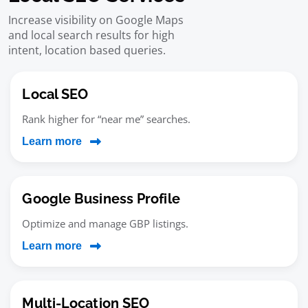
Increase visibility on Google Maps
and local search results for high
intent, location based queries.
Local SEO
Rank higher for “near me” searches.
Learn more
Google Business Profile
Optimize and manage GBP listings.
Learn more
Multi-Location SEO