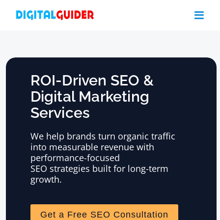
Skip
to
content
ROI-Driven SEO &
Digital Marketing
Services
We help brands turn organic traffic
into measurable revenue with
performance-focused
SEO strategies built for long-term
growth.
Get a Free SEO Consultation