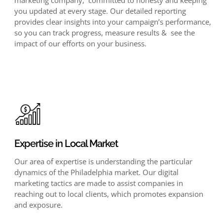
you updated at every stage. Our detailed reporting
provides clear insights into your campaign’s performance,
so you can track progress, measure results & see the
impact of our efforts on your business.
Expertise in Local Market
Our area of expertise is understanding the particular
dynamics of the Philadelphia market. Our digital
marketing tactics are made to assist companies in
reaching out to local clients, which promotes expansion
and exposure.