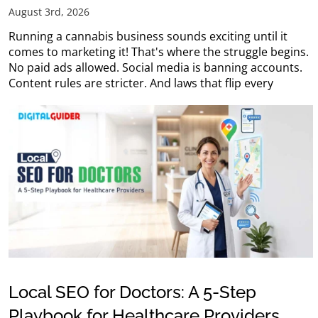
August 3rd, 2026
Running a cannabis business sounds exciting until it
comes to marketing it! That's where the struggle begins.
No paid ads allowed. Social media is banning accounts.
Content rules are stricter. And laws that flip every
Local SEO for Doctors: A 5-Step
Playbook for Healthcare Providers