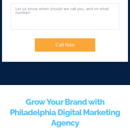
Call Now
Grow Your Brand with
Philadelphia Digital Marketing
Agency