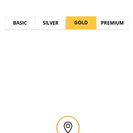
GOLD
BASIC
SILVER
PREMIUM