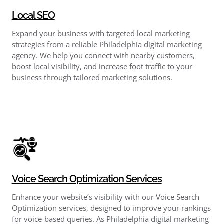
Local SEO
Expand your business with targeted local marketing
strategies from a reliable Philadelphia digital marketing
agency. We help you connect with nearby customers,
boost local visibility, and increase foot traffic to your
business through tailored marketing solutions.
Voice Search Optimization Services
Enhance your website’s visibility with our Voice Search
Optimization services, designed to improve your rankings
for voice-based queries. As Philadelphia digital marketing