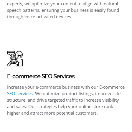
experts, we optimize your content to align with natural
speech patterns, ensuring your business is easily found
through voice-activated devices.
E-commerce SEO Services
Increase your e-commerce business with our E-commerce
SEO services
. We optimize product listings, improve site
structure, and drive targeted traffic to increase visibility
and sales. Our strategies help your online store rank
higher and attract more potential customers.