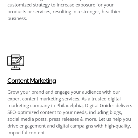
customized strategy to increase exposure for your
products or services, resulting in a stronger, healthier
business.
Content Marketing
Grow your brand and engage your audience with our
expert content marketing services. As a trusted digital
marketing company in Philadelphia, Digital Guider delivers
SEO-optimized content to your needs, including blogs,
social media posts, press releases & more. Let us help you
drive engagement and digital campaigns with high-quality,
impactful content.