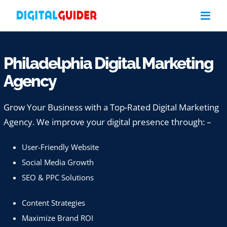
Skip
to
content
Philadelphia Digital Marketing
Agency
Grow Your Business with a Top-Rated Digital Marketing
Agency. We improve your digital presence through: –
User-Friendly Website
Social Media Growth
SEO & PPC Solutions
Content Strategies
Maximize Brand ROI