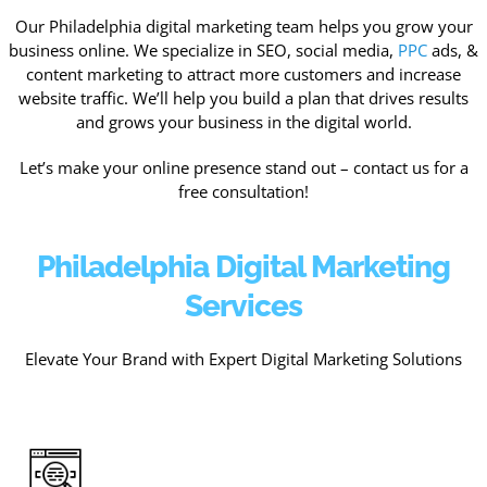
Our Philadelphia digital marketing team helps you grow your
business online. We specialize in SEO, social media,
PPC
ads, &
content marketing to attract more customers and increase
website traffic. We’ll help you build a plan that drives results
and grows your business in the digital world.
Let’s make your online presence stand out – contact us for a
free consultation!
Philadelphia Digital Marketing
Services
Elevate Your Brand with Expert Digital Marketing Solutions