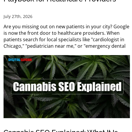
July 27th, 2026
Are you missing out on new patients in your city? Google
is now the front door to healthcare providers. When
patients search for local specialists like "cardiologist in
Chicago," "pediatrician near me," or "emergency dental