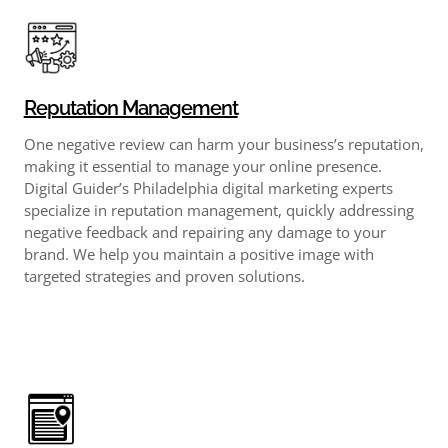
Reputation Management
One negative review can harm your business’s reputation,
making it essential to manage your online presence.
Digital Guider’s Philadelphia digital marketing experts
specialize in reputation management, quickly addressing
negative feedback and repairing any damage to your
brand. We help you maintain a positive image with
targeted strategies and proven solutions.