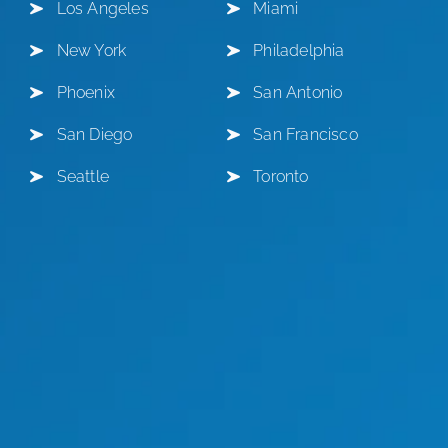
Los Angeles
Miami
New York
Philadelphia
Phoenix
San Antonio
San Diego
San Francisco
Seattle
Toronto