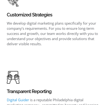
Customized Strategies
We develop digital marketing plans specifically for your
company’s requirements. For you to ensure long-term
success and growth, our team works directly with you to
understand your objectives and provide solutions that
deliver visible results.
Transparent Reporting
Digital Guider
is a reputable Philadelphia digital
marketing company, committed to honesty and keeping