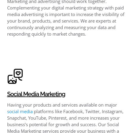
Marketing and advertising should work together.
Complementing your digital marketing strategy with paid
media advertising is important to increase the visibility of
your brand, products, and services. We are experts at
continuously analyzing and measuring your data and
responding quickly to market changes.
Social Media Marketing
Having your products and services available on major
social media
platforms like Facebook, Twitter, Instagram,
Snapchat, YouTube, Pinterest, and more increases your
business’s potential for growth and success. Our Social
Media Marketing services provide your business with a