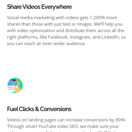
Share Videos Everywhere
Social media marketing
with videos gets 1,200% more
shares than those with just text or images. We’ll help you
with
video optimization
and distribute them across all the
right platforms, like Facebook, Instagram, and LinkedIn, so
you can reach an even wider audience.
Fuel Clicks & Conversions
Videos on landing pages can increase conversions by 80%!
Through smart
YouTube video SEO
, we make sure your