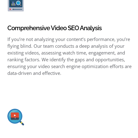
Comprehensive Video SEO Analysis
If you’re not analyzing your content’s performance, you’re
flying blind. Our team conducts a deep analysis of your
existing videos, assessing watch time, engagement, and
ranking factors. We identify the gaps and opportunities,
ensuring your video search engine optimization efforts are
data-driven and effective.