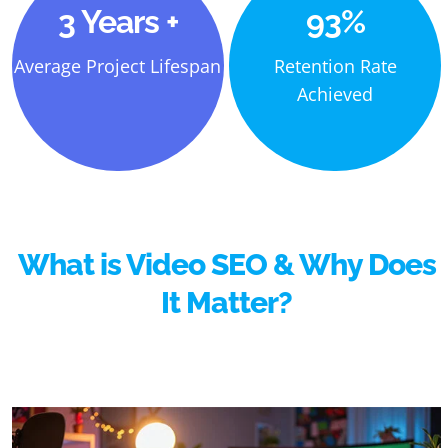
3 Years +
93%
Average Project Lifespan
Retention Rate
Achieved
What is Video SEO & Why Does
It Matter?