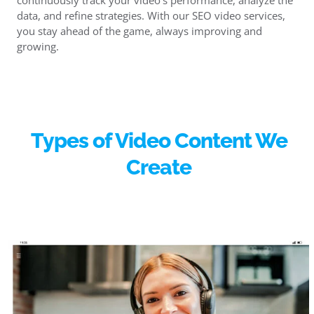
continuously track your video’s performance, analyze the
data, and refine strategies. With our SEO video services,
you stay ahead of the game, always improving and
growing.
Types of Video Content We
Create