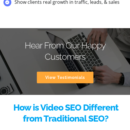
Show clients real growth in traffic, leads, & sales
Hear From Our Happy
Customers
View Testimonials
How is Video SEO Different
from Traditional SEO?