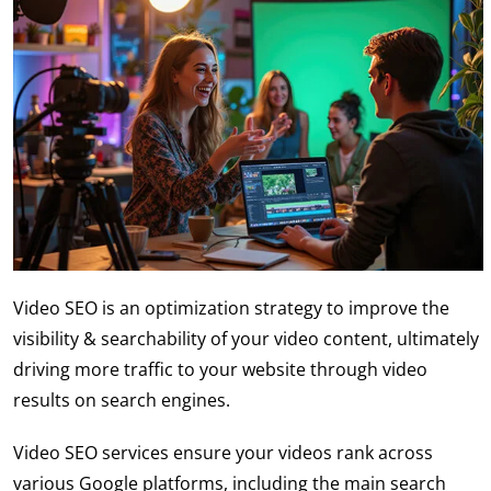
Video SEO
is an optimization strategy to improve the
visibility & searchability of your video content, ultimately
driving more traffic to your website through video
results on search engines.
V
ideo SEO services
ensure your videos rank across
various Google platforms, including the main search