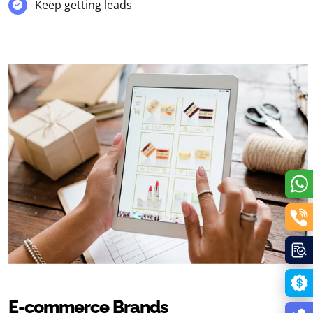
Keep getting leads
E-commerce Brands