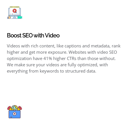
Boost SEO with Video
Videos with rich content, like captions and metadata, rank
higher and get more exposure. Websites with
video SEO
optimization
have 41% higher CTRs than those without.
We make sure your videos are fully optimized, with
everything from keywords to structured data.