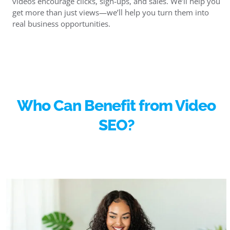
videos encourage clicks, sign-ups, and sales. We’ll help you
get more than just views—we’ll help you turn them into
real business opportunities.
Who Can Benefit from Video
SEO?