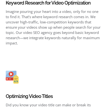
Keyword Research for Video Optimization
Imagine pouring your heart into a video, only for no one
to find it. That’s where keyword research comes in. We
uncover high-traffic, low-competition keywords that
ensure your videos show up when people search for your
topic. Our video SEO agency goes beyond basic keyword
research—we integrate keywords naturally for maximum
impact.
Optimizing Video Titles
Did you know your video title can make or break its