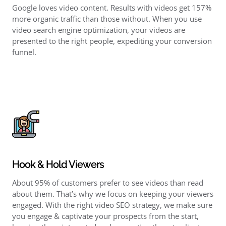
Google loves video content. Results with videos get 157%
more organic traffic than those without. When you use
video search engine optimization
, your videos are
presented to the right people, expediting your
conversion
funnel
.
Hook & Hold Viewers
About 95% of customers prefer to see videos than read
about them. That’s why we focus on keeping your viewers
engaged. With the right
video SEO strategy,
we make sure
you engage & captivate your prospects from the start,