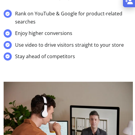
Rank on YouTube & Google for product-related
searches
Enjoy higher conversions
Use video to drive visitors straight to your store
Stay ahead of competitors