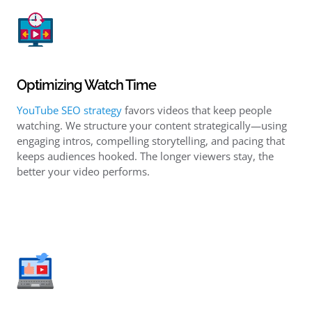
Optimizing Watch Time
YouTube SEO strategy
favors videos that keep people
watching. We structure your content strategically—using
engaging intros, compelling storytelling, and pacing that
keeps audiences hooked. The longer viewers stay, the
better your video performs.