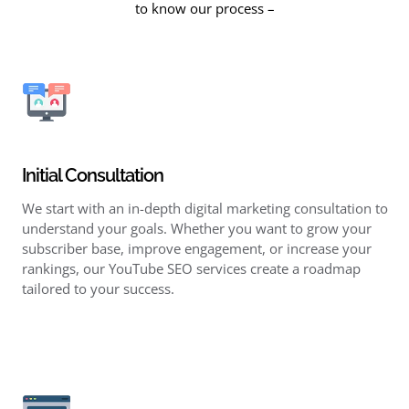
to know our process –
Initial Consultation
We start with an in-depth digital marketing consultation to
understand your goals. Whether you want to grow your
subscriber base, improve engagement, or increase your
rankings, our YouTube SEO services create a roadmap
tailored to your success.