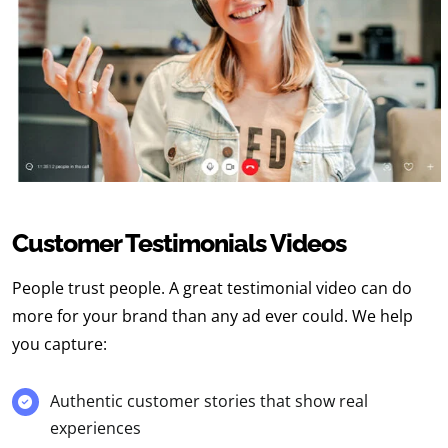
Customer Testimonials Videos
People trust people. A
great testimonial video
can do
more for your brand than any ad ever could. We help
you capture:
Authentic customer stories that show real
experiences