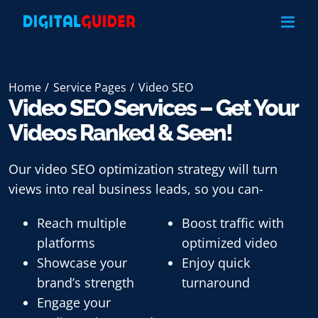
Skip
to
content
Home
Service Pages
Video SEO
Video SEO Services – Get Your
Videos Ranked & Seen!
Our
video SEO optimization
strategy will turn
views into real business leads, so you can-
Reach multiple
Boost traffic with
platforms
optimized video
Showcase your
Enjoy quick
brand’s strength
turnaround
Engage your