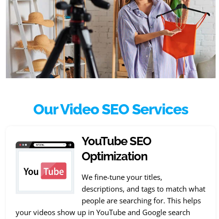
Our Video SEO Services
YouTube SEO
Optimization
We fine-tune your titles,
descriptions, and tags to match what
people are searching for. This helps
your videos show up in YouTube and Google search