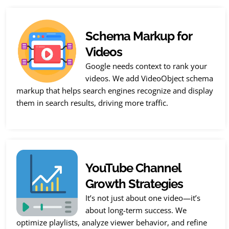
Schema Markup for
Videos
Google needs context to rank your
videos. We add VideoObject schema
markup that helps search engines recognize and display
them in search results, driving more traffic.
YouTube Channel
Growth Strategies
It’s not just about one video—it’s
about long-term success. We
optimize playlists, analyze viewer behavior, and refine