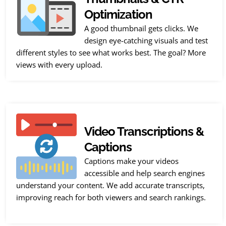
Optimization
A good thumbnail gets clicks. We
design eye-catching visuals and test
different styles to see what works best. The goal? More
views with every upload.
Video Transcriptions &
Captions
Captions make your videos
accessible and help search engines
understand your content. We add accurate transcripts,
improving reach for both viewers and search rankings.