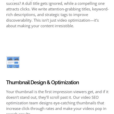
success? A dull title gets ignored, while a compelling one
attracts clicks. We write attention-grabbing titles, keyword-
rich descriptions, and strategic tags to improve
discoverability. This isn’t just video optimization—it’s
about making your content irresistible.
Thumbnail Design & Optimization
Your thumbnail is the first impression viewers get, and if it
doesn’t stand out, they’ll scroll past it. Our video SEO
optimization team designs eye-catching thumbnails that
increase click-through rates and make your videos pop in