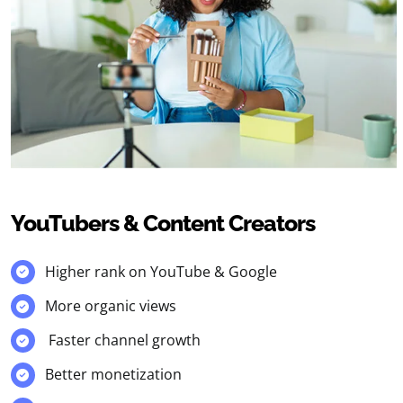
YouTubers & Content Creators
Higher rank on YouTube & Google
More organic views
Faster channel growth
Better monetization