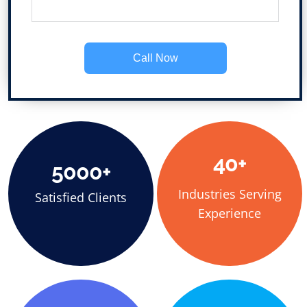
Call Now
40+
5000+
Industries Serving
Satisfied Clients
Experience