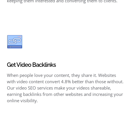
keeping them interested and converting them to clients.
Get Video Backlinks
When people love your content, they share it. Websites
with video content convert 4.8% better than those without.
Our video SEO services make your videos shareable,
earning backlinks
from other websites and increasing your
online visibility.