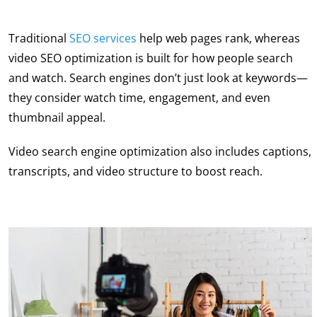
Traditional
SEO services
help web pages rank, whereas
video SEO optimization
is built for how people search
and watch. Search engines don’t just look at keywords—
they consider watch time, engagement, and even
thumbnail appeal.
Video search engine optimization
also includes captions,
transcripts, and video structure to boost reach.