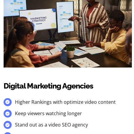
Digital Marketing Agencies
Higher Rankings with optimize video content
Keep viewers watching longer
Stand out as a video SEO agency