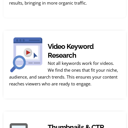
results, bringing in more organic traffic.
Video Keyword
Research
Not all keywords work for videos.
We find the ones that fit your niche,
audience, and search trends. This ensures your content
reaches viewers who are ready to engage.
Thumbnails & CTR