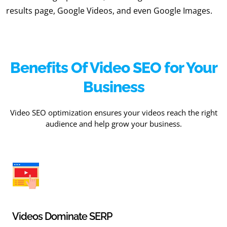
results page, Google Videos, and even Google Images.
Benefits Of Video SEO for Your
Business
Video SEO optimization ensures your videos reach the right
audience and help grow your business.
Videos Dominate SERP