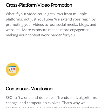
Cross-Platform Video Promotion
What if your video could get views from multiple
platforms, not just YouTube? We extend your reach by
promoting your videos across social media, blogs, and
websites. More exposure means more engagement,
making your content work harder for you.
Continuous Monitoring
SEO isn’t a one-and-done deal. Trends shift, algorithms
change, and competition evolves. That’s why we