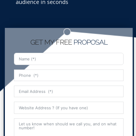
audience in seconds
GET MY FREE
PROPOSAL