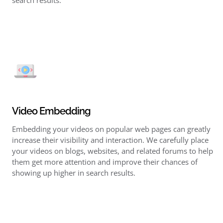
search results.
Video Embedding
Embedding your videos on popular web pages can greatly
increase their visibility and interaction. We carefully place
your videos on blogs, websites, and related forums to help
them get more attention and improve their chances of
showing up higher in search results.