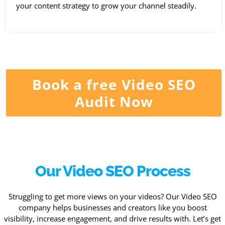
your content strategy to grow your channel steadily.
Book a free Video SEO
Audit Now
Our Video SEO Process
Struggling to get more views on your videos? Our Video SEO
company helps businesses and creators like you boost
visibility, increase engagement, and drive results with. Let’s get