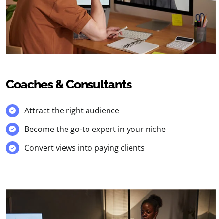
Coaches & Consultants
Attract the right audience
Become the go-to expert in your niche
Convert views into paying clients