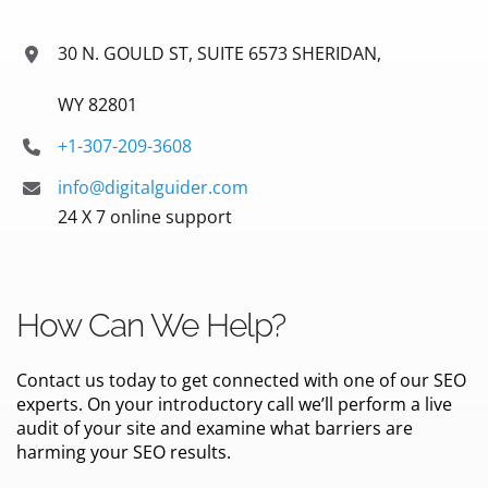
30 N. GOULD ST, SUITE 6573 SHERIDAN,
WY 82801
+1-307-209-3608
info@digitalguider.com
24 X 7 online support
How Can We Help?
Contact us today to get connected with one of our SEO
experts. On your introductory call we’ll perform a live
audit of your site and examine what barriers are
harming your SEO results.