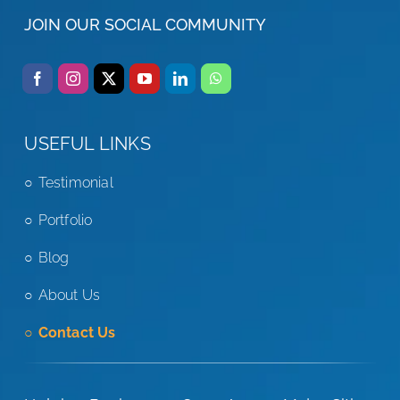
JOIN OUR SOCIAL COMMUNITY
USEFUL LINKS
Testimonial
Portfolio
Blog
About Us
Contact Us