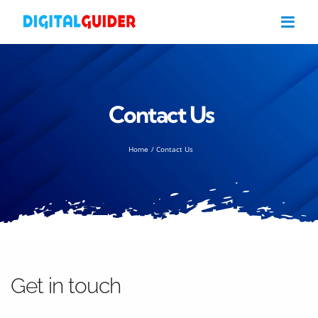
Skip
to
content
Contact Us
Home
Contact Us
Get in touch