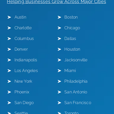
Helping Businesses Grow Across Major Cities
Austin
Boston
Charlotte
Chicago
Columbus
Dallas
Denver
Houston
Indianapolis
Jacksonville
Los Angeles
Miami
New York
Philadelphia
Phoenix
San Antonio
San Diego
San Francisco
Seattle
Toronto