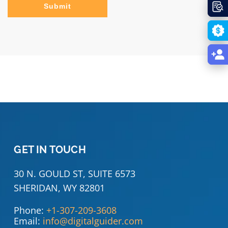
Submit
GET IN TOUCH
30 N. GOULD ST, SUITE 6573
SHERIDAN, WY 82801
Phone:
+1-307-209-3608
Email:
info@digitalguider.com