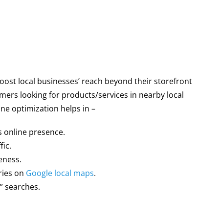
oost local businesses’ reach beyond their storefront
mers looking for products/services in nearby local
ne optimization helps in –
s online presence.
fic.
eness.
ries on
Google local maps
.
” searches.