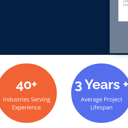
40+
3 Years 
Industries Serving
Average Project
Experience
Lifespan