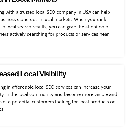
g with a trusted local SEO company in USA can help
usiness stand out in local markets. When you rank
 in local search results, you can grab the attention of
ers actively searching for products or services near
eased Local Visibility
ing in affordable local SEO services can increase your
lity in the local community and become more visible and
ble to potential customers looking for local products or
es.