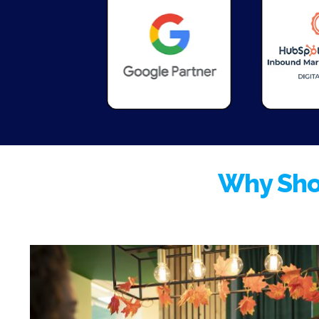
Why Sho