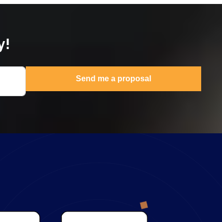
y!
Send me a proposal