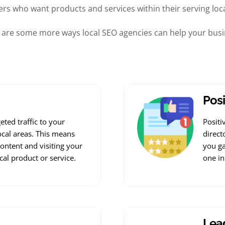
rs who want products and services within their serving loca
 are some more ways local SEO agencies can help your busi
Posi
geted traffic to your
Positi
ocal areas. This means
direct
ontent and visiting your
you ga
ocal product or service.
one in
Lead