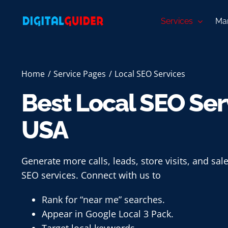
Skip
to
Services
Mar
content
Home
Service Pages
Local SEO Services
Best Local SEO Serv
USA
Generate more calls, leads, store visits, and sale
SEO services. Connect with us to
Rank for “near me” searches.
Appear in Google Local 3 Pack.