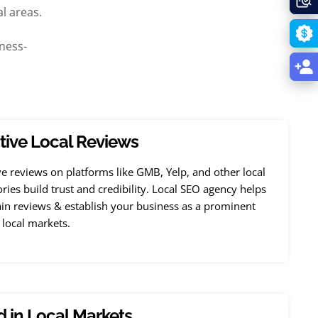
l areas.
ness-
tive Local Reviews
ve reviews on platforms like GMB, Yelp, and other local
ories build trust and credibility. Local SEO agency helps
in reviews & establish your business as a prominent
 local markets.
 in Local Markets