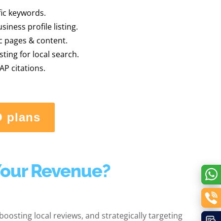
fic keywords.
iness profile listing.
ic pages & content.
sting for local search.
AP citations.
O plans
Your Revenue?
oosting local reviews, and strategically targeting