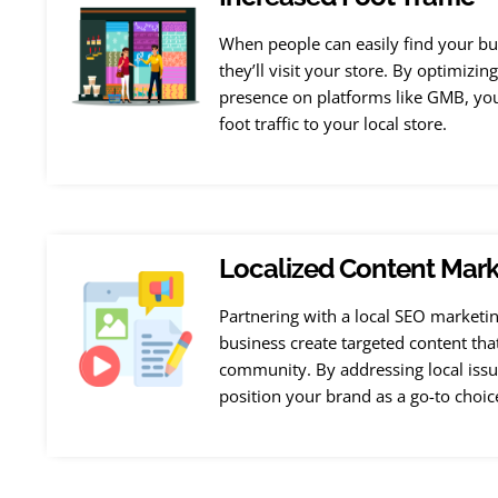
When people can easily find your bus
they’ll visit your store. By optimizin
presence on platforms like GMB, you 
foot traffic to your local store.
Localized Content Mark
Partnering with a local SEO marketi
business create targeted content tha
community. By addressing local issu
position your brand as a go-to choic