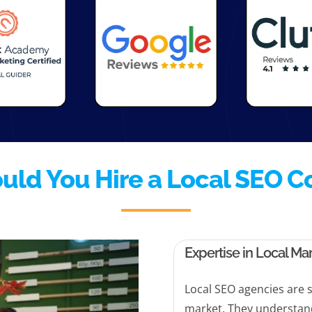
uld You Hire a Local SEO 
Expertise in Local Ma
Local SEO agencies are s
market. They understan