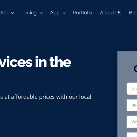
ket
Pricing
App
Portfolio
About Us
Blo
ices in the
s at affordable prices with our local