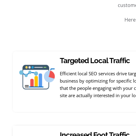
custome
Here
Targeted Local Traffic
Efficient local SEO services drive tar
business by optimizing for specific l
that the people engaging with your c
site are actually interested in your l
Increased Foot Traffic