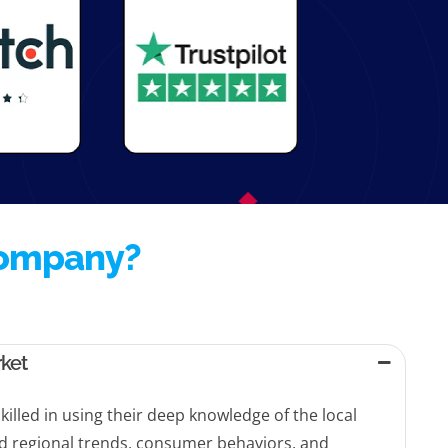
Company?
rket
killed in using their deep knowledge of the local
d regional trends, consumer behaviors, and