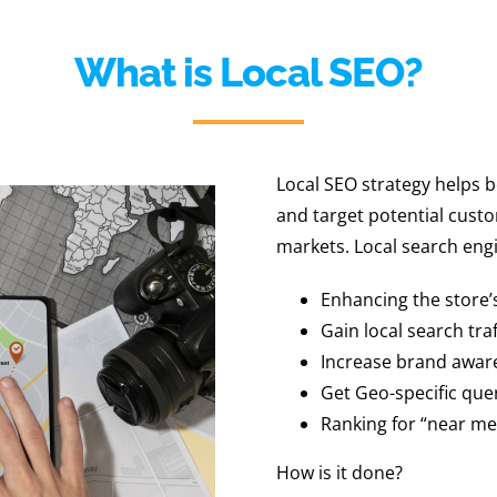
What is Local SEO?
Local SEO strategy helps b
and target potential custo
markets. Local search engi
Enhancing the store’
Gain local search traf
Increase brand awar
Get Geo-specific que
Ranking for “near me
How is it done?