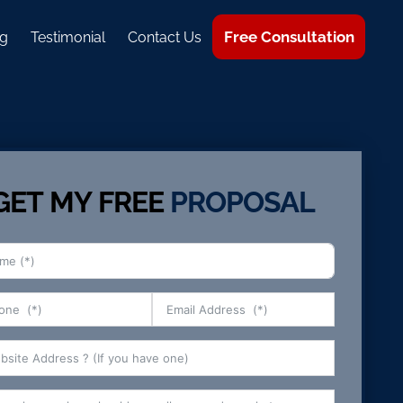
Free Consultation
g
Testimonial
Contact Us
GET MY FREE
PROPOSAL