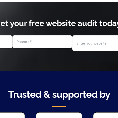
et your free website audit toda
Trusted & supported by