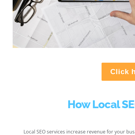
Click 
How Local SE
Local SEO services increase revenue for your busi