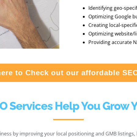
Identifying geo-speci
Optimizing Google bus
Creating local-specif
Optimizing website/li
Providing accurate N
here to Check out our affordable SE
O Services Help You Grow 
ness by improving your local positioning and GMB listings, b