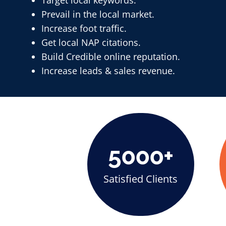
Target local keywords.
Prevail in the local market.
Increase foot traffic.
Get local NAP citations.
Build Credible online reputation.
Increase leads & sales revenue.
5000+
Satisfied Clients