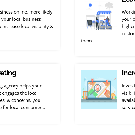
iness online, more likely
Workin
g your local business
your b
increase local visibility &
higher
custom
them.
eting
Incr
ng agency helps your
Invest
t engages the local
visibi
es, & concerns, you
availa
e for local consumers.
servic