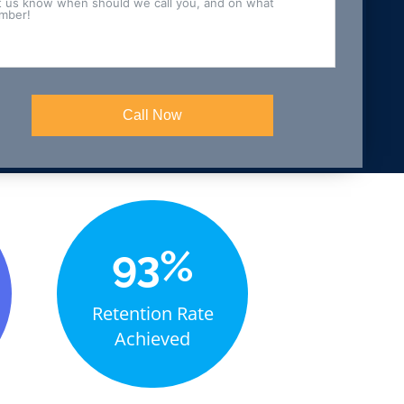
Call Now
+
93%
Retention Rate
Achieved