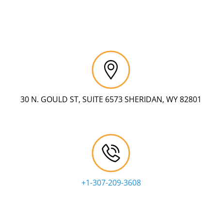
30 N. GOULD ST, SUITE 6573 SHERIDAN, WY 82801
+1-307-209-3608