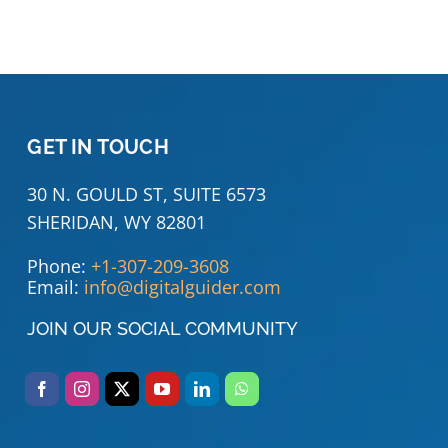
GET IN TOUCH
30 N. GOULD ST, SUITE 6573
SHERIDAN, WY 82801
Phone:
+1-307-209-3608
Email:
info@digitalguider.com
JOIN OUR SOCIAL COMMUNITY