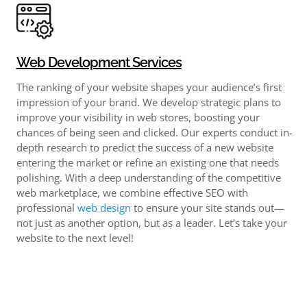
Web Development Services
The ranking of your website shapes your audience’s first
impression of your brand. We develop strategic plans to
improve your visibility in web stores, boosting your
chances of being seen and clicked. Our experts conduct in-
depth research to predict the success of a new website
entering the market or refine an existing one that needs
polishing. With a deep understanding of the competitive
web marketplace, we combine effective SEO with
professional
web design
to ensure your site stands out—
not just as another option, but as a leader. Let’s take your
website to the next level!