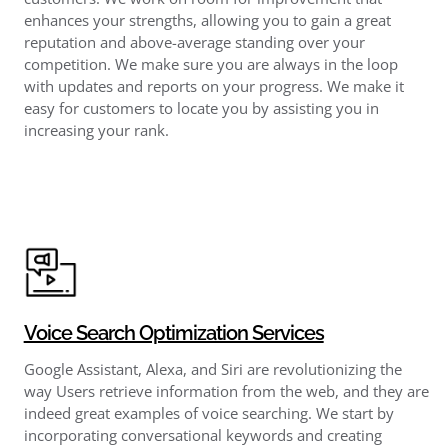
enhances your strengths, allowing you to gain a great
reputation and above-average standing over your
competition. We make sure you are always in the loop
with updates and reports on your progress. We make it
easy for customers to locate you by assisting you in
increasing your rank.
Voice Search Optimization Services
Google Assistant, Alexa, and Siri are revolutionizing the
way Users retrieve information from the web, and they are
indeed great examples of voice searching. We start by
incorporating conversational keywords and creating