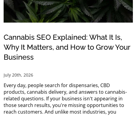
Cannabis SEO Explained: What It Is,
Why It Matters, and How to Grow Your
Business
July 20th, 2026
Every day, people search for dispensaries, CBD
products, cannabis delivery, and answers to cannabis-
related questions. If your business isn't appearing in
those search results, you're missing opportunities to
reach customers. And unlike most industries, you