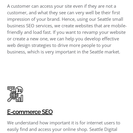
A customer can access your site even if they are not a
customer, and what they see can very well be their first
impression of your brand. Hence, using our Seattle small
business SEO services, we create websites that are mobile-
friendly and load fast. If you want to revamp your website
or create a new one, we can help you develop effective
web design strategies to drive more people to your
business, which is very important in the Seattle market.
E-commerce SEO
We understand how important it is for internet users to
easily find and access your online shop. Seattle Digital