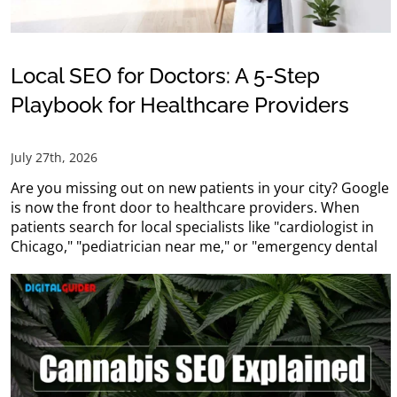
Local SEO for Doctors: A 5-Step
Playbook for Healthcare Providers
July 27th, 2026
Are you missing out on new patients in your city? Google
is now the front door to healthcare providers. When
patients search for local specialists like "cardiologist in
Chicago," "pediatrician near me," or "emergency dental