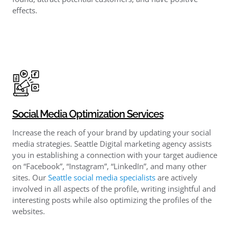
effects.
Social Media Optimization Services
Increase the reach of your brand by updating your social
media strategies. Seattle Digital marketing agency assists
you in establishing a connection with your target audience
on “Facebook”, “Instagram”, “LinkedIn”, and many other
sites. Our
Seattle social media specialists
are actively
involved in all aspects of the profile, writing insightful and
interesting posts while also optimizing the profiles of the
websites.