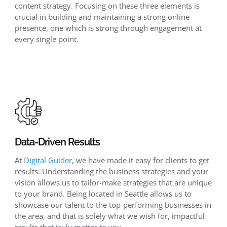
content strategy. Focusing on these three elements is
crucial in building and maintaining a strong online
presence, one which is strong through engagement at
every single point.
Data-Driven Results
At
Digital Guider
, we have made it easy for clients to get
results. Understanding the business strategies and your
vision allows us to tailor-make strategies that are unique
to your brand. Being located in Seattle allows us to
showcase our talent to the top-performing businesses in
the area, and that is solely what we wish for, impactful
results that truly matter to you.