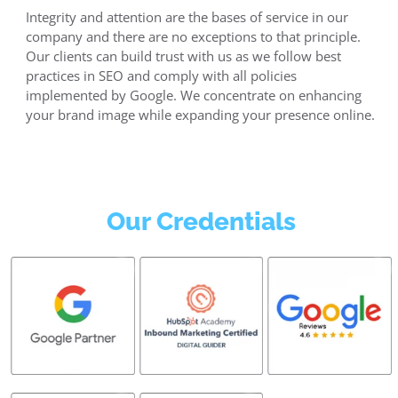
Integrity and attention are the bases of service in our
company and there are no exceptions to that principle.
Our clients can build trust with us as we follow best
practices in SEO and comply with all policies
implemented by Google. We concentrate on enhancing
your brand image while expanding your presence online.
Our Credentials