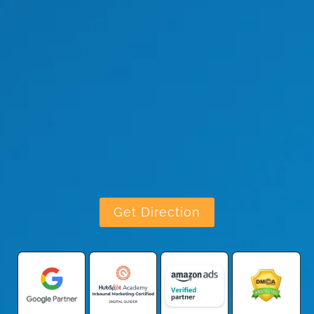
Get Direction