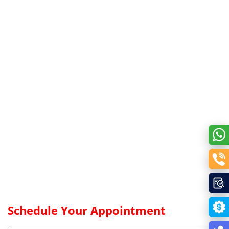
Schedule Your Appointment