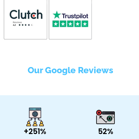
Our Google Reviews
+251%
52%