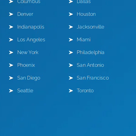
Columbus
Dallas
Denver
Houston
Indianapolis
Jacksonville
Los Angeles
Miami
New York
Philadelphia
Phoenix
San Antonio
San Diego
San Francisco
Seattle
Toronto