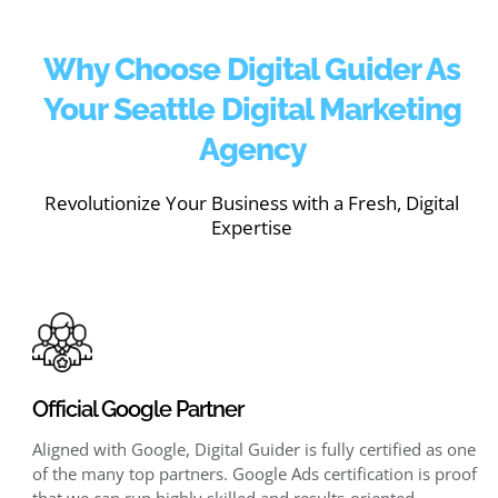
Why Choose Digital Guider As
Your Seattle Digital Marketing
Agency
Revolutionize Your Business with a Fresh, Digital
Expertise
Official Google Partner
Aligned with Google, Digital Guider is fully certified as one
of the many top partners. Google Ads certification is proof
that we can run highly skilled and results-oriented