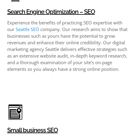
Search Engine Optimization – SEO
Experience the benefits of practicing SEO expertise with
our
Seattle SEO
company. Our research aims to show that
businesses such as yours have the potential to grow
revenues and enhance their online credibility. Our digital
marketing agency Seattle delivers effective strategies such
as an extensive website audit, in-depth keyword research,
and a thorough examination of your site’s on-page
elements so you always have a strong online position.
Small business SEO