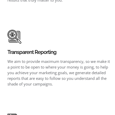
Transparent Reporting
We aim to provide maximum transparency, so we make it
a point to be open to where your money is going, to help
you achieve your marketing goals, we generate detailed
reports that are easy to follow so you understand all the
shade of your campaigns.