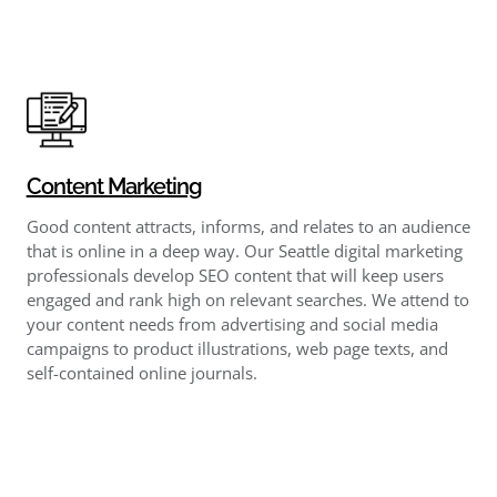
Content Marketing
Good content attracts, informs, and relates to an audience
that is online in a deep way. Our Seattle digital marketing
professionals develop SEO content that will keep users
engaged and rank high on relevant searches. We attend to
your content needs from advertising and social media
campaigns to product illustrations, web page texts, and
self-contained online journals.