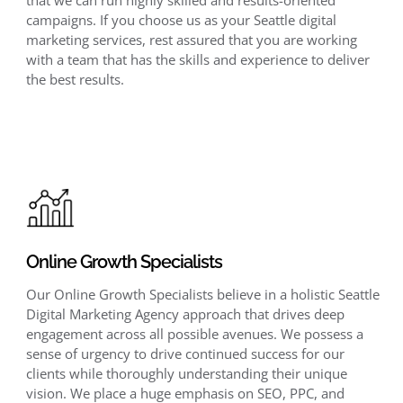
campaigns. If you choose us as your Seattle digital
marketing services, rest assured that you are working
with a team that has the skills and experience to deliver
the best results.
Online Growth Specialists
Our Online Growth Specialists believe in a holistic Seattle
Digital Marketing Agency approach that drives deep
engagement across all possible avenues. We possess a
sense of urgency to drive continued success for our
clients while thoroughly understanding their unique
vision. We place a huge emphasis on SEO, PPC, and