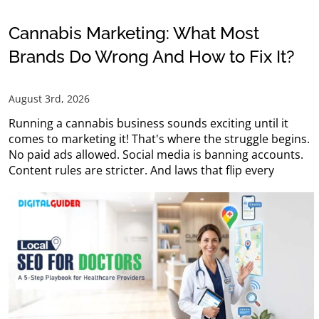
Cannabis Marketing: What Most
Brands Do Wrong And How to Fix It?
August 3rd, 2026
Running a cannabis business sounds exciting until it
comes to marketing it! That's where the struggle begins.
No paid ads allowed. Social media is banning accounts.
Content rules are stricter. And laws that flip every