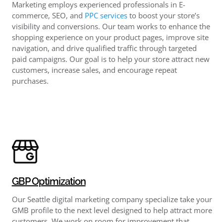
Marketing employs experienced professionals in E-
commerce, SEO, and
PPC services
to boost your store’s
visibility and conversions. Our team works to enhance the
shopping experience on your product pages, improve site
navigation, and drive qualified traffic through targeted
paid campaigns. Our goal is to help your store attract new
customers, increase sales, and encourage repeat
purchases.
GBP Optimization
Our Seattle digital marketing company specialize take your
GMB profile to the next level designed to help attract more
customers. We work on room for improvement that