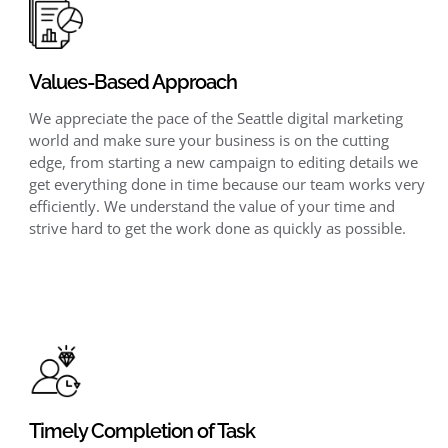
Values-Based Approach
We appreciate the pace of the Seattle digital marketing
world and make sure your business is on the cutting
edge, from starting a new campaign to editing details we
get everything done in time because our team works very
efficiently. We understand the value of your time and
strive hard to get the work done as quickly as possible.
Timely Completion of Task