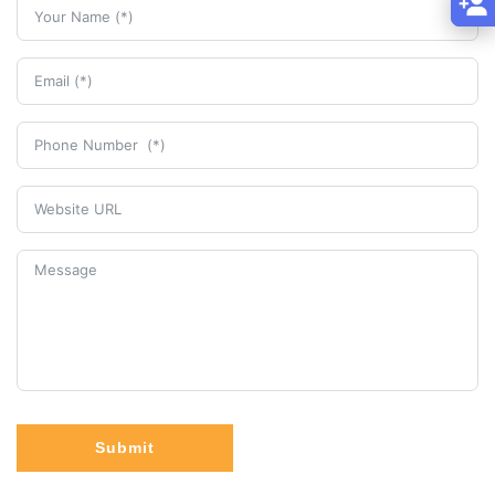
Submit