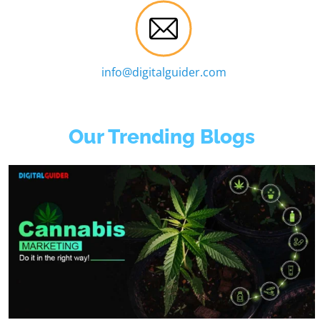
info@digitalguider.com
Our Trending Blogs