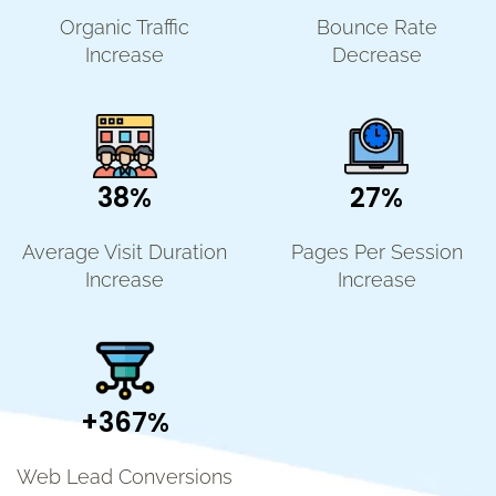
Organic Traffic
Bounce Rate
Increase
Decrease
38%
27%
Average Visit Duration
Pages Per Session
Increase
Increase
+367%
Web Lead Conversions