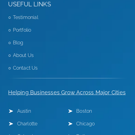
USEFUL LINKS
Testimonial
Portfolio
Blog
About Us
Contact Us
Helping Businesses Grow Across Major Cities
Austin
Boston
Charlotte
Chicago