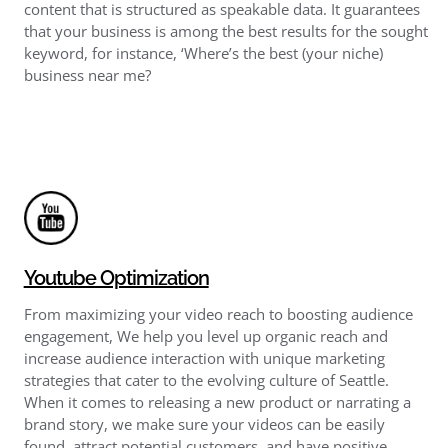
content that is structured as speakable data. It guarantees
that your business is among the best results for the sought
keyword, for instance, ‘Where’s the best (your niche)
business near me?
Youtube Optimization
From maximizing your video reach to boosting audience
engagement, We help you level up organic reach and
increase audience interaction with unique marketing
strategies that cater to the evolving culture of Seattle.
When it comes to releasing a new product or narrating a
brand story, we make sure your videos can be easily
found, attract potential customers, and have positive