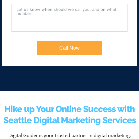
Call Now
Hike up Your Online Success with
Seattle Digital Marketing Services
Digital Guider is your trusted partner in digital marketing,