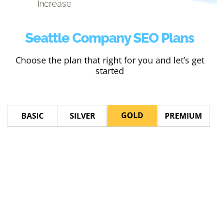
Increase
Seattle Company SEO Plans
Choose the plan that right for you and let’s get
started
GOLD
BASIC
SILVER
PREMIUM