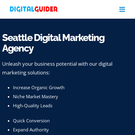
Skip
to
content
Seattle Digital Marketing
Agency
Unleash your business potential with our digital
marketing solutions:
Increase Organic Growth
Niche Market Mastery
High-Quality Leads
Quick Conversion
Expand Authority