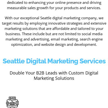
dedicated to enhancing your online presence and driving
measurable sales growth for your products and services.
With our exceptional Seattle digital marketing company, we
target results by employing innovative strategies and extensive
marketing solutions that are affordable and tailored to your
business. These include but are not limited to social media
marketing and advertising, email marketing, search engine
optimization, and website design and development.
Seattle Digital Marketing Services
Double Your B2B Leads with Custom Digital
Marketing Solutions