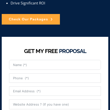
Drive Significant ROI
Check Our Packages
GET MY FREE
PROPOSAL