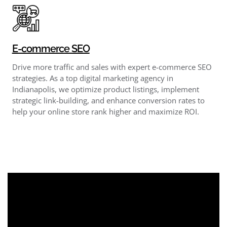
E-commerce SEO
Drive more traffic and sales with expert e-commerce SEO
strategies. As a top digital marketing agency in
Indianapolis, we optimize product listings, implement
strategic link-building, and enhance conversion rates to
help your online store rank higher and maximize ROI.