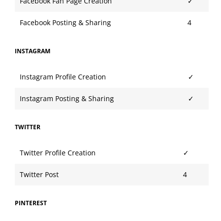
Facebook Fan Page Creation
✓
Facebook Posting & Sharing
4
INSTAGRAM
Instagram Profile Creation
✓
Instagram Posting & Sharing
✓
TWITTER
Twitter Profile Creation
✓
Twitter Post
4
PINTEREST