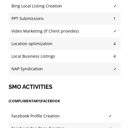
Bing Local Listing Creation
✓
PPT Submissions
1
Video Marketing (if Client provides)
✓
Location optimization
4
Local Business Listings
4
NAP Syndication
✓
SMO ACTIVITIES
(COMPLIMENTARY)FACEBOOK
Facebook Profile Creation
✓