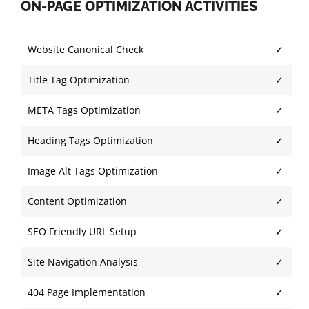
ON-PAGE OPTIMIZATION ACTIVITIES
Website Canonical Check
✓
Title Tag Optimization
✓
META Tags Optimization
✓
Heading Tags Optimization
✓
Image Alt Tags Optimization
✓
Content Optimization
✓
SEO Friendly URL Setup
✓
Site Navigation Analysis
✓
404 Page Implementation
✓