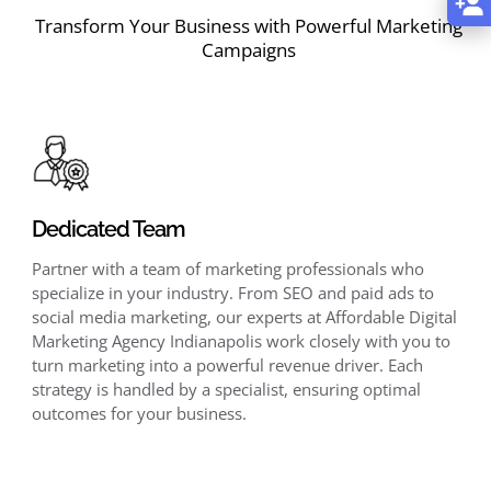
Transform Your Business with Powerful Marketing
Campaigns
Dedicated Team
Partner with a team of marketing professionals who
specialize in your industry. From SEO and paid ads to
social media marketing, our experts at Affordable Digital
Marketing Agency Indianapolis work closely with you to
turn marketing into a powerful revenue driver. Each
strategy is handled by a specialist, ensuring optimal
outcomes for your business.