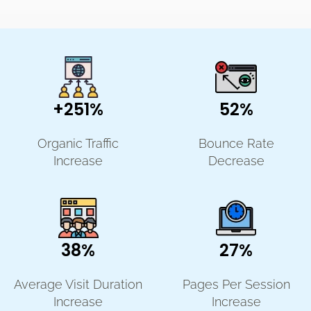
+251%
52%
Organic Traffic
Bounce Rate
Increase
Decrease
38%
27%
Average Visit Duration
Pages Per Session
Increase
Increase