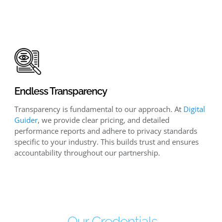
Endless Transparency
Transparency is fundamental to our approach. At
Digital
Guider
, we provide clear pricing, and detailed
performance reports and adhere to privacy standards
specific to your industry. This builds trust and ensures
accountability throughout our partnership.
Our Credentials