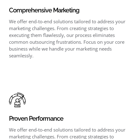
Comprehensive Marketing
We offer end-to-end solutions tailored to address your
marketing challenges. From creating strategies to
executing them flawlessly, our process eliminates
common outsourcing frustrations. Focus on your core
business while we handle your marketing needs
seamlessly.
Proven Performance
We offer end-to-end solutions tailored to address your
marketing challenges. From creating strategies to