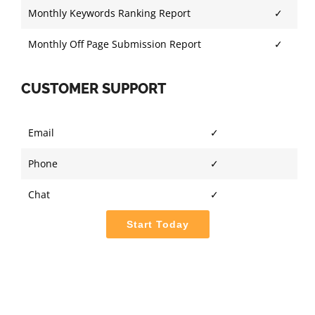
Monthly Keywords Ranking Report
✓
Monthly Off Page Submission Report
✓
CUSTOMER SUPPORT
Email
✓
Phone
✓
Chat
✓
Start Today