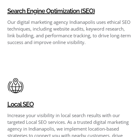
Search Engine Optimization (SEO)
Our digital marketing agency Indianapolis uses ethical SEO
techniques, including website audits, keyword research,
link building, and performance tracking, to drive long-term
success and improve online visibility.
Local SEO
Increase your visibility in local search results with our
targeted Local SEO services. As a trusted digital marketing
agency in Indianapolis, we implement location-based
strategies to connect you with nearby customers, drive