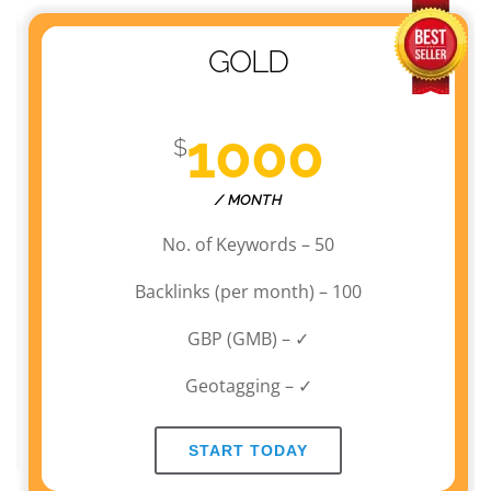
GOLD
1000
$
/ MONTH
No. of Keywords – 50
Backlinks (per month) – 100
GBP (GMB) – ✓
Geotagging – ✓
START TODAY