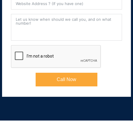
Call Now