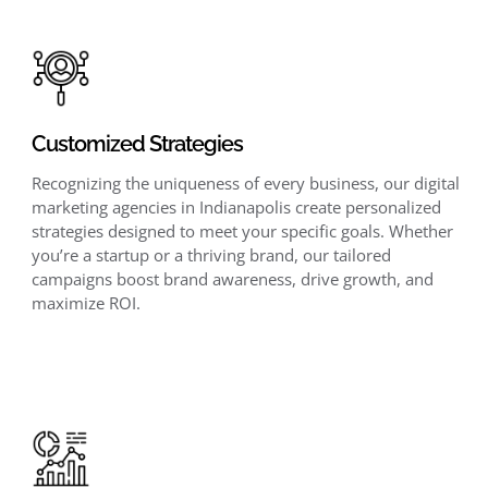
Customized Strategies
Recognizing the uniqueness of every business, our digital
marketing agencies in Indianapolis create personalized
strategies designed to meet your specific goals. Whether
you’re a startup or a thriving brand, our tailored
campaigns boost brand awareness, drive growth, and
maximize ROI.