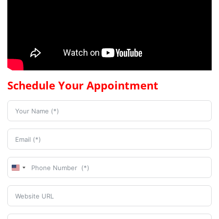
Schedule Your Appointment
United
States
+1