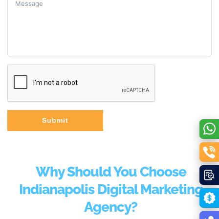
Submit
Why Should You Choose
Indianapolis Digital Marketing
Agency?