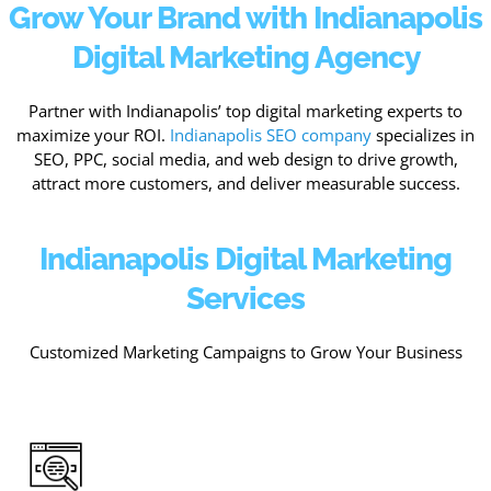
Grow Your Brand with Indianapolis
Digital Marketing Agency
Partner with Indianapolis’ top digital marketing experts to
maximize your ROI.
Indianapolis SEO company
specializes in
SEO, PPC, social media, and web design to drive growth,
attract more customers, and deliver measurable success.
Indianapolis Digital Marketing
Services
Customized Marketing Campaigns to Grow Your Business