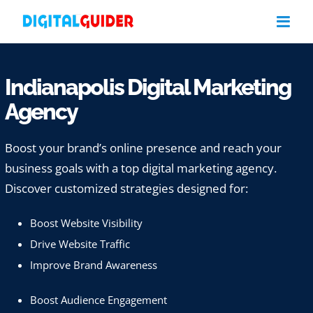
Skip
to
content
Indianapolis Digital Marketing
Agency
Boost your brand’s online presence and reach your
business goals with a top digital marketing agency.
Discover customized strategies designed for:
Boost Website Visibility
Drive Website Traffic
Improve Brand Awareness
Boost Audience Engagement