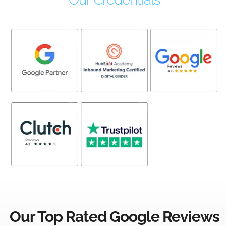
Our Top Rated Google Reviews