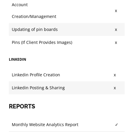
Account
x
Creation/Management
Updating of pin boards
x
Pins (If Client Provides Images)
x
LINKEDIN
Linkedin Profile Creation
x
Linkedin Posting & Sharing
x
REPORTS
Monthly Website Analytics Report
✓