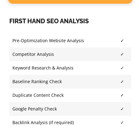
FIRST HAND SEO ANALYSIS
Pre-Optimization Website Analysis
✓
Competitor Analysis
✓
Keyword Research & Analysis
✓
Baseline Ranking Check
✓
Duplicate Content Check
✓
Google Penalty Check
✓
Backlink Analysis (if required)
✓