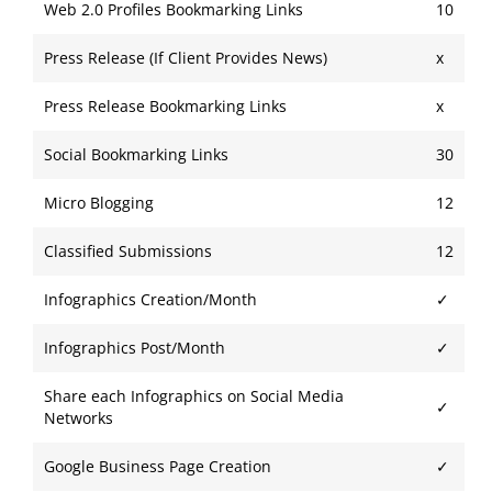
Web 2.0 Profiles Bookmarking Links
10
Press Release (If Client Provides News)
x
Press Release Bookmarking Links
x
Social Bookmarking Links
30
Micro Blogging
12
Classified Submissions
12
Infographics Creation/
Month
✓
Infographics Post/Month
✓
Share each Infographics on Social Media
✓
Networks
Google Business Page Creation
✓