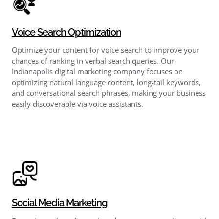
Voice Search Optimization
Optimize your content for voice search to improve your
chances of ranking in verbal search queries. Our
Indianapolis digital marketing company focuses on
optimizing natural language content, long-tail keywords,
and conversational search phrases, making your business
easily discoverable via voice assistants.
Social Media Marketing