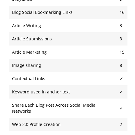
Blog Social Bookmarking Links
16
Article Writing
3
Article Submissions
3
Article Marketing
15
Image sharing
8
Contextual Links
✓
Keyword used in anchor text
✓
Share Each Blog Post Across Social Media
✓
Networks
Web 2.0 Profile Creation
2