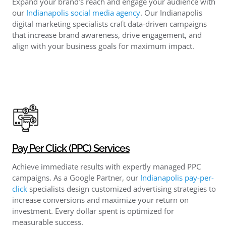
Expand your brand’s reach and engage your audience with
our
Indianapolis social media agency
. Our Indianapolis
digital marketing specialists craft data-driven campaigns
that increase brand awareness, drive engagement, and
align with your business goals for maximum impact.
Pay Per Click (PPC) Services
Achieve immediate results with expertly managed PPC
campaigns. As a Google Partner, our
Indianapolis pay-per-
click​
specialists design customized advertising strategies to
increase conversions and maximize your return on
investment. Every dollar spent is optimized for
measurable success.