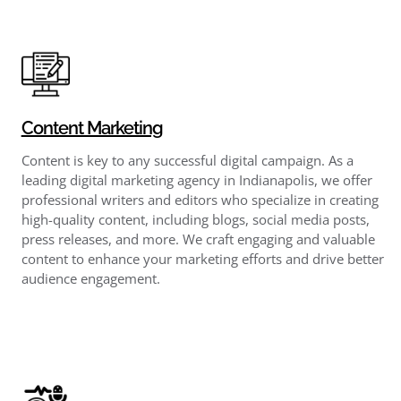
Content Marketing
Content is key to any successful digital campaign. As a
leading digital marketing agency in Indianapolis, we offer
professional writers and editors who specialize in creating
high-quality content, including blogs, social media posts,
press releases, and more. We craft engaging and valuable
content to enhance your marketing efforts and drive better
audience engagement.