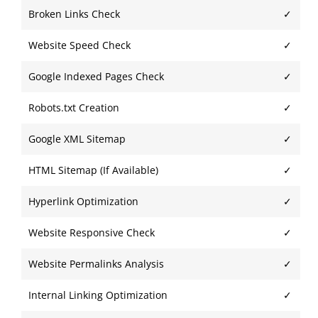
Broken Links Check
✓
Website Speed Check
✓
Google Indexed Pages Check
✓
Robots.txt Creation
✓
Google XML Sitemap
✓
HTML Sitemap (If Available)
✓
Hyperlink Optimization
✓
Website Responsive Check
✓
Website Permalinks Analysis
✓
Internal Linking Optimization
✓