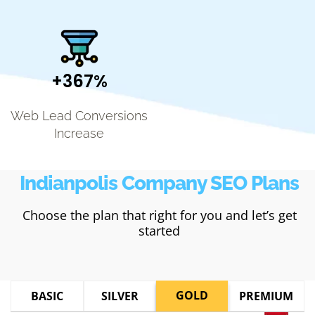
+367%
Web Lead Conversions
Increase
Indianpolis Company SEO Plans
Choose the plan that right for you and let’s get
started
GOLD
BASIC
SILVER
PREMIUM