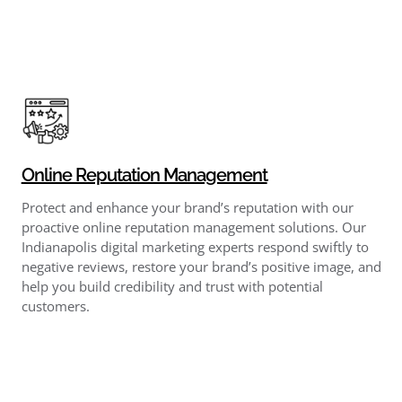
Online Reputation Management
Protect and enhance your brand’s reputation with our
proactive online reputation management solutions. Our
Indianapolis digital marketing experts respond swiftly to
negative reviews, restore your brand’s positive image, and
help you build credibility and trust with potential
customers.