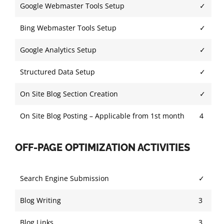
Google Webmaster Tools Setup
✓
Bing Webmaster Tools Setup
✓
Google Analytics Setup
✓
Structured Data Setup
✓
On Site Blog Section Creation
✓
On Site Blog Posting – Applicable from 1st month
4
OFF-PAGE OPTIMIZATION ACTIVITIES
Search Engine Submission
✓
Blog Writing
3
Blog Links
3