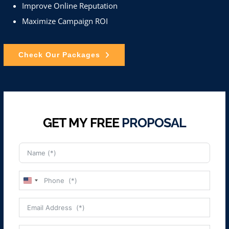
Improve Online Reputation
Maximize Campaign ROI
Check Our Packages
GET MY FREE
PROPOSAL
United
States
+1