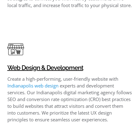
local traffic, and increase foot traffic to your physical store.
Web Design & Development
Create a high-performing, user-friendly website with
Indianapolis web design
​ experts and development
services. Our Indianapolis digital marketing agency follows
SEO and conversion rate optimization (CRO) best practices
to build websites that attract visitors and convert them
into customers. We prioritize the latest UX design
principles to ensure seamless user experiences.