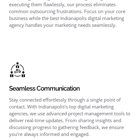
executing them flawlessly, our process eliminates
common outsourcing frustrations. Focus on your core
business while the best Indianapolis digital marketing
agency handles your marketing needs seamlessly.
Seamless Communication
Stay connected effortlessly through a single point of
contact. With Indianapolis’s top digital marketing
agencies, we use advanced project management tools to
deliver real-time updates. From sharing insights and
discussing progress to gathering feedback, we ensure
you’re always informed and engaged.