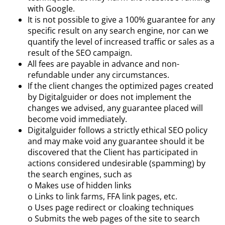
with Google.
It is not possible to give a 100% guarantee for any
specific result on any search engine, nor can we
quantify the level of increased traffic or sales as a
result of the SEO campaign.
All fees are payable in advance and non-
refundable under any circumstances.
If the client changes the optimized pages created
by Digitalguider or does not implement the
changes we advised, any guarantee placed will
become void immediately.
Digitalguider follows a strictly ethical SEO policy
and may make void any guarantee should it be
discovered that the Client has participated in
actions considered undesirable (spamming) by
the search engines, such as
o Makes use of hidden links
o Links to link farms, FFA link pages, etc.
o Uses page redirect or cloaking techniques
o Submits the web pages of the site to search