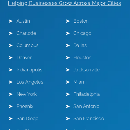
Helping Businesses Grow Across Major Cities
Austin
Boston
Charlotte
Chicago
Columbus
Dallas
Denver
Houston
Indianapolis
Jacksonville
Los Angeles
Miami
New York
Philadelphia
Phoenix
San Antonio
San Diego
San Francisco