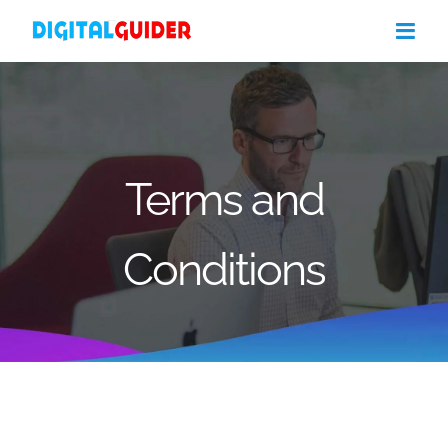
Skip
to
content
Terms and
Conditions