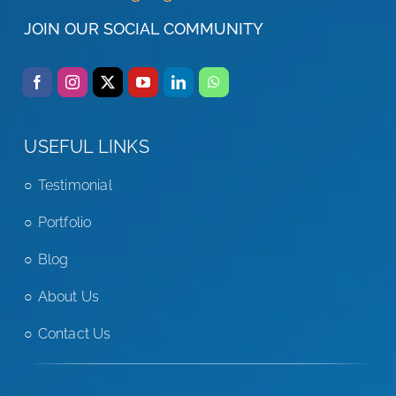
JOIN OUR SOCIAL COMMUNITY
USEFUL LINKS
Testimonial
Portfolio
Blog
About Us
Contact Us