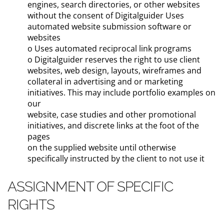
engines, search directories, or other websites
without the consent of Digitalguider Uses
automated website submission software or
websites
o Uses automated reciprocal link programs
o Digitalguider reserves the right to use client
websites, web design, layouts, wireframes and
collateral in advertising and or marketing
initiatives. This may include portfolio examples on
our
website, case studies and other promotional
initiatives, and discrete links at the foot of the
pages
on the supplied website until otherwise
specifically instructed by the client to not use it
ASSIGNMENT OF SPECIFIC
RIGHTS