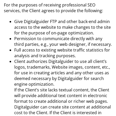
For the purposes of receiving professional SEO
services, the Client agrees to provide the following:
Give Digitalguider FTP and other back-end admin
access to the website to make changes to the site
for the purpose of on-page optimization.
Permission to communicate directly with any
third parties, e.g., your web designer, if necessary.
Full access to existing website traffic statistics for
analysis and tracking purposes.
Client authorizes Digitalguider to use all client’s
logos, trademarks, Website images, content, etc.,
for use in creating articles and any other uses as
deemed necessary by Digitalguider for search
engine optimization.
If the Client’s site lacks textual content, the Client
will provide additional text content in electronic
format to create additional or richer web pages.
Digitalguider can create site content at additional
cost to the Client. If the Client is interested in