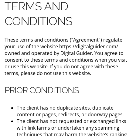
TERMS AND
CONDITIONS
These terms and conditions (“Agreement”) regulate
your use of the website https://digitalguider.com/
owned and operated by Digital Guider. You agree to
consent to these terms and conditions when you visit
or use this website. If you do not agree with these
terms, please do not use this website.
PRIOR CONDITIONS
The client has no duplicate sites, duplicate
content or pages, redirects, or doorway pages.
The client has not requested or exchanged links
with link farms or undertaken any spamming
techniques that may harm the website’s ranking