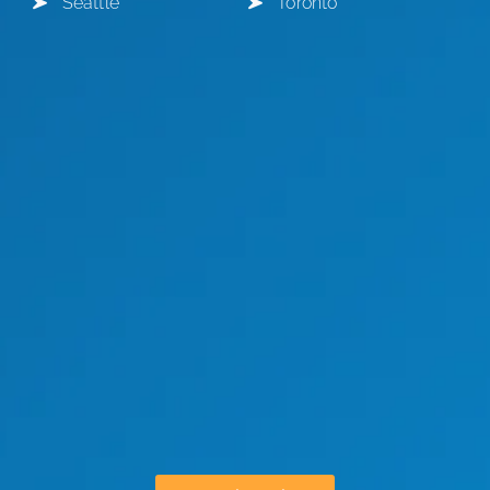
Seattle
Toronto