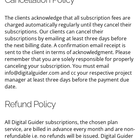
The clients acknowledge that all subscription fees are
charged automatically regularly until they cancel their
subscriptions. Our clients can cancel their
subscriptions by emailing at least three days before
the next billing date. A confirmation email receipt is
sent to the client in terms of acknowledgment. Please
remember that you are solely responsible for properly
canceling your subscription. You must email
info@digitalguider.com and cc your respective project
manager at least three days before the payment due
date.
Refund Policy
All Digital Guider subscriptions, the chosen plan
service, are billed in advance every month and are non-
refundable i.e. no refunds will be issued. Digital Guider