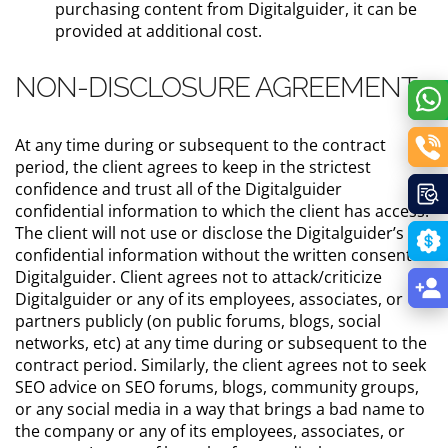
purchasing content from Digitalguider, it can be
provided at additional cost.
NON-DISCLOSURE AGREEMENT
At any time during or subsequent to the contract
period, the client agrees to keep in the strictest
confidence and trust all of the Digitalguider
confidential information to which the client has access.
The client will not use or disclose the Digitalguider’s
confidential information without the written consent of
Digitalguider. Client agrees not to attack/criticize
Digitalguider or any of its employees, associates, or
partners publicly (on public forums, blogs, social
networks, etc) at any time during or subsequent to the
contract period. Similarly, the client agrees not to seek
SEO advice on SEO forums, blogs, community groups,
or any social media in a way that brings a bad name to
the company or any of its employees, associates, or