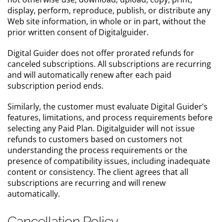
display, perform, reproduce, publish, or distribute any
Web site information, in whole or in part, without the
prior written consent of Digitalguider.
Digital Guider does not offer prorated refunds for
canceled subscriptions. All subscriptions are recurring
and will automatically renew after each paid
subscription period ends.
Similarly, the customer must evaluate Digital Guider’s
features, limitations, and process requirements before
selecting any Paid Plan. Digitalguider will not issue
refunds to customers based on customers not
understanding the process requirements or the
presence of compatibility issues, including inadequate
content or consistency. The client agrees that all
subscriptions are recurring and will renew
automatically.
Cancellation Policy