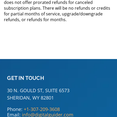
does not offer prorated refunds for canceled
subscription plans. There will be no refunds or credits
for partial months of service, upgrade/downgrade
refunds, or refunds for months.
GET IN TOUCH
30 N. GOULD ST, SUITE 6573
SHERIDAN, WY 82801
Phone:
+1-307-209-3608
Email:
info@digitalguider.com