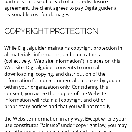
partners. In case of breach of a non-disclosure
agreement, the client agrees to pay Digitalguider a
reasonable cost for damages.
COPYRIGHT PROTECTION
While Digitalguider maintains copyright protection in
all materials, information, and publications
(collectively, “Web site information”) it places on this
Web site, Digitalguider consents to normal
downloading, copying, and distribution of the
information for non-commercial purposes by you or
within your organization only. Considering this
consent, you agree that copies of the Website
information will retain all copyright and other
proprietary notices and that you will not modify
the Website information in any way. Except where your
use constitutes “fair use” under copyright law, you may
not otherwise use, download, upload, copy, print,