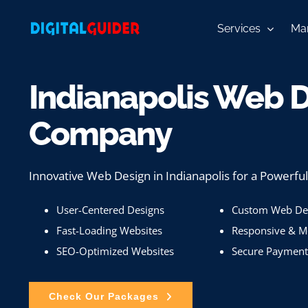
Skip
to
Services
Mar
content
Indianapolis Web 
Company
Innovative Web Design in Indianapolis for a Powerfu
User-Centered Designs
Custom Web Des
Fast-Loading Websites
Responsive & Mo
SEO-Optimized Websites
Secure Payment
Check Our Packages