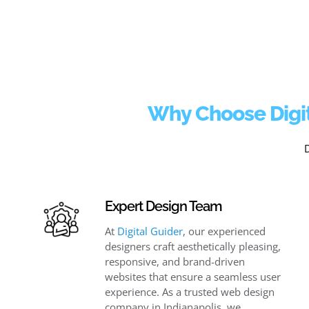
Why Choose Digit
Expert Design Team
At
Digital Guider
, our experienced
designers craft aesthetically pleasing,
responsive, and brand-driven
websites that ensure a seamless user
experience. As a trusted web design
company in Indianapolis, we