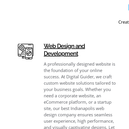
Creat
Web Design and
Development
A professionally designed website is
the foundation of your online
success. At Digital Guider, we craft
custom website solutions tailored to
your business goals. Whether you
need a corporate website, an
eCommerce platform, or a startup
site, our best Indianapolis web
design company ensures seamless
user experience, high performance,
and visually captivating designs. Let