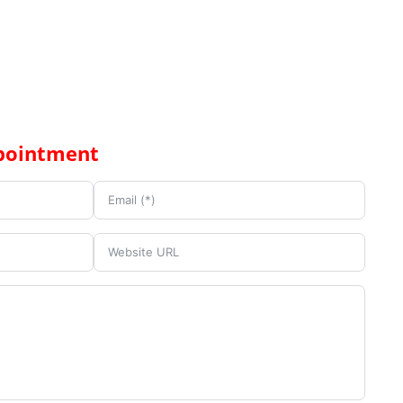
pointment