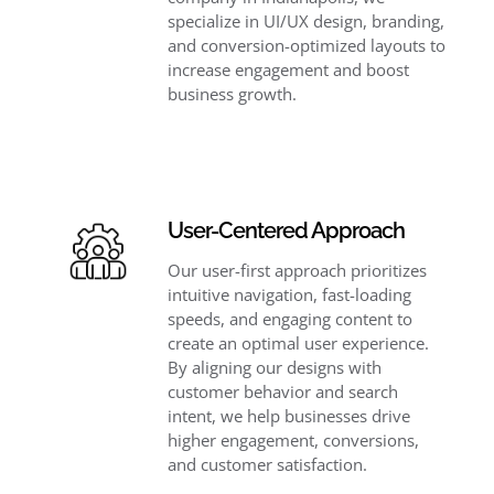
specialize in UI/UX design, branding,
and conversion-optimized layouts to
increase engagement and boost
business growth.
User-Centered Approach
Our user-first approach prioritizes
intuitive navigation, fast-loading
speeds, and engaging content to
create an optimal user experience.
By aligning our designs with
customer behavior and search
intent, we help businesses drive
higher engagement, conversions,
and customer satisfaction.