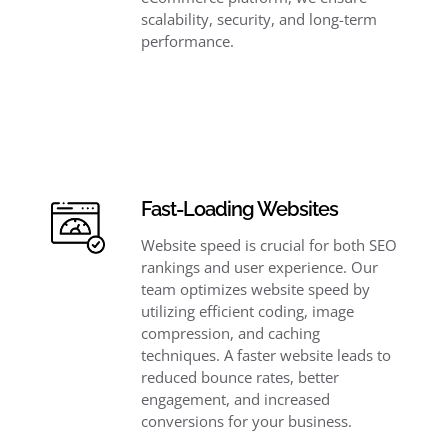
scalability, security, and long-term
performance.
Fast-Loading Websites
Website speed is crucial for both SEO
rankings and user experience. Our
team optimizes website speed by
utilizing efficient coding, image
compression, and caching
techniques. A faster website leads to
reduced bounce rates, better
engagement, and increased
conversions for your business.