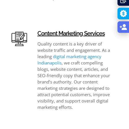
Content Marketing Services
Quality content is a key driver of
website traffic and engagement. As a
leading
digital marketing agency
Indianapolis
, we craft compelling
blogs, website content, articles, and
SEO-friendly copy that enhance your
brand’s authority. Our content
marketing strategies are designed to
attract potential customers, improve
visibility, and support overall digital
marketing efforts.