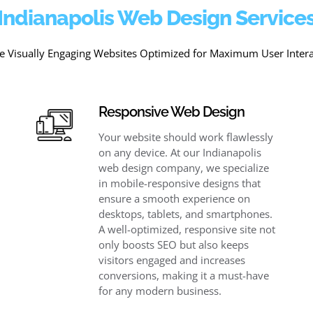
Indianapolis Web Design Service
e Visually Engaging Websites Optimized for Maximum User Inter
Responsive Web Design
Your website should work flawlessly
on any device. At our Indianapolis
web design company, we specialize
in mobile-responsive designs that
ensure a smooth experience on
desktops, tablets, and smartphones.
A well-optimized, responsive site not
only boosts SEO but also keeps
visitors engaged and increases
conversions, making it a must-have
for any modern business.