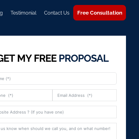
Free Consultation
g
Testimonial
Contact Us
GET MY FREE
PROPOSAL