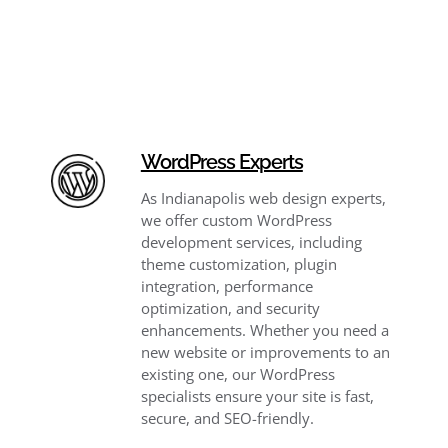
WordPress Experts
As Indianapolis web design experts,
we offer custom WordPress
development services, including
theme customization, plugin
integration, performance
optimization, and security
enhancements. Whether you need a
new website or improvements to an
existing one, our WordPress
specialists ensure your site is fast,
secure, and SEO-friendly.