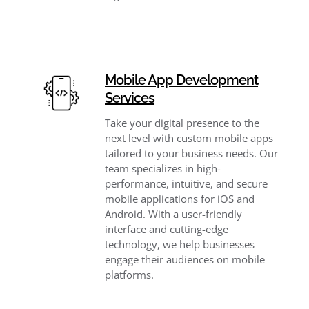
Mobile App Development
Services
Take your digital presence to the
next level with custom mobile apps
tailored to your business needs. Our
team specializes in high-
performance, intuitive, and secure
mobile applications for iOS and
Android. With a user-friendly
interface and cutting-edge
technology, we help businesses
engage their audiences on mobile
platforms.