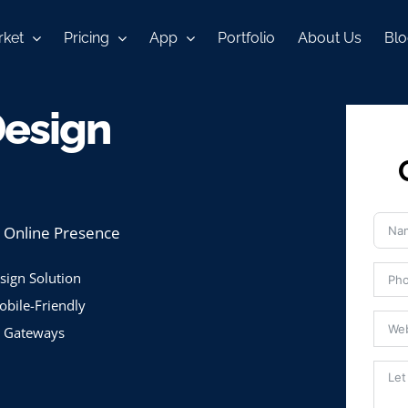
ket
Pricing
App
Portfolio
About Us
Blo
Design
l Online Presence
ign Solution
bile-Friendly
 Gateways