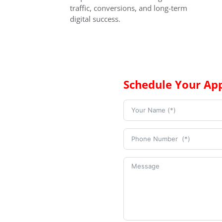
traffic, conversions, and long-term
digital success.
Schedule Your Ap