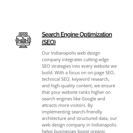
Search Engine Optimization
(SEO)
Our Indianapolis web design
company integrates cutting-edge
SEO strategies into every website we
build. With a focus on on-page SEO,
technical SEO, keyword research,
and high-quality content, we ensure
that your website ranks higher on
search engines like Google and
attracts more visitors. By
implementing search-friendly
architecture and structured data, our
web design company in Indianapolis
helps businesses boost organic