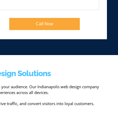
Call Now
sign Solutions
ge your audience. Our Indianapolis web design company
eriences across all devices.
ive traffic, and convert visitors into loyal customers.