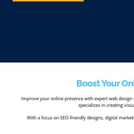
Boost Your On
Improve your online presence with expert web design 
specializes in creating vis
With a focus on SEO-friendly designs, digital marketin