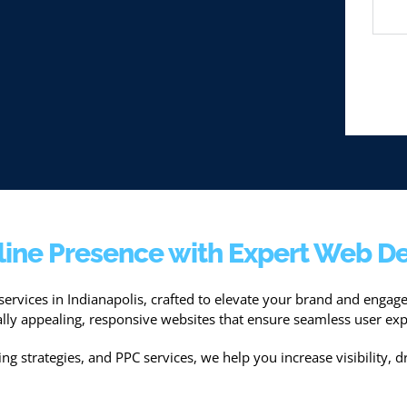
line Presence with Expert Web De
services in Indianapolis, crafted to elevate your brand and enga
ually appealing, responsive websites that ensure seamless user exp
g strategies, and PPC services, we help you increase visibility, dr