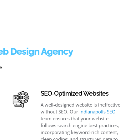
Web Design Agency
e
SEO-Optimized Websites
A well-designed website is ineffective
without SEO. Our
Indianapolis SEO
team ensures that your website
follows search engine best practices,
incorporating keyword-rich content,
clean coding, and structured data to