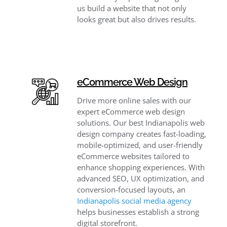
us build a website that not only
looks great but also drives results.
eCommerce Web Design
Drive more online sales with our
expert eCommerce web design
solutions. Our best Indianapolis web
design company creates fast-loading,
mobile-optimized, and user-friendly
eCommerce websites tailored to
enhance shopping experiences. With
advanced SEO, UX optimization, and
conversion-focused layouts, an
Indianapolis social media agency
helps businesses establish a strong
digital storefront.