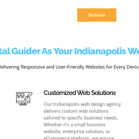
Submit
al Guider As Your Indianapolis 
Delivering Responsive and User-Friendly Websites for Every Devic
Customized Web Solutions
Our Indianapolis web design agency
delivers custom web solutions
tailored to specific business needs.
Whether it’s a small business
website, enterprise solution, or
eCommerce platform, we ensure