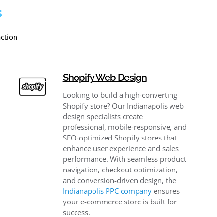
s
action
Shopify Web Design
Looking to build a high-converting
Shopify store? Our Indianapolis web
design specialists create
professional, mobile-responsive, and
SEO-optimized Shopify stores that
enhance user experience and sales
performance. With seamless product
navigation, checkout optimization,
and conversion-driven design, the
Indianapolis PPC company
​ ensures
your e-commerce store is built for
success.