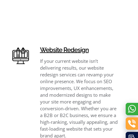
Website Redesign
If your current website isn’t
delivering results, our website
redesign services can revamp your
online presence. We focus on SEO
improvements, UX enhancements,
and modernized designs to make
your site more engaging and
conversion-driven. Whether you are
a B2B or B2C business, we ensure a
high-ranking, visually appealing, and
fast-loading website that sets your
brand apart.