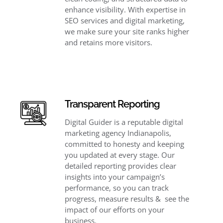
enhance visibility. With expertise in
SEO services and digital marketing,
we make sure your site ranks higher
and retains more visitors.
Transparent Reporting
Digital Guider is a reputable digital
marketing agency Indianapolis,
committed to honesty and keeping
you updated at every stage. Our
detailed reporting provides clear
insights into your campaign’s
performance, so you can track
progress, measure results & see the
impact of our efforts on your
business.