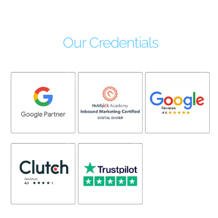
Our Credentials