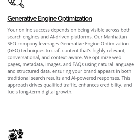
Generative Engine Optimization
Your online success depends on being visible across both
search engines and AI-driven platforms. Our Manhattan
SEO company leverages Generative Engine Optimization
(GEO) techniques to craft content that’s highly relevant,
conversational, and context-aware. We optimize web
pages, metadata, images, and FAQs using natural language
and structured data, ensuring your brand appears in both
traditional search results and AI-powered responses. This
approach drives qualified traffic, enhances credibility, and
fuels long-term digital growth.