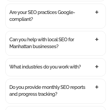
Are your SEO practices Google-
compliant?
Can you help with local SEO for
Manhattan businesses?
What industries do you work with?
Do you provide monthly SEO reports
and progress tracking?