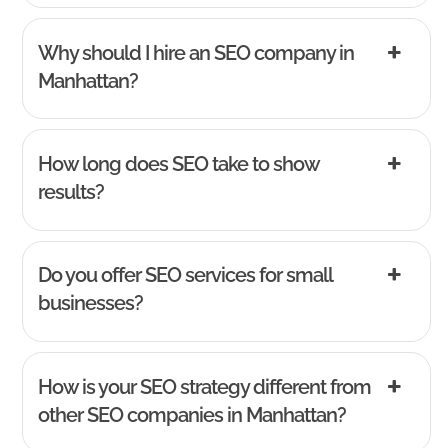
Why should I hire an SEO company in
Manhattan?
How long does SEO take to show
results?
Do you offer SEO services for small
businesses?
How is your SEO strategy different from
other SEO companies in Manhattan?