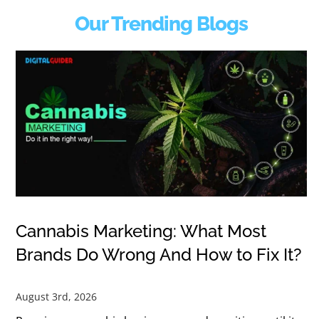
Our Trending Blogs
Cannabis Marketing: What Most
Brands Do Wrong And How to Fix It?
August 3rd, 2026