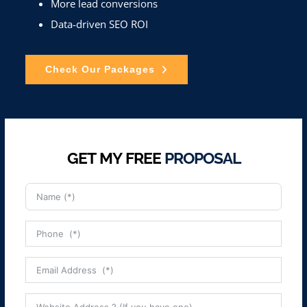
More lead conversions
Data-driven SEO ROI
Check Our Packages
GET MY FREE
PROPOSAL