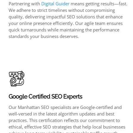
Partnering with
Digital Guider
means getting results—fast.
We adhere to strict timelines without compromising
quality, delivering impactful SEO solutions that enhance
your online presence efficiently. Our agile team ensures
quick turnarounds while maintaining the performance
standards your business deserves.
Google Certified SEO Experts
Our Manhattan SEO specialists are Google-certified and
well-versed in the latest algorithm updates and best
practices. This certification reflects our commitment to
ethical, effective SEO strategies that help local businesses