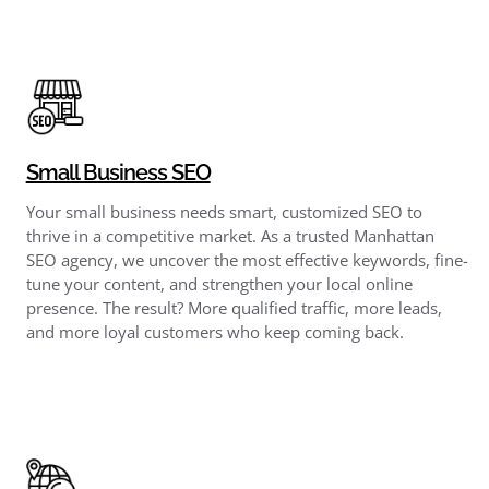
Small Business SEO
Your small business needs smart, customized SEO to
thrive in a competitive market. As a trusted Manhattan
SEO agency, we uncover the most effective keywords, fine-
tune your content, and strengthen your local online
presence. The result? More qualified traffic, more leads,
and more loyal customers who keep coming back.