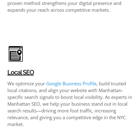
proven method strengthens your digital presence and
expands your reach across competitive markets.
Local SEO
We optimize your
Google Business Profile
, build trusted
local citations, and align your website with Manhattan-
specific search signals to boost local visibility. As experts in
Manhattan SEO, we help your business stand out in local
search results—driving more foot traffic, increasing
relevance, and giving you a competitive edge in the NYC
market.