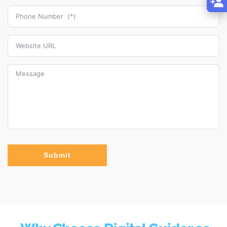
Submit