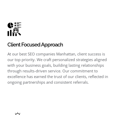
Client Focused Approach
At our best SEO companies Manhattan, client success is
our top priority. We craft personalized strategies aligned
with your business goals, building lasting relationships
through results-driven service. Our commitment to
excellence has earned the trust of our clients, reflected in
ongoing partnerships and consistent referrals.