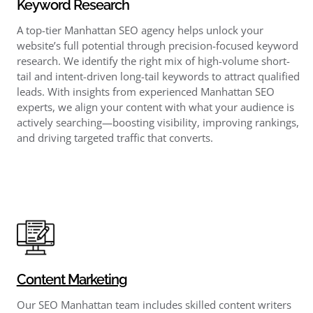
Keyword Research
A top-tier Manhattan SEO agency helps unlock your
website’s full potential through precision-focused keyword
research. We identify the right mix of high-volume short-
tail and intent-driven long-tail keywords to attract qualified
leads. With insights from experienced Manhattan SEO
experts, we align your content with what your audience is
actively searching—boosting visibility, improving rankings,
and driving targeted traffic that converts.
Content Marketing
Our SEO Manhattan team includes skilled content writers