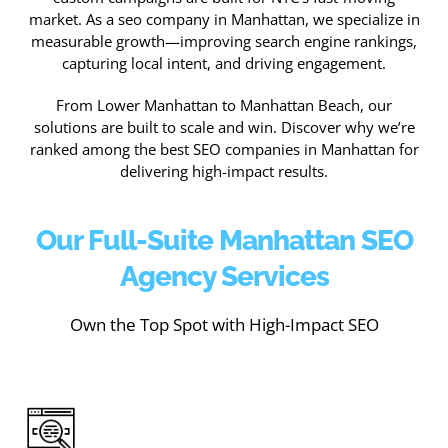
market. As a seo company in Manhattan, we specialize in
measurable growth—improving search engine rankings,
capturing local intent, and driving engagement.
From Lower Manhattan to Manhattan Beach, our
solutions are built to scale and win. Discover why we’re
ranked among the best SEO companies in Manhattan for
delivering high-impact results.
Our Full-Suite Manhattan SEO
Agency Services
Own the Top Spot with High-Impact SEO