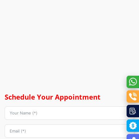
Schedule Your Appointment