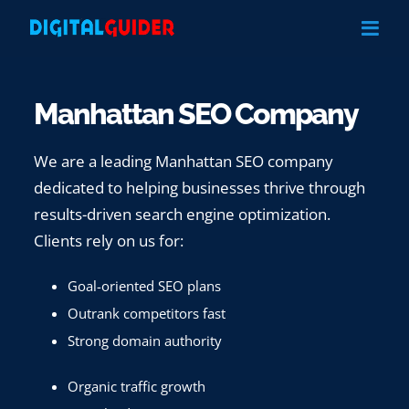
Skip
to
content
Manhattan SEO Company
We are a leading Manhattan SEO company
dedicated to helping businesses thrive through
results-driven search engine optimization.
Clients rely on us for:
Goal-oriented SEO plans
Outrank competitors fast
Strong domain authority
Organic traffic growth