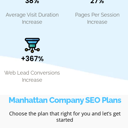
38%
27%
Average Visit Duration
Pages Per Session
Increase
Increase
+367%
Web Lead Conversions
Increase
Manhattan Company SEO Plans
Choose the plan that right for you and let’s get
started