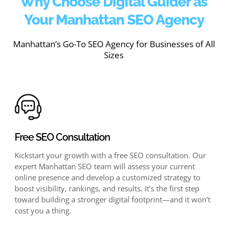
Why Choose Digital Guider as
Your Manhattan SEO Agency
Manhattan’s Go-To SEO Agency for Businesses of All
Sizes
Free SEO Consultation
Kickstart your growth with a free SEO consultation. Our
expert Manhattan SEO team will assess your current
online presence and develop a customized strategy to
boost visibility, rankings, and results. It’s the first step
toward building a stronger digital footprint—and it won’t
cost you a thing.