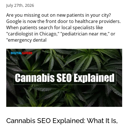
July 27th, 2026
Are you missing out on new patients in your city?
Google is now the front door to healthcare providers.
When patients search for local specialists like
"cardiologist in Chicago," "pediatrician near me," or
"emergency dental
Cannabis SEO Explained: What It Is,