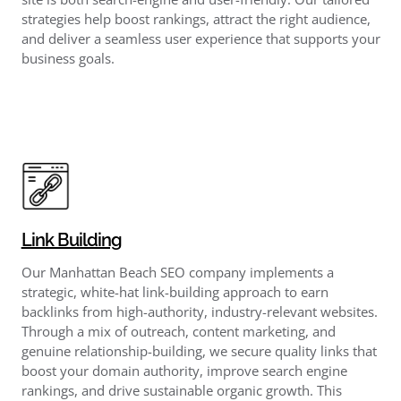
strategies help boost rankings, attract the right audience,
and deliver a seamless user experience that supports your
business goals.
Link Building
Our Manhattan Beach SEO company implements a
strategic, white-hat link-building approach to earn
backlinks from high-authority, industry-relevant websites.
Through a mix of outreach, content marketing, and
genuine relationship-building, we secure quality links that
boost your domain authority, improve search engine
rankings, and drive sustainable organic growth. This