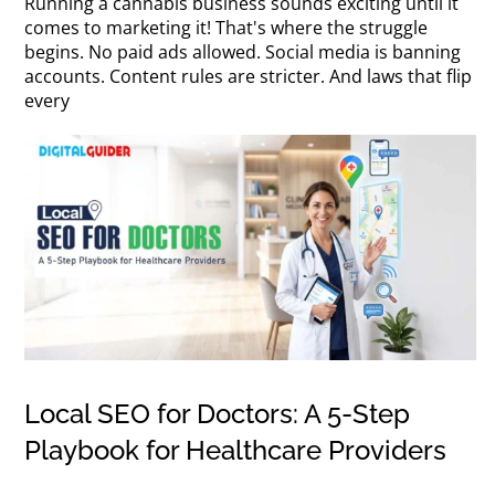
Running a cannabis business sounds exciting until it
comes to marketing it! That's where the struggle
begins. No paid ads allowed. Social media is banning
accounts. Content rules are stricter. And laws that flip
every
Local SEO for Doctors: A 5-Step
Playbook for Healthcare Providers