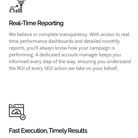
Real-Time Reporting
We believe in complete transparency. With access to real-
time performance dashboards and detailed monthly
reports, you’ll always know how your campaign is
performing. A dedicated account manager keeps you
informed every step of the way, ensuring you understand
the ROI of every SEO action we take on your behalf.
Fast Execution, Timely Results