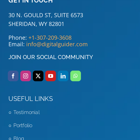
GET IN TOUCH
30 N. GOULD ST, SUITE 6573
SHERIDAN, WY 82801
Phone:
+1-307-209-3608
Email:
info@digitalguider.com
JOIN OUR SOCIAL COMMUNITY
USEFUL LINKS
Testimonial
Portfolio
Blog