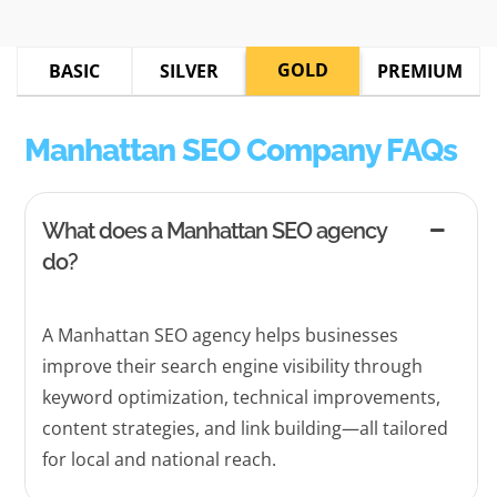
GOLD
BASIC
SILVER
PREMIUM
Manhattan SEO Company FAQs
What does a Manhattan SEO agency
do?
A Manhattan SEO agency helps businesses
improve their search engine visibility through
keyword optimization, technical improvements,
content strategies, and link building—all tailored
for local and national reach.