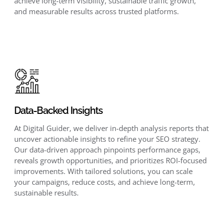
achieve long-term visibility, sustainable traffic growth,
and measurable results across trusted platforms.
Data-Backed Insights
At Digital Guider, we deliver in-depth analysis reports that
uncover actionable insights to refine your SEO strategy.
Our data-driven approach pinpoints performance gaps,
reveals growth opportunities, and prioritizes ROI-focused
improvements. With tailored solutions, you can scale
your campaigns, reduce costs, and achieve long-term,
sustainable results.