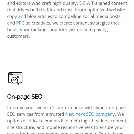
and editors who craft high-quality, E-E-A-T-aligned content
that drives both traffic and trust. From optimized website
copy and blog articles to compelling social media posts
and
PPC
ad creatives, we create content strategies that
boost your rankings and turn visitors into paying
customers.
On-page SEO
Improve your website’s performance with expert on-page
SEO services from a trusted
New York SEO company
. We
optimize critical elements like meta tags, headers, content,
site structure, and mobile responsiveness to ensure your
site is both search-engine and user-friendly. Our tailored