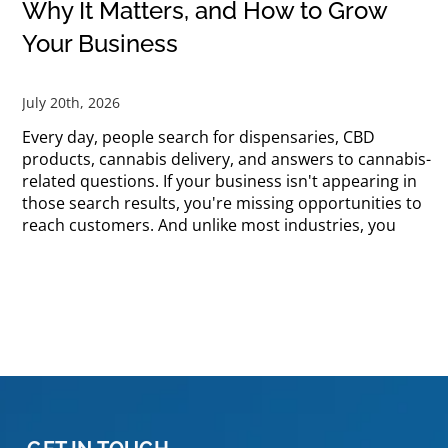
Why It Matters, and How to Grow
Your Business
July 20th, 2026
Every day, people search for dispensaries, CBD
products, cannabis delivery, and answers to cannabis-
related questions. If your business isn't appearing in
those search results, you're missing opportunities to
reach customers. And unlike most industries, you