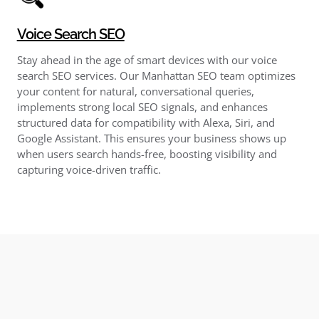
Voice Search SEO
Stay ahead in the age of smart devices with our voice
search SEO services. Our Manhattan SEO team optimizes
your content for natural, conversational queries,
implements strong local SEO signals, and enhances
structured data for compatibility with Alexa, Siri, and
Google Assistant. This ensures your business shows up
when users search hands-free, boosting visibility and
capturing voice-driven traffic.