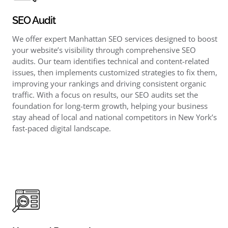
SEO Audit
We offer expert Manhattan SEO services designed to boost
your website’s visibility through comprehensive SEO
audits. Our team identifies technical and content-related
issues, then implements customized strategies to fix them,
improving your rankings and driving consistent organic
traffic. With a focus on results, our SEO audits set the
foundation for long-term growth, helping your business
stay ahead of local and national competitors in New York’s
fast-paced digital landscape.