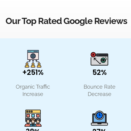
Our Top Rated Google Reviews
+251%
52%
Organic Traffic
Bounce Rate
Increase
Decrease