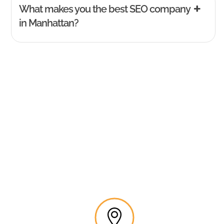
What makes you the best SEO company
in Manhattan?