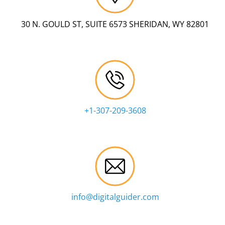
30 N. GOULD ST, SUITE 6573 SHERIDAN, WY 82801
+1-307-209-3608
info@digitalguider.com