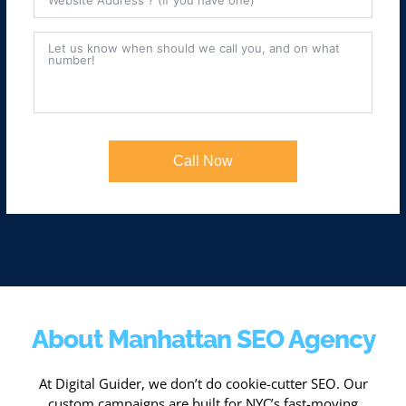
Call Now
About Manhattan SEO Agency
At Digital Guider, we don’t do cookie-cutter SEO. Our
custom campaigns are built for NYC’s fast-moving