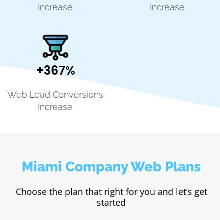
Increase
Increase
+367%
Web Lead Conversions
Increase
Miami Company Web Plans
Choose the plan that right for you and let’s get
started