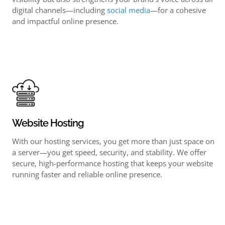
digital channels—including
social media
—for a cohesive
and impactful online presence.
Website Hosting
With our hosting services, you get more than just space on
a server—you get speed, security, and stability. We offer
secure, high-performance hosting that keeps your website
running faster and reliable online presence.