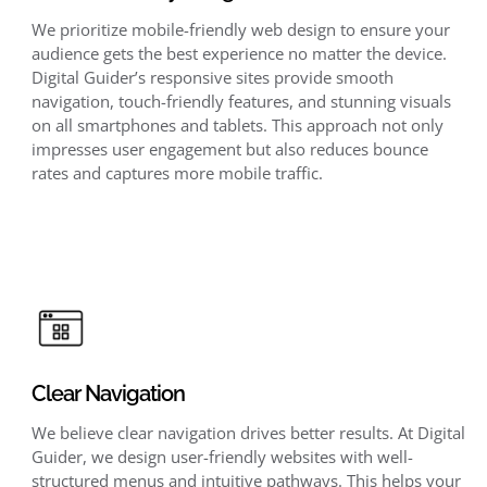
We prioritize mobile-friendly web design to ensure your
audience gets the best experience no matter the device.
Digital Guider’s responsive sites provide smooth
navigation, touch-friendly features, and stunning visuals
on all smartphones and tablets. This approach not only
impresses user engagement but also reduces bounce
rates and captures more mobile traffic.
Clear Navigation
We believe clear navigation drives better results. At Digital
Guider, we design user-friendly websites with well-
structured menus and intuitive pathways. This helps your