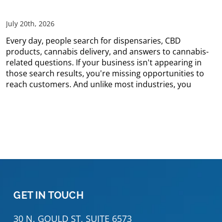
July 20th, 2026
Every day, people search for dispensaries, CBD
products, cannabis delivery, and answers to cannabis-
related questions. If your business isn't appearing in
those search results, you're missing opportunities to
reach customers. And unlike most industries, you
GET IN TOUCH
30 N. GOULD ST, SUITE 6573