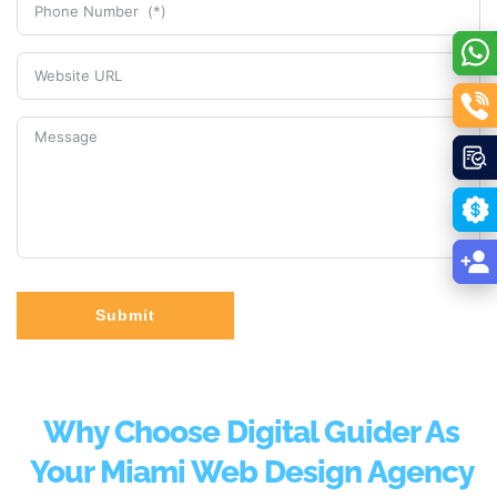
Submit
Why Choose Digital Guider As
Your Miami Web Design Agency