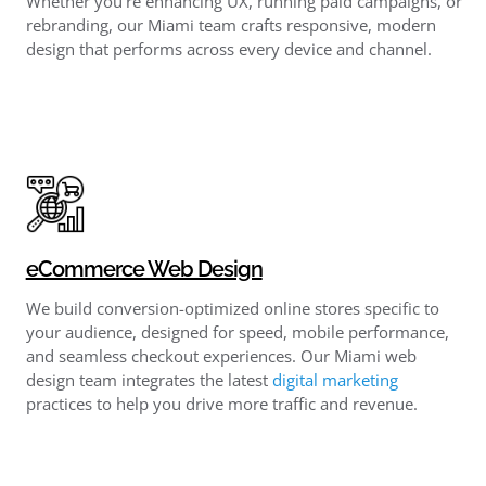
Whether you’re enhancing UX, running paid campaigns, or
rebranding, our Miami team crafts responsive, modern
design that performs across every device and channel.
eCommerce Web Design
We build conversion-optimized online stores specific to
your audience, designed for speed, mobile performance,
and seamless checkout experiences. Our Miami web
design team integrates the latest
digital marketing
practices to help you drive more traffic and revenue.