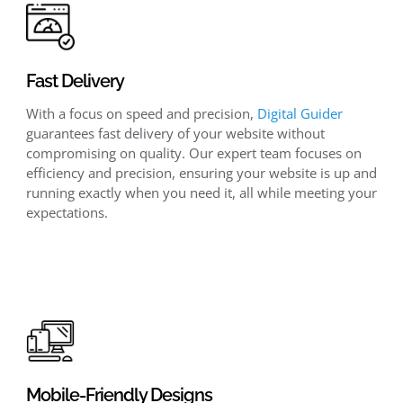
Fast Delivery
With a focus on speed and precision,
Digital Guider
guarantees fast delivery of your website without
compromising on quality. Our expert team focuses on
efficiency and precision, ensuring your website is up and
running exactly when you need it, all while meeting your
expectations.
Mobile-Friendly Designs