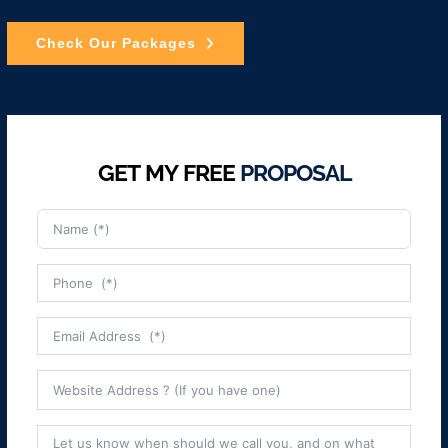
Check Our Packages
GET MY FREE
PROPOSAL