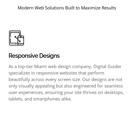
Modern Web Solutions Built to Maximize Results
Responsive Designs
As a top-tier Miami web design company, Digital Guider
specializes in responsive websites that perform
beautifully across every screen size. Our designs are not
only visually appealing but also engineered for seamless
user experiences, ensuring your site thrives on desktops,
tablets, and smartphones alike.