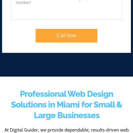
Call Now
Professional Web Design
Solutions in Miami for Small &
Large Businesses
At Digital Guider, we provide dependable, results-driven web