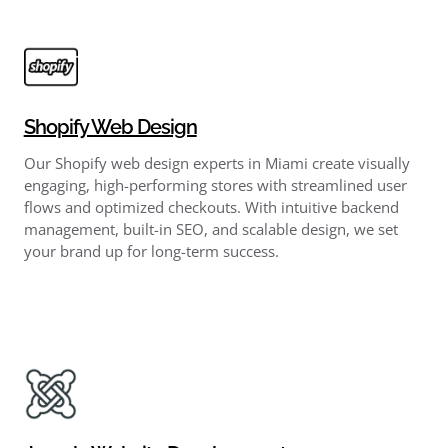
Shopify Web Design
Our Shopify web design experts in Miami create visually
engaging, high-performing stores with streamlined user
flows and optimized checkouts. With intuitive backend
management, built-in SEO, and scalable design, we set
your brand up for long-term success.