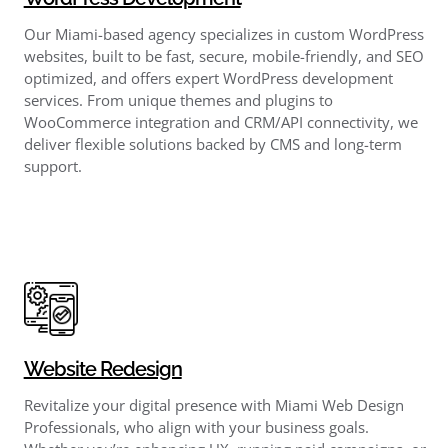
Our Miami-based agency specializes in custom WordPress
websites, built to be fast, secure, mobile-friendly, and SEO
optimized, and offers expert WordPress development
services. From unique themes and plugins to
WooCommerce integration and CRM/API connectivity, we
deliver flexible solutions backed by CMS and long-term
support.
Website Redesign
Revitalize your digital presence with Miami Web Design
Professionals, who align with your business goals.