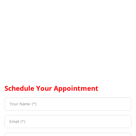
Schedule Your Appointment