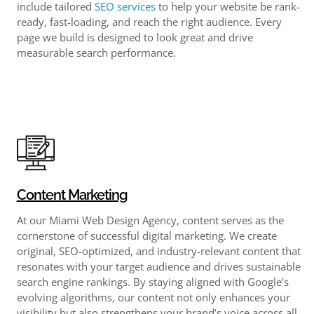
include tailored
SEO services
to help your website be rank-
ready, fast-loading, and reach the right audience. Every
page we build is designed to look great and drive
measurable search performance.
Content Marketing
At our Miami Web Design Agency, content serves as the
cornerstone of successful digital marketing. We create
original, SEO-optimized, and industry-relevant content that
resonates with your target audience and drives sustainable
search engine rankings. By staying aligned with Google’s
evolving algorithms, our content not only enhances your
visibility but also strengthens your brand’s voice across all