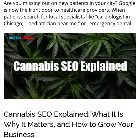
Are you missing out on new patients in your city? Google
is now the front door to healthcare providers. When
patients search for local specialists like "cardiologist in
Chicago," "pediatrician near me," or "emergency dental
Cannabis SEO Explained: What It Is,
Why It Matters, and How to Grow Your
Business