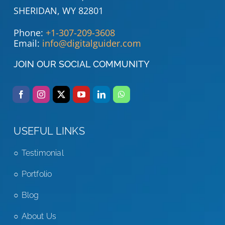
SHERIDAN, WY 82801
Phone:
+1-307-209-3608
Email:
info@digitalguider.com
JOIN OUR SOCIAL COMMUNITY
USEFUL LINKS
Testimonial
Portfolio
Blog
About Us