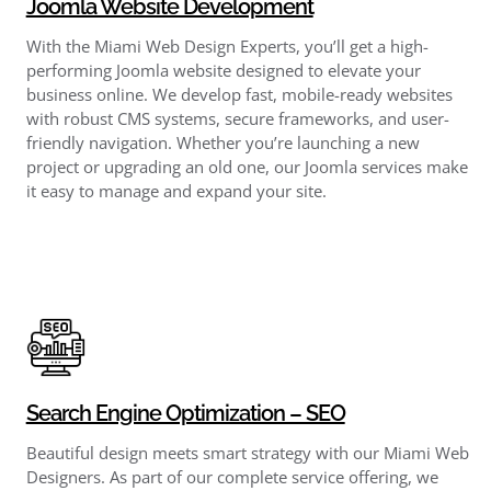
Joomla Website Development
With the Miami Web Design Experts, you’ll get a high-
performing Joomla website designed to elevate your
business online. We develop fast, mobile-ready websites
with robust CMS systems, secure frameworks, and user-
friendly navigation. Whether you’re launching a new
project or upgrading an old one, our Joomla services make
it easy to manage and expand your site.
Search Engine Optimization – SEO
Beautiful design meets smart strategy with our Miami Web
Designers. As part of our complete service offering, we