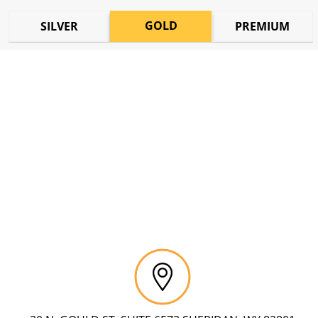
GOLD
SILVER
PREMIUM