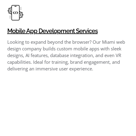
Mobile App Development Services
Looking to expand beyond the browser? Our Miami web
design company builds custom mobile apps with sleek
designs, AI features, database integration, and even VR
capabilities. Ideal for training, brand engagement, and
delivering an immersive user experience.