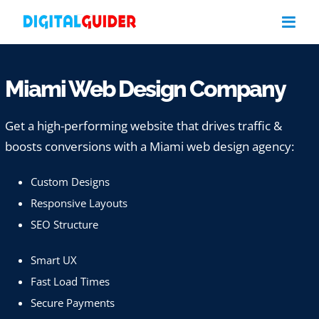
Skip
to
content
Miami Web Design Company
Get a high-performing website that drives traffic &
boosts conversions with a Miami web design agency:
Custom Designs
Responsive Layouts
SEO Structure
Smart UX
Fast Load Times
Secure Payments