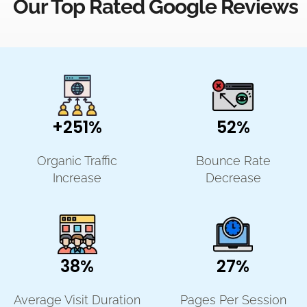
Our Top Rated Google Reviews
+251%
52%
Organic Traffic
Bounce Rate
Increase
Decrease
38%
27%
Average Visit Duration
Pages Per Session