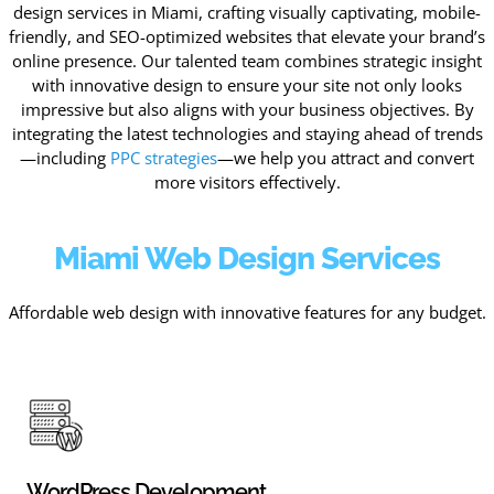
design services in Miami, crafting visually captivating, mobile-
friendly, and SEO-optimized websites that elevate your brand’s
online presence. Our talented team combines strategic insight
with innovative design to ensure your site not only looks
impressive but also aligns with your business objectives. By
integrating the latest technologies and staying ahead of trends
—including
PPC strategies
—we help you attract and convert
more visitors effectively.
Miami Web Design Services
Affordable web design with innovative features for any budget.
WordPress Development