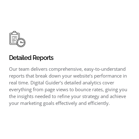
Detailed Reports
Our team delivers comprehensive, easy-to-understand
reports that break down your website’s performance in
real time. Digital Guider’s detailed analytics cover
everything from page views to bounce rates, giving you
the insights needed to refine your strategy and achieve
your marketing goals effectively and efficiently.