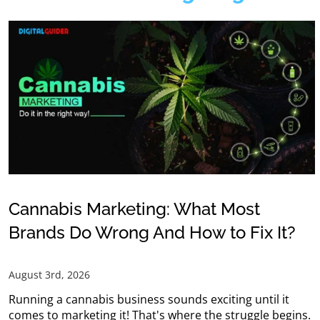
Cannabis Marketing: What Most
Brands Do Wrong And How to Fix It?
August 3rd, 2026
Running a cannabis business sounds exciting until it
comes to marketing it! That's where the struggle begins.