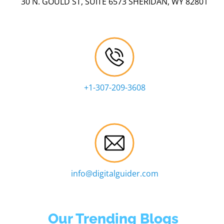
30 N. GOULD ST, SUITE 6573 SHERIDAN, WY 82801
+1-307-209-3608
info@digitalguider.com
Our Trending Blogs