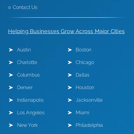
Contact Us
Helping Businesses Grow Across Major Cities
Austin
Boston
Charlotte
Chicago
Columbus
Dallas
Denver
Houston
Indianapolis
Jacksonville
Los Angeles
Miami
New York
Philadelphia