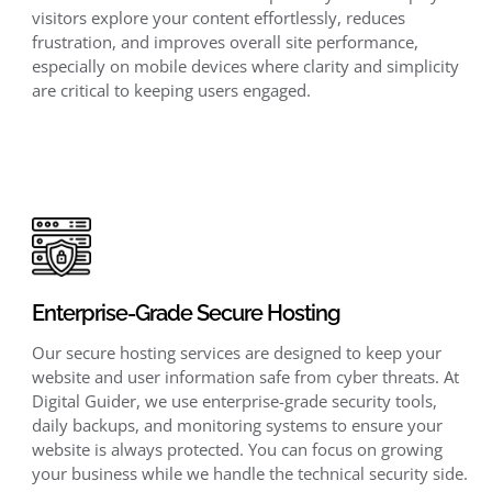
visitors explore your content effortlessly, reduces
frustration, and improves overall site performance,
especially on mobile devices where clarity and simplicity
are critical to keeping users engaged.
Enterprise-Grade Secure Hosting
Our secure hosting services are designed to keep your
website and user information safe from cyber threats. At
Digital Guider, we use enterprise-grade security tools,
daily backups, and monitoring systems to ensure your
website is always protected. You can focus on growing
your business while we handle the technical security side.