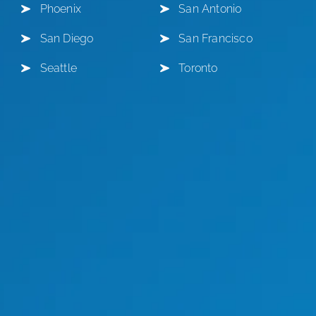
Phoenix
San Antonio
San Diego
San Francisco
Seattle
Toronto