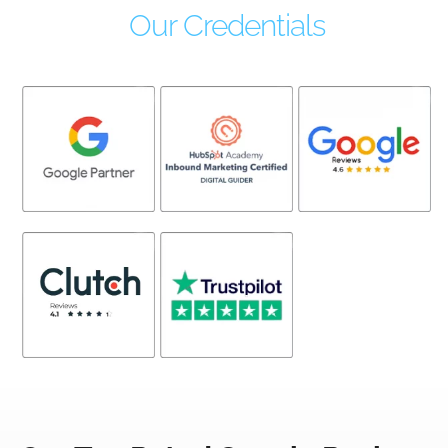
Our Credentials