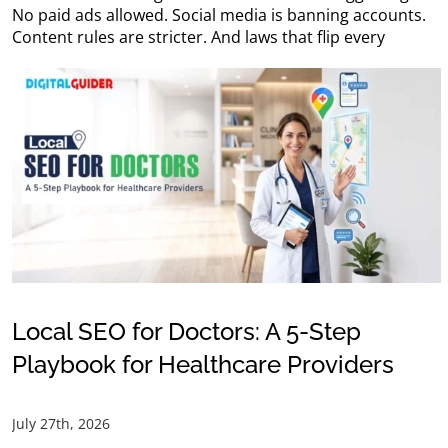
No paid ads allowed. Social media is banning accounts.
Content rules are stricter. And laws that flip every
Local SEO for Doctors: A 5-Step
Playbook for Healthcare Providers
July 27th, 2026