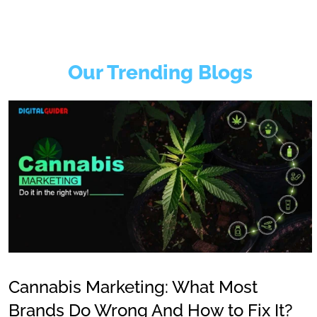
Our Trending Blogs
Cannabis Marketing: What Most
Brands Do Wrong And How to Fix It?