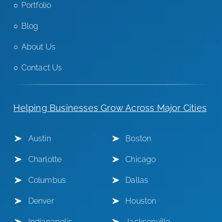
Portfolio
Blog
About Us
Contact Us
Helping Businesses Grow Across Major Cities
Austin
Boston
Charlotte
Chicago
Columbus
Dallas
Denver
Houston
Indianapolis
Jacksonville