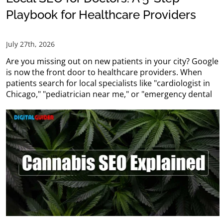
Playbook for Healthcare Providers
July 27th, 2026
Are you missing out on new patients in your city? Google
is now the front door to healthcare providers. When
patients search for local specialists like "cardiologist in
Chicago," "pediatrician near me," or "emergency dental