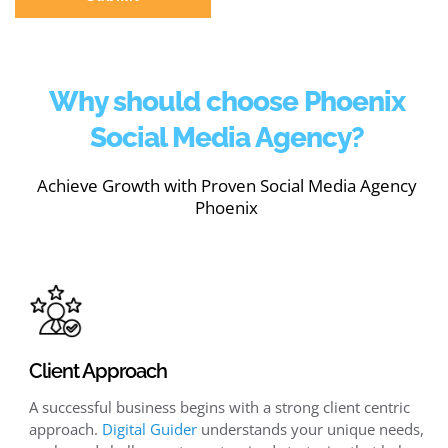
Why should choose Phoenix
Social Media Agency?
Achieve Growth with Proven Social Media Agency
Phoenix
Client Approach
A successful business begins with a strong client centric
approach.
Digital Guider
understands your unique needs,