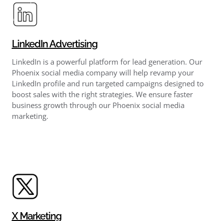
LinkedIn Advertising
LinkedIn is a powerful platform for lead generation. Our
Phoenix social media company will help revamp your
LinkedIn profile and run targeted campaigns designed to
boost sales with the right strategies. We ensure faster
business growth through our Phoenix social media
marketing.
X Marketing