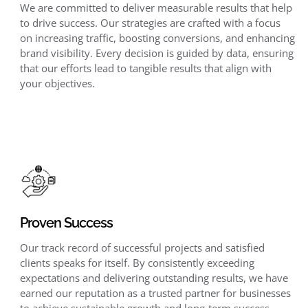
We are committed to deliver measurable results that help
to drive success. Our strategies are crafted with a focus
on increasing traffic, boosting conversions, and enhancing
brand visibility. Every decision is guided by data, ensuring
that our efforts lead to tangible results that align with
your objectives.
Proven Success
Our track record of successful projects and satisfied
clients speaks for itself. By consistently exceeding
expectations and delivering outstanding results, we have
earned our reputation as a trusted partner for businesses
to achieve sustainable growth and long-term success.