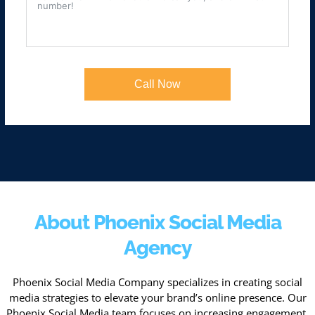
Call Now
About Phoenix Social Media
Agency
Phoenix Social Media Company specializes in creating social
media strategies to elevate your brand’s online presence. Our
Phoenix Social Media team focuses on increasing engagement,