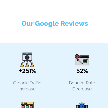
Our Google Reviews
+251%
52%
Organic Traffic
Bounce Rate
Increase
Decrease