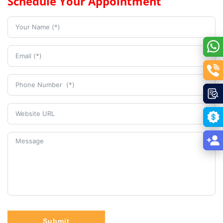
Schedule Your Appointment
Submit