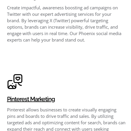
Create impactful, awareness boosting ad campaigns on
Twitter with our expert advertising services for your
brand. By leveraging X (Twitter) powerful targeting
options, brands can increase visibility, drive traffic, and
engage with users in real time. Our Phoenix social media
experts can help your brand stand out.
Pinterest Marketing
Pinterest allows businesses to create visually engaging
pins and boards to drive traffic and sales. By utilizing
targeted ads and optimizing content for search, brands can
expand their reach and connect with users seeking