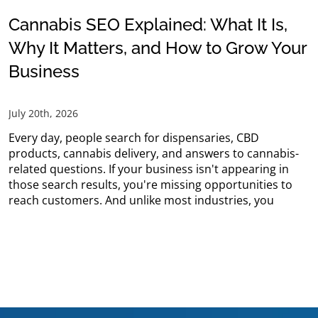
Cannabis SEO Explained: What It Is,
Why It Matters, and How to Grow Your
Business
July 20th, 2026
Every day, people search for dispensaries, CBD
products, cannabis delivery, and answers to cannabis-
related questions. If your business isn't appearing in
those search results, you're missing opportunities to
reach customers. And unlike most industries, you