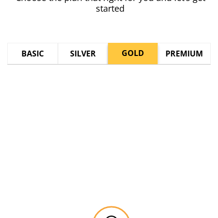
started
GOLD
BASIC
SILVER
PREMIUM