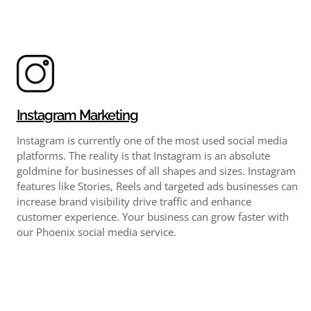
Instagram Marketing
Instagram is currently one of the most used social media
platforms. The reality is that Instagram is an absolute
goldmine for businesses of all shapes and sizes. Instagram
features like Stories, Reels and targeted ads businesses can
increase brand visibility drive traffic and enhance
customer experience. Your business can grow faster with
our Phoenix social media service.