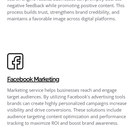
negative feedback while promoting positive content. This
process builds trust, strengthens brand credibility, and
maintains a favorable image across digital platforms.
Facebook Marketing
Marketing service helps businesses reach and engage
target audiences. By utilizing Facebook’s advertising tools
brands can create highly personalized campaigns increase
visibility and drive conversions. These solutions include
audience targeting content optimization and performance
tracking to maximize ROI and boost brand awareness.