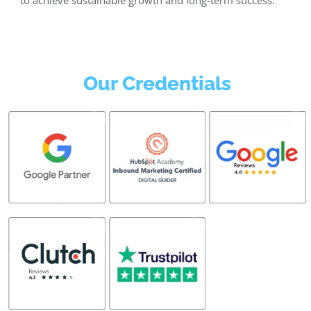
Our Credentials