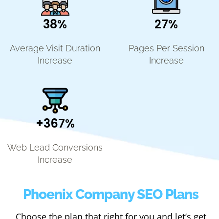
38%
27%
Average Visit Duration
Pages Per Session
Increase
Increase
+367%
Web Lead Conversions
Increase
Phoenix Company SEO Plans
Choose the plan that right for you and let’s get