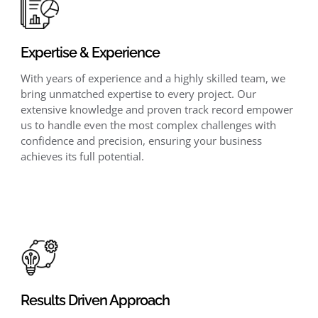
Expertise & Experience
With years of experience and a highly skilled team, we
bring unmatched expertise to every project. Our
extensive knowledge and proven track record empower
us to handle even the most complex challenges with
confidence and precision, ensuring your business
achieves its full potential.
Results Driven Approach