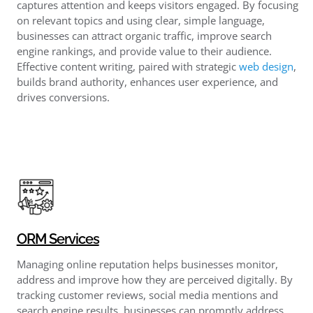
captures attention and keeps visitors engaged. By focusing
on relevant topics and using clear, simple language,
businesses can attract organic traffic, improve search
engine rankings, and provide value to their audience.
Effective content writing, paired with strategic
web design
,
builds brand authority, enhances user experience, and
drives conversions.
ORM Services
Managing online reputation helps businesses monitor,
address and improve how they are perceived digitally. By
tracking customer reviews, social media mentions and
search engine results, businesses can promptly address