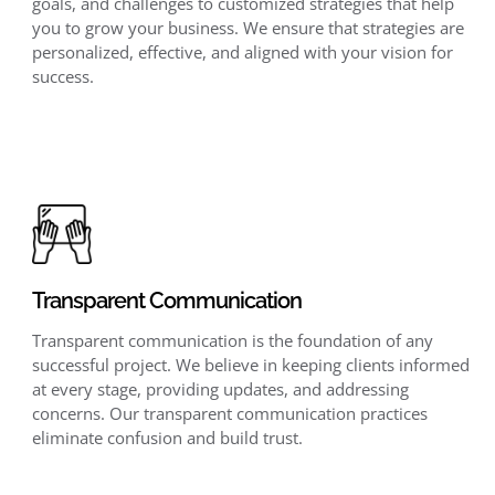
goals, and challenges to customized strategies that help
you to grow your business. We ensure that strategies are
personalized, effective, and aligned with your vision for
success.
Transparent Communication
Transparent communication is the foundation of any
successful project. We believe in keeping clients informed
at every stage, providing updates, and addressing
concerns. Our transparent communication practices
eliminate confusion and build trust.