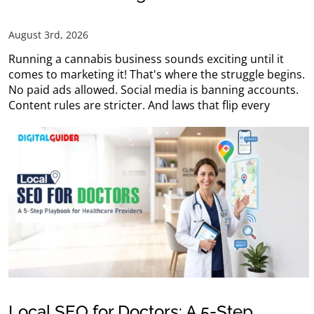
August 3rd, 2026
Running a cannabis business sounds exciting until it
comes to marketing it! That's where the struggle begins.
No paid ads allowed. Social media is banning accounts.
Content rules are stricter. And laws that flip every
Local SEO for Doctors: A 5-Step