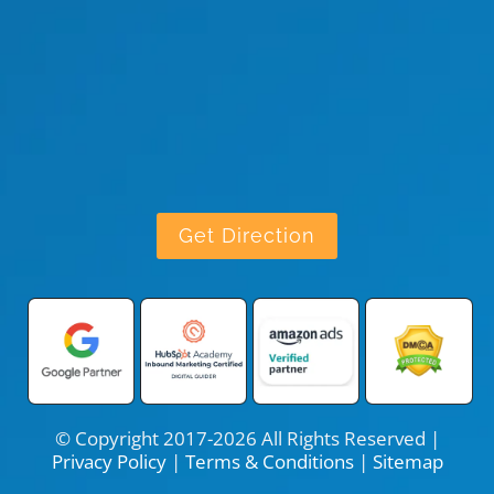
Get Direction
© Copyright 2017-2026 All Rights Reserved |
Privacy Policy
|
Terms & Conditions
|
Sitemap