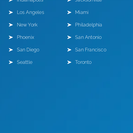
Los Angeles
Miami
New York
Philadelphia
Phoenix
San Antonio
San Diego
San Francisco
Seattle
Toronto