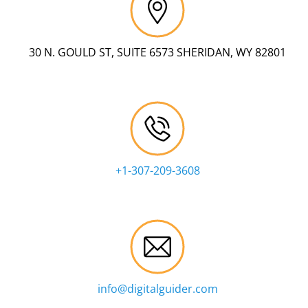
30 N. GOULD ST, SUITE 6573 SHERIDAN, WY 82801
+1-307-209-3608
info@digitalguider.com