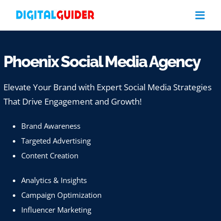
Skip
to
content
Phoenix Social Media Agency
Elevate Your Brand with Expert Social Media Strategies
That Drive Engagement and Growth!
Brand Awareness
Targeted Advertising
Content Creation
Analytics & Insights
Campaign Optimization
Influencer Marketing