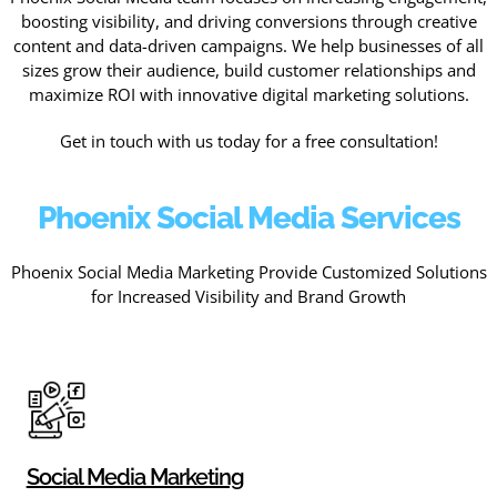
boosting visibility, and driving conversions through creative
content and data-driven campaigns. We help businesses of all
sizes grow their audience, build customer relationships and
maximize ROI with innovative digital marketing solutions.
Get in touch with us today for a free consultation!
Phoenix Social Media Services
Phoenix Social Media Marketing Provide Customized Solutions
for Increased Visibility and Brand Growth
Social Media Marketing