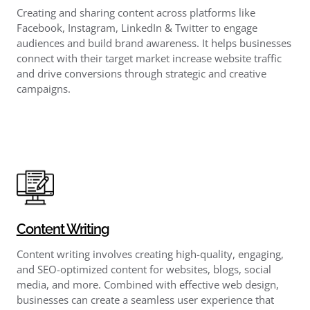
Creating and sharing content across platforms like
Facebook, Instagram, LinkedIn & Twitter to engage
audiences and build brand awareness. It helps businesses
connect with their target market increase website traffic
and drive conversions through strategic and creative
campaigns.
Content Writing
Content writing involves creating high-quality, engaging,
and SEO-optimized content for websites, blogs, social
media, and more. Combined with effective web design,
businesses can create a seamless user experience that