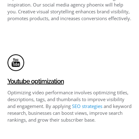
inspiration. Our social media agency phoenix will help
you. Creative visual storytelling enhances brand visibility,
promotes products, and increases conversions effectively.
Youtube optimization
Optimizing video performance involves optimizing titles,
descriptions, tags, and thumbnails to improve visibility
and engagement. By applying
SEO strategies
and keyword
research, businesses can boost views, improve search
rankings, and grow their subscriber base.