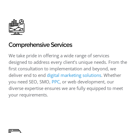
Comprehensive Services
We take pride in offering a wide range of services
designed to address every client’s unique needs. From the
first consultation to implementation and beyond, we
deliver end to end
digital marketing solutions
. Whether
you need SEO, SMO,
PPC
, or web development, our
diverse expertise ensures we are fully equipped to meet
your requirements.