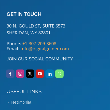
GET IN TOUCH
30 N. GOULD ST, SUITE 6573
SHERIDAN, WY 82801
Phone:
+1-307-209-3608
Email:
info@digitalguider.com
JOIN OUR SOCIAL COMMUNITY
USEFUL LINKS
Testimonial