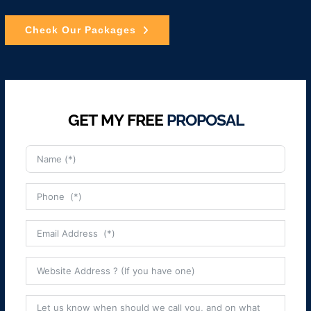
Check Our Packages
GET MY FREE
PROPOSAL