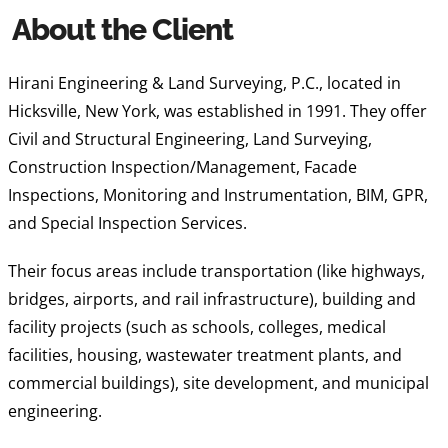
About the Client
Hirani Engineering & Land Surveying, P.C., located in
Hicksville, New York, was established in 1991. They offer
Civil and Structural Engineering, Land Surveying,
Construction Inspection/Management, Facade
Inspections, Monitoring and Instrumentation, BIM, GPR,
and Special Inspection Services.
Their focus areas include transportation (like highways,
bridges, airports, and rail infrastructure), building and
facility projects (such as schools, colleges, medical
facilities, housing, wastewater treatment plants, and
commercial buildings), site development, and municipal
engineering.