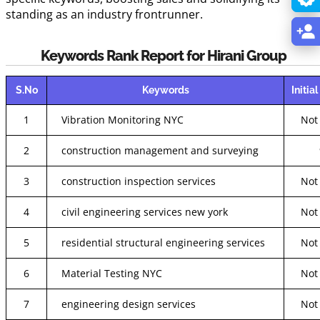
standing as an industry frontrunner.
Keywords Rank Report for Hirani Group
S.No
Keywords
Initia
1
Vibration Monitoring NYC
Not
2
construction management and surveying
3
construction inspection services
Not
4
civil engineering services new york
Not
5
residential structural engineering services
Not
6
Material Testing NYC
Not
7
engineering design services
Not