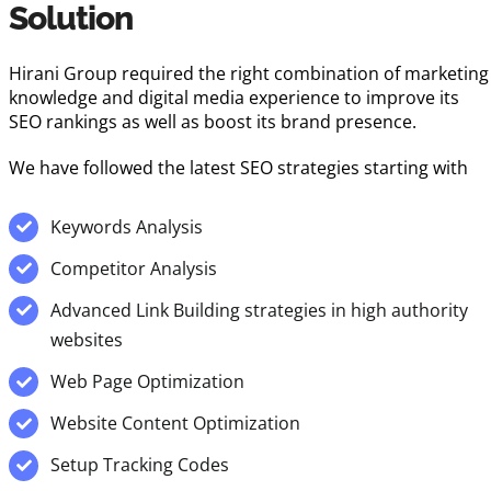
Solution
Hirani Group required the right combination of marketing
knowledge and digital media experience to improve its
SEO rankings as well as boost its brand presence.
We have followed the latest SEO strategies starting with
Keywords Analysis
Competitor Analysis
Advanced Link Building strategies in high authority
websites
Web Page Optimization
Website Content Optimization
Setup Tracking Codes