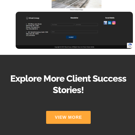
Explore More Client Success
Stories!
VIEW MORE