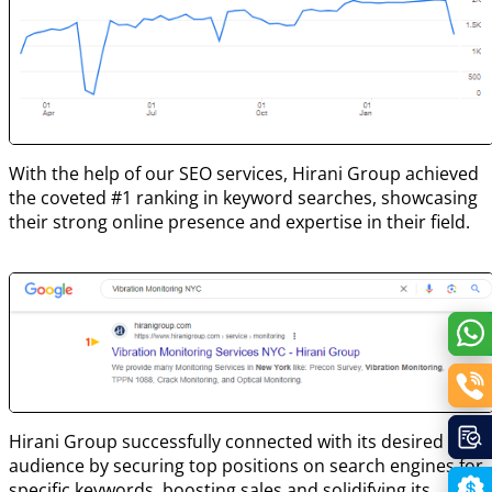
With the help of our SEO services, Hirani Group achieved
the coveted #1 ranking in keyword searches, showcasing
their strong online presence and expertise in their field.
Hirani Group successfully connected with its desired
audience by securing top positions on search engines for
specific keywords, boosting sales and solidifying its