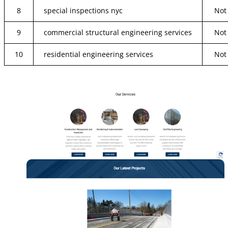
8
special inspections nyc
Not
9
commercial structural engineering services
Not
10
residential engineering services
Not