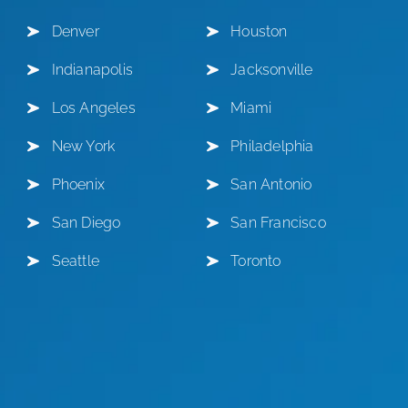
Denver
Houston
Indianapolis
Jacksonville
Los Angeles
Miami
New York
Philadelphia
Phoenix
San Antonio
San Diego
San Francisco
Seattle
Toronto