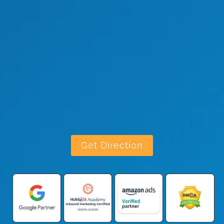
Get Direction