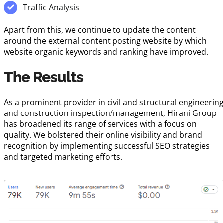
Traffic Analysis
Apart from this, we continue to update the content
around the external content posting website by which
website organic keywords and ranking have improved.
The Results
As a prominent provider in civil and structural engineerin
and construction inspection/management, Hirani Group
has broadened its range of services with a focus on
quality. We bolstered their online visibility and brand
recognition by implementing successful SEO strategies
and targeted marketing efforts.