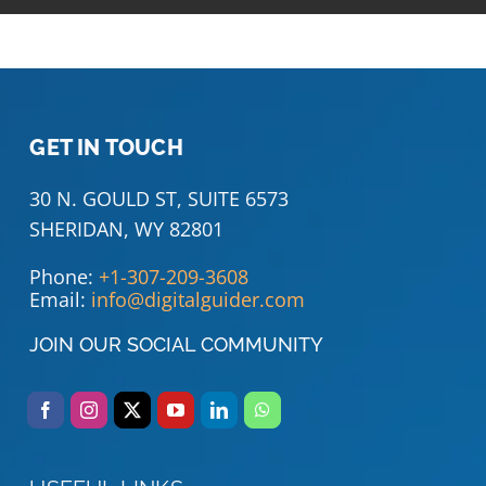
GET IN TOUCH
30 N. GOULD ST, SUITE 6573
SHERIDAN, WY 82801
Phone:
+1-307-209-3608
Email:
info@digitalguider.com
JOIN OUR SOCIAL COMMUNITY