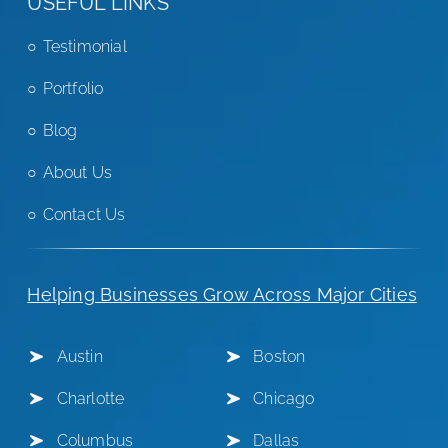
USEFUL LINKS
Testimonial
Portfolio
Blog
About Us
Contact Us
Helping Businesses Grow Across Major Cities
Austin
Boston
Charlotte
Chicago
Columbus
Dallas