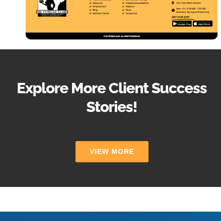
Explore More Client Success
Stories!
VIEW MORE