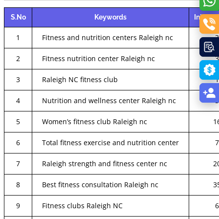
S.No
Keywords
Initial 
1
Fitness and nutrition centers Raleigh nc
2
Fitness nutrition center Raleigh nc
3
Raleigh NC fitness club
4
Nutrition and wellness center Raleigh nc
5
Women’s fitness club Raleigh nc
1
6
Total fitness exercise and nutrition center
7
Raleigh strength and fitness center nc
2
8
Best fitness consultation Raleigh nc
3
9
Fitness clubs Raleigh NC