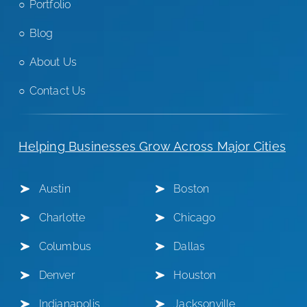
Portfolio
Blog
About Us
Contact Us
Helping Businesses Grow Across Major Cities
Austin
Boston
Charlotte
Chicago
Columbus
Dallas
Denver
Houston
Indianapolis
Jacksonville