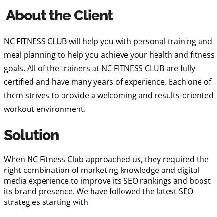
About the Client
NC FITNESS CLUB will help you with personal training and
meal planning to help you achieve your health and fitness
goals. All of the trainers at NC FITNESS CLUB are fully
certified and have many years of experience. Each one of
them strives to provide a welcoming and results-oriented
workout environment.
Solution
When NC Fitness Club approached us, they required the
right combination of marketing knowledge and digital
media experience to improve its SEO rankings and boost
its brand presence. We have followed the latest SEO
strategies starting with