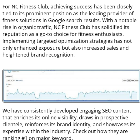
For NC Fitness Club, achieving success has been closely
tied to its prominent position as the leading provider of
fitness solutions in Google search results. With a notable
rise in organic traffic, NC Fitness Club has solidified its
reputation as a go-to choice for fitness enthusiasts.
Implementing targeted optimization strategies has not
only enhanced exposure but also increased sales and
heightened brand recognition.
We have consistently developed engaging SEO content
that enriches its online visibility, draws in prospective
clientele, reinforces its brand identity, and showcases its
expertise within the industry. Check out how they are
ranking #1 on major keyword.