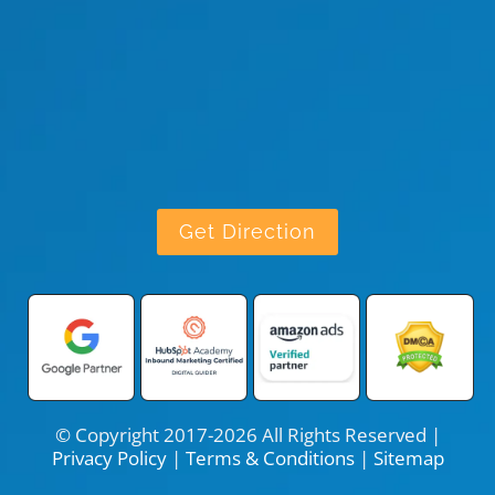
Get Direction
© Copyright 2017-2026 All Rights Reserved |
Privacy Policy
|
Terms & Conditions
|
Sitemap