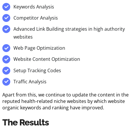
Keywords Analysis
Competitor Analysis
Advanced Link Building strategies in high authority
websites
Web Page Optimization
Website Content Optimization
Setup Tracking Codes
Traffic Analysis
Apart from this, we continue to update the content in the
reputed health-related niche websites by which website
organic keywords and ranking have improved.
The Results