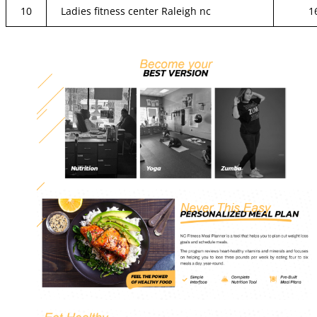
10
Ladies fitness center Raleigh nc
1