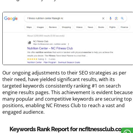
Our ongoing adjustments to their SEO strategies as per
their need, have yielded significant results, with its
targeted keywords consistently ranking #1 on search
engine results pages. This achievement is evident because
many popular and competitive keywords are securing top
positions, enabling NC Fitness Club to reach a vast and
engaged audience.
Keywords Rank Report for ncfitnessclub.com