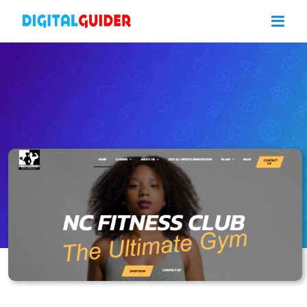
Skip
to
content
NC Fitness Club