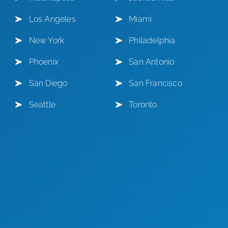
Los Angeles
Miami
New York
Philadelphia
Phoenix
San Antonio
San Diego
San Francisco
Seattle
Toronto