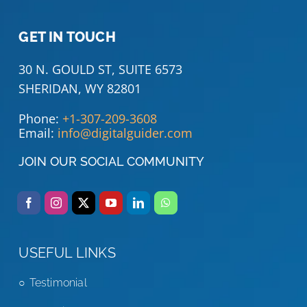
GET IN TOUCH
30 N. GOULD ST, SUITE 6573
SHERIDAN, WY 82801
Phone:
+1-307-209-3608
Email:
info@digitalguider.com
JOIN OUR SOCIAL COMMUNITY
USEFUL LINKS
Testimonial