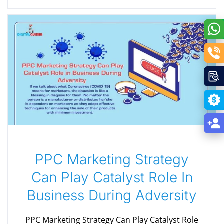
PPC Marketing Strategy
Can Play Catalyst Role In
Business During Adversity
PPC Marketing Strategy Can Play Catalyst Role