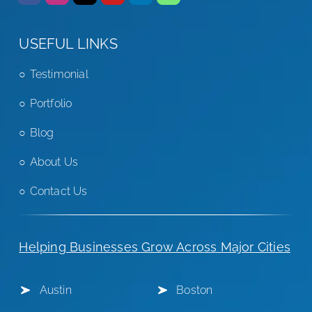
USEFUL LINKS
Testimonial
Portfolio
Blog
About Us
Contact Us
Helping Businesses Grow Across Major Cities
Austin
Boston