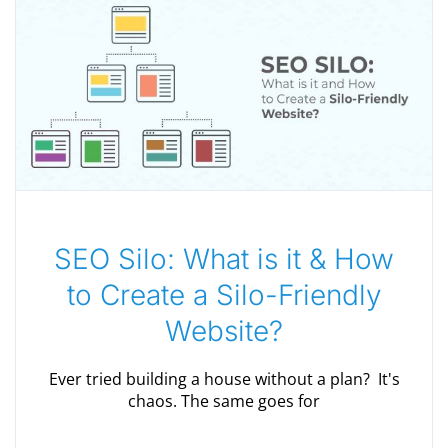
SEO Silo: What is it & How
to Create a Silo-Friendly
Website?
Ever tried building a house without a plan? It's
chaos. The same goes for