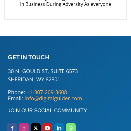
in Business During Adversity As everyone
GET IN TOUCH
30 N. GOULD ST, SUITE 6573
SHERIDAN, WY 82801
Phone:
+1-307-209-3608
Email:
info@digitalguider.com
JOIN OUR SOCIAL COMMUNITY