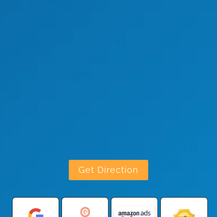
Get Direction