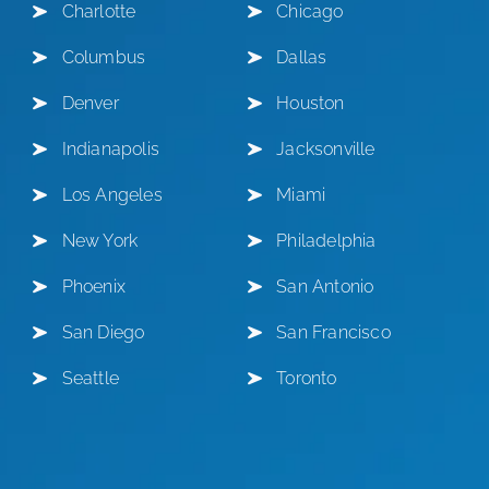
Charlotte
Chicago
Columbus
Dallas
Denver
Houston
Indianapolis
Jacksonville
Los Angeles
Miami
New York
Philadelphia
Phoenix
San Antonio
San Diego
San Francisco
Seattle
Toronto