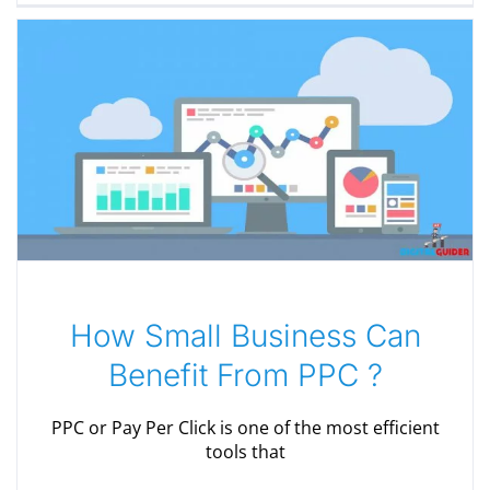
How Small Business Can
Benefit From PPC ?
PPC or Pay Per Click is one of the most efficient
tools that