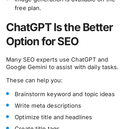
free plan.
ChatGPT Is the Better
Option for SEO
Many SEO experts use ChatGPT and
Google Gemini to assist with daily tasks.
These can help you:
Brainstorm keyword and topic ideas
Write meta descriptions
Optimize title and headlines
Create title tags