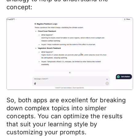
concept:
So, both apps are excellent for breaking
down complex topics into simpler
concepts. You can optimize the results
that suit your learning style by
customizing your prompts.