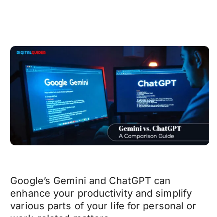
Google’s Gemini and ChatGPT can
enhance your productivity and simplify
various parts of your life for personal or