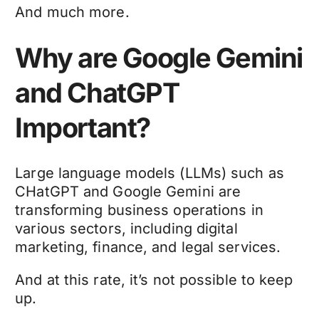
And much more.
Why are Google Gemini
and ChatGPT
Important?
Large language models (LLMs) such as
CHatGPT and Google Gemini are
transforming business operations in
various sectors, including digital
marketing, finance, and legal services.
And at this rate, it’s not possible to keep
up.