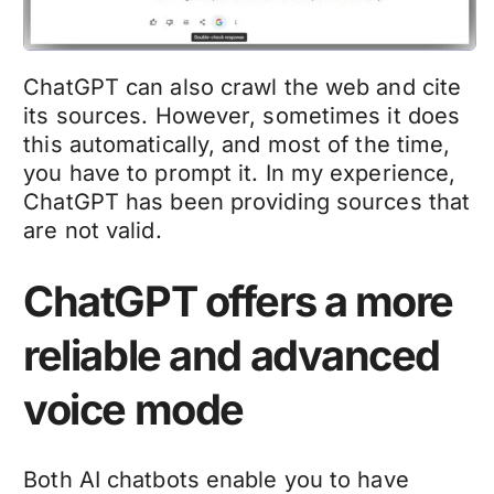
ChatGPT can also crawl the web and cite
its sources. However, sometimes it does
this automatically, and most of the time,
you have to prompt it. In my experience,
ChatGPT has been providing sources that
are not valid.
ChatGPT offers a more
reliable and advanced
voice mode
Both AI chatbots enable you to have