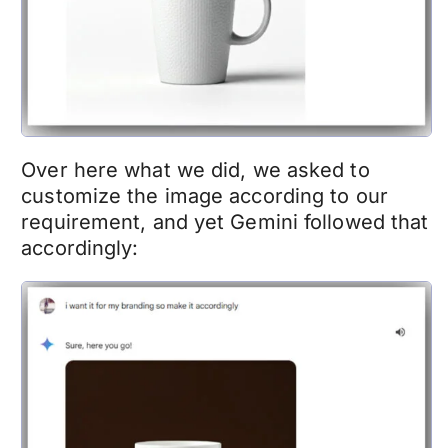
Over here what we did, we asked to
customize the image according to our
requirement, and yet Gemini followed that
accordingly: