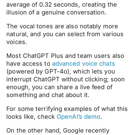
average of 0.32 seconds, creating the
illusion of a genuine conversation.
The vocal tones are also notably more
natural, and you can select from various
voices.
Most ChatGPT Plus and team users also
have access to
advanced voice chats
(powered by GPT-4o), which lets you
interrupt ChatGPT without clicking; soon
enough, you can share a live feed of
something and chat about it.
For some terrifying examples of what this
looks like, check
OpenAI’s demo
.
On the other hand, Google recently