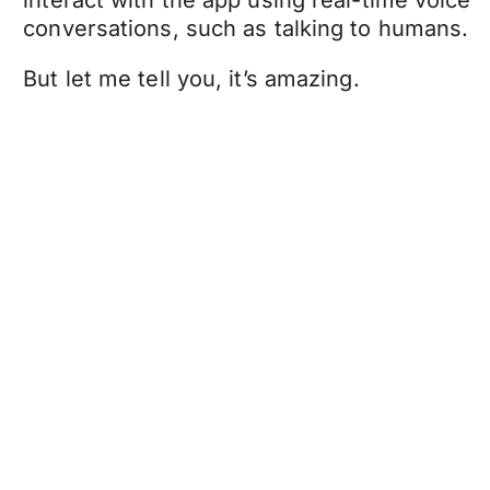
interact with the app using real-time voice
conversations, such as talking to humans.
But let me tell you, it’s amazing.