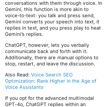
conversations with them through voice. In
Gemini, this function is more akin to
voice-to-text: you talk and press send,
Gemini converts your speech into text, it
replies in text, and you press play to heat
Gemini’s replies.
ChatGPT, however, lets you verbally
communicate back and forth with it.
Additionally, there are manual options to
stop, restart, and leave the discussion.
Also Read:
Voice Search SEO
Optimization: Rank Higher in the Age of
Voice Assistants
If you opt for the advanced multimodal
GPT-4o, ChatGPT replies within an