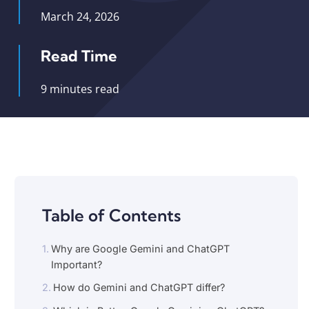
March 24, 2026
Read Time
9 minutes read
Table of Contents
Why are Google Gemini and ChatGPT
Important?
How do Gemini and ChatGPT differ?