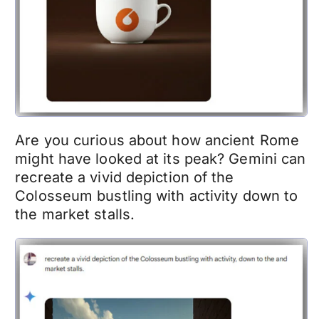
Are you curious about how ancient Rome
might have looked at its peak? Gemini can
recreate a vivid depiction of the
Colosseum bustling with activity down to
the market stalls.