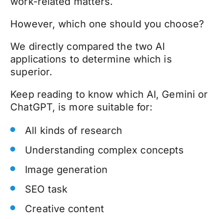
work-related matters.
However, which one should you choose?
We directly compared the two AI
applications to determine which is
superior.
Keep reading to know which AI, Gemini or
ChatGPT, is more suitable for:
All kinds of research
Understanding complex concepts
Image generation
SEO task
Creative content