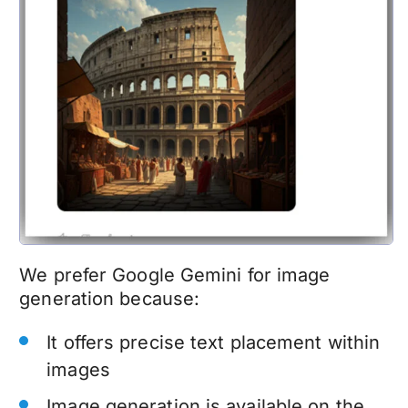
We prefer Google Gemini for image
generation because:
It offers precise text placement within
images
Image generation is available on the