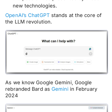
new technologies.
OpenAI’s ChatGPT
stands at the core of
the LLM revolution.
As we know Google Gemini, Google
rebranded Bard as
Gemini
in February
2024