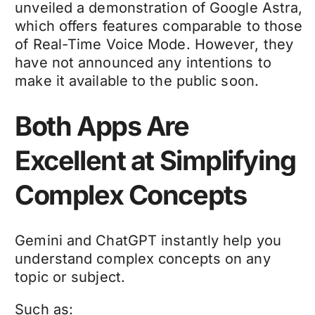
unveiled a demonstration of Google Astra,
which offers features comparable to those
of Real-Time Voice Mode. However, they
have not announced any intentions to
make it available to the public soon.
Both Apps Are
Excellent at Simplifying
Complex Concepts
Gemini and ChatGPT instantly help you
understand complex concepts on any
topic or subject.
Such as: