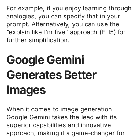
For example, if you enjoy learning through
analogies, you can specify that in your
prompt. Alternatively, you can use the
“explain like I’m five” approach (ELI5) for
further simplification.
Google Gemini
Generates Better
Images
When it comes to image generation,
Google Gemini takes the lead with its
superior capabilities and innovative
approach, making it a game-changer for