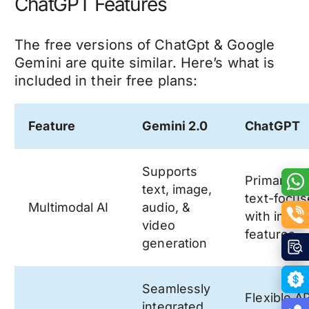
ChatGPT Features
The free versions of ChatGpt & Google
Gemini are quite similar. Here’s what is
included in their free plans:
Feature
Gemini 2.0
ChatGPT
Supports
Primarily
text, image,
text-focu
Multimodal AI
audio, &
with imag
video
features
generation
Seamlessly
Flexible A
integrated