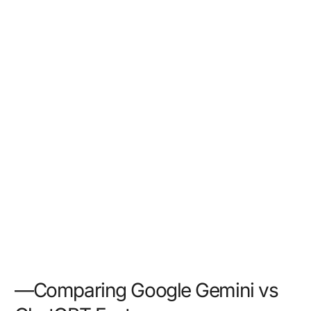
—Comparing Google Gemini vs