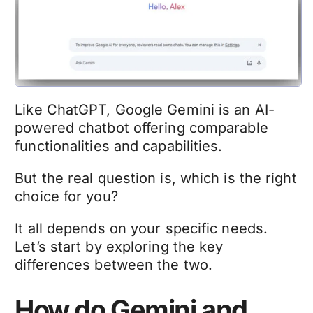
Like ChatGPT, Google Gemini is an AI-
powered chatbot offering comparable
functionalities and capabilities.
But the real question is, which is the right
choice for you?
It all depends on your specific needs.
Let’s start by exploring the key
differences between the two.
How do Gemini and