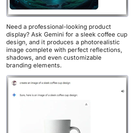
Need a professional-looking product
display? Ask Gemini for a sleek coffee cup
design, and it produces a photorealistic
image complete with perfect reflections,
shadows, and even customizable
branding elements.