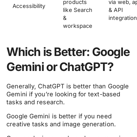
products
via web, a
Accessibility
like Search
& API
&
integratio
workspace
Which is Better: Google
Gemini or ChatGPT?
Generally, ChatGPT is better than Google
Gemini if you’re looking for text-based
tasks and research.
Google Gemini is better if you need
creative tasks and image generation.