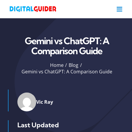
Skip
to
content
Gemini vs ChatGPT: A
Comparison Guide
Home
Blog
Gemini vs ChatGPT: A Comparison Guide
Vic Ray
Last Updated