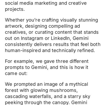
social media marketing and creative
projects.
Whether you’re crafting visually stunning
artwork, designing compelling ad
creatives, or curating content that stands
out on Instagram or LinkedIn, Gemini
consistently delivers results that feel both
human-inspired and technically refined.
For example, we gave three different
prompts to Gemini, and this is how it
came out:
We prompted an image of a mythical
forest with glowing mushrooms,
cascading waterfalls, and a starry sky
peeking through the canopy. Gemini