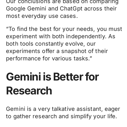
Our conclusions are based on comparing
Google Gemini and ChatGpt across their
most everyday use cases.
“To find the best for your needs, you must
experiment with both independently. As
both tools constantly evolve, our
experiments offer a snapshot of their
performance for various tasks.”
Gemini is Better for
Research
Gemini is a very talkative assistant, eager
to gather research and simplify your life.