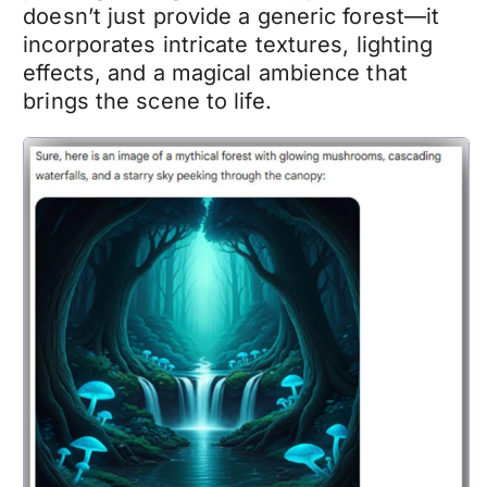
doesn’t just provide a generic forest—it
incorporates intricate textures, lighting
effects, and a magical ambience that
brings the scene to life.