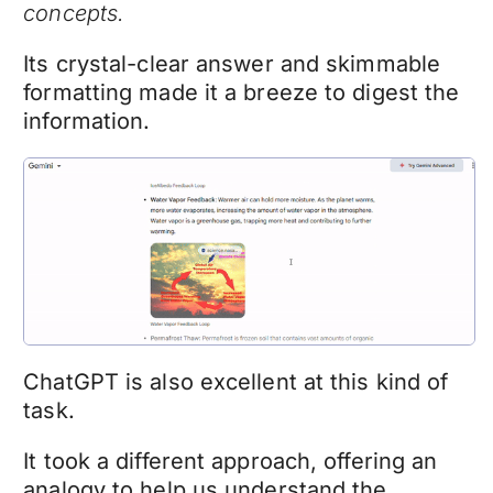
concepts.
Its crystal-clear answer and skimmable
formatting made it a breeze to digest the
information.
ChatGPT is also excellent at this kind of
task.
It took a different approach, offering an
analogy to help us understand the