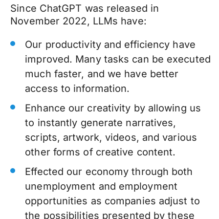
Since ChatGPT was released in
November 2022, LLMs have:
Our productivity and efficiency have
improved. Many tasks can be executed
much faster, and we have better
access to information.
Enhance our creativity by allowing us
to instantly generate narratives,
scripts, artwork, videos, and various
other forms of creative content.
Effected our economy through both
unemployment and employment
opportunities as companies adjust to
the possibilities presented by these