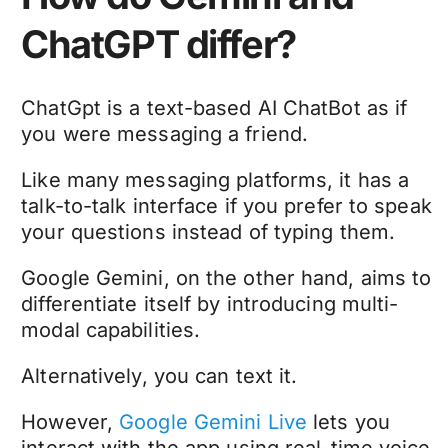
ChatGPT differ?
ChatGpt is a text-based AI ChatBot as if
you were messaging a friend.
Like many messaging platforms, it has a
talk-to-talk interface if you prefer to speak
your questions instead of typing them.
Google Gemini, on the other hand, aims to
differentiate itself by introducing multi-
modal capabilities.
Alternatively, you can text it.
However,
Google Gemini Live
lets you