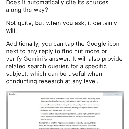
Does it automatically cite its sources
along the way?
Not quite, but when you ask, it certainly
will.
Additionally, you can tap the Google icon
next to any reply to find out more or
verify Gemini’s answer. It will also provide
related search queries for a specific
subject, which can be useful when
conducting research at any level.