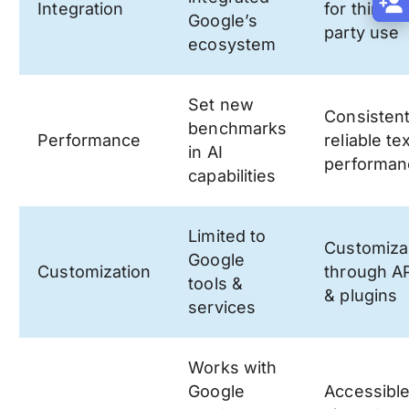
Integration
for third-
Google’s
party use
ecosystem
Set new
Consistent
benchmarks
Performance
reliable te
in AI
performan
capabilities
Limited to
Customiza
Google
Customization
through A
tools &
& plugins
services
Works with
Google
Accessibl