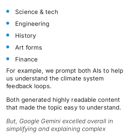
Science & tech
Engineering
History
Art forms
Finance
For example, we prompt both AIs to help
us understand the climate system
feedback loops.
Both generated highly readable content
that made the topic easy to understand.
But, Google Gemini excelled overall in
simplifying and explaining complex