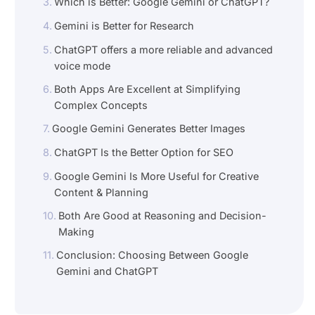
Which is Better: Google Gemini or ChatGPT?
Gemini is Better for Research
ChatGPT offers a more reliable and advanced
voice mode
Both Apps Are Excellent at Simplifying
Complex Concepts
Google Gemini Generates Better Images
ChatGPT Is the Better Option for SEO
Google Gemini Is More Useful for Creative
Content & Planning
Both Are Good at Reasoning and Decision-
Making
Conclusion: Choosing Between Google
Gemini and ChatGPT