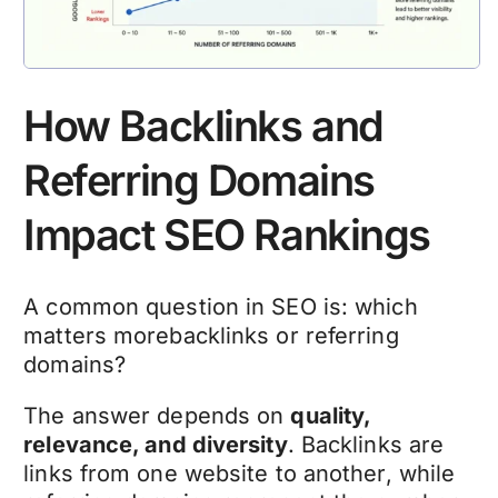
How Backlinks and
Referring Domains
Impact SEO Rankings
A common question in SEO is: which
matters morebacklinks or referring
domains?
The answer depends on
quality,
relevance, and diversity
. Backlinks are
links from one website to another, while