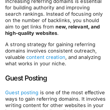
Increasing referring domains is essential
for building authority and improving
search rankings. Instead of focusing only
on the number of backlinks, you should
aim to get links from
new, relevant, and
high-quality websites
.
A strong strategy for gaining referring
domains involves consistent outreach,
valuable
content creation
, and analyzing
what works in your niche.
Guest Posting
Guest posting
is one of the most effective
ways to gain referring domains. It involves
writing content for other websites in your