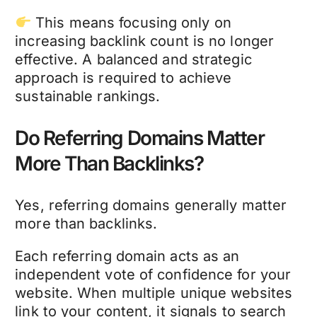
This means focusing only on
increasing backlink count is no longer
effective. A balanced and strategic
approach is required to achieve
sustainable rankings.
Do Referring Domains Matter
More Than Backlinks?
Yes, referring domains generally matter
more than backlinks.
Each referring domain acts as an
independent vote of confidence for your
website. When multiple unique websites
link to your content, it signals to search