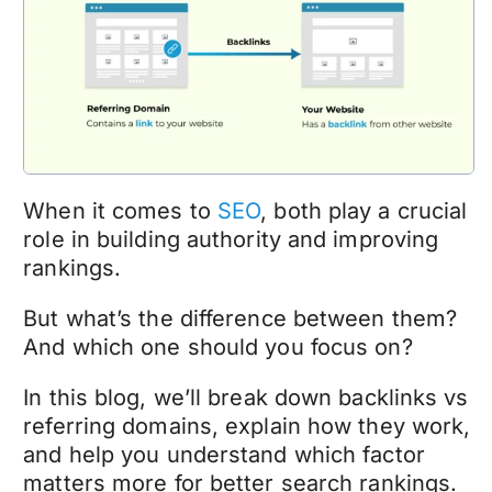
When it comes to
SEO
, both play a crucial
role in building authority and improving
rankings.
But what’s the difference between them?
And which one should you focus on?
In this blog, we’ll break down backlinks vs
referring domains, explain how they work,
and help you understand which factor
matters more for better search rankings.