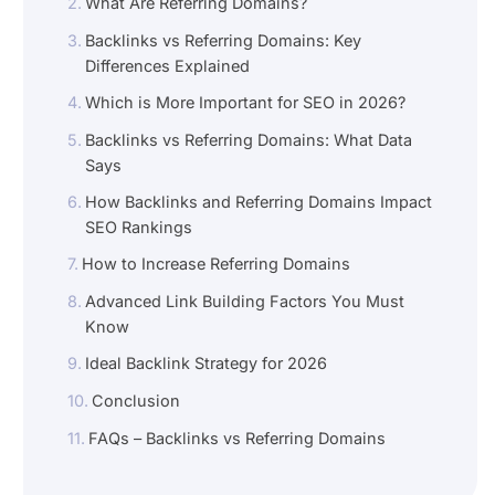
What Are Referring Domains?
Backlinks vs Referring Domains: Key
Differences Explained
Which is More Important for SEO in 2026?
Backlinks vs Referring Domains: What Data
Says
How Backlinks and Referring Domains Impact
SEO Rankings
How to Increase Referring Domains
Advanced Link Building Factors You Must
Know
Ideal Backlink Strategy for 2026
Conclusion
FAQs – Backlinks vs Referring Domains