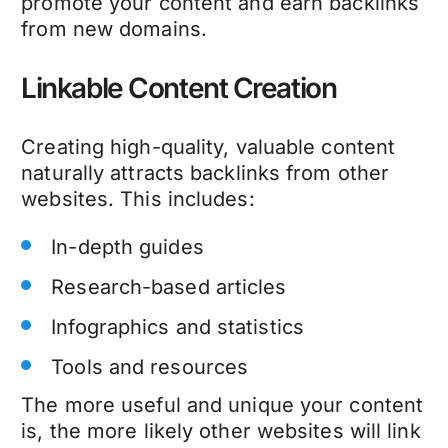
promote your content and earn backlinks
from new domains.
Linkable Content Creation
Creating high-quality, valuable content
naturally attracts backlinks from other
websites. This includes:
In-depth guides
Research-based articles
Infographics and statistics
Tools and resources
The more useful and unique your content
is, the more likely other websites will link