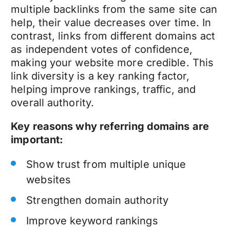
multiple backlinks from the same site can
help, their value decreases over time. In
contrast, links from different domains act
as independent votes of confidence,
making your website more credible. This
link diversity is a key ranking factor,
helping improve rankings, traffic, and
overall authority.
Key reasons why referring domains are
important:
Show trust from multiple unique
websites
Strengthen domain authority
Improve keyword rankings