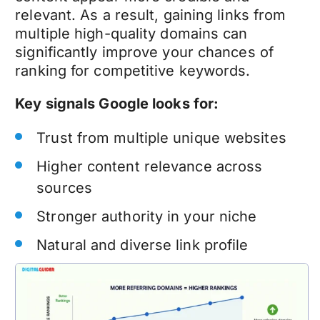
relevant. As a result, gaining links from
multiple high-quality domains can
significantly improve your chances of
ranking for competitive keywords.
Key signals Google looks for:
Trust from multiple unique websites
Higher content relevance across
sources
Stronger authority in your niche
Natural and diverse link profile