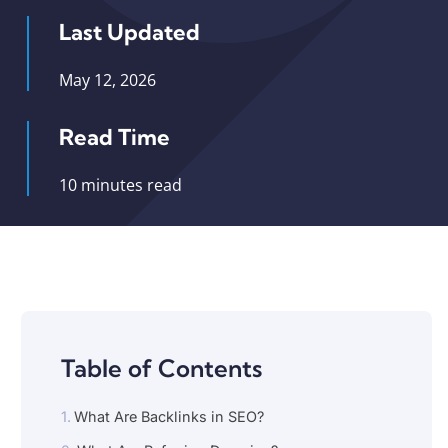
Last Updated
May 12, 2026
Read Time
10 minutes read
Table of Contents
What Are Backlinks in SEO?