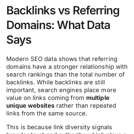
Backlinks vs Referring
Domains: What Data
Says
Modern SEO data shows that referring
domains have a stronger relationship with
search rankings than the total number of
backlinks. While backlinks are still
important, search engines place more
value on links coming from
multiple
unique websites
rather than repeated
links from the same source.
This is because link diversity signals