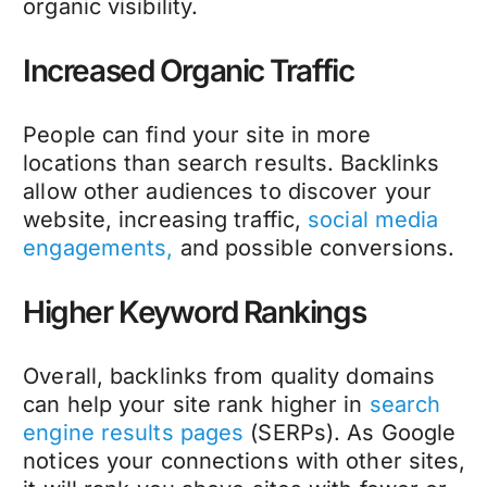
organic visibility.
Increased Organic Traffic
People can find your site in more
locations than search results. Backlinks
allow other audiences to discover your
website, increasing traffic,
social media
engagements,
and possible conversions.
Higher Keyword Rankings
Overall, backlinks from quality domains
can help your site rank higher in
search
engine results pages
(SERPs). As Google
notices your connections with other sites,