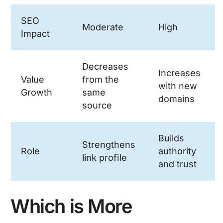
SEO
Moderate
High
Impact
Decreases
Increases
Value
from the
with new
Growth
same
domains
source
Builds
Strengthens
Role
authority
link profile
and trust
Which is More