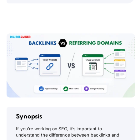
Synopsis
If you’re working on SEO, it’s important to
understand the difference between backlinks and