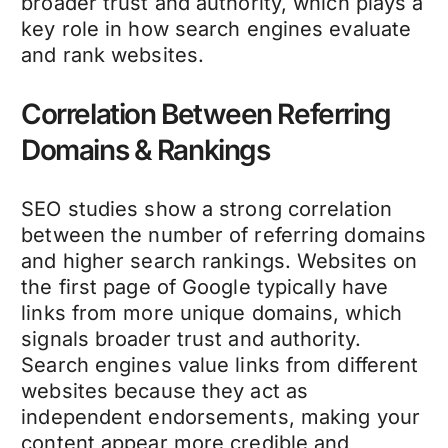
broader trust and authority, which plays a
key role in how search engines evaluate
and rank websites.
Correlation Between Referring
Domains & Rankings
SEO studies show a strong correlation
between the number of referring domains
and higher search rankings. Websites on
the first page of Google typically have
links from more unique domains, which
signals broader trust and authority.
Search engines value links from different
websites because they act as
independent endorsements, making your
content appear more credible and