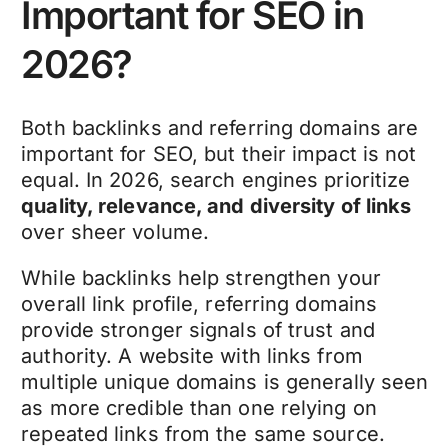
Important for SEO in
2026?
Both backlinks and referring domains are
important for SEO, but their impact is not
equal. In 2026, search engines prioritize
quality, relevance, and diversity of links
over sheer volume.
While backlinks help strengthen your
overall link profile, referring domains
provide stronger signals of trust and
authority. A website with links from
multiple unique domains is generally seen
as more credible than one relying on
repeated links from the same source.