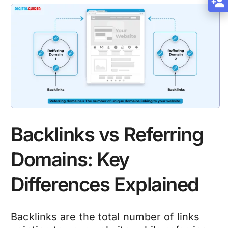
Backlinks vs Referring
Domains: Key
Differences Explained
Backlinks are the total number of links