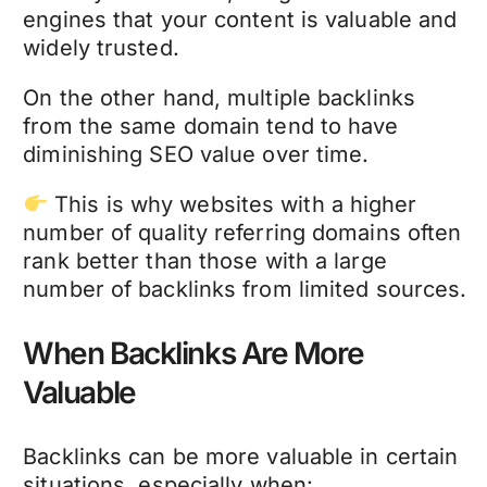
engines that your content is valuable and
widely trusted.
On the other hand, multiple backlinks
from the same domain tend to have
diminishing SEO value over time.
This is why websites with a higher
number of quality referring domains often
rank better than those with a large
number of backlinks from limited sources.
When Backlinks Are More
Valuable
Backlinks can be more valuable in certain
situations, especially when: