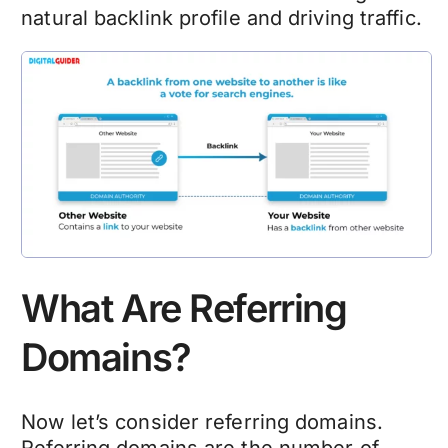
natural backlink profile and driving traffic.
What Are Referring
Domains?
Now let’s consider referring domains.
Referring domains are the number of