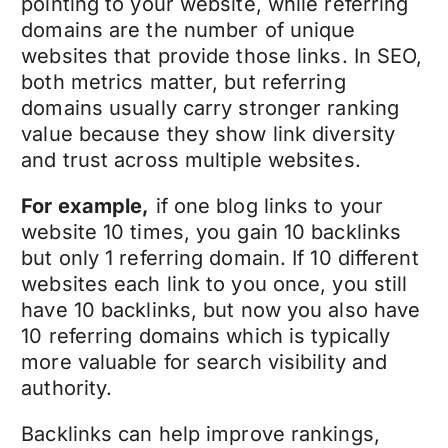
pointing to your website, while referring
domains are the number of unique
websites that provide those links. In SEO,
both metrics matter, but referring
domains usually carry stronger ranking
value because they show link diversity
and trust across multiple websites.
For example,
if one blog links to your
website 10 times, you gain 10 backlinks
but only 1 referring domain. If 10 different
websites each link to you once, you still
have 10 backlinks, but now you also have
10 referring domains which is typically
more valuable for search visibility and
authority.
Backlinks can help improve rankings,