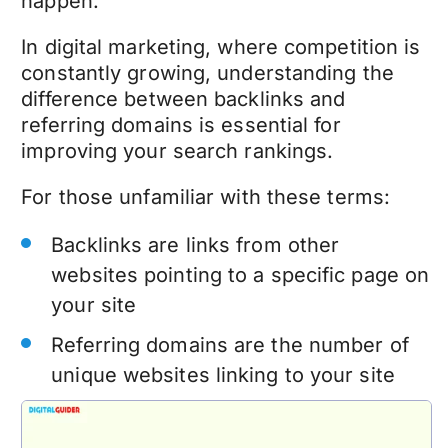
happen.
In digital marketing, where competition is
constantly growing, understanding the
difference between backlinks and
referring domains is essential for
improving your search rankings.
For those unfamiliar with these terms:
Backlinks are links from other
websites pointing to a specific page on
your site
Referring domains are the number of
unique websites linking to your site