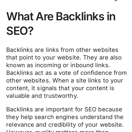
What Are Backlinks in
SEO?
Backlinks are links from other websites
that point to your website. They are also
known as incoming or inbound links.
Backlinks act as a vote of confidence from
other websites. When a site links to your
content, it signals that your content is
valuable and trustworthy.
Backlinks are important for SEO because
they help search engines understand the
relevance and credibility of your website.