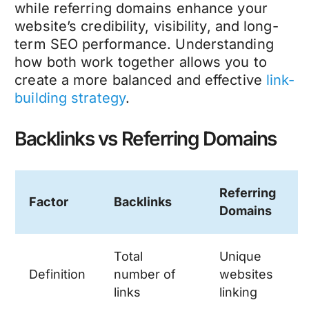
while referring domains enhance your
website’s credibility, visibility, and long-
term SEO performance. Understanding
how both work together allows you to
create a more balanced and effective
link-
building strategy
.
Backlinks vs Referring Domains
Referring
Factor
Backlinks
Domains
Total
Unique
Definition
number of
websites
links
linking