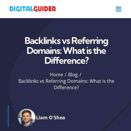
Skip
to
content
Backlinks vs Referring
Domains: What is the
Difference?
Home
Blog
Backlinks vs Referring Domains: What is the
Difference?
Liam O'Shea