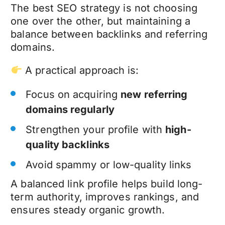
The best SEO strategy is not choosing
one over the other, but maintaining a
balance between backlinks and referring
domains.
A practical approach is:
Focus on acquiring
new referring
domains regularly
Strengthen your profile with
high-
quality backlinks
Avoid spammy or low-quality links
A balanced link profile helps build long-
term authority, improves rankings, and
ensures steady organic growth.