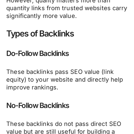
However, quality matters more than
quantity links from trusted websites carry
significantly more value.
Types of Backlinks
Do-Follow Backlinks
These backlinks pass SEO value (link
equity) to your website and directly help
improve rankings.
No-Follow Backlinks
These backlinks do not pass direct SEO
value but are still useful for building a