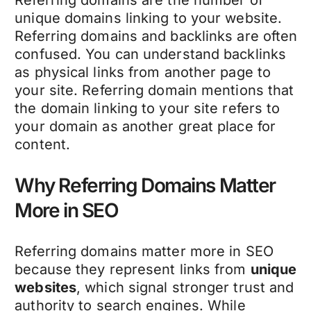
unique domains linking to your website.
Referring domains and backlinks are often
confused. You can understand backlinks
as physical links from another page to
your site. Referring domain mentions that
the domain linking to your site refers to
your domain as another great place for
content.
Why Referring Domains Matter
More in SEO
Referring domains matter more in SEO
because they represent links from
unique
websites
, which signal stronger trust and
authority to search engines. While