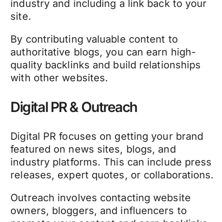
industry and including a link back to your
site.
By contributing valuable content to
authoritative blogs, you can earn high-
quality backlinks and build relationships
with other websites.
Digital PR & Outreach
Digital PR focuses on getting your brand
featured on news sites, blogs, and
industry platforms. This can include press
releases, expert quotes, or collaborations.
Outreach involves contacting website
owners, bloggers, and influencers to