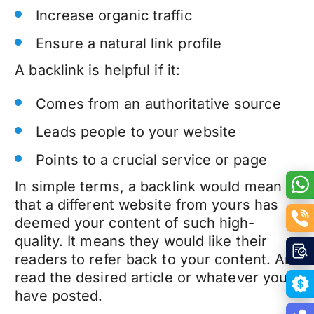
Increase organic traffic
Ensure a natural link profile
A backlink is helpful if it:
Comes from an authoritative source
Leads people to your website
Points to a crucial service or page
In simple terms, a backlink would mean
that a different website from yours has
deemed your content of such high-
quality. It means they would like their
readers to refer back to your content. And
read the desired article or whatever you
have posted.