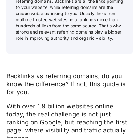
referring domains. Backlinks are all the links pointing
to your website, while referring domains are the
unique websites linking to you. Usually, links from
multiple trusted websites help rankings more than
hundreds of links from the same source. That’s why
strong and relevant referring domains play a bigger
role in improving authority and organic visibility.
Backlinks vs referring domains, do you
know the difference? If not, this guide is
for you.
With over 1.9 billion websites online
today, the real challenge is not just
ranking on Google, but reaching the first
page, where visibility and traffic actually