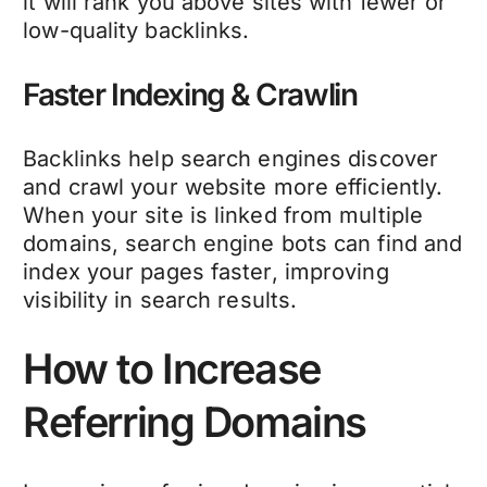
it will rank you above sites with fewer or
low-quality backlinks.
Faster Indexing & Crawlin
Backlinks help search engines discover
and crawl your website more efficiently.
When your site is linked from multiple
domains, search engine bots can find and
index your pages faster, improving
visibility in search results.
How to Increase
Referring Domains