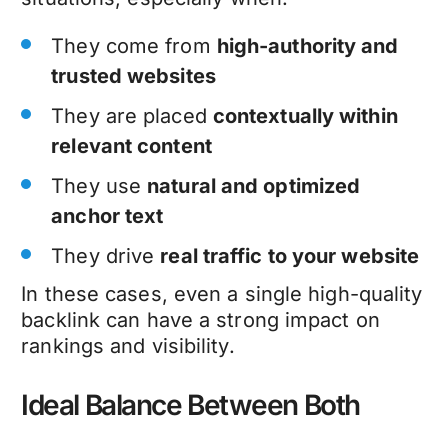
They come from
high-authority and
trusted websites
They are placed
contextually within
relevant content
They use
natural and optimized
anchor text
They drive
real traffic to your website
In these cases, even a single high-quality
backlink can have a strong impact on
rankings and visibility.
Ideal Balance Between Both