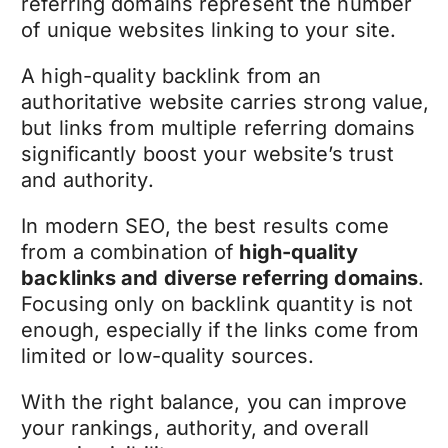
referring domains represent the number
of unique websites linking to your site.
A high-quality backlink from an
authoritative website carries strong value,
but links from multiple referring domains
significantly boost your website’s trust
and authority.
In modern SEO, the best results come
from a combination of
high-quality
backlinks and diverse referring domains
.
Focusing only on backlink quantity is not
enough, especially if the links come from
limited or low-quality sources.
With the right balance, you can improve
your rankings, authority, and overall