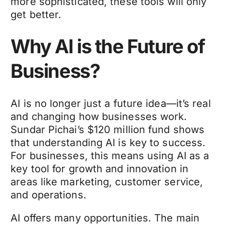
more sophisticated, these tools will only
get better.
Why AI is the Future of
Business?
AI is no longer just a future idea—it’s real
and changing how businesses work.
Sundar Pichai’s $120 million fund shows
that understanding AI is key to success.
For businesses, this means using AI as a
key tool for growth and innovation in
areas like marketing, customer service,
and operations.
AI offers many opportunities. The main