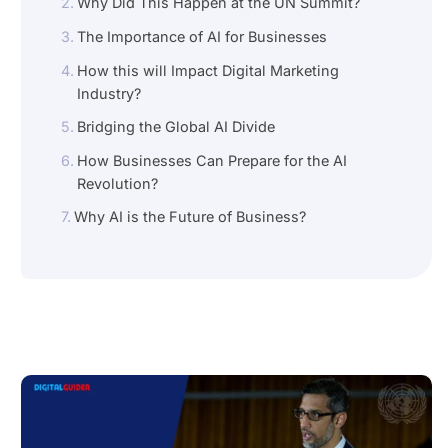
Why Did This Happen at the UN Summit?
The Importance of AI for Businesses
How this will Impact Digital Marketing
Industry?
Bridging the Global AI Divide
How Businesses Can Prepare for the AI
Revolution?
Why AI is the Future of Business?