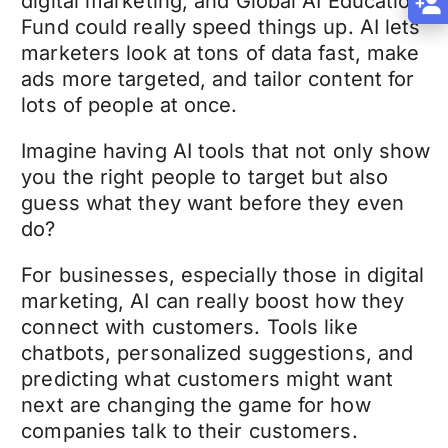
digital marketing, and Global AI Education
Fund could really speed things up. AI lets
marketers look at tons of data fast, make
ads more targeted, and tailor content for
lots of people at once.
Imagine having AI tools that not only show
you the right people to target but also
guess what they want before they even
do?
For businesses, especially those in digital
marketing, AI can really boost how they
connect with customers. Tools like
chatbots, personalized suggestions, and
predicting what customers might want
next are changing the game for how
companies talk to their customers.