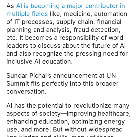
As
AI is becoming a major contributor in
multiple fields
like, medicine, automation
of IT processes, supply chain, financial
planning and analysis, fraud detection,
etc. It becomes a responsibility of word
leaders to discuss about the future of AI
and also recognize the pressing need for
inclusive AI education.
Sundar Pichai’s announcement at UN
Summit fits perfectly into this broader
conversation.
AI has the potential to revolutionize many
aspects of society—improving healthcare,
enhancing education, optimizing energy
use, and more. But without widespread