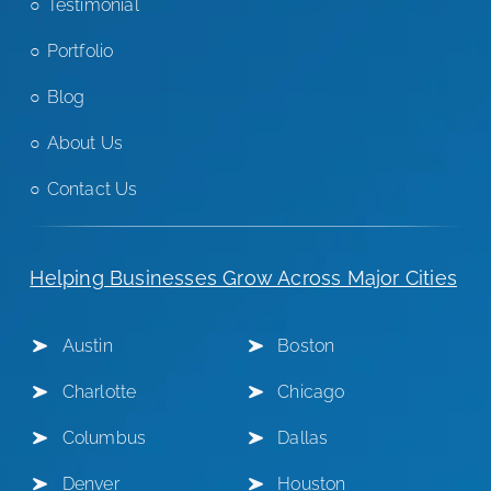
Testimonial
Portfolio
Blog
About Us
Contact Us
Helping Businesses Grow Across Major Cities
Austin
Boston
Charlotte
Chicago
Columbus
Dallas
Denver
Houston