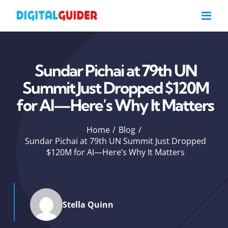
Skip
to
content
Sundar Pichai at 79th UN
Summit Just Dropped $120M
for AI—Here’s Why It Matters
Home
Blog
Sundar Pichai at 79th UN Summit Just Dropped
$120M for AI—Here’s Why It Matters
Stella Quinn