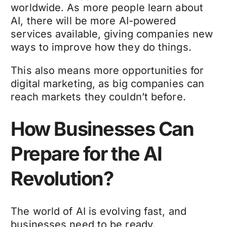
worldwide. As more people learn about
AI, there will be more AI-powered
services available, giving companies new
ways to improve how they do things.
This also means more opportunities for
digital marketing, as big companies can
reach markets they couldn’t before.
How Businesses Can
Prepare for the AI
Revolution?
The world of AI is evolving fast, and
businesses need to be ready.