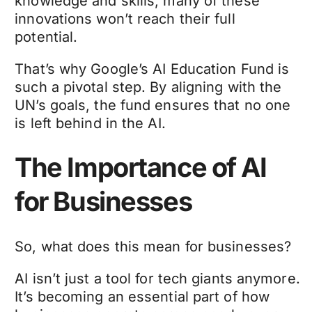
knowledge and skills, many of these
innovations won’t reach their full
potential.
That’s why Google’s AI Education Fund is
such a pivotal step. By aligning with the
UN’s goals, the fund ensures that no one
is left behind in the AI.
The Importance of AI
for Businesses
So, what does this mean for businesses?
AI isn’t just a tool for tech giants anymore.
It’s becoming an essential part of how