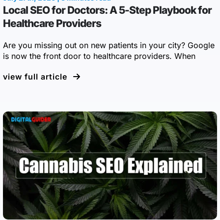
Local SEO for Doctors: A 5-Step Playbook for
Healthcare Providers
Are you missing out on new patients in your city? Google
is now the front door to healthcare providers. When
view full article