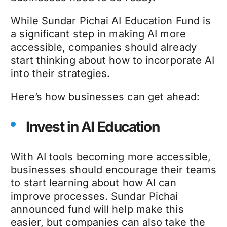
While Sundar Pichai AI Education Fund is
a significant step in making AI more
accessible, companies should already
start thinking about how to incorporate AI
into their strategies.
Here’s how businesses can get ahead:
Invest in AI Education
With AI tools becoming more accessible,
businesses should encourage their teams
to start learning about how AI can
improve processes. Sundar Pichai
announced fund will help make this
easier, but companies can also take the