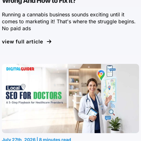
Wrong And How to Fix It?
Running a cannabis business sounds exciting until it
comes to marketing it! That's where the struggle begins.
No paid ads
view full article
July 27th, 2026 | 8 minutes read