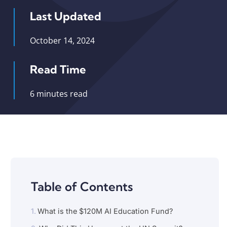
Last Updated
October 14, 2024
Read Time
6 minutes read
Table of Contents
What is the $120M AI Education Fund?