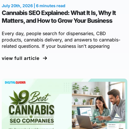
July 20th, 2026 | 6 minutes read
Cannabis SEO Explained: What It Is, Why It
Matters, and How to Grow Your Business
Every day, people search for dispensaries, CBD
products, cannabis delivery, and answers to cannabis-
related questions. If your business isn't appearing
view full article