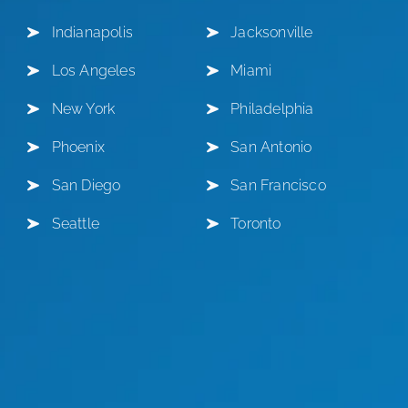
Indianapolis
Jacksonville
Los Angeles
Miami
New York
Philadelphia
Phoenix
San Antonio
San Diego
San Francisco
Seattle
Toronto