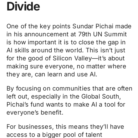
Divide
One of the key points Sundar Pichai made
in his announcement at 79th UN Summit
is how important it is to close the gap in
AI skills around the world. This isn’t just
for the good of Silicon Valley—it’s about
making sure everyone, no matter where
they are, can learn and use AI.
By focusing on communities that are often
left out, especially in the Global South,
Pichai’s fund wants to make AI a tool for
everyone’s benefit.
For businesses, this means they’ll have
access to a bigger pool of talent