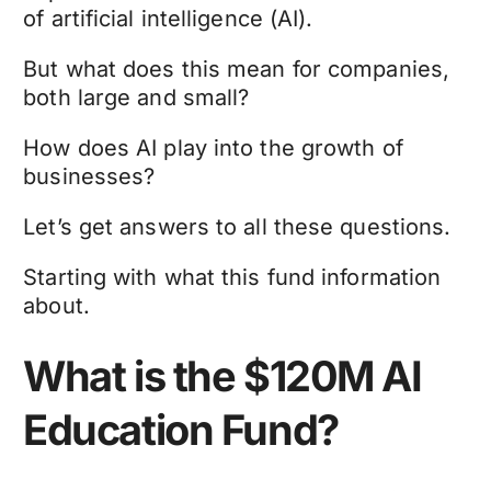
of artificial intelligence (AI).
But what does this mean for companies,
both large and small?
How does AI play into the growth of
businesses?
Let’s get answers to all these questions.
Starting with what this fund information
about.
What is the $120M AI
Education Fund?