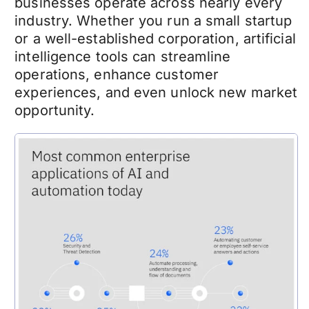
businesses operate across nearly every
industry. Whether you run a small startup
or a well-established corporation, artificial
intelligence tools can streamline
operations, enhance customer
experiences, and even unlock new market
opportunity.