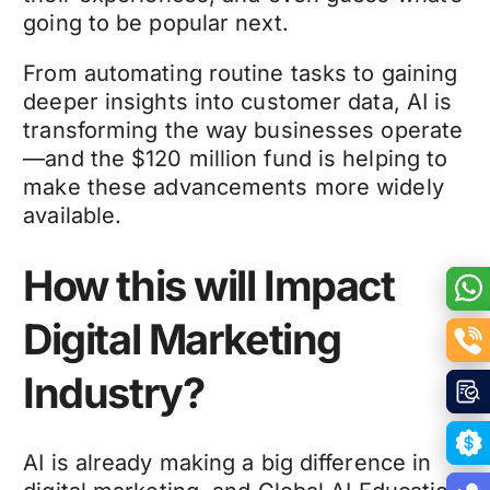
going to be popular next.
From automating routine tasks to gaining
deeper insights into customer data, AI is
transforming the way businesses operate
—and the $120 million fund is helping to
make these advancements more widely
available.
How this will Impact
Digital Marketing
Industry?
AI is already making a big difference in