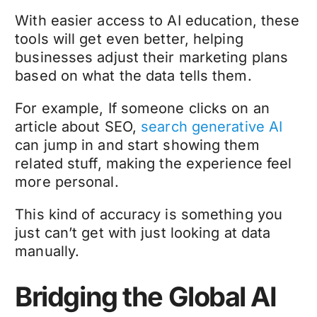
With easier access to AI education, these
tools will get even better, helping
businesses adjust their marketing plans
based on what the data tells them.
For example, If someone clicks on an
article about SEO,
search generative AI
can jump in and start showing them
related stuff, making the experience feel
more personal.
This kind of accuracy is something you
just can’t get with just looking at data
manually.
Bridging the Global AI