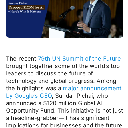
The recent
79th UN Summit of the Future
brought together some of the world’s top
leaders to discuss the future of
technology and global progress. Among
the highlights was a
major announcement
by Google’s CEO
, Sundar Pichai, who
announced a $120 million Global AI
Opportunity Fund. This initiative is not just
a headline-grabber—it has significant
implications for businesses and the future