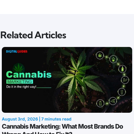
Related Articles
August 3rd, 2026 | 7 minutes read
Cannabis Marketing: What Most Brands Do