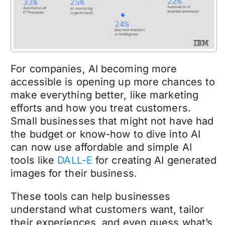
For companies, AI becoming more
accessible is opening up more chances to
make everything better, like marketing
efforts and how you treat customers.
Small businesses that might not have had
the budget or know-how to dive into AI
can now use affordable and simple AI
tools like
DALL-E
for creating AI generated
images for their business.
These tools can help businesses
understand what customers want, tailor
their experiences, and even guess what’s