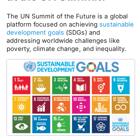
The UN Summit of the Future is a global
platform focused on achieving
sustainable
development goals
(SDGs) and
addressing worldwide challenges like
poverty, climate change, and inequality.