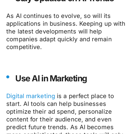
As AI continues to evolve, so will its
applications in business. Keeping up with
the latest developments will help
companies adapt quickly and remain
competitive.
Use AI in Marketing
Digital marketing
is a perfect place to
start. AI tools can help businesses
optimize their ad spend, personalize
content for their audience, and even
predict future trends. As AI becomes