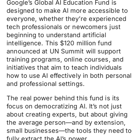
Google’s Global AI Education Fund is
designed to make AI more accessible to
everyone, whether they’re experienced
tech professionals or newcomers just
beginning to understand artificial
intelligence. This $120 million fund
announced at UN Summit will support
training programs, online courses, and
initiatives that aim to teach individuals
how to use AI effectively in both personal
and professional settings.
The real power behind this fund is its
focus on democratizing AI. It’s not just
about creating experts, but about giving
the average person—and by extension,
small businesses—the tools they need to
fully extract the AI’s power.