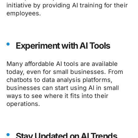
initiative by providing AI training for their
employees.
Experiment with AI Tools
Many affordable AI tools are available
today, even for small businesses. From
chatbots to data analysis platforms,
businesses can start using AI in small
ways to see where it fits into their
operations.
Stay Updated on AI Trends