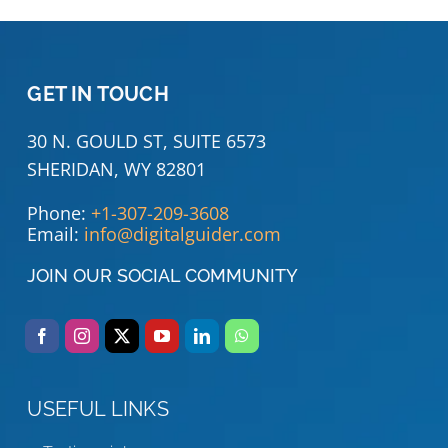
GET IN TOUCH
30 N. GOULD ST, SUITE 6573
SHERIDAN, WY 82801
Phone:
+1-307-209-3608
Email:
info@digitalguider.com
JOIN OUR SOCIAL COMMUNITY
USEFUL LINKS