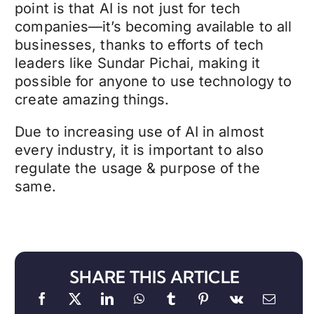
point is that AI is not just for tech
companies—it’s becoming available to all
businesses, thanks to efforts of tech
leaders like Sundar Pichai, making it
possible for anyone to use technology to
create amazing things.
Due to increasing use of AI in almost
every industry, it is important to also
regulate the usage & purpose of the
same.
SHARE THIS ARTICLE