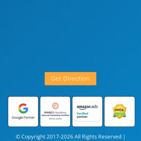
Get Direction
© Copyright 2017-2026 All Rights Reserved |