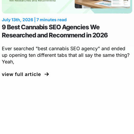
July 13th, 2026 | 7 minutes read
9 Best Cannabis SEO Agencies We
Researched and Recommend in 2026
Ever searched "best cannabis SEO agency" and ended
up opening ten different tabs that all say the same thing?
Yeah,
view full article