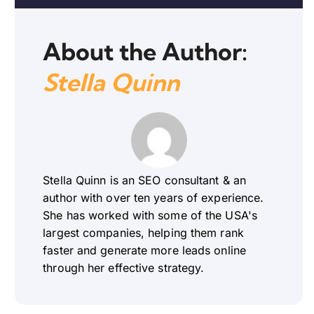
About the Author:
Stella Quinn
Stella Quinn is an SEO consultant & an
author with over ten years of experience.
She has worked with some of the USA's
largest companies, helping them rank
faster and generate more leads online
through her effective strategy.