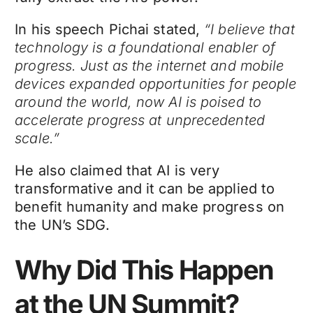
In his speech Pichai stated,
“I believe that
technology is a foundational enabler of
progress. Just as the internet and mobile
devices expanded opportunities for people
around the world, now AI is poised to
accelerate progress at unprecedented
scale.”
He also claimed that AI is very
transformative and it can be applied to
benefit humanity and make progress on
the UN’s SDG.
Why Did This Happen
at the UN Summit?