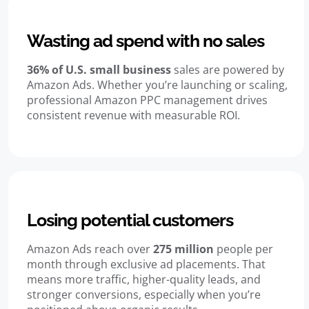
Wasting ad spend with no sales
36% of U.S. small business
sales are powered by
Amazon Ads. Whether you’re launching or scaling,
professional Amazon PPC management drives
consistent revenue with measurable ROI.
Losing potential customers
Amazon Ads reach over
275 million
people per
month through exclusive ad placements. That
means more traffic, higher-quality leads, and
stronger conversions, especially when you’re