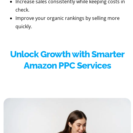
Increase sales consistently while keeping costs in
check.
Improve your organic rankings by selling more
quickly.
Unlock Growth with Smarter
Amazon PPC Services