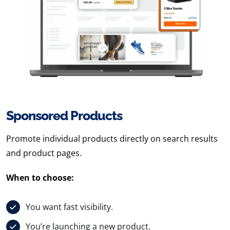
Sponsored Products
Promote individual products directly on search results
and product pages.
When to choose:
You want fast visibility.
You’re launching a new product.