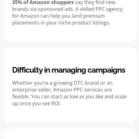
35% of Amazon shoppers
say they find new
brands via sponsored ads. A skilled PPC agency
for Amazon can help you land premium
placements in your niche product listings.
Difficulty in managing campaigns
Whether you’re a growing DTC brand or an
enterprise seller, Amazon PPC services are
flexible. You can start as low as you like and scale
up once you see ROI.