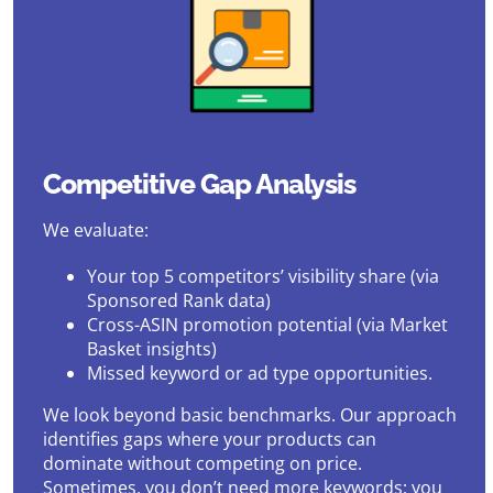
Competitive Gap Analysis
We evaluate:
Your top 5 competitors’ visibility share (via
Sponsored Rank data)
Cross-ASIN promotion potential (via Market
Basket insights)
Missed keyword or ad type opportunities.
We look beyond basic benchmarks. Our approach
identifies gaps where your products can
dominate without competing on price.
Sometimes, you don’t need more keywords; you