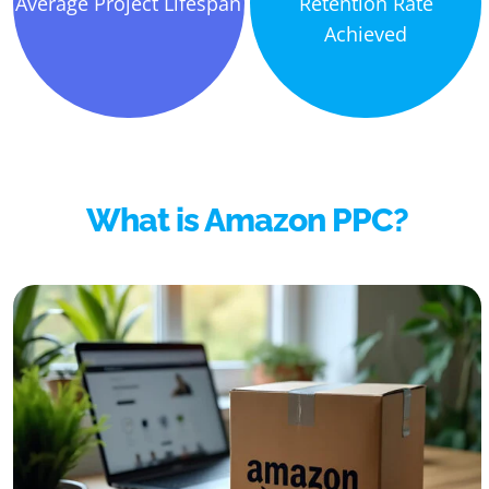
Average Project Lifespan
Retention Rate
Achieved
What is Amazon PPC?