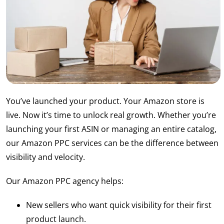
You’ve launched your product. Your Amazon store is
live. Now it’s time to unlock real growth. Whether you’re
launching your first ASIN or managing an entire catalog,
our Amazon PPC services can be the difference between
visibility and velocity.
Our Amazon PPC agency helps:
New sellers who want quick visibility for their first
product launch.