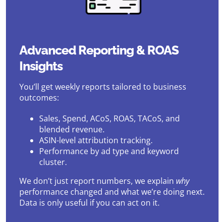
Advanced Reporting & ROAS
Insights
You’ll get weekly reports tailored to business
outcomes:
Sales, Spend, ACoS, ROAS, TACoS, and
blended revenue.
ASIN-level attribution tracking.
Performance by ad type and keyword
cluster.
We don’t just report numbers, we explain
why
performance changed and what we’re doing next.
Data is only useful if you can act on it.