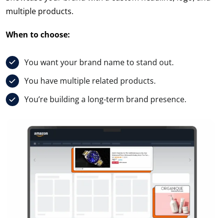
multiple products.
When to choose:
You want your brand name to stand out.
You have multiple related products.
You’re building a long-term brand presence.