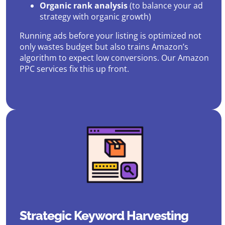
Organic rank analysis
(to balance your ad
strategy with organic growth)
Running ads before your listing is optimized not
only wastes budget but also trains Amazon’s
algorithm to expect low conversions. Our Amazon
PPC services fix this up front.
Strategic Keyword Harvesting