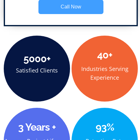
Call Now
40+
5000+
Industries Serving
Satisfied Clients
Experience
3 Years +
93%