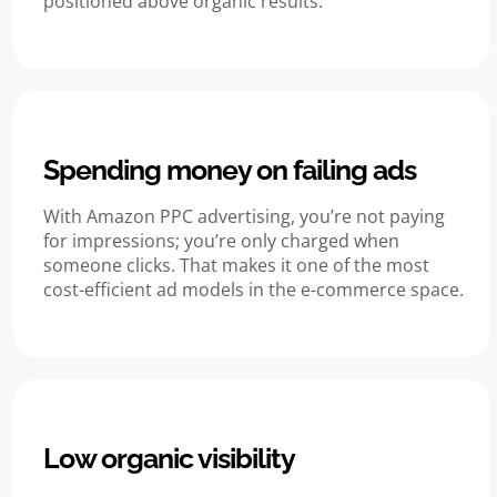
positioned above organic results.
Spending money on failing ads
With Amazon PPC advertising, you’re not paying
for impressions; you’re only charged when
someone clicks. That makes it one of the most
cost-efficient ad models in the e-commerce space.
Low organic visibility