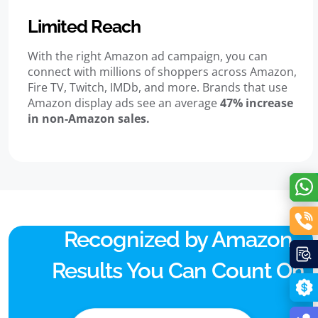
Limited Reach
With the right Amazon ad campaign, you can
connect with millions of shoppers across Amazon,
Fire TV, Twitch, IMDb, and more. Brands that use
Amazon display ads see an average
47% increase
in non-Amazon sales.
Recognized by Amazon.
Results You Can Count On.