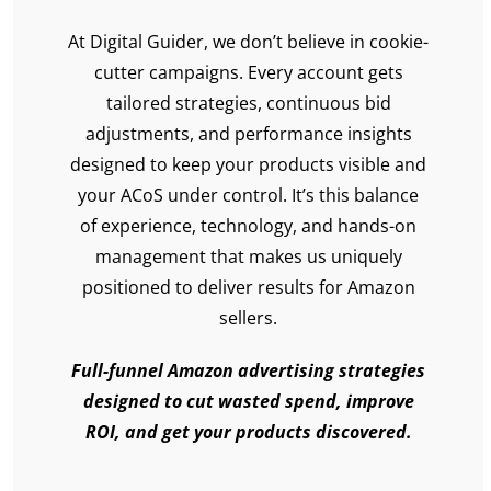
At Digital Guider, we don’t believe in cookie-
cutter campaigns. Every account gets
tailored strategies, continuous bid
adjustments, and performance insights
designed to keep your products visible and
your ACoS under control. It’s this balance
of experience, technology, and hands-on
management that makes us uniquely
positioned to deliver results for Amazon
sellers.
Full-funnel Amazon advertising strategies
designed to cut wasted spend, improve
ROI, and get your products discovered.