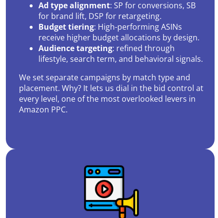
Ad type alignment
: SP for conversions, SB
for brand lift, DSP for retargeting.
Budget tiering
: High-performing ASINs
receive higher budget allocations by design.
Audience targeting
: refined through
lifestyle, search term, and behavioral signals.
We set separate campaigns by match type and
placement. Why? It lets us dial in the bid control at
every level, one of the most overlooked levers in
Amazon PPC.