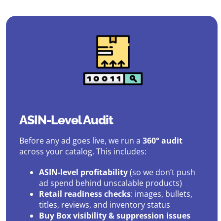
ASIN-Level Audit
Before any ad goes live, we run a
360° audit
across your catalog. This includes:
ASIN-level profitability
(so we don’t push
ad spend behind unscalable products)
Retail readiness checks
: images, bullets,
titles, reviews, and inventory status
Buy Box visibility & suppression issues