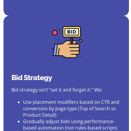
Bid Strategy
Bid strategy isn’t “set it and forget it.” We:
Use placement modifiers based on CTR and
conversion by page type (Top of Search vs
Product Detail)
Gradually adjust bids using performance-
based automation (not rules-based scripts