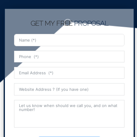
GET MY FREE
PROPOSAL