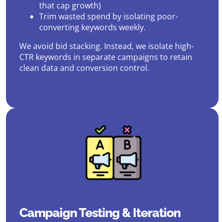
that cap growth)
Trim wasted spend by isolating poor-
converting keywords weekly.
We avoid bid stacking. Instead, we isolate high-
CTR keywords in separate campaigns to retain
clean data and conversion control.
Campaign Testing & Iteration