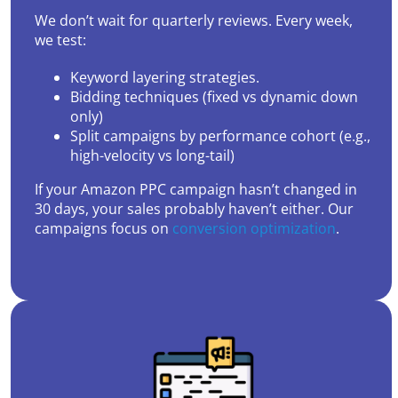
We don’t wait for quarterly reviews. Every week,
we test:
Keyword layering strategies.
Bidding techniques (fixed vs dynamic down
only)
Split campaigns by performance cohort (e.g.,
high-velocity vs long-tail)
If your Amazon PPC campaign hasn’t changed in
30 days, your sales probably haven’t either. Our
campaigns focus on
conversion optimization
.