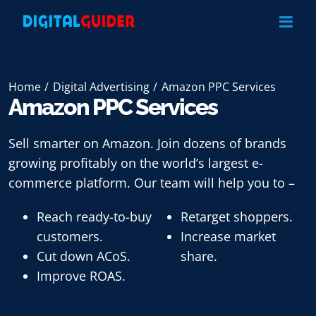
Skip
to
content
Home
Digital Advertising
Amazon PPC Services
Amazon PPC Services
Sell smarter on Amazon. Join dozens of brands
growing profitably on the world’s largest e-
commerce platform. Our team will help you to –
Reach ready-to-buy
Retarget shoppers.
customers.
Increase market
Cut down ACoS.
share.
Improve ROAS.