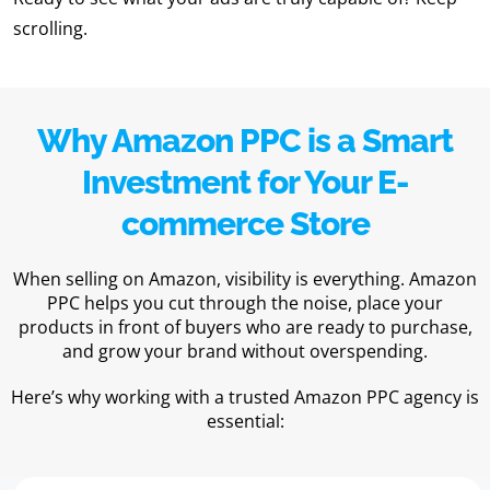
scrolling.
Why Amazon PPC is a Smart
Investment for Your E-
commerce Store
When selling on Amazon, visibility is everything. Amazon
PPC helps you cut through the noise, place your
products in front of buyers who are ready to purchase,
and grow your brand without overspending.
Here’s why working with a trusted Amazon PPC agency is
essential: