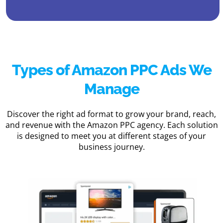
Types of Amazon PPC Ads We
Manage
Discover the right ad format to grow your brand, reach,
and revenue with the Amazon PPC agency. Each solution
is designed to meet you at different stages of your
business journey.