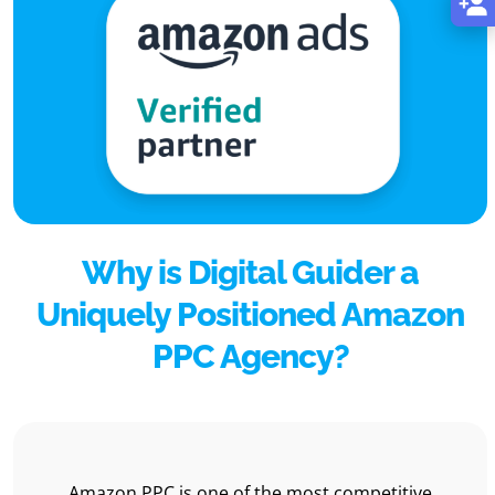
Why is Digital Guider a
Uniquely Positioned Amazon
PPC Agency?
Amazon PPC is one of the most competitive