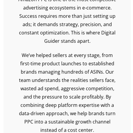
advertising ecosystems in e-commerce.
Success requires more than just setting up
ads; it demands strategy, precision, and
constant optimization. This is where Digital
Guider stands apart.
We’ve helped sellers at every stage, from
first-time product launches to established
brands managing hundreds of ASINs. Our
team understands the realities sellers face,
wasted ad spend, aggressive competition,
and the pressure to scale profitably. By
combining deep platform expertise with a
data-driven approach, we help brands turn
PPC into a sustainable growth channel
instead of a cost center.