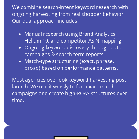
We combine search-intent keyword research with
ongoing harvesting from real shopper behavior.
Our dual approach includes:
Manual research using Brand Analytics,
Helium 10, and competitor ASIN mapping.
Ongoing keyword discovery through auto
campaigns & search term reports.
Match-type structuring (exact, phrase,
broad) based on performance patterns.
Most agencies overlook keyword harvesting post-
launch. We use it weekly to fuel exact-match
campaigns and create high-ROAS structures over
time.