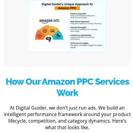
How Our Amazon PPC Services
Work
At Digital Guider, we don’t just run ads. We build an
intelligent performance framework around your product
lifecycle, competition, and category dynamics. Here’s
what that looks like.