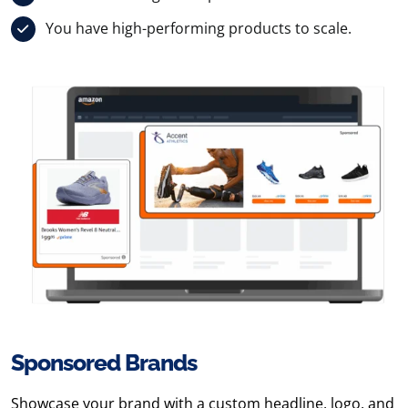
You have high-performing products to scale.
Sponsored Brands
Showcase your brand with a custom headline, logo, and