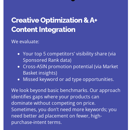
Creative Optimization & A+
Content Integration
We evaluate:
Your top 5 competitors’ visibility share (via
Sponsored Rank data)
Cross-ASIN promotion potential (via Market
Basket insights)
Missed keyword or ad type opportunities.
We look beyond basic benchmarks. Our approach
identifies gaps where your products can
dominate without competing on price.
Sometimes, you don’t need more keywords; you
need better ad placement on fewer, high-
purchase-intent terms.