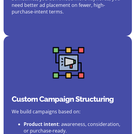
need better ad placement on fewer, high-
purchase-intent terms.
Custom Campaign Structuring
We build campaigns based on:
Product intent
: awareness, consideration,
or purchase-ready.