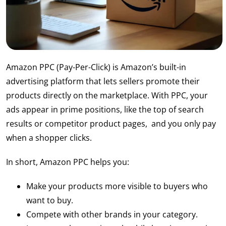
Amazon PPC (Pay-Per-Click) is Amazon’s built-in
advertising platform that lets sellers promote their
products directly on the marketplace. With PPC, your
ads appear in prime positions, like the top of search
results or competitor product pages, and you only pay
when a shopper clicks.
In short, Amazon PPC helps you:
Make your products more visible to buyers who
want to buy.
Compete with other brands in your category.