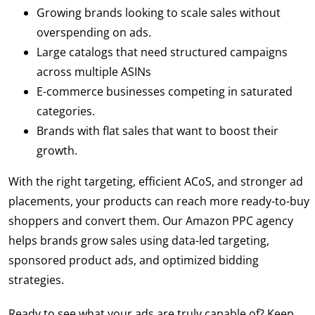
Growing brands looking to scale sales without
overspending on ads.
Large catalogs that need structured campaigns
across multiple ASINs
E-commerce businesses competing in saturated
categories.
Brands with flat sales that want to boost their
growth.
With the right targeting, efficient ACoS, and stronger ad
placements, your products can reach more ready-to-buy
shoppers and convert them. Our Amazon PPC agency
helps brands grow sales using data-led targeting,
sponsored product ads, and optimized bidding
strategies.
Ready to see what your ads are truly capable of? Keep