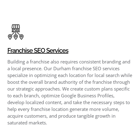
Franchise SEO Services
Building a franchise also requires consistent branding and
a local presence. Our Durham franchise SEO services
specialize in optimizing each location for local search while
boost the overall brand authority of the franchise through
our strategic approaches. We create custom plans specific
to each branch, optimize Google Business Profiles,
develop localized content, and take the necessary steps to
help every franchise location generate more volume,
acquire customers, and produce tangible growth in
saturated markets.