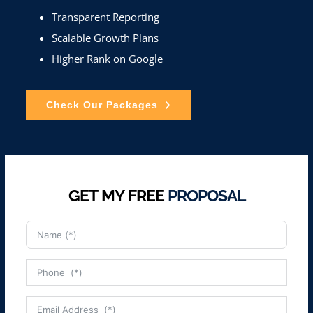
Transparent Reporting
Scalable Growth Plans
Higher Rank on Google
Check Our Packages
GET MY FREE
PROPOSAL