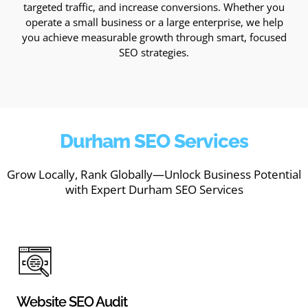
targeted traffic, and increase conversions. Whether you
operate a small business or a large enterprise, we help
you achieve measurable growth through smart, focused
SEO strategies.
Durham SEO Services
Grow Locally, Rank Globally—Unlock Business Potential
with Expert Durham SEO Services
Website SEO Audit