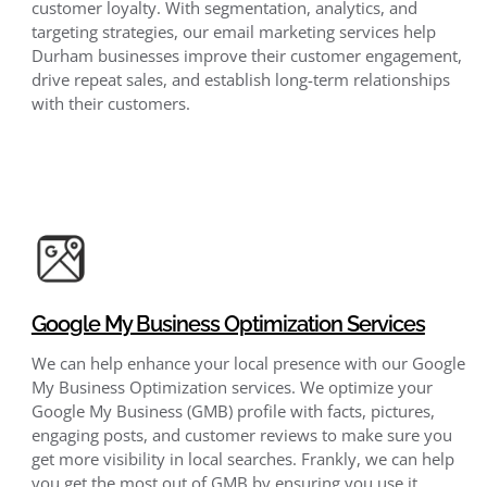
customer loyalty. With segmentation, analytics, and
targeting strategies, our email marketing services help
Durham businesses improve their customer engagement,
drive repeat sales, and establish long-term relationships
with their customers.
Google My Business Optimization Services
We can help enhance your local presence with our Google
My Business Optimization services. We optimize your
Google My Business (GMB) profile with facts, pictures,
engaging posts, and customer reviews to make sure you
get more visibility in local searches. Frankly, we can help
you get the most out of GMB by ensuring you use it