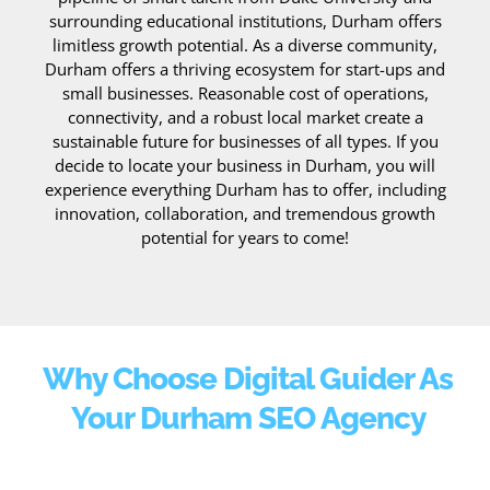
surrounding educational institutions, Durham offers
limitless growth potential. As a diverse community,
Durham offers a thriving ecosystem for start-ups and
small businesses. Reasonable cost of operations,
connectivity, and a robust local market create a
sustainable future for businesses of all types. If you
decide to locate your business in Durham, you will
experience everything Durham has to offer, including
innovation, collaboration, and tremendous growth
potential for years to come!
Why Choose Digital Guider As
Your Durham SEO Agency