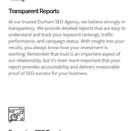
Transparent Reports
At our trusted Durham SEO Agency, we believe strongly in
transparency. We provide detailed reports that are easy to
understand and track your keyword rankings, traffic
performance, and campaign status. With insight into your
results, you always know how your investment is
working. Remember that trust is an important aspect of
our relationship, but it’s even more important that your
report provides accountability and delivers measurable
proof of SEO success for your business.