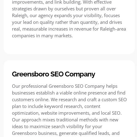
improvements, and link building. With effective
strategies drawn by ourselves but proven all over
Raleigh, our agency expands your visibility, focuses
your lead on quality rather than quantity, and drives
real, measurable increases in revenue for Raleigh-area
companies in many markets.
Greensboro SEO Company
Our professional Greensboro SEO Company helps
businesses establish a viable online presence and find
customers online. We research and craft a custom SEO
plan to include keyword research, content
optimization, website improvements, and local SEO.
Our approach mixes traditional methods with new
ideas to maximize search visibility for your
Greensboro business, generate qualified leads, and