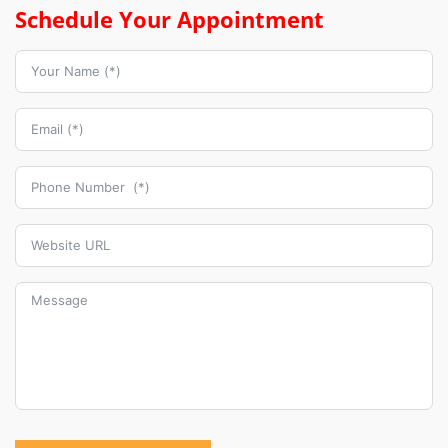
Schedule Your Appointment