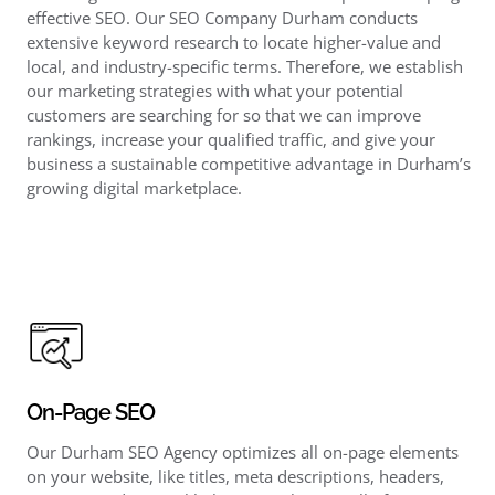
effective SEO. Our SEO Company Durham conducts
extensive keyword research to locate higher-value and
local, and industry-specific terms. Therefore, we establish
our marketing strategies with what your potential
customers are searching for so that we can improve
rankings, increase your qualified traffic, and give your
business a sustainable competitive advantage in Durham’s
growing digital marketplace.
On-Page SEO
Our Durham SEO Agency optimizes all on-page elements
on your website, like titles, meta descriptions, headers,