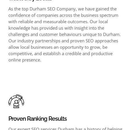
As the top Durham SEO Company, we have gained the
confidence of companies across the business spectrum
with reliable and measurable outcomes. Our local
knowledge has provided us with insight into the
challenges and customer behaviours unique to Durham.
Our industry partnerships and proven SEO approaches
allow local businesses an opportunity to grow, be
competitive, and establish a credible and productive
online presence.
Proven Ranking Results
Our expert SEO services Durham has a history of helping