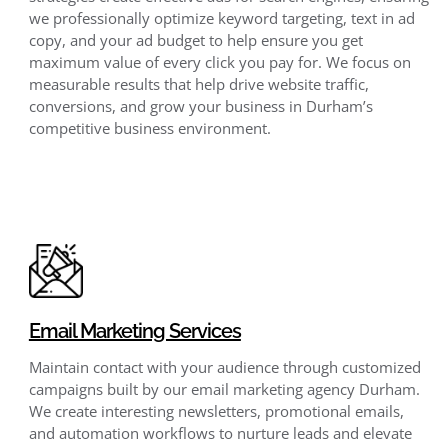
we professionally optimize keyword targeting, text in ad
copy, and your ad budget to help ensure you get
maximum value of every click you pay for. We focus on
measurable results that help drive website traffic,
conversions, and grow your business in Durham’s
competitive business environment.
Email Marketing Services
Maintain contact with your audience through customized
campaigns built by our email marketing agency Durham.
We create interesting newsletters, promotional emails,
and automation workflows to nurture leads and elevate