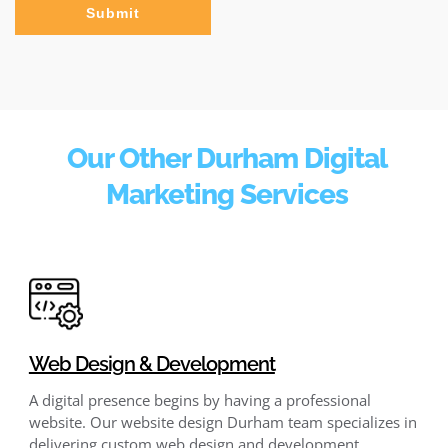
Submit
Our Other Durham Digital
Marketing Services
Web Design & Development
A digital presence begins by having a professional
website. Our website design Durham team specializes in
delivering custom web design and development