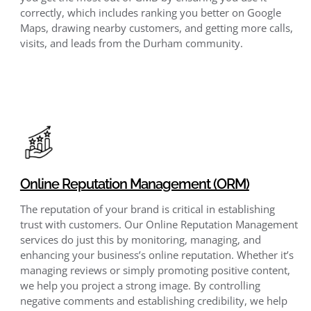
correctly, which includes ranking you better on Google
Maps, drawing nearby customers, and getting more calls,
visits, and leads from the Durham community.
Online Reputation Management (ORM)
The reputation of your brand is critical in establishing
trust with customers. Our Online Reputation Management
services do just this by monitoring, managing, and
enhancing your business’s online reputation. Whether it’s
managing reviews or simply promoting positive content,
we help you project a strong image. By controlling
negative comments and establishing credibility, we help