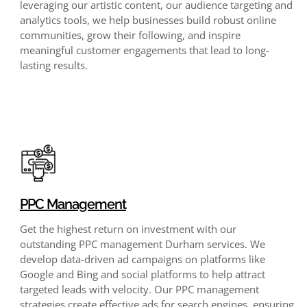
leveraging our artistic content, our audience targeting and
analytics tools, we help businesses build robust online
communities, grow their following, and inspire
meaningful customer engagements that lead to long-
lasting results.
PPC Management
Get the highest return on investment with our
outstanding PPC management Durham services. We
develop data-driven ad campaigns on platforms like
Google and Bing and social platforms to help attract
targeted leads with velocity. Our PPC management
strategies create effective ads for search engines, ensuring