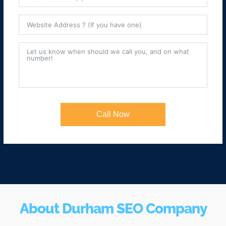
Call Now
About Durham SEO Company