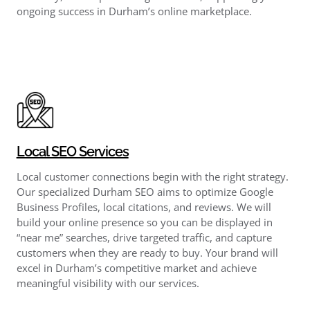
ongoing success in Durham’s online marketplace.
Local SEO Services
Local customer connections begin with the right strategy.
Our specialized Durham SEO aims to optimize Google
Business Profiles, local citations, and reviews. We will
build your online presence so you can be displayed in
“near me” searches, drive targeted traffic, and capture
customers when they are ready to buy. Your brand will
excel in Durham’s competitive market and achieve
meaningful visibility with our services.