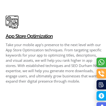
App Store Optimization
Take your mobile app’s presence to the next level with our
App Store Optimization techniques. From targeting specific
keywords for your app to optimizing titles, descriptions,
and visual assets, we will help you rank higher in app
stores. With established techniques and SEO Durham NC
expertise, we will help you generate more downloads,
engage users, and ultimately grow businesses that want to
expand their digital presence through mobile.