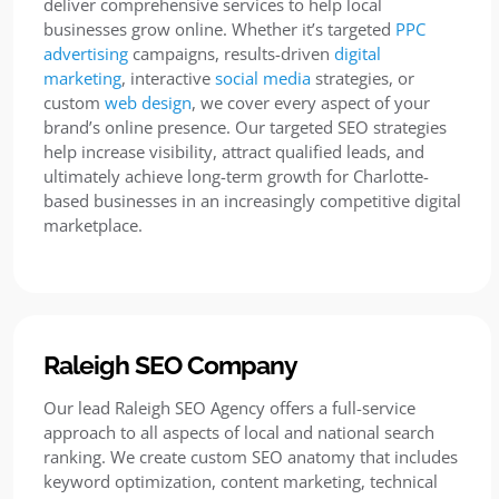
deliver comprehensive services to help local
businesses grow online. Whether it’s targeted
PPC
advertising
campaigns, results-driven
digital
marketing
, interactive
social media
strategies, or
custom
web design
, we cover every aspect of your
brand’s online presence. Our targeted SEO strategies
help increase visibility, attract qualified leads, and
ultimately achieve long-term growth for Charlotte-
based businesses in an increasingly competitive digital
marketplace.
Raleigh SEO Company
Our lead Raleigh SEO Agency offers a full-service
approach to all aspects of local and national search
ranking. We create custom SEO anatomy that includes
keyword optimization, content marketing, technical