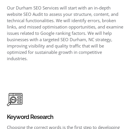
Our Durham SEO Services will start with an in-depth
website SEO Audit to assess your structure, content, and
technical functionalities. We will identify errors, broken
links, and missed optimisation opportunities, and examine
issues related to Google ranking factors. We will help
businesses with a targeted SEO Durham, NC strategy,
improving visibility and quality traffic that will be
optimized for sustainable growth in competitive
industries.
Keyword Research
Choosing the correct words is the first step to developing