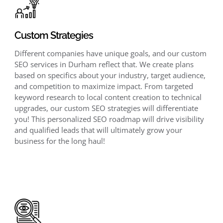
Custom Strategies
Different companies have unique goals, and our custom
SEO services in Durham reflect that. We create plans
based on specifics about your industry, target audience,
and competition to maximize impact. From targeted
keyword research to local content creation to technical
upgrades, our custom SEO strategies will differentiate
you! This personalized SEO roadmap will drive visibility
and qualified leads that will ultimately grow your
business for the long haul!