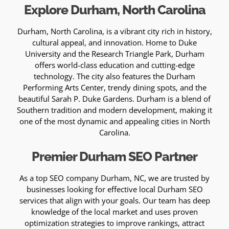
Explore Durham, North Carolina
Durham, North Carolina, is a vibrant city rich in history,
cultural appeal, and innovation. Home to Duke
University and the Research Triangle Park, Durham
offers world-class education and cutting-edge
technology. The city also features the Durham
Performing Arts Center, trendy dining spots, and the
beautiful Sarah P. Duke Gardens. Durham is a blend of
Southern tradition and modern development, making it
one of the most dynamic and appealing cities in North
Carolina.
Premier Durham SEO Partner
As a top SEO company Durham, NC, we are trusted by
businesses looking for effective local Durham SEO
services that align with your goals. Our team has deep
knowledge of the local market and uses proven
optimization strategies to improve rankings, attract