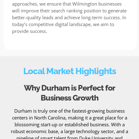
approaches, we ensure that Wilmington businesses
will improve their search ranking position to generate
better-quality leads and achieve long-term success. In
today’s competitive digital landscape, we aim to
provide success.
Local Market Highlights
Why Durham is Perfect for
Business Growth
Durham is truly one of the fastest-growing business
centers in North Carolina, making it a great place for a
blossoming start-up or established business. With a
robust economic base, a large technology sector, and a
pipeline of smart talent from Duke University and