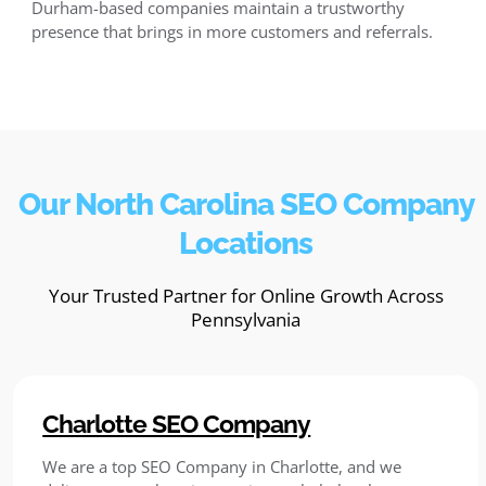
Durham-based companies maintain a trustworthy
presence that brings in more customers and referrals.
Our North Carolina SEO Company
Locations
Your Trusted Partner for Online Growth Across
Pennsylvania
Charlotte SEO Company
We are a top SEO Company in Charlotte, and we