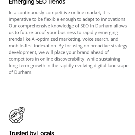
Emerging SEO Trends
In a continuously competitive online market, it is
imperative to be flexible enough to adapt to innovations.
Our comprehensive knowledge of SEO in Durham allows
us to future-proof your business to rapidly emerging
trends like AI-optimized marketing, voice search, and
mobile-first indexation. By focusing on proactive strategy
development, we will place your brand ahead of
competitors in online discoverability, while sustaining
long-term growth in the rapidly evolving digital landscape
of Durham.
Trusted by Locals