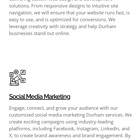
solutions. From responsive designs to intuitive site
navigation, we will ensure that your website runs fast, is
easy to use, and is optimized for conversions. We
leverage creativity with strategy and help Durham
businesses stand out online.
Social Media Marketing
Engage, connect, and grow your audience with our
customized social media marketing Durham services. We
create exciting campaigns using industry-leading
platforms, including Facebook, Instagram, LinkedIn, and
X, to create brand awareness and brand engagement. By