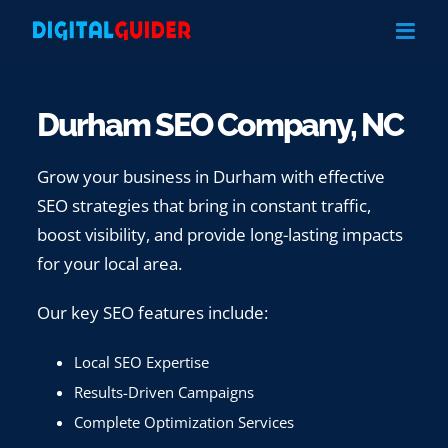
Skip
to
content
Durham SEO Company, NC
Grow your business in Durham with effective
SEO strategies that bring in constant traffic,
boost visibility, and provide long-lasting impacts
for your local area.
Our key SEO features include:
Local SEO Expertise
Results-Driven Campaigns
Complete Optimization Services