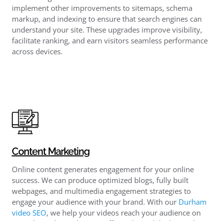
implement other improvements to sitemaps, schema
markup, and indexing to ensure that search engines can
understand your site. These upgrades improve visibility,
facilitate ranking, and earn visitors seamless performance
across devices.
Content Marketing
Online content generates engagement for your online
success. We can produce optimized blogs, fully built
webpages, and multimedia engagement strategies to
engage your audience with your brand. With our
Durham
video SEO
, we help your videos reach your audience on