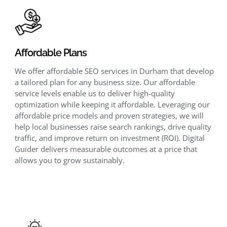
Affordable Plans
We offer affordable SEO services in Durham that develop
a tailored plan for any business size. Our affordable
service levels enable us to deliver high-quality
optimization while keeping it affordable. Leveraging our
affordable price models and proven strategies, we will
help local businesses raise search rankings, drive quality
traffic, and improve return on investment (ROI). Digital
Guider delivers measurable outcomes at a price that
allows you to grow sustainably.