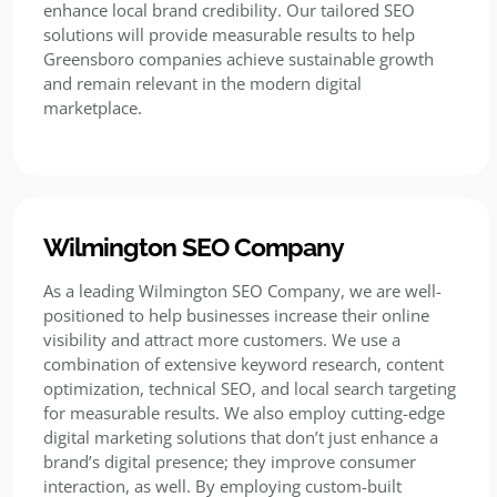
enhance local brand credibility. Our tailored SEO
solutions will provide measurable results to help
Greensboro companies achieve sustainable growth
and remain relevant in the modern digital
marketplace.
Wilmington SEO Company
As a leading Wilmington SEO Company, we are well-
positioned to help businesses increase their online
visibility and attract more customers. We use a
combination of extensive keyword research, content
optimization, technical SEO, and local search targeting
for measurable results. We also employ cutting-edge
digital marketing solutions that don’t just enhance a
brand’s digital presence; they improve consumer
interaction, as well. By employing custom-built