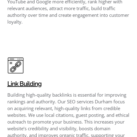
YouTube and Google more efficiently, rank higher with
relevant audiences, attract more traffic, build traffic
authority over time and create engagement into customer
loyalty.
Link Building
Building high-quality backlinks is essential for improving
rankings and authority. Our SEO services Durham focus
on acquiring relevant, high-quality links from credible
websites. We use local citations, guest posting, and ethical
outreach to promote your business. This increases your
website’s credibility and visibility, boosts domain
authority, and improves organic traffic, supporting your