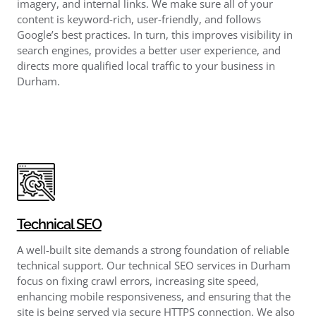
imagery, and internal links. We make sure all of your
content is keyword-rich, user-friendly, and follows
Google’s best practices. In turn, this improves visibility in
search engines, provides a better user experience, and
directs more qualified local traffic to your business in
Durham.
Technical SEO
A well-built site demands a strong foundation of reliable
technical support. Our technical SEO services in Durham
focus on fixing crawl errors, increasing site speed,
enhancing mobile responsiveness, and ensuring that the
site is being served via secure HTTPS connection. We also