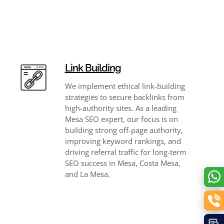
Link Building
We implement ethical link-building
strategies to secure backlinks from
high-authority sites. As a leading
Mesa SEO expert, our focus is on
building strong off-page authority,
improving keyword rankings, and
driving referral traffic for long-term
SEO success in Mesa, Costa Mesa,
and La Mesa.