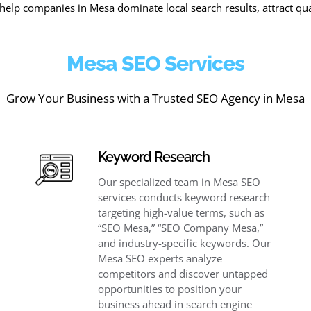
help companies in Mesa dominate local search results, attract qua
Mesa SEO Services
Grow Your Business with a Trusted SEO Agency in Mesa
Keyword Research
Our specialized team in Mesa SEO
services conducts keyword research
targeting high-value terms, such as
“SEO Mesa,” “SEO Company Mesa,”
and industry-specific keywords. Our
Mesa SEO experts analyze
competitors and discover untapped
opportunities to position your
business ahead in search engine