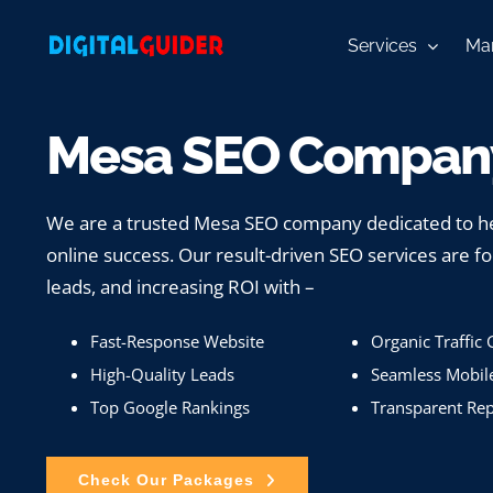
Skip
to
Services
Mar
content
Mesa SEO Company
We are a trusted Mesa SEO company dedicated to he
online success. Our result-driven SEO services are fo
leads, and increasing ROI with –
Fast-Response Website
Organic Traffic
High-Quality Leads
Seamless Mobil
Top Google Rankings
Transparent Rep
Check Our Packages