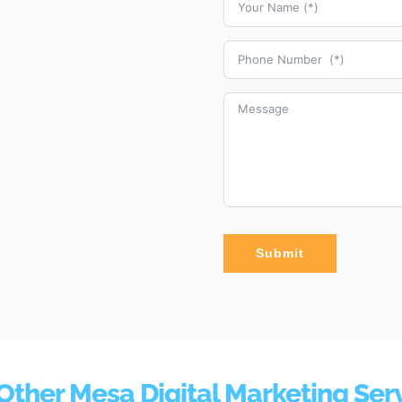
Submit
Other Mesa Digital Marketing Ser