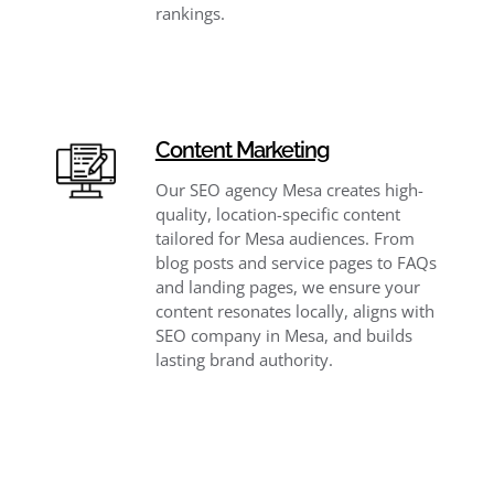
rankings.
Content Marketing
Our SEO agency Mesa creates high-
quality, location-specific content
tailored for Mesa audiences. From
blog posts and service pages to FAQs
and landing pages, we ensure your
content resonates locally, aligns with
SEO company in Mesa, and builds
lasting brand authority.