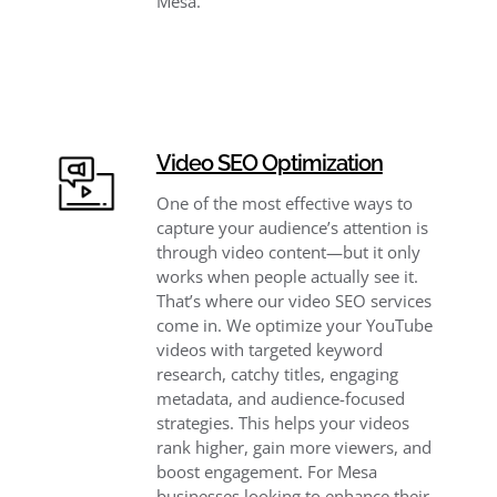
Mesa.
Video SEO Optimization
One of the most effective ways to
capture your audience’s attention is
through video content—but it only
works when people actually see it.
That’s where our video SEO services
come in. We optimize your YouTube
videos with targeted keyword
research, catchy titles, engaging
metadata, and audience-focused
strategies. This helps your videos
rank higher, gain more viewers, and
boost engagement. For Mesa
businesses looking to enhance their