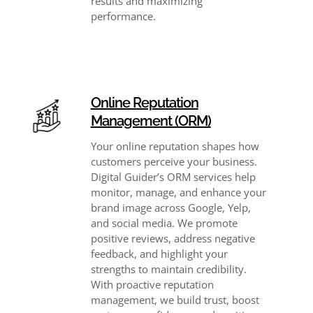
results and maximizing
performance.
Online Reputation
Management (ORM)
Your online reputation shapes how
customers perceive your business.
Digital Guider’s ORM services help
monitor, manage, and enhance your
brand image across Google, Yelp,
and social media. We promote
positive reviews, address negative
feedback, and highlight your
strengths to maintain credibility.
With proactive reputation
management, we build trust, boost