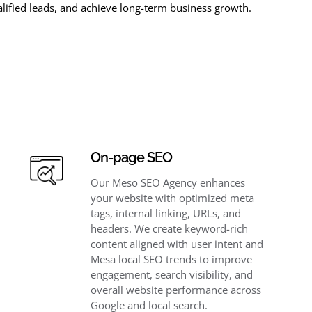
lified leads, and achieve long-term business growth.
On-page SEO
Our Meso SEO Agency enhances
your website with optimized meta
tags, internal linking, URLs, and
headers. We create keyword-rich
content aligned with user intent and
Mesa local SEO trends to improve
engagement, search visibility, and
overall website performance across
Google and local search.