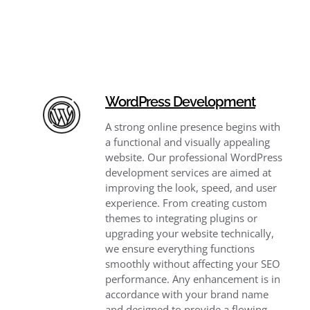
WordPress Development
A strong online presence begins with
a functional and visually appealing
website. Our professional WordPress
development services are aimed at
improving the look, speed, and user
experience. From creating custom
themes to integrating plugins or
upgrading your website technically,
we ensure everything functions
smoothly without affecting your SEO
performance. Any enhancement is in
accordance with your brand name
and designed to provide a flowing