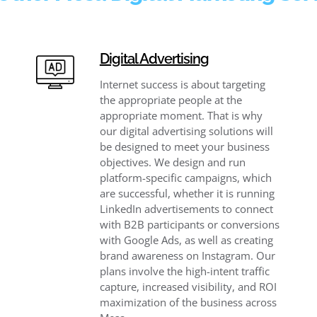
Digital Advertising
Internet success is about targeting
the appropriate people at the
appropriate moment. That is why
our digital advertising solutions will
be designed to meet your business
objectives. We design and run
platform-specific campaigns, which
are successful, whether it is running
LinkedIn advertisements to connect
with B2B participants or conversions
with Google Ads, as well as creating
brand awareness on Instagram. Our
plans involve the high-intent traffic
capture, increased visibility, and ROI
maximization of the business across