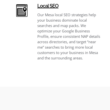
Local SEO
Our Mesa local SEO strategies help
your business dominate local
searches and map packs. We
optimize your Google Business
Profile, ensure consistent NAP details
across directories, and target “near
me” searches to bring more local
customers to your business in Mesa
and the surrounding areas.