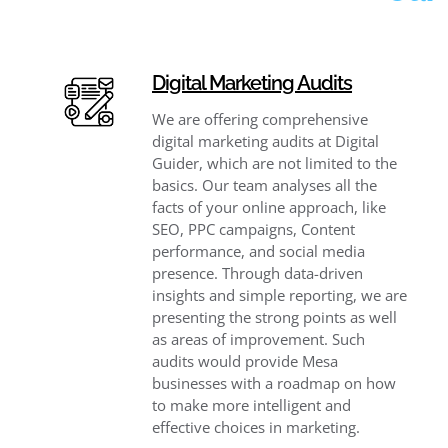
Digital Marketing Audits
We are offering comprehensive
digital marketing audits at Digital
Guider, which are not limited to the
basics. Our team analyses all the
facts of your online approach, like
SEO, PPC campaigns, Content
performance, and social media
presence. Through data-driven
insights and simple reporting, we are
presenting the strong points as well
as areas of improvement. Such
audits would provide Mesa
businesses with a roadmap on how
to make more intelligent and
effective choices in marketing.