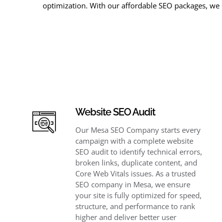
optimization. With our affordable SEO packages, we 
Website SEO Audit
Our Mesa SEO Company starts every
campaign with a complete website
SEO audit to identify technical errors,
broken links, duplicate content, and
Core Web Vitals issues. As a trusted
SEO company in Mesa, we ensure
your site is fully optimized for speed,
structure, and performance to rank
higher and deliver better user