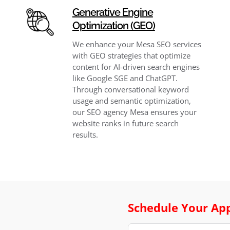
Generative Engine
Optimization (GEO)
We enhance your Mesa SEO services
with GEO strategies that optimize
content for AI-driven search engines
like Google SGE and ChatGPT.
Through conversational keyword
usage and semantic optimization,
our SEO agency Mesa ensures your
website ranks in future search
results.
Schedule Your Ap