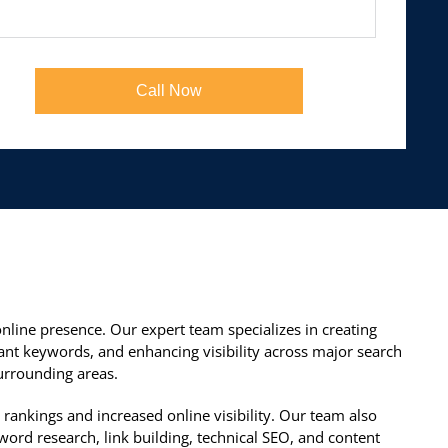
Call Now
nline presence. Our expert team specializes in creating
ant keywords, and enhancing visibility across major search
urrounding areas.
rankings and increased online visibility. Our team also
ord research, link building, technical SEO, and content