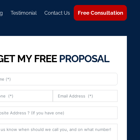
Free Consultation
g
Testimonial
Contact Us
GET MY FREE
PROPOSAL