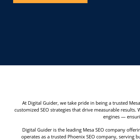
At Digital Guider, we take pride in being a trusted Me
customized SEO strategies that drive measurable results. 
engines — ensuri
Digital Guider is the leading Mesa SEO company offerin
operates as a trusted Phoenix SEO company, serving bus