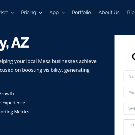
ket
Pricing
App
Portfolio
About Us
Blo
, AZ
lping your local Mesa businesses achieve
cused on boosting visibility, generating
 Growth
e Experience
orting Metrics