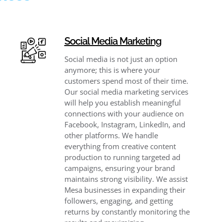
Social Media Marketing
Social media is not just an option
anymore; this is where your
customers spend most of their time.
Our social media marketing services
will help you establish meaningful
connections with your audience on
Facebook, Instagram, LinkedIn, and
other platforms. We handle
everything from creative content
production to running targeted ad
campaigns, ensuring your brand
maintains strong visibility. We assist
Mesa businesses in expanding their
followers, engaging, and getting
returns by constantly monitoring the