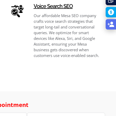
Voice Search SEO
Our affordable Mesa SEO company
crafts voice search strategies that
target long-tail and conversational
queries. We optimize for smart
devices like Alexa, Siri, and Google
Assistant, ensuring your Mesa
business gets discovered when
customers use voice-enabled search.
pointment