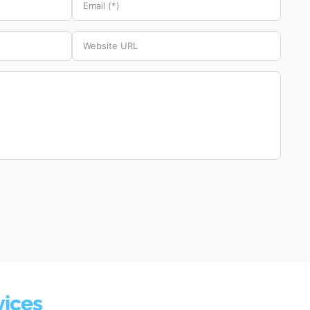
vices