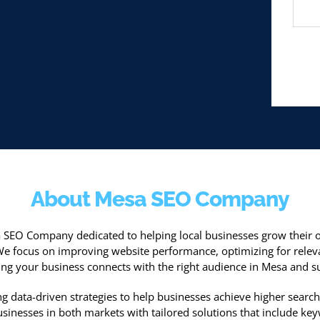
About Mesa SEO Company
sa SEO Company dedicated to helping local businesses grow their o
We focus on improving website performance, optimizing for relev
ng your business connects with the right audience in Mesa and s
g data-driven strategies to help businesses achieve higher search 
inesses in both markets with tailored solutions that include keyw