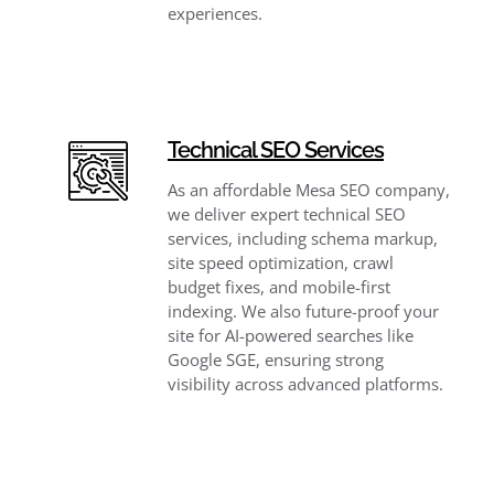
experiences.
Technical SEO Services
As an affordable Mesa SEO company,
we deliver expert technical SEO
services, including schema markup,
site speed optimization, crawl
budget fixes, and mobile-first
indexing. We also future-proof your
site for AI-powered searches like
Google SGE, ensuring strong
visibility across advanced platforms.