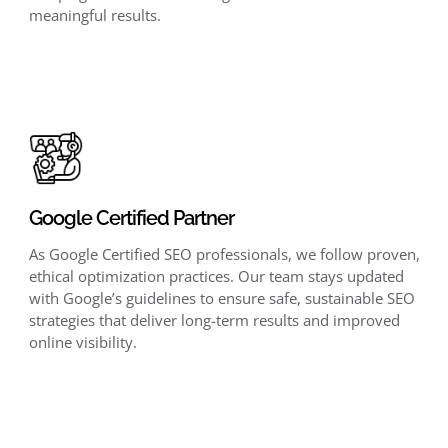
meaningful results.
Google Certified Partner
As Google Certified SEO professionals, we follow proven,
ethical optimization practices. Our team stays updated
with Google’s guidelines to ensure safe, sustainable SEO
strategies that deliver long-term results and improved
online visibility.