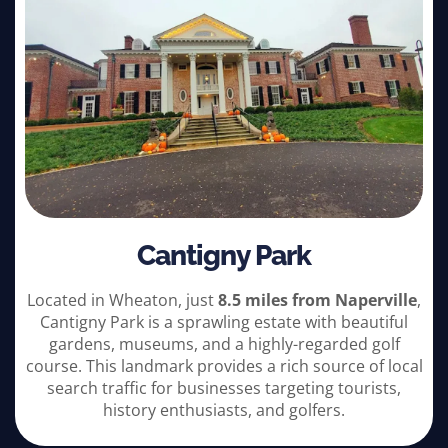
Cantigny Park
Located in Wheaton, just
8.5 miles from Naperville
,
Cantigny Park is a sprawling estate with beautiful
gardens, museums, and a highly-regarded golf
course. This landmark provides a rich source of local
search traffic for businesses targeting tourists,
history enthusiasts, and golfers.