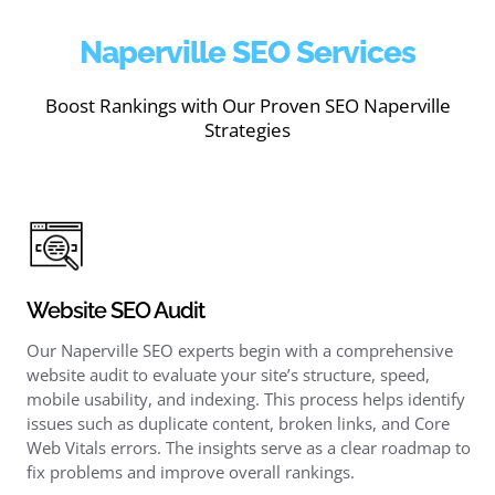
Naperville SEO Services
Boost Rankings with Our Proven SEO Naperville
Strategies
Website SEO Audit
Our Naperville SEO experts begin with a comprehensive
website audit to evaluate your site’s structure, speed,
mobile usability, and indexing. This process helps identify
issues such as duplicate content, broken links, and Core
Web Vitals errors. The insights serve as a clear roadmap to
fix problems and improve overall rankings.