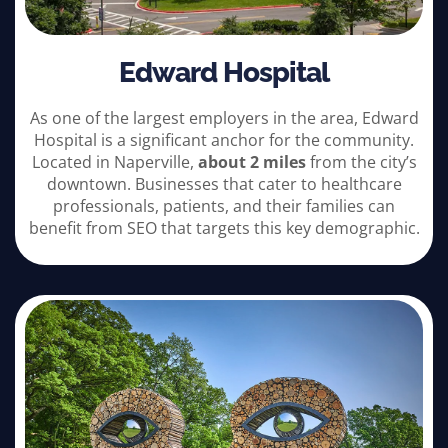
Edward Hospital
As one of the largest employers in the area, Edward
Hospital is a significant anchor for the community.
Located in Naperville,
about 2 miles
from the city’s
downtown. Businesses that cater to healthcare
professionals, patients, and their families can
benefit from SEO that targets this key demographic.