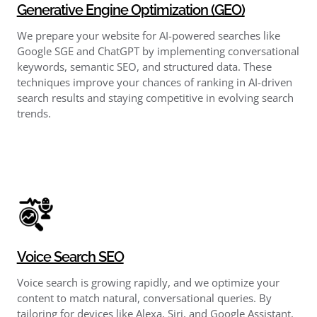
Generative Engine Optimization (GEO)
We prepare your website for AI-powered searches like
Google SGE and ChatGPT by implementing conversational
keywords, semantic SEO, and structured data. These
techniques improve your chances of ranking in AI-driven
search results and staying competitive in evolving search
trends.
Voice Search SEO
Voice search is growing rapidly, and we optimize your
content to match natural, conversational queries. By
tailoring for devices like Alexa, Siri, and Google Assistant,