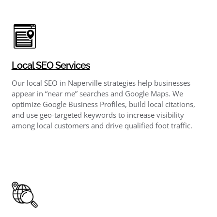
Local SEO Services
Our local SEO in Naperville strategies help businesses
appear in “near me” searches and Google Maps. We
optimize Google Business Profiles, build local citations,
and use geo-targeted keywords to increase visibility
among local customers and drive qualified foot traffic.