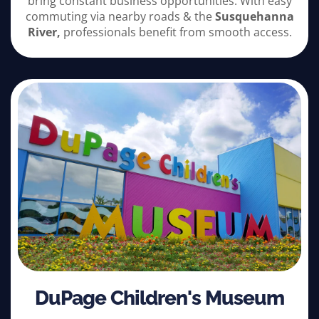
bring constant business opportunities. With easy
commuting via nearby roads & the
Susquehanna
River,
professionals benefit from smooth access.
DuPage Children's Museum