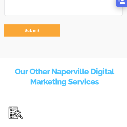
Submit
Our Other Naperville Digital
Marketing Services