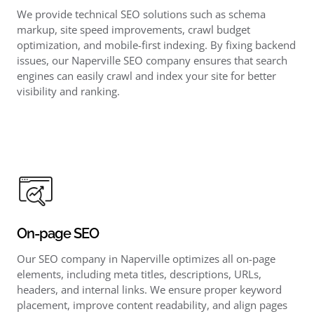
We provide technical SEO solutions such as schema
markup, site speed improvements, crawl budget
optimization, and mobile-first indexing. By fixing backend
issues, our Naperville SEO company ensures that search
engines can easily crawl and index your site for better
visibility and ranking.
On-page SEO
Our SEO company in Naperville optimizes all on-page
elements, including meta titles, descriptions, URLs,
headers, and internal links. We ensure proper keyword
placement, improve content readability, and align pages