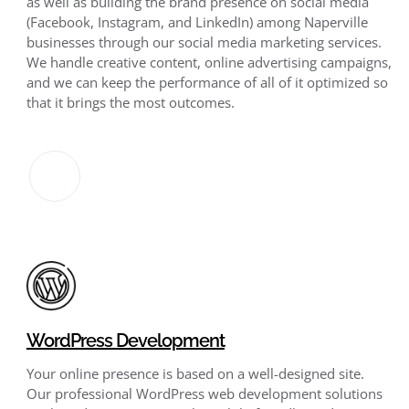
as well as building the brand presence on social media
(Facebook, Instagram, and LinkedIn) among Naperville
businesses through our social media marketing services.
We handle creative content, online advertising campaigns,
and we can keep the performance of all of it optimized so
that it brings the most outcomes.
WordPress Development
Your online presence is based on a well-designed site.
Our professional WordPress web development solutions