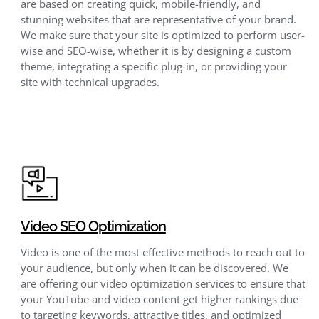
are based on creating quick, mobile-friendly, and
stunning websites that are representative of your brand.
We make sure that your site is optimized to perform user-
wise and SEO-wise, whether it is by designing a custom
theme, integrating a specific plug-in, or providing your
site with technical upgrades.
Video SEO Optimization
Video is one of the most effective methods to reach out to
your audience, but only when it can be discovered. We
are offering our video optimization services to ensure that
your YouTube and video content get higher rankings due
to targeting keywords, attractive titles, and optimized