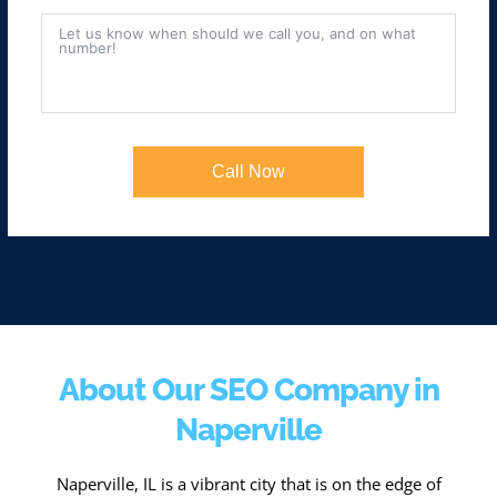
Call Now
About Our SEO Company in
Naperville
Naperville, IL is a vibrant city that is on the edge of