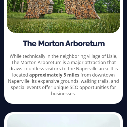
The Morton Arboretum
While technically in the neighboring village of Lisle,
The Morton Arboretum is a major attraction that
draws countless visitors to the Naperville area. It is
located
approximately 5 miles
from downtown
Naperville. Its expansive grounds, walking trails, and
special events offer unique SEO opportunities for
businesses.