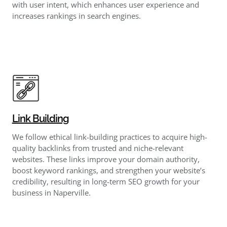
with user intent, which enhances user experience and
increases rankings in search engines.
Link Building
We follow ethical link-building practices to acquire high-
quality backlinks from trusted and niche-relevant
websites. These links improve your domain authority,
boost keyword rankings, and strengthen your website’s
credibility, resulting in long-term SEO growth for your
business in Naperville.