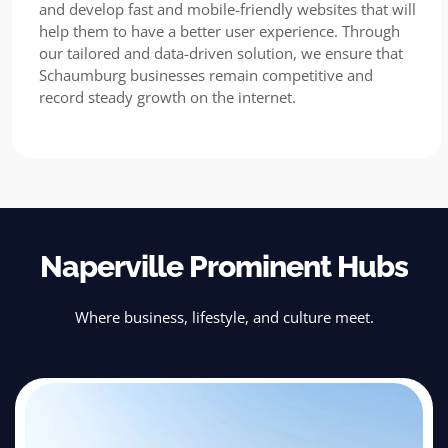
and develop fast and mobile-friendly websites that will
help them to have a better user experience. Through
our tailored and data-driven solution, we ensure that
Schaumburg businesses remain competitive and
record steady growth on the internet.
Naperville Prominent Hubs
Where business, lifestyle, and culture meet.