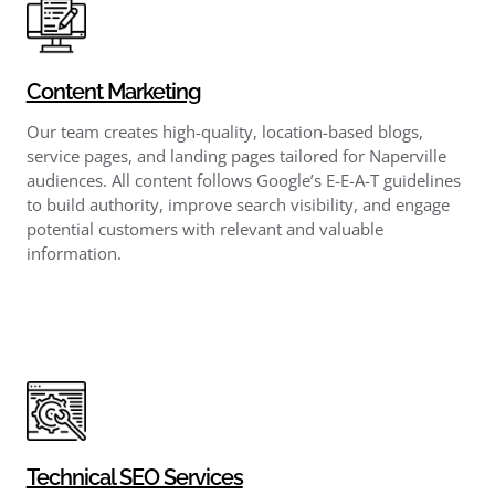
Content Marketing
Our team creates high-quality, location-based blogs,
service pages, and landing pages tailored for Naperville
audiences. All content follows Google’s E-E-A-T guidelines
to build authority, improve search visibility, and engage
potential customers with relevant and valuable
information.
Technical SEO Services