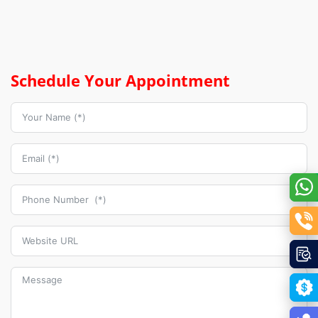
Schedule Your Appointment