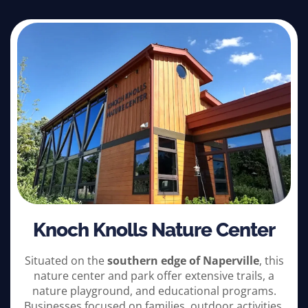
Knoch Knolls Nature Center
Situated on the
southern edge of Naperville
, this
nature center and park offer extensive trails, a
nature playground, and educational programs.
Businesses focused on families, outdoor activities,