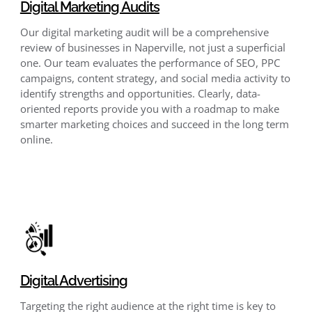
Digital Marketing Audits
Our digital marketing audit will be a comprehensive
review of businesses in Naperville, not just a superficial
one. Our team evaluates the performance of SEO, PPC
campaigns, content strategy, and social media activity to
identify strengths and opportunities. Clearly, data-
oriented reports provide you with a roadmap to make
smarter marketing choices and succeed in the long term
online.
Digital Advertising
Targeting the right audience at the right time is key to