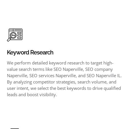
Keyword Research
We perform detailed keyword research to target high-
value search terms like SEO Naperville, SEO company
Naperville, SEO services Naperville, and SEO Naperville IL.
By analyzing competitor strategies, search volume, and
user intent, we select the best keywords to drive qualified
leads and boost visibility.