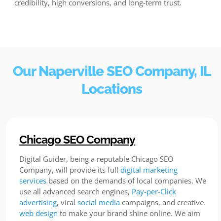
credibility, high conversions, and long-term trust.
Our Naperville SEO Company, IL
Locations
Chicago SEO Company
Digital Guider, being a reputable Chicago SEO
Company, will provide its full
digital marketing
services
based on the demands of local companies. We
use all advanced search engines,
Pay-per-Click
advertising
, viral
social media
campaigns, and creative
web design
to make your brand shine online. We aim