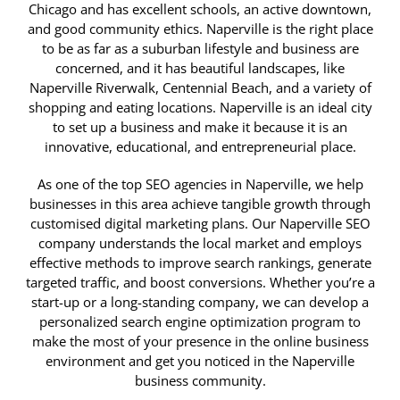
Chicago and has excellent schools, an active downtown,
and good community ethics. Naperville is the right place
to be as far as a suburban lifestyle and business are
concerned, and it has beautiful landscapes, like
Naperville Riverwalk, Centennial Beach, and a variety of
shopping and eating locations. Naperville is an ideal city
to set up a business and make it because it is an
innovative, educational, and entrepreneurial place.
As one of the top SEO agencies in Naperville, we help
businesses in this area achieve tangible growth through
customised digital marketing plans. Our Naperville SEO
company understands the local market and employs
effective methods to improve search rankings, generate
targeted traffic, and boost conversions. Whether you’re a
start-up or a long-standing company, we can develop a
personalized search engine optimization program to
make the most of your presence in the online business
environment and get you noticed in the Naperville
business community.