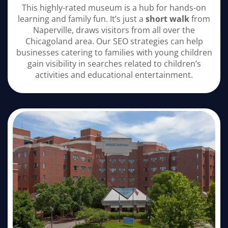
This highly-rated museum is a hub for hands-on
learning and family fun. It’s just a
short walk
from
Naperville, draws visitors from all over the
Chicagoland area. Our SEO strategies can help
businesses catering to families with young children
gain visibility in searches related to children’s
activities and educational entertainment.