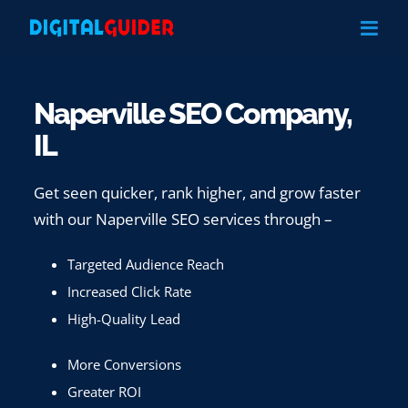
Skip
to
content
Naperville SEO Company,
IL
Get seen quicker, rank higher, and grow faster
with our Naperville SEO services through –
Targeted Audience Reach
Increased Click Rate
High-Quality Lead
More Conversions
Greater ROI