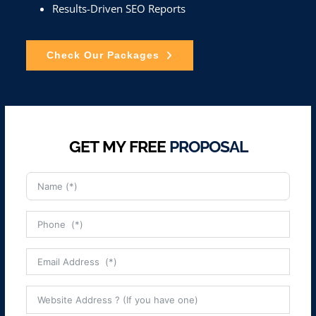
Results-Driven SEO Reports
Check Our Packages
GET MY FREE
PROPOSAL