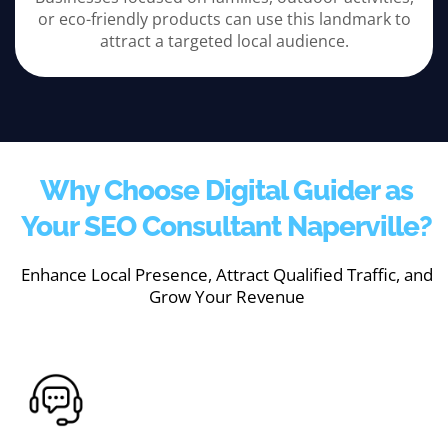
or eco-friendly products can use this landmark to
attract a targeted local audience.
Why Choose Digital Guider as
Your SEO Consultant Naperville?
Enhance Local Presence, Attract Qualified Traffic, and
Grow Your Revenue