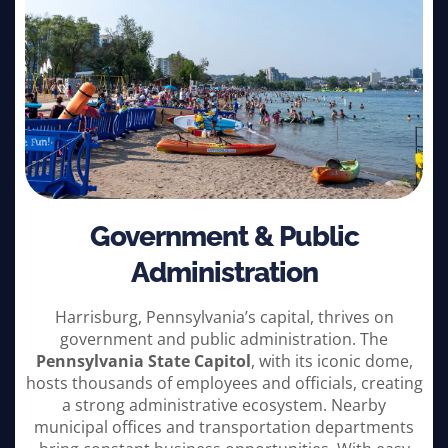
Government & Public
Administration
Harrisburg, Pennsylvania’s capital, thrives on
government and public administration. The
Pennsylvania State Capitol
, with its iconic dome,
hosts thousands of employees and officials, creating
a strong administrative ecosystem. Nearby
municipal offices and transportation departments