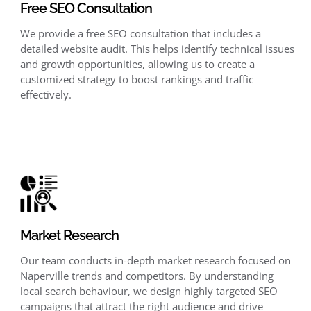
Free SEO Consultation
We provide a free SEO consultation that includes a
detailed website audit. This helps identify technical issues
and growth opportunities, allowing us to create a
customized strategy to boost rankings and traffic
effectively.
Market Research
Our team conducts in-depth market research focused on
Naperville trends and competitors. By understanding
local search behaviour, we design highly targeted SEO
campaigns that attract the right audience and drive