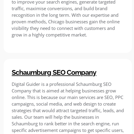
to improve your search engines, generate targeted
traffic, maximise conversions, and build brand
recognition in the long term. With our expertise and
proven methods, Chicago businesses gain the online
visibility they need to connect with customers and
grow in a highly competitive market.
Schaumburg SEO Company
Digital Guider is a professional Schaumburg SEO
Company that is aimed at helping businesses grow
online. This is because our main services are SEO, PPC
campaigns, social media, and web design to create
strategies that would attract targeted traffic, leads, and
sales. Our team will help the businesses in
Schaumburg to rank better in the search engine, run
specific advertisement campaigns to get specific users,