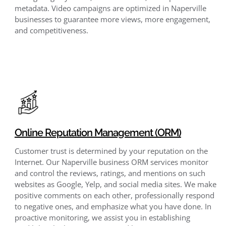
metadata. Video campaigns are optimized in Naperville
businesses to guarantee more views, more engagement,
and competitiveness.
Online Reputation Management (ORM)
Customer trust is determined by your reputation on the
Internet. Our Naperville business ORM services monitor
and control the reviews, ratings, and mentions on such
websites as Google, Yelp, and social media sites. We make
positive comments on each other, professionally respond
to negative ones, and emphasize what you have done. In
proactive monitoring, we assist you in establishing