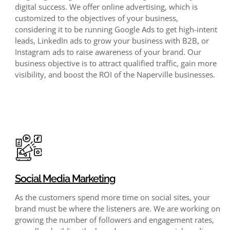
digital success. We offer online advertising, which is
customized to the objectives of your business,
considering it to be running Google Ads to get high-intent
leads, LinkedIn ads to grow your business with B2B, or
Instagram ads to raise awareness of your brand. Our
business objective is to attract qualified traffic, gain more
visibility, and boost the ROI of the Naperville businesses.
Social Media Marketing
As the customers spend more time on social sites, your
brand must be where the listeners are. We are working on
growing the number of followers and engagement rates,