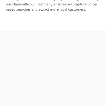
our Naperville SEO company ensures you capture voice-
based searches and attract more local customers.