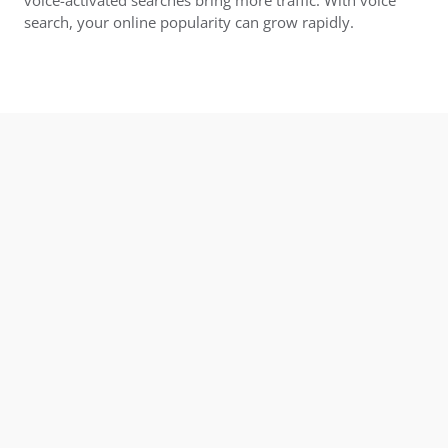
search, your online popularity can grow rapidly.