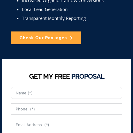
Increased Organic Traffic & Conversions
Local Lead Generation
Transparent Monthly Reporting
Check Our Packages
GET MY FREE
PROPOSAL