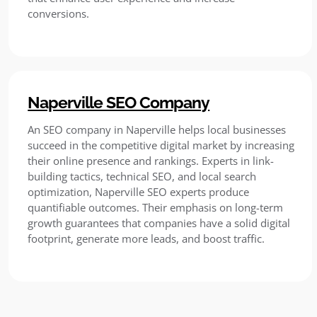
conversions.
Naperville SEO Company
An SEO company in Naperville helps local businesses
succeed in the competitive digital market by increasing
their online presence and rankings. Experts in link-
building tactics, technical SEO, and local search
optimization, Naperville SEO experts produce
quantifiable outcomes. Their emphasis on long-term
growth guarantees that companies have a solid digital
footprint, generate more leads, and boost traffic.