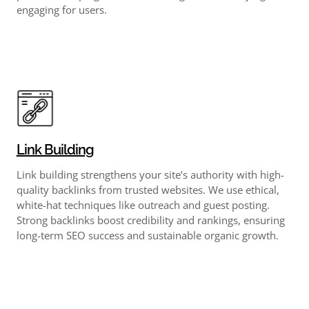
engaging for users.
Link Building
Link building strengthens your site’s authority with high-
quality backlinks from trusted websites. We use ethical,
white-hat techniques like outreach and guest posting.
Strong backlinks boost credibility and rankings, ensuring
long-term SEO success and sustainable organic growth.