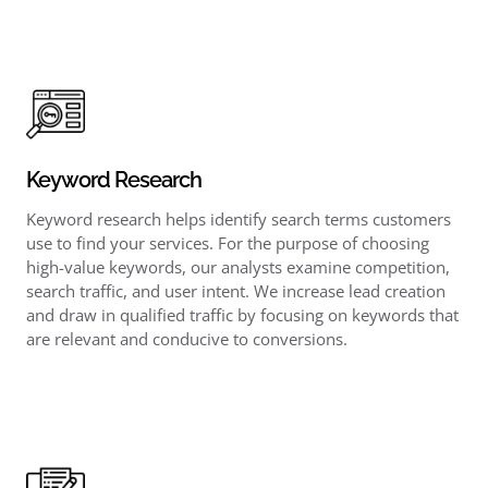
Keyword Research
Keyword research helps identify search terms customers
use to find your services. For the purpose of choosing
high-value keywords, our analysts examine competition,
search traffic, and user intent. We increase lead creation
and draw in qualified traffic by focusing on keywords that
are relevant and conducive to conversions.