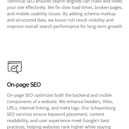
Technical SEO ensures search engines can crawl and index
your site effectively. We fix slow load times, broken pages,
and mobile usability issues. By adding schema markup
and structured data, we boost rich result visibility and
improve overall search performance for long-term growth.
On-page SEO
On-page SEO optimizes both the backend and visible
components of a website. We enhance headers, titles,
URLs, internal linking, and meta tags. Our Schaumburg
SEO services ensure keyword placement, content
readability, and user experience meet Google’s best
practices, helping websites rank higher while staying