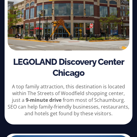
LEGOLAND Discovery Center
Chicago
A top family attraction, this destination is located
within The Streets of Woodfield shopping center,
just a
9-minute drive
from most of Schaumburg.
SEO can help family-friendly businesses, restaurants,
and hotels get found by these visitors.