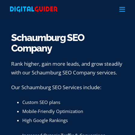
Skip
to
content
Schaumburg SEO
Company
Rank higher, gain more leads, and grow steadily
with our Schaumburg SEO Company services.
Our Schaumburg SEO Services include:
Custom SEO plans
Mobile-Friendly Optimization
High Google Rankings