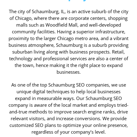
The city of Schaumburg, IL, is an active suburb of the city
of Chicago, where there are corporate centers, shopping
malls such as Woodfield Mall, and well-developed
community facilities. Having a superior infrastructure,
proximity to the larger Chicago metro area, and a vibrant
business atmosphere, Schaumburg is a suburb providing
suburban living along with business prospects. Retail,
technology and professional services are also a center of
the town, hence making it the right place to expand
businesses.
As one of the top Schaumburg SEO companies, we use
unique digital techniques to help local businesses
expand in measurable ways. Our Schaumburg SEO
company is aware of the local market and employs tried-
and-true methods to improve search engine ranks, drive
relevant visitors, and increase conversions. We provide
customized SEO plans to optimize your online presence,
regardless of your company’s level.