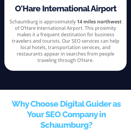
O'Hare International Airport
Schaumburg is approximately
14 miles northwest
of O’Hare International Airport. This proximity
makes it a frequent destination for business
travelers and tourists. Our SEO services can help
local hotels, transportation services, and
restaurants appear in searches from people
traveling through O’Hare.
Why Choose Digital Guider as
Your SEO Company in
Schaumburg?