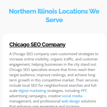
Northern Illinois Locations We
Serve
Chicago SEO Company
A Chicago SEO company uses customized strategies to
increase online visibility, organic traffic, and customer
engagement, helping businesses in the city stand out.
Chicago SEO specialists ensure that firms reach their
target audience, improve rankings, and achieve long-
term growth in this competitive market. Their services
include local SEO for neighborhood searches and full-
scale
digital marketing
strategies, including
PPC
advertising campaigns, creative
social media
management, and professional
web design
solutions
that enhance user experience and increase