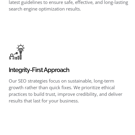
latest guidelines to ensure safe, effective, and long-lasting
search engine optimization results.
Integrity-First Approach
Our SEO strategies focus on sustainable, long-term
growth rather than quick fixes. We prioritize ethical
practices to build trust, improve credibility, and deliver
results that last for your business.