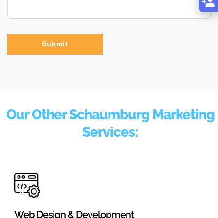
Submit
Our Other Schaumburg Marketing
Services:
Web Design & Development