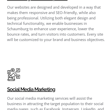
Our websites are designed and developed in a way that
makes them responsive and SEO-friendly, while also
being professional. Utilizing both elegant design and
technical functionality, we enable businesses in
Schaumburg to enhance user experience, lower the
bounce rates, and turn visitors into customers. Every site
will be customized to your brand and business objectives.
Social Media Marketing
Our social media marketing services will assist the
business in attracting the target population to their social
media pages, such as Facebook, Instagram, LinkedIn, and