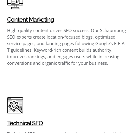
Content Marketing
High-quality content drives SEO success. Our Schaumburg
SEO experts create location-focused blogs, optimized
service pages, and landing pages following Google’s E-E-A-
T guidelines. Keyword-rich content builds authority,
improves rankings, and engages users while increasing
conversions and organic traffic for your business.
Technical SEO