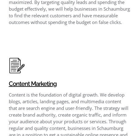
maximized. By targeting quality leads and spending the
budget effectively, we will help businesses in Schaumburg
to find the relevant customers and have measurable
outcomes without spending the budget on false clicks.
Content Marketing
Content is the foundation of digital growth. We develop
blogs, articles, landing pages, and multimedia content
that are search engine and user-friendly. The strategy will
create brand authority, create organic traffic, and inform
your audience about your products or services. Through
regular and quality content, businesses in Schaumburg
are in a position to get a sustainable online presence and