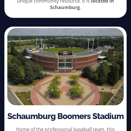
unique community resource. It is
located in
Schaumburg
.
Schaumburg Boomers Stadium
Home of the professional baseball team, this