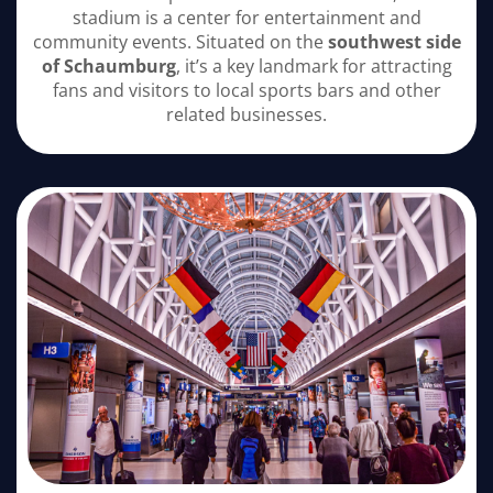
stadium is a center for entertainment and
community events. Situated on the
southwest side
of Schaumburg
, it’s a key landmark for attracting
fans and visitors to local sports bars and other
related businesses.