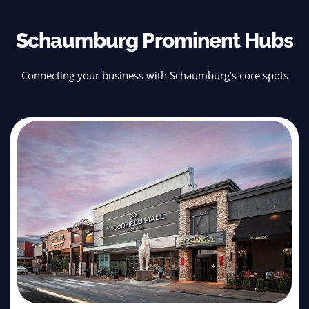
Schaumburg Prominent Hubs
Connecting your business with Schaumburg’s core spots