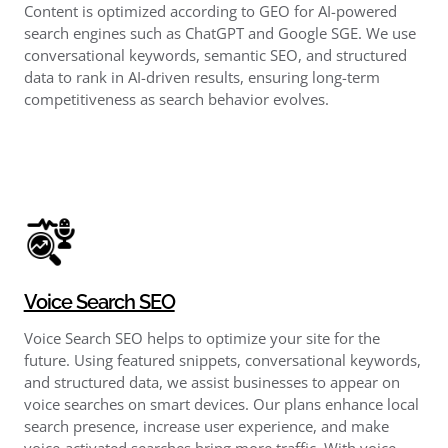
Content is optimized according to GEO for AI-powered
search engines such as ChatGPT and Google SGE. We use
conversational keywords, semantic SEO, and structured
data to rank in AI-driven results, ensuring long-term
competitiveness as search behavior evolves.
Voice Search SEO
Voice Search SEO helps to optimize your site for the
future. Using featured snippets, conversational keywords,
and structured data, we assist businesses to appear on
voice searches on smart devices. Our plans enhance local
search presence, increase user experience, and make
voice-activated searches bring more traffic. With voice