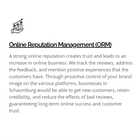
Online Reputation Management (ORM)
A strong online reputation creates trust and leads to an
increase in online business. We track the reviews, address
the feedback, and mention positive experiences that the
customers have. Through proactive control of your brand
image on the various platforms, businesses in
Schaumburg would be able to get new customers, retain
credibility, and reduce the effects of bad reviews,
guaranteeing long-term online success and customer
trust.