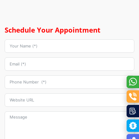
Schedule Your Appointment