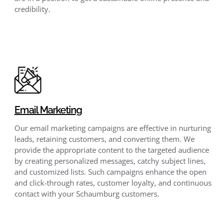
credibility.
Email Marketing
Our email marketing campaigns are effective in nurturing
leads, retaining customers, and converting them. We
provide the appropriate content to the targeted audience
by creating personalized messages, catchy subject lines,
and customized lists. Such campaigns enhance the open
and click-through rates, customer loyalty, and continuous
contact with your Schaumburg customers.