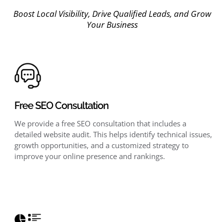
Boost Local Visibility, Drive Qualified Leads, and Grow
Your Business
Free SEO Consultation
We provide a free SEO consultation that includes a
detailed website audit. This helps identify technical issues,
growth opportunities, and a customized strategy to
improve your online presence and rankings.