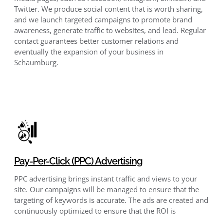
Twitter. We produce social content that is worth sharing,
and we launch targeted campaigns to promote brand
awareness, generate traffic to websites, and lead. Regular
contact guarantees better customer relations and
eventually the expansion of your business in
Schaumburg.
Pay-Per-Click (PPC) Advertising
PPC advertising brings instant traffic and views to your
site. Our campaigns will be managed to ensure that the
targeting of keywords is accurate. The ads are created and
continuously optimized to ensure that the ROI is