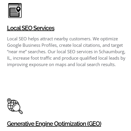
Local SEO Services
Local SEO helps attract nearby customers. We optimize
Google Business Profiles, create local citations, and target
“near me” searches. Our local SEO services in Schaumburg,
IL, increase foot traffic and produce qualified local leads by
improving exposure on maps and local search results.
Generative Engine Optimization (GEO)