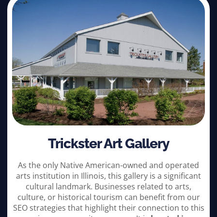
Trickster Art Gallery
As the only Native American-owned and operated
arts institution in Illinois, this gallery is a significant
cultural landmark. Businesses related to arts,
culture, or historical tourism can benefit from our
SEO strategies that highlight their connection to this