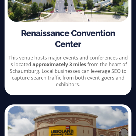
Renaissance Convention
Center
This venue hosts major events and conferences and
is located
approximately 3 miles
from the heart of
Schaumburg. Local businesses can leverage SEO to
capture search traffic from both event-goers and
exhibitors.