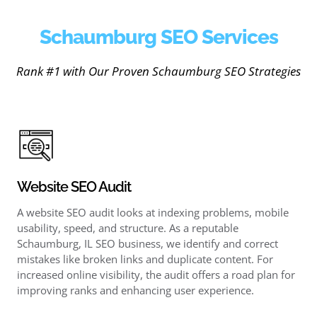
Schaumburg SEO Services
Rank #1 with Our Proven Schaumburg SEO Strategies
Website SEO Audit
A website SEO audit looks at indexing problems, mobile
usability, speed, and structure. As a reputable
Schaumburg, IL SEO business, we identify and correct
mistakes like broken links and duplicate content. For
increased online visibility, the audit offers a road plan for
improving ranks and enhancing user experience.