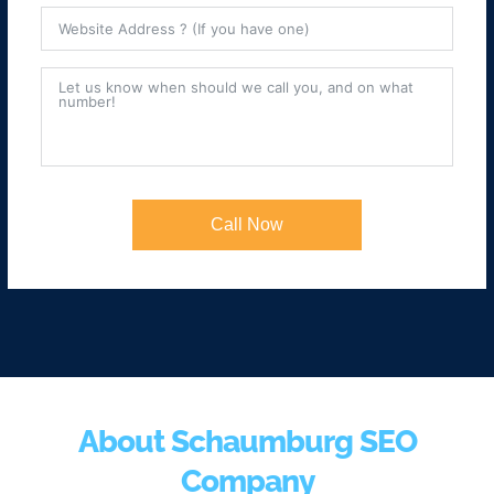
Call Now
About Schaumburg SEO
Company