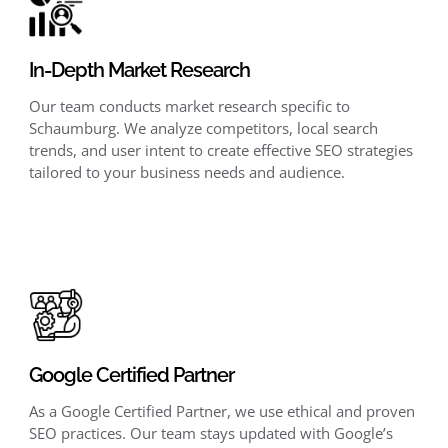
In-Depth Market Research
Our team conducts market research specific to
Schaumburg. We analyze competitors, local search
trends, and user intent to create effective SEO strategies
tailored to your business needs and audience.
Google Certified Partner
As a Google Certified Partner, we use ethical and proven
SEO practices. Our team stays updated with Google’s