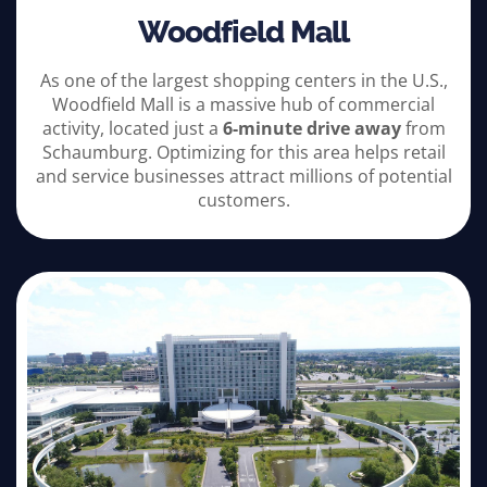
Woodfield Mall
As one of the largest shopping centers in the U.S.,
Woodfield Mall is a massive hub of commercial
activity, located just a
6-minute drive away
from
Schaumburg. Optimizing for this area helps retail
and service businesses attract millions of potential
customers.