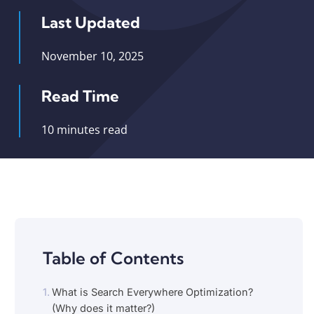
Last Updated
November 10, 2025
Read Time
10 minutes read
Table of Contents
What is Search Everywhere Optimization?
(Why does it matter?)