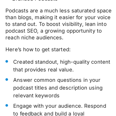
Podcasts are a much less saturated space
than blogs, making it easier for your voice
to stand out. To boost visibility, lean into
podcast SEO, a growing opportunity to
reach niche audiences.
Here’s how to get started:
Created standout, high-quality content
that provides real value.
Answer common questions in your
podcast titles and description using
relevant keywords
Engage with your audience. Respond
to feedback and build a loyal