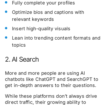
Fully complete your profiles
Optimize bios and captions with
relevant keywords
Insert high-quality visuals
Lean into trending content formats and
topics
2. AI Search
More and more people are using AI
chatbots like ChatGPT and SearchGPT to
get in-depth answers to their questions.
While these platforms don’t always drive
direct traffic, their growing ability to