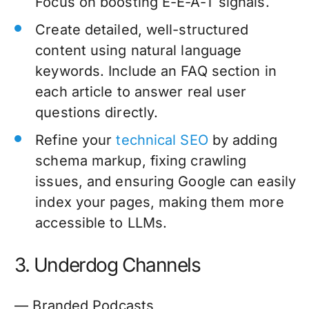
Focus on boosting E-E-A-T signals.
Create detailed, well-structured
content using natural language
keywords. Include an FAQ section in
each article to answer real user
questions directly.
Refine your
technical SEO
by adding
schema markup, fixing crawling
issues, and ensuring Google can easily
index your pages, making them more
accessible to LLMs.
3. Underdog Channels
— Branded Podcasts