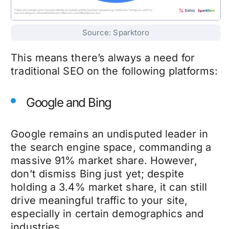
Source: Sparktoro
This means there’s always a need for
traditional SEO on the following platforms:
Google and Bing
Google remains an undisputed leader in
the search engine space, commanding a
massive 91% market share. However,
don’t dismiss Bing just yet; despite
holding a 3.4% market share, it can still
drive meaningful traffic to your site,
especially in certain demographics and
industries.