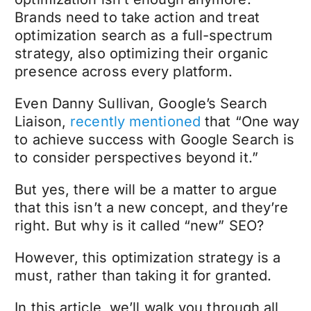
Brands need to take action and treat
optimization search as a full-spectrum
strategy, also optimizing their organic
presence across every platform.
Even Danny Sullivan, Google’s Search
Liaison,
recently mentioned
that “One way
to achieve success with Google Search is
to consider perspectives beyond it.”
But yes, there will be a matter to argue
that this isn’t a new concept, and they’re
right. But why is it called “new” SEO?
However, this optimization strategy is a
must, rather than taking it for granted.
In this article, we’ll walk you through all