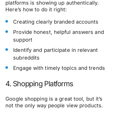
platforms is showing up authentically.
Here’s how to do it right:
Creating clearly branded accounts
Provide honest, helpful answers and
support
Identify and participate in relevant
subreddits
Engage with timely topics and trends
4. Shopping Platforms
Google shopping is a great tool, but it’s
not the only way people view products.