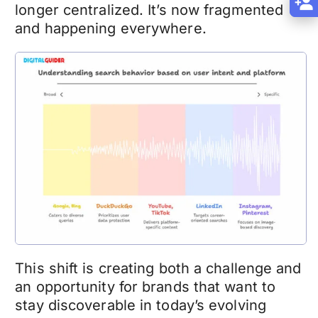
longer centralized. It’s now fragmented
and happening everywhere.
This shift is creating both a challenge and
an opportunity for brands that want to
stay discoverable in today’s evolving