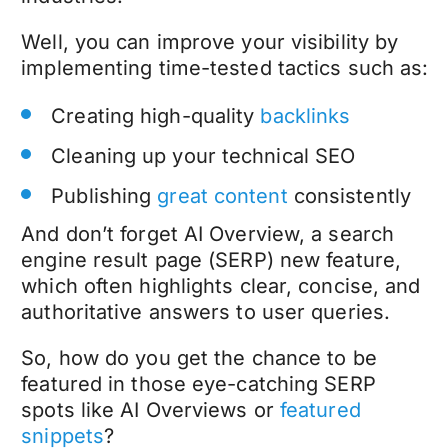
Well, you can improve your visibility by
implementing time-tested tactics such as:
Creating high-quality
backlinks
Cleaning up your technical SEO
Publishing
great content
consistently
And don’t forget AI Overview, a search
engine result page (SERP) new feature,
which often highlights clear, concise, and
authoritative answers to user queries.
So, how do you get the chance to be
featured in those eye-catching SERP
spots like AI Overviews or
featured
snippets
?