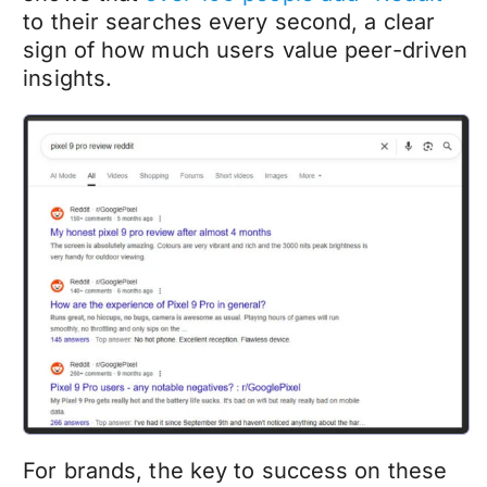
to their searches every second, a clear
sign of how much users value peer-driven
insights.
For brands, the key to success on these