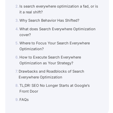
Is search everywhere optimization a fad, or is
it a real shift?
Why Search Behavior Has Shifted?
What does Search Everywhere Optimization
cover?
Where to Focus Your Search Everywhere
Optimization?
How to Execute Search Everywhere
Optimization as Your Strategy?
Drawbacks and Roadblocks of Search
Everywhere Optimization
TL;DR: SEO No Longer Starts at Google’s
Front Door
FAQs