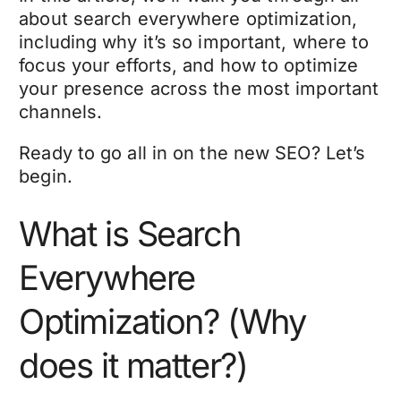
about search everywhere optimization,
including why it’s so important, where to
focus your efforts, and how to optimize
your presence across the most important
channels.
Ready to go all in on the new SEO? Let’s
begin.
What is Search
Everywhere
Optimization? (Why
does it matter?)