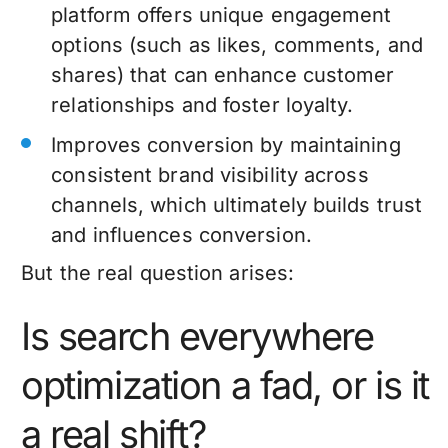
platform offers unique engagement
options (such as likes, comments, and
shares) that can enhance customer
relationships and foster loyalty.
Improves conversion by maintaining
consistent brand visibility across
channels, which ultimately builds trust
and influences conversion.
But the real question arises:
Is search everywhere
optimization a fad, or is it
a real shift?