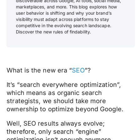
discoverable across Google, AI tools, social media,
marketplaces, and more. This blog explores how
user behavior is shifting and why your brand’s
visibility must adapt across platforms to stay
competitive in the evolving search landscape.
Discover the new rules of findability.
What is the new era “
SEO
”?
It’s “search everywhere optimization”,
which means as organic search
strategists, we should take more
ownership to optimize beyond Google.
Well, SEO results always evolve;
therefore, only search “engine”
optimization isn’t enough anymore.