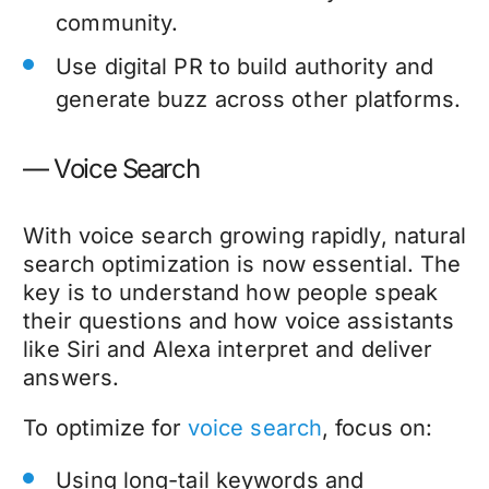
community.
Use digital PR to build authority and
generate buzz across other platforms.
— Voice Search
With voice search growing rapidly, natural
search optimization is now essential. The
key is to understand how people speak
their questions and how voice assistants
like Siri and Alexa interpret and deliver
answers.
To optimize for
voice search
, focus on:
Using long-tail keywords and