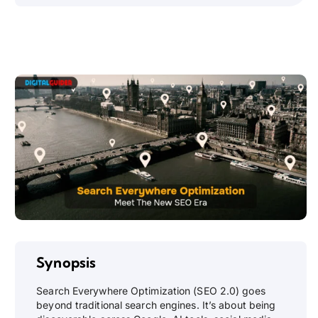
Synopsis
Search Everywhere Optimization (SEO 2.0) goes
beyond traditional search engines. It’s about being