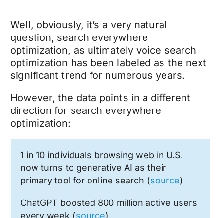
Well, obviously, it’s a very natural
question, search everywhere
optimization, as ultimately voice search
optimization has been labeled as the next
significant trend for numerous years.
However, the data points in a different
direction for search everywhere
optimization:
1 in 10 individuals browsing web in U.S.
now turns to generative AI as their
primary tool for online search (
source
)
ChatGPT boosted 800 million active users
every week (
source
)