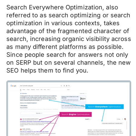
Search Everywhere Optimization, also
referred to as search optimizing or search
optimization in various contexts, takes
advantage of the fragmented character of
search, increasing organic visibility across
as many different platforms as possible.
Since people search for answers not only
on SERP but on several channels, the new
SEO helps them to find you.