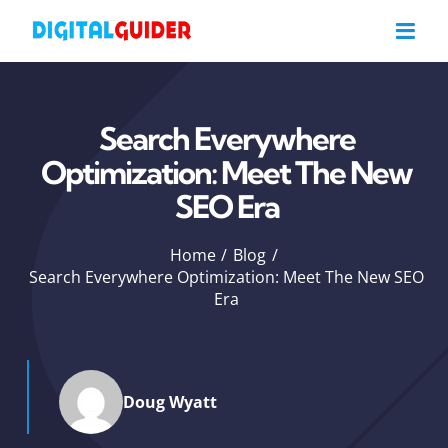
Skip
to
content
Search Everywhere
Optimization: Meet The New
SEO Era
Home
Blog
Search Everywhere Optimization: Meet The New SEO
Era
Doug Wyatt