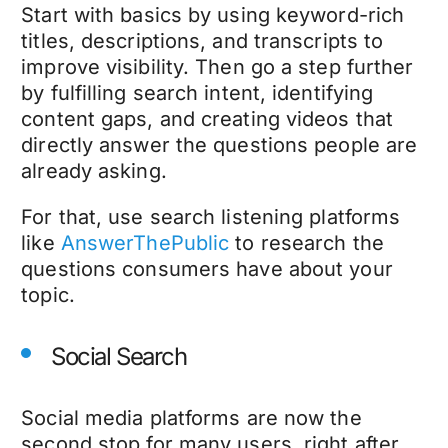
Start with basics by using keyword-rich
titles, descriptions, and transcripts to
improve visibility. Then go a step further
by fulfilling search intent, identifying
content gaps, and creating videos that
directly answer the questions people are
already asking.
For that, use search listening platforms
like
AnswerThePublic
to research the
questions consumers have about your
topic.
Social Search
Social media platforms are now the
second stop for many users, right after