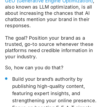
GEO (Generative Engine Optimization)
,
also known as LLM optimization, is all
about increasing the chances that AI
chatbots mention your brand in their
responses.
The goal? Position your brand as a
trusted, go-to source whenever these
platforms need credible information in
your industry.
So, how can you do that?
Build your brand’s authority by
publishing high-quality content,
featuring expert insights, and
strengthening your online presence.