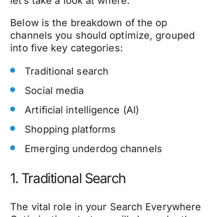
let’s take a look at where.
Below is the breakdown of the op
channels you should optimize, grouped
into five key categories:
Traditional search
Social media
Artificial intelligence (AI)
Shopping platforms
Emerging underdog channels
1. Traditional Search
The vital role in your Search Everywhere