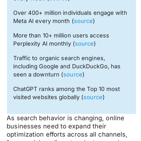
Over 400+ million individuals engage with
Meta AI every month (
source
)
More than 10+ million users access
Perplexity AI monthly (
source
)
Traffic to organic search engines,
including Google and DuckDuckGo, has
seen a downturn (
source
)
ChatGPT ranks among the Top 10 most
visited websites globally (
source
)
As search behavior is changing, online
businesses need to expand their
optimization efforts across all channels,