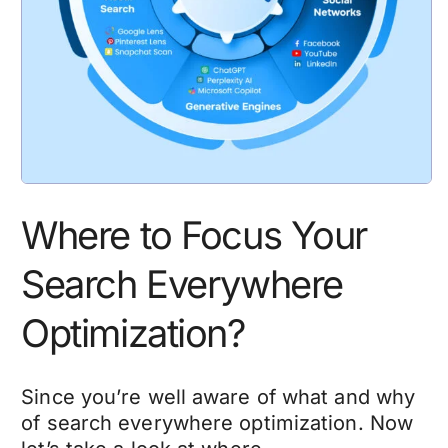
Where to Focus Your
Search Everywhere
Optimization?
Since you’re well aware of what and why
of search everywhere optimization. Now