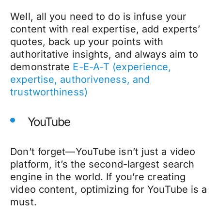
Well, all you need to do is infuse your
content with real expertise, add experts’
quotes, back up your points with
authoritative insights, and always aim to
demonstrate
E-E-A-T (experience,
expertise, authoriveness, and
trustworthiness)
YouTube
Don’t forget—YouTube isn’t just a video
platform, it’s the second-largest search
engine in the world. If you’re creating
video content, optimizing for YouTube is a
must.