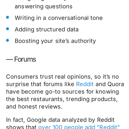
answering questions
Writing in a conversational tone
Adding structured data
Boosting your site’s authority
— Forums
Consumers trust real opinions, so it’s no
surprise that forums like
Reddit
and Quora
have become go-to sources for knowing
the best restaurants, trending products,
and honest reviews.
In fact, Google data analyzed by Reddit
shows that
over 100 people add “Reddit”