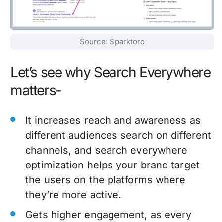
Source: Sparktoro
Let’s see why Search Everywhere
matters-
It increases reach and awareness as
different audiences search on different
channels, and search everywhere
optimization helps your brand target
the users on the platforms where
they’re more active.
Gets higher engagement, as every