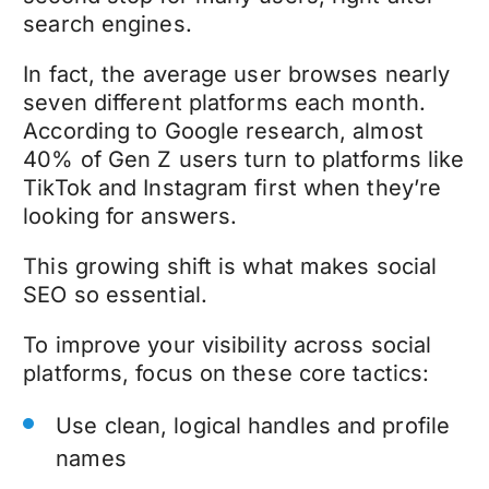
search engines.
In fact, the average user browses nearly
seven different platforms each month.
According to Google research, almost
40% of Gen Z users turn to platforms like
TikTok and Instagram first when they’re
looking for answers.
This growing shift is what makes social
SEO so essential.
To improve your visibility across social
platforms, focus on these core tactics:
Use clean, logical handles and profile
names