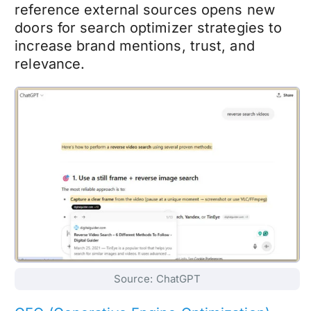
reference external sources opens new
doors for search optimizer strategies to
increase brand mentions, trust, and
relevance.
Source: ChatGPT