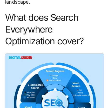
landscape.
What does Search
Everywhere
Optimization cover?