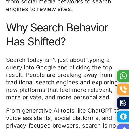
from social media networks to search
engines to review sites.
Why Search Behavior
Has Shifted?
Search today isn’t just about typing a
query into Google and clicking the top
result. People are breaking away from
traditional search engines and exploring
new platforms that feel more relevant,
more private, and more personalized.
From generative AI tools like ChatGPT to
voice assistants, social platforms, and
privacy-focused browsers, search is no