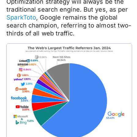
Optimization strategy will always be the
traditional search engine. But yes, as per
SparkToto
, Google remains the global
search champion, referring to almost two-
thirds of all web traffic.