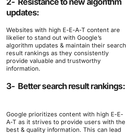
2- Resistance to new algorithm
updates:
Websites with high E-E-A-T content are
likelier to stand out with Google’s
algorithm updates & maintain their search
result rankings as they consistently
provide valuable and trustworthy
information.
3- Better search result rankings:
Google prioritizes content with high E-E-
A-T as it strives to provide users with the
best & quality information. This can lead