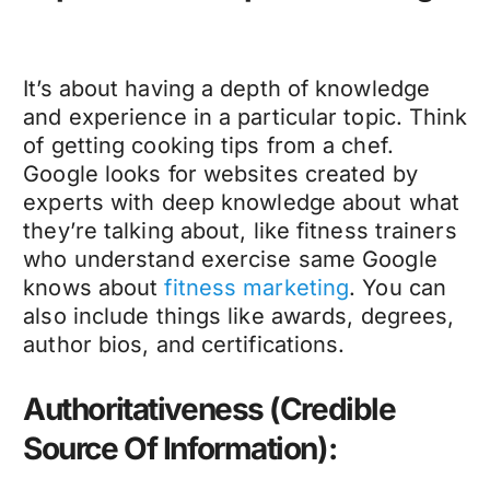
It’s about having a depth of knowledge
and experience in a particular topic. Think
of getting cooking tips from a chef.
Google looks for websites created by
experts with deep knowledge about what
they’re talking about, like
fitness trainers
who understand exercise same Google
knows about
fitness marketing
. You can
also include things like awards, degrees,
author bios, and certifications.
Authoritativeness (Credible
Source Of Information):