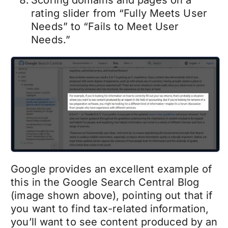
Scoring domains and pages on a
rating slider from “Fully Meets User
Needs” to “Fails to Meet User
Needs.”
Google provides an excellent example of
this in the Google Search Central Blog
(image shown above), pointing out that if
you want to find tax-related information,
you’ll want to see content produced by an