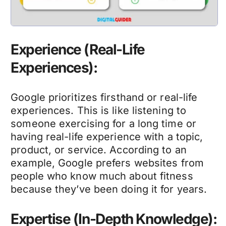
Experience (Real-Life
Experiences):
Google prioritizes firsthand or real-life
experiences. This is like listening to
someone exercising for a long time or
having real-life experience with a topic,
product, or service. According to an
example, Google prefers websites from
people who know much about fitness
because they’ve been doing it for years.
Expertise (In-Depth Knowledge):