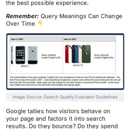
the best possible experience.
Remember:
Query Meanings Can Change
Over Time
Image Source: Search Quality Evaluator Guidelines
Google tallies how visitors behave on
your page and factors it into search
results. Do they bounce? Do they spend