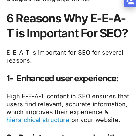
6 Reasons Why E-E-A-
T is Important For SEO?
E-E-A-T is important for SEO for several
reasons:
1- Enhanced user experience:
High E-E-A-T content in SEO ensures that
users find relevant, accurate information,
which improves their experience &
hierarchical structure
on your website.