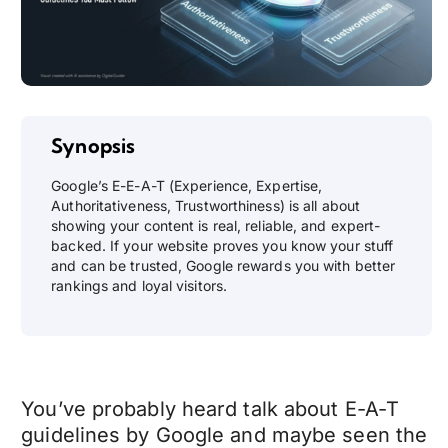
Synopsis
Google’s E-E-A-T (Experience, Expertise,
Authoritativeness, Trustworthiness) is all about
showing your content is real, reliable, and expert-
backed. If your website proves you know your stuff
and can be trusted, Google rewards you with better
rankings and loyal visitors.
You’ve probably heard talk about E-A-T
guidelines by Google and maybe seen the