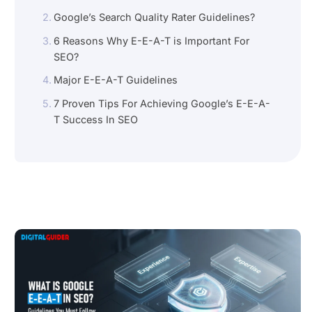
Google’s Search Quality Rater Guidelines?
6 Reasons Why E-E-A-T is Important For
SEO?
Major E-E-A-T Guidelines
7 Proven Tips For Achieving Google’s E-E-A-
T Success In SEO