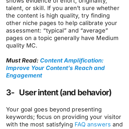
shows evidence of effort, originality,
talent, or skill. If you aren’t sure whether
the content is high quality, try finding
other niche pages to help calibrate your
assessment: “typical” and “average”
pages on a topic generally have Medium
quality MC.
Must Read:
Content Amplification:
Improve Your Content’s Reach and
Engagement
3- User intent (and behavior)
Your goal goes beyond presenting
keywords; focus on providing your visitor
with the most satisfying
FAQ answers
and