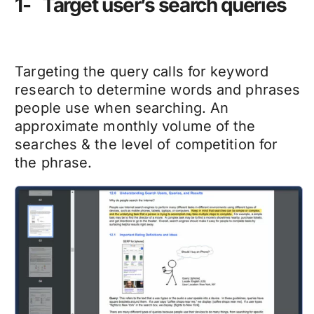
1- Target user’s search queries
Targeting the query calls for keyword
research to determine words and phrases
people use when searching. An
approximate monthly volume of the
searches & the level of competition for
the phrase.