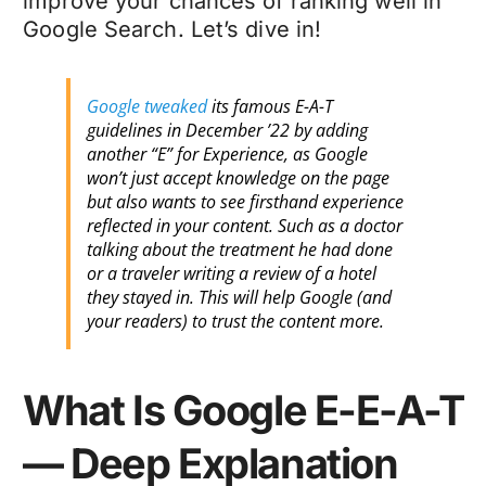
improve your chances of ranking well in
Google Search. Let’s dive in!
Google tweaked
its famous E-A-T
guidelines in December ’22 by adding
another “E” for Experience, as Google
won’t just accept knowledge on the page
but also wants to see firsthand experience
reflected in your content. Such as a doctor
talking about the treatment he had done
or a traveler writing a review of a hotel
they stayed in. This will help Google (and
your readers) to trust the content more.
What Is Google E-E-A-T
— Deep Explanation