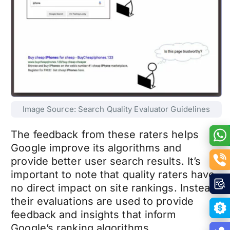
Image Source: Search Quality Evaluator Guidelines
The feedback from these raters helps
Google improve its algorithms and
provide better user search results. It’s
important to note that quality raters have
no direct impact on site rankings. Instead,
their evaluations are used to provide
feedback and insights that inform
Google’s ranking algorithms.