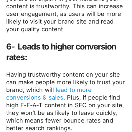
content is trustworthy. This can increase
user engagement, as users will be more
likely to visit your brand site and read
your quality content.
6- Leads to higher conversion
rates:
Having trustworthy content on your site
can make people more likely to trust your
brand, which will
lead to more
conversions & sales
. Plus, if people find
high E-E-A-T content in SEO on your site,
they won’t be as likely to leave quickly,
which means fewer bounce rates and
better search rankings.