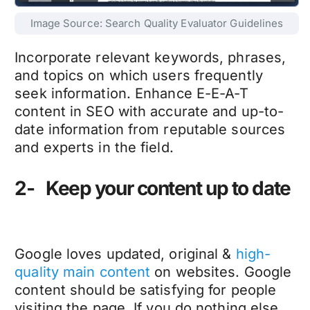
Image Source: Search Quality Evaluator Guidelines
Incorporate relevant keywords, phrases,
and topics on which users frequently
seek information. Enhance E-E-A-T
content in SEO with accurate and up-to-
date information from reputable sources
and experts in the field.
2- Keep your content up to date
Google loves updated, original &
high-
quality main content
on websites. Google
content should be satisfying for people
visiting the page. If you do nothing else,