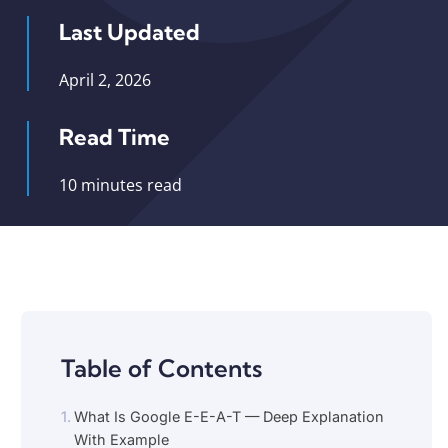
Last Updated
April 2, 2026
Read Time
10 minutes read
Table of Contents
What Is Google E-E-A-T — Deep Explanation
With Example