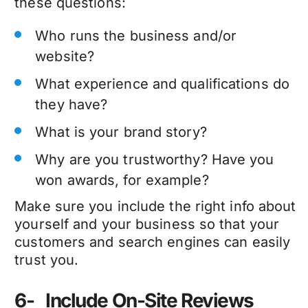
these questions:
Who runs the business and/or
website?
What experience and qualifications do
they have?
What is your brand story?
Why are you trustworthy? Have you
won awards, for example?
Make sure you include the right info about
yourself and your business so that your
customers and search engines can easily
trust you.
6- Include On-Site Reviews