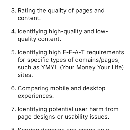
Rating the quality of pages and
content.
Identifying high-quality and low-
quality content.
Identifying high E-E-A-T requirements
for specific types of domains/pages,
such as YMYL (Your Money Your Life)
sites.
Comparing
mobile and desktop
experiences
.
Identifying potential user harm from
page designs or usability issues.