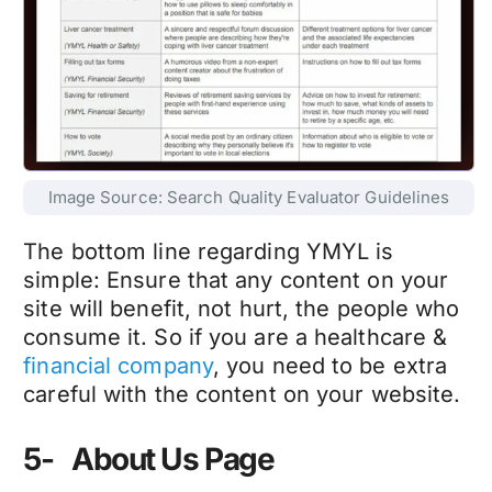
Image Source: Search Quality Evaluator Guidelines
The bottom line regarding YMYL is
simple: Ensure that any content on your
site will benefit, not hurt, the people who
consume it. So if you are a healthcare &
financial company
, you need to be extra
careful with the content on your website.
5- About Us Page