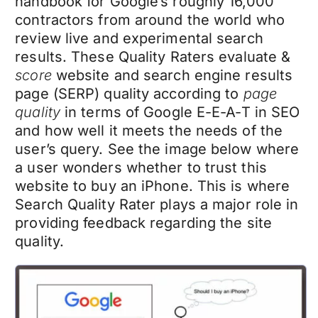
handbook for Google’s roughly 16,000
contractors from around the world who
review live and experimental search
results. These Quality Raters evaluate &
score
website and search engine results
page (SERP) quality according to
page
quality
in terms of Google E-E-A-T in SEO
and how well it meets the needs of the
user’s query. See the image below where
a user wonders whether to trust this
website to buy an iPhone. This is where
Search Quality Rater plays a major role in
providing feedback regarding the site
quality.