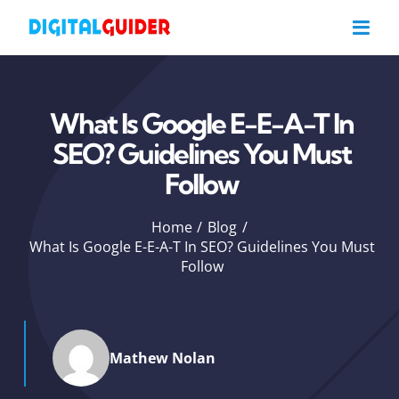
Skip
to
content
What Is Google E-E-A-T In
SEO? Guidelines You Must
Follow
Home
Blog
What Is Google E-E-A-T In SEO? Guidelines You Must
Follow
Mathew Nolan