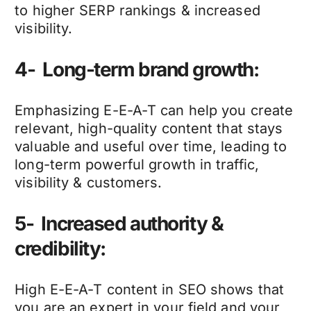
to higher SERP rankings & increased
visibility.
4- Long-term brand growth:
Emphasizing E-E-A-T can help you create
relevant, high-quality content that stays
valuable and useful over time, leading to
long-term powerful growth in traffic,
visibility & customers.
5- Increased authority &
credibility:
High E-E-A-T content in SEO shows that
you are an expert in your field and your