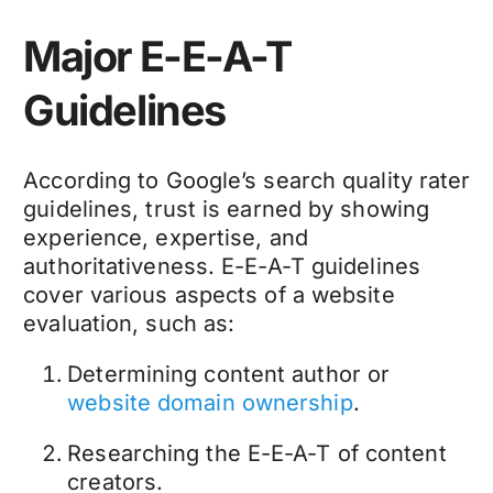
Major E-E-A-T
Guidelines
According to Google’s search quality rater
guidelines, trust is earned by showing
experience, expertise, and
authoritativeness. E-E-A-T guidelines
cover various aspects of a website
evaluation, such as:
Determining content author or
website domain ownership
.
Researching the E-E-A-T of content
creators.