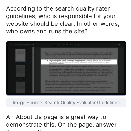
According to the search quality rater
guidelines, who is responsible for your
website should be clear. In other words,
who owns and runs the site?
Image Source: Search Quality Evaluator Guidelines
An About Us page is a great way to
demonstrate this. On the page, answer