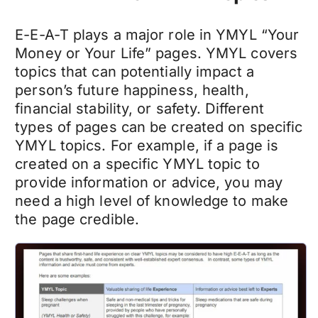
E-E-A-T plays a major role in YMYL “Your
Money or Your Life” pages. YMYL covers
topics that can potentially impact a
person’s future happiness, health,
financial stability, or safety. Different
types of pages can be created on specific
YMYL topics. For example, if a page is
created on a specific YMYL topic to
provide information or advice, you may
need a high level of knowledge to make
the page credible.