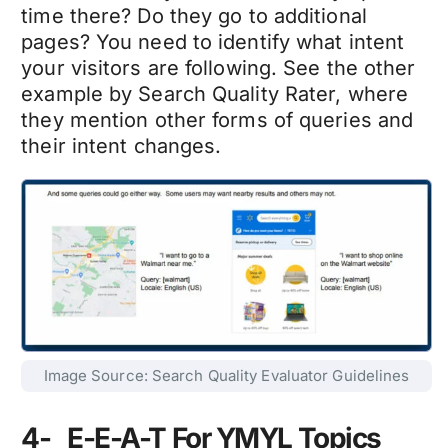
time there? Do they go to additional
pages? You need to identify what intent
your visitors are following. See the other
example by Search Quality Rater, where
they mention other forms of queries and
their intent changes.
Image Source: Search Quality Evaluator Guidelines
4- E-E-A-T For YMYL Topics