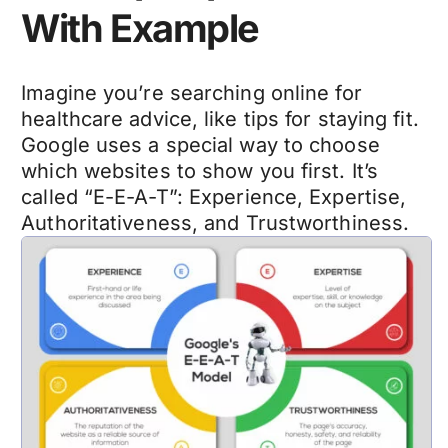
With Example
Imagine you’re searching online for
healthcare advice
, like tips for staying fit.
Google uses a special way to choose
which websites to show you first. It’s
called “E-E-A-T”: Experience, Expertise,
Authoritativeness, and Trustworthiness.