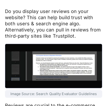
Do you display user reviews on your
website? This can help build trust with
both users & search engine algo.
Alternatively, you can pull in reviews from
third-party sites like Trustpilot.
Image Source: Search Quality Evaluator Guidelines
Reviews are crucial to the e-commerce