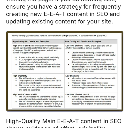
ensure you have a strategy for frequently
creating new E-E-A-T content in SEO and
updating existing content for your site.
High-Quality Main E-E-A-T content in SEO