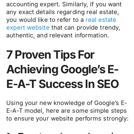
accounting expert. Similarly, if you want
any exact details regarding real estate,
you would like to refer to a
real estate
expert website
that can provide trendy,
authentic, and relevant information.
7 Proven Tips For
Achieving Google’s E-
E-A-T Success In SEO
Using your new knowledge of Google’s E-
E-A-T model, here are some simple steps
to ensure your website performs strongly: