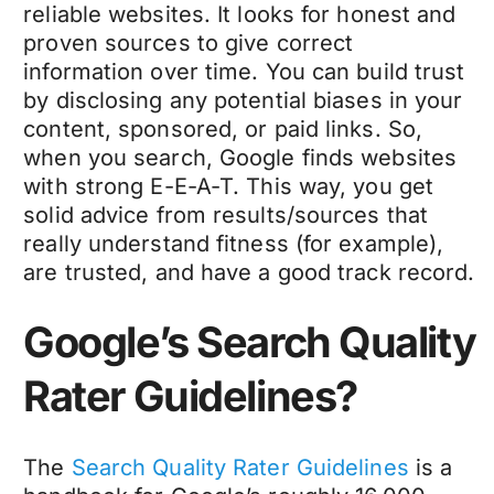
reliable websites. It looks for honest and
proven sources to give correct
information over time. You can build trust
by disclosing any potential biases in your
content, sponsored, or paid links. So,
when you search, Google finds websites
with strong E-E-A-T. This way, you get
solid advice from results/sources that
really understand fitness (for example),
are trusted, and have a good track record.
Google’s Search Quality
Rater Guidelines?
The
Search Quality Rater Guidelines
is a