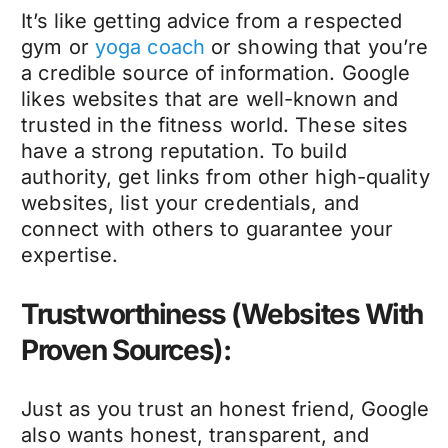
It’s like getting advice from a respected
gym or
yoga coach
or showing that you’re
a credible source of information. Google
likes websites that are well-known and
trusted in the fitness world. These sites
have a strong reputation. To build
authority, get links from other high-quality
websites, list your credentials, and
connect with others to guarantee your
expertise.
Trustworthiness (Websites With
Proven Sources):
Just as you trust an honest friend, Google
also wants honest, transparent, and