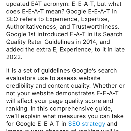
updated EAT acronym: E-E-A-T, but what
does E-E-A-T mean? Google E-E-A-T in
SEO refers to Experience, Expertise,
Authoritativeness, and Trustworthiness.
Google 1st introduced E-A-T in its Search
Quality Rater Guidelines in 2014, and
added the extra E, Experience, to it in late
2022.
It is a set of guidelines Google’s search
evaluators use to assess website
credibility and content quality. Whether or
not your website demonstrates E-E-A-T
will affect your page quality score and
ranking. In this comprehensive guide,
we’ll explain what measures you can take
for Google E-E-A-T in
SEO strategy
and