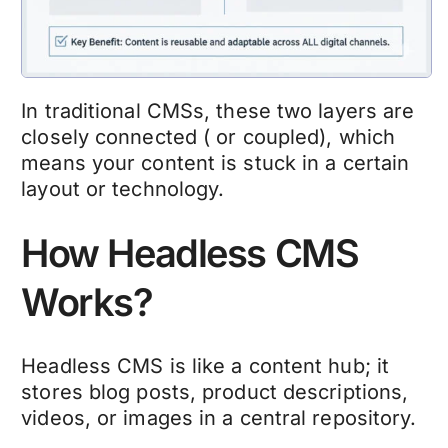
In traditional CMSs, these two layers are
closely connected ( or coupled), which
means your content is stuck in a certain
layout or technology.
How Headless CMS
Works?
Headless CMS is like a content hub; it
stores blog posts, product descriptions,
videos, or images in a central repository.