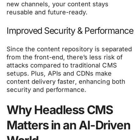
new channels, your content stays
reusable and future-ready.
Improved Security & Performance
Since the content repository is separated
from the front-end, there’s less risk of
attacks compared to traditional CMS
setups. Plus, APIs and CDNs make
content delivery faster, enhancing both
security and performance.
Why Headless CMS
Matters in an AI-Driven