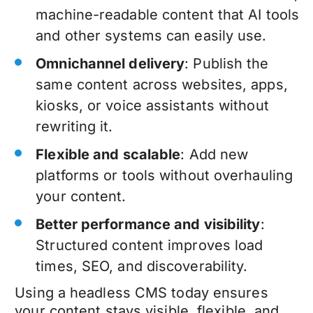
machine-readable content that AI tools
and other systems can easily use.
Omnichannel delivery
: Publish the
same content across websites, apps,
kiosks, or voice assistants without
rewriting it.
Flexible and scalable
: Add new
platforms or tools without overhauling
your content.
Better performance and visibility
:
Structured content improves load
times, SEO, and discoverability.
Using a headless CMS today ensures
your content stays visible, flexible, and