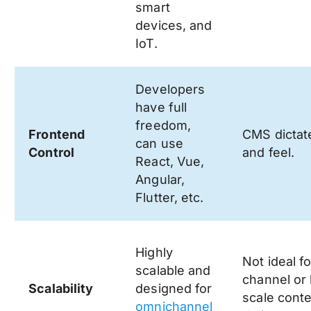
smart
devices, and
IoT.
Developers
have full
freedom,
Frontend
CMS dictat
can use
Control
and feel.
React, Vue,
Angular,
Flutter, etc.
Highly
Not ideal fo
scalable and
channel or 
Scalability
designed for
scale cont
omnichannel