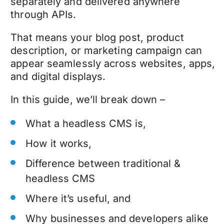
separately and delivered anywhere
through APIs.
That means your blog post, product
description, or marketing campaign can
appear seamlessly across websites, apps,
and digital displays.
In this guide, we’ll break down –
What a headless CMS is,
How it works,
Difference between traditional &
headless CMS
Where it’s useful, and
Why businesses and developers alike