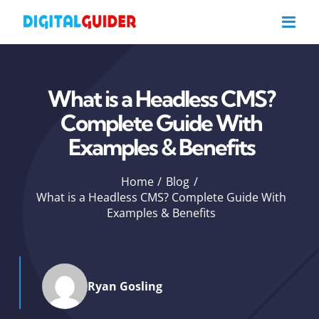
Skip
to
content
What is a Headless CMS?
Complete Guide With
Examples & Benefits
Home
Blog
What is a Headless CMS? Complete Guide With
Examples & Benefits
Ryan Gosling