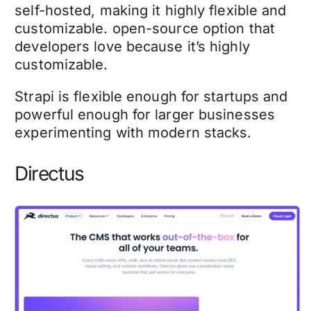
self-hosted, making it highly flexible and
customizable. open-source option that
developers love because it’s highly
customizable.
Strapi is flexible enough for startups and
powerful enough for larger businesses
experimenting with modern stacks.
Directus