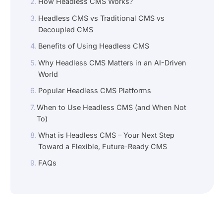
How Headless CMS Works?
Headless CMS vs Traditional CMS vs
Decoupled CMS
Benefits of Using Headless CMS
Why Headless CMS Matters in an AI-Driven
World
Popular Headless CMS Platforms
When to Use Headless CMS (and When Not
To)
What is Headless CMS – Your Next Step
Toward a Flexible, Future-Ready CMS
FAQs