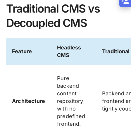
Traditional CMS vs
Decoupled CMS
Headless
Feature
Traditiona
CMS
Pure
backend
content
Backend a
Architecture
repository
frontend a
with no
tightly cou
predefined
frontend.