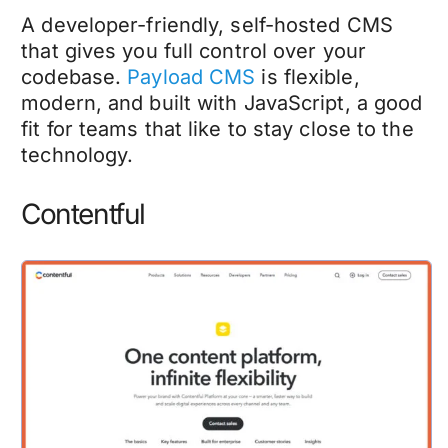
A developer-friendly, self-hosted CMS
that gives you full control over your
codebase.
Payload CMS
is flexible,
modern, and built with JavaScript, a good
fit for teams that like to stay close to the
technology.
Contentful