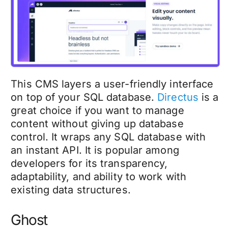
This CMS layers a user-friendly interface
on top of your SQL database.
Directus
is a
great choice if you want to manage
content without giving up database
control. It wraps any SQL database with
an instant API. It is popular among
developers for its transparency,
adaptability, and ability to work with
existing data structures.
Ghost