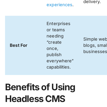
delivery.
experiences
.
Enterprises
or teams
needing
Simple web
“create
Best For
blogs, smal
once,
businesses
publish
everywhere”
capabilities.
Benefits of Using
Headless CMS