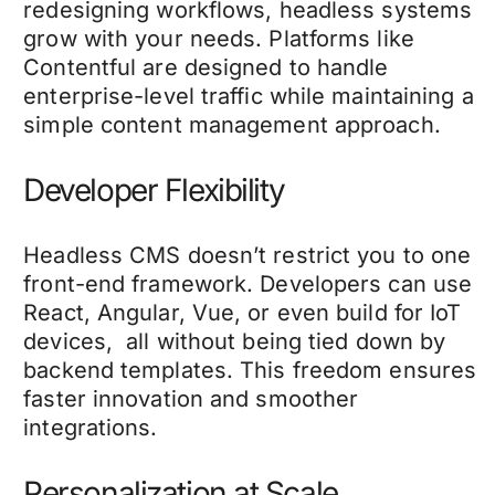
redesigning workflows, headless systems
grow with your needs. Platforms like
Contentful are designed to handle
enterprise-level traffic while maintaining a
simple content management approach.
Developer Flexibility
Headless CMS doesn’t restrict you to one
front-end framework. Developers can use
React, Angular, Vue, or even build for IoT
devices, all without being tied down by
backend templates. This freedom ensures
faster innovation and smoother
integrations.
Personalization at Scale