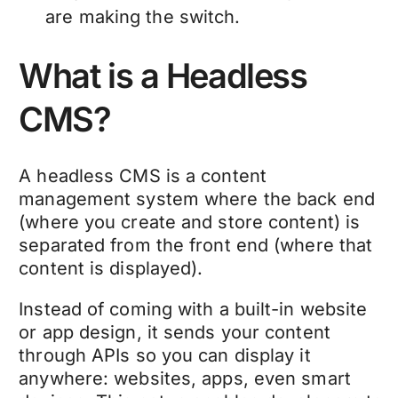
are making the switch.
What is a Headless
CMS?
A headless CMS is a content
management system where the back end
(where you create and store content) is
separated from the front end (where that
content is displayed).
Instead of coming with a built-in website
or app design, it sends your content
through APIs so you can display it
anywhere: websites, apps, even smart