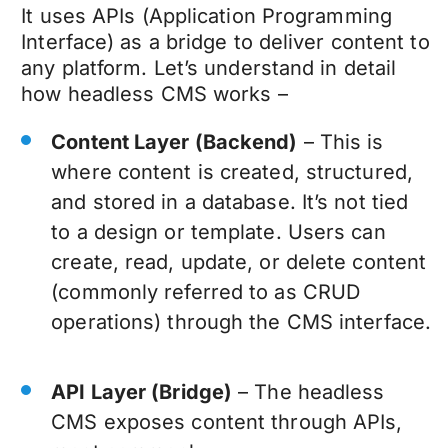
It uses APIs (Application Programming
Interface) as a bridge to deliver content to
any platform. Let’s understand in detail
how headless CMS works –
Content Layer (Backend)
– This is
where content is created, structured,
and stored in a database. It’s not tied
to a design or template. Users can
create, read, update, or delete content
(commonly referred to as CRUD
operations) through the CMS interface.
API Layer (Bridge)
– The headless
CMS exposes content through APIs,