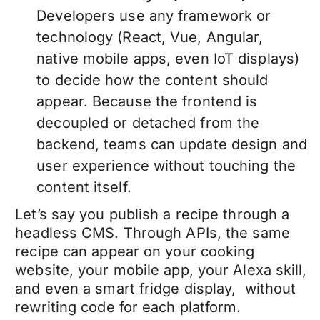
Developers use any framework or
technology (React, Vue, Angular,
native mobile apps, even IoT displays)
to decide how the content should
appear. Because the frontend is
decoupled or detached from the
backend, teams can update design and
user experience without touching the
content itself.
Let’s say you publish a recipe through a
headless CMS. Through APIs, the same
recipe can appear on your cooking
website, your mobile app, your Alexa skill,
and even a smart fridge display, without
rewriting code for each platform.