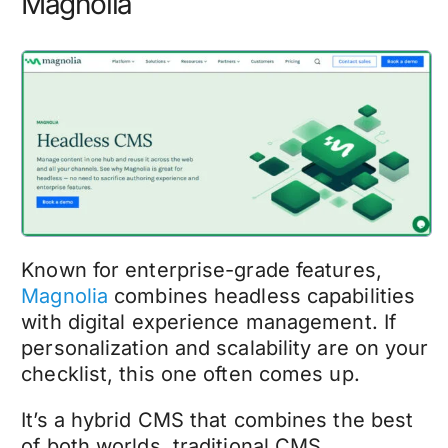
Magnolia
Known for enterprise-grade features,
Magnolia
combines headless capabilities
with digital experience management. If
personalization and scalability are on your
checklist, this one often comes up.
It’s a hybrid CMS that combines the best
of both worlds, traditional CMS