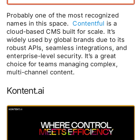
Probably one of the most recognized
names in this space.
Contentful
is a
cloud-based CMS built for scale. It’s
widely used by global brands due to its
robust APIs, seamless integrations, and
enterprise-level security. It’s a great
choice for teams managing complex,
multi-channel content.
Kontent.ai