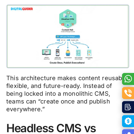
This architecture makes content reusable,
flexible, and future-ready. Instead of
being locked into a monolithic CMS,
teams can “create once and publish
everywhere.”
Headless CMS vs