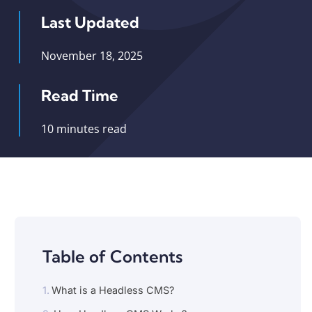
Last Updated
November 18, 2025
Read Time
10 minutes read
Table of Contents
What is a Headless CMS?