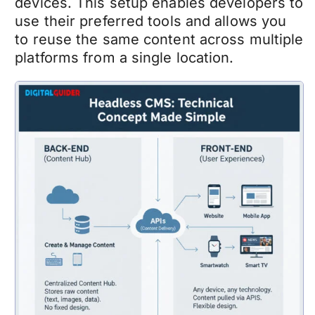
devices. This setup enables developers to
use their preferred tools and allows you
to reuse the same content across multiple
platforms from a single location.