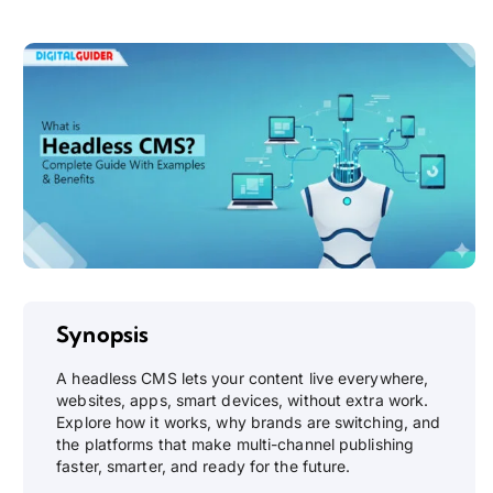
Synopsis
A headless CMS lets your content live everywhere,
websites, apps, smart devices, without extra work.
Explore how it works, why brands are switching, and
the platforms that make multi-channel publishing
faster, smarter, and ready for the future.