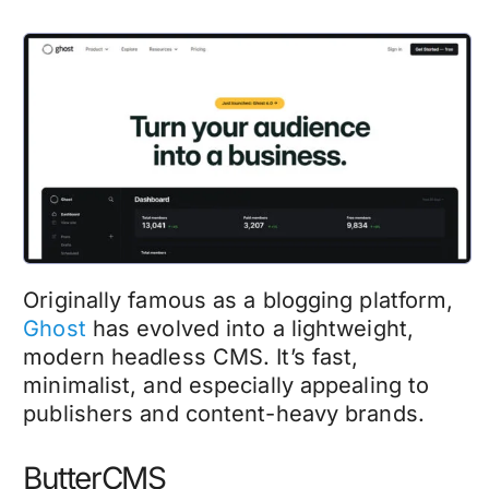
Originally famous as a blogging platform,
Ghost
has evolved into a lightweight,
modern headless CMS. It’s fast,
minimalist, and especially appealing to
publishers and content-heavy brands.
ButterCMS