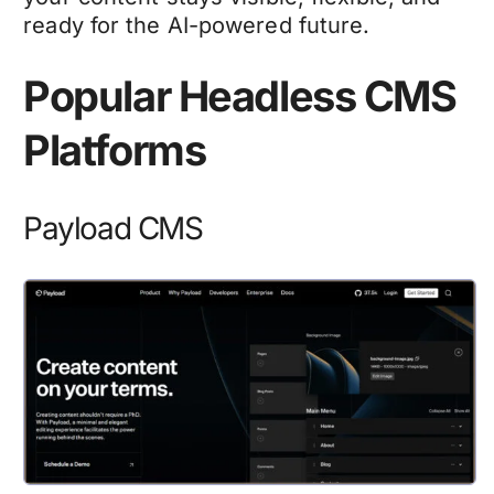
ready for the AI-powered future.
Popular Headless CMS
Platforms
Payload CMS