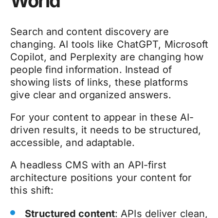
World
Search and content discovery are
changing. AI tools like ChatGPT, Microsoft
Copilot, and Perplexity are changing how
people find information. Instead of
showing lists of links, these platforms
give clear and organized answers.
For your content to appear in these AI-
driven results, it needs to be structured,
accessible, and adaptable.
A headless CMS with an API-first
architecture positions your content for
this shift:
Structured content
: APIs deliver clean,