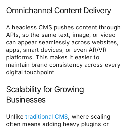
Omnichannel Content Delivery
A headless CMS pushes content through
APIs, so the same text, image, or video
can appear seamlessly across websites,
apps, smart devices, or even AR/VR
platforms. This makes it easier to
maintain brand consistency across every
digital touchpoint.
Scalability for Growing
Businesses
Unlike
traditional CMS
, where scaling
often means adding heavy plugins or