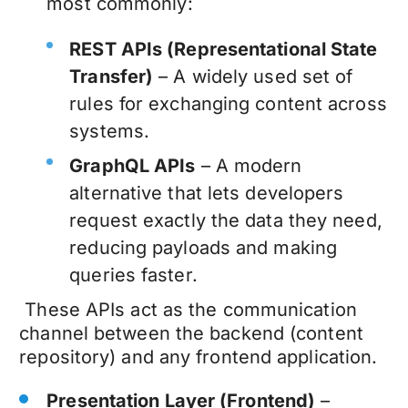
most commonly:
REST APIs (Representational State
Transfer)
– A widely used set of
rules for exchanging content across
systems.
GraphQL APIs
– A modern
alternative that lets developers
request exactly the data they need,
reducing payloads and making
queries faster.
These APIs act as the communication
channel between the backend (content
repository) and any frontend application.
Presentation Layer (Frontend)
–