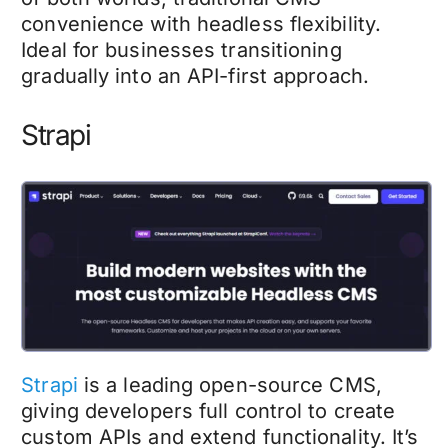
convenience with headless flexibility.
Ideal for businesses transitioning
gradually into an API-first approach.
Strapi
Strapi
is a leading open-source CMS,
giving developers full control to create
custom APIs and extend functionality. It’s