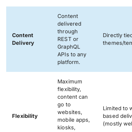
Content
delivered
through
Content
Directly tie
REST or
Delivery
themes/tem
GraphQL
APIs to any
platform.
Maximum
flexibility,
content can
go to
Limited to
websites,
Flexibility
based deli
mobile apps,
(mostly web
kiosks,