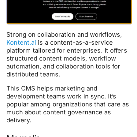
Strong on collaboration and workflows,
Kontent.ai
is a content-as-a-service
platform tailored for enterprises. It offers
structured content models, workflow
automation, and collaboration tools for
distributed teams.
This CMS helps marketing and
development teams work in sync. It’s
popular among organizations that care as
much about content governance as
delivery.