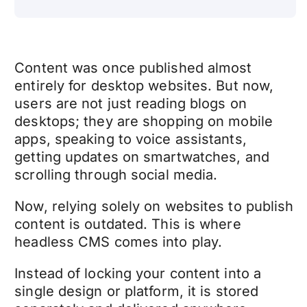
Content was once published almost
entirely for desktop websites. But now,
users are not just reading blogs on
desktops; they are shopping on mobile
apps, speaking to voice assistants,
getting updates on smartwatches, and
scrolling through social media.
Now, relying solely on websites to publish
content is outdated. This is where
headless CMS comes into play.
Instead of locking your content into a
single design or platform, it is stored