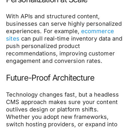
With APIs and structured content,
businesses can serve highly personalized
experiences. For example,
ecommerce
sites
can pull real-time inventory data and
push personalized product
recommendations, improving customer
engagement and conversion rates.
Future-Proof Architecture
Technology changes fast, but a headless
CMS approach makes sure your content
outlives design or platform shifts.
Whether you adopt new frameworks,
switch hosting providers, or expand into