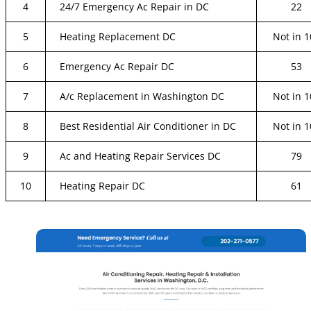
4
24/7 Emergency Ac Repair in DC
22
5
Heating Replacement DC
Not in 1
6
Emergency Ac Repair DC
53
7
A/c Replacement in Washington DC
Not in 1
8
Best Residential Air Conditioner in DC
Not in 1
9
Ac and Heating Repair Services DC
79
10
Heating Repair DC
61