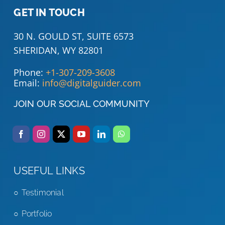
GET IN TOUCH
30 N. GOULD ST, SUITE 6573
SHERIDAN, WY 82801
Phone:
+1-307-209-3608
Email:
info@digitalguider.com
JOIN OUR SOCIAL COMMUNITY
USEFUL LINKS
Testimonial
Portfolio