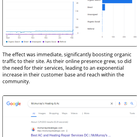
The effect was immediate, significantly boosting organic
traffic to their site. As their online presence grew, so did
the need for their services, leading to an exponential
increase in their customer base and reach within the
community.