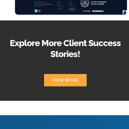
Explore More Client Success
Stories!
VIEW MORE