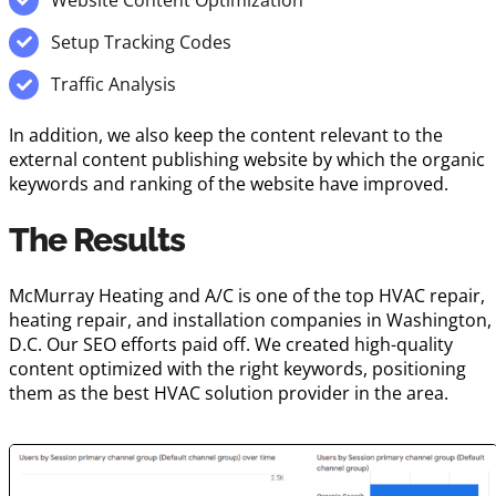
Setup Tracking Codes
Traffic Analysis
In addition, we also keep the content relevant to the
external content publishing website by which the organic
keywords and ranking of the website have improved.
The Results
McMurray Heating and A/C is one of the top HVAC repair,
heating repair, and installation companies in Washington,
D.C. Our SEO efforts paid off. We created high-quality
content optimized with the right keywords, positioning
them as the best HVAC solution provider in the area.