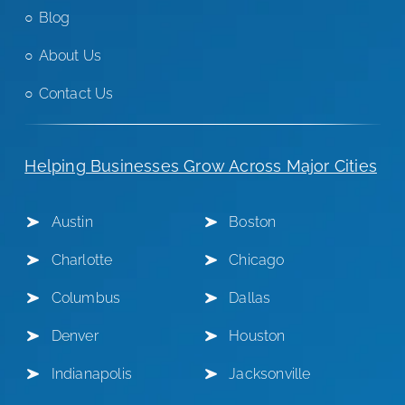
Blog
About Us
Contact Us
Helping Businesses Grow Across Major Cities
Austin
Boston
Charlotte
Chicago
Columbus
Dallas
Denver
Houston
Indianapolis
Jacksonville