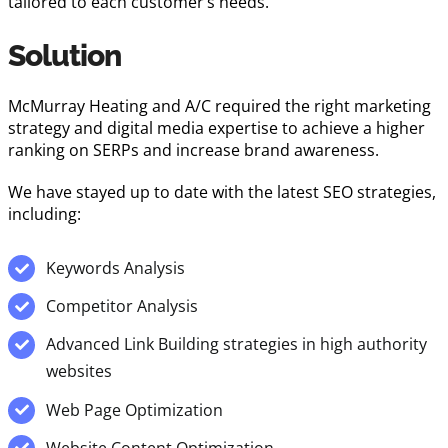
tailored to each customer’s needs.
Solution
McMurray Heating and A/C required the right marketing
strategy and digital media expertise to achieve a higher
ranking on SERPs and increase brand awareness.
We have stayed up to date with the latest SEO strategies,
including:
Keywords Analysis
Competitor Analysis
Advanced Link Building strategies in high authority
websites
Web Page Optimization
Website Content Optimization