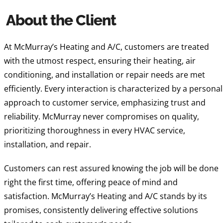
About the Client
At McMurray’s Heating and A/C, customers are treated
with the utmost respect, ensuring their heating, air
conditioning, and installation or repair needs are met
efficiently. Every interaction is characterized by a personal
approach to customer service, emphasizing trust and
reliability. McMurray never compromises on quality,
prioritizing thoroughness in every HVAC service,
installation, and repair.
Customers can rest assured knowing the job will be done
right the first time, offering peace of mind and
satisfaction. McMurray’s Heating and A/C stands by its
promises, consistently delivering effective solutions