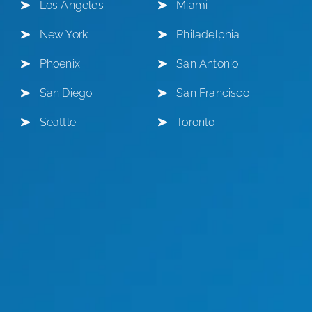
Los Angeles
Miami
New York
Philadelphia
Phoenix
San Antonio
San Diego
San Francisco
Seattle
Toronto