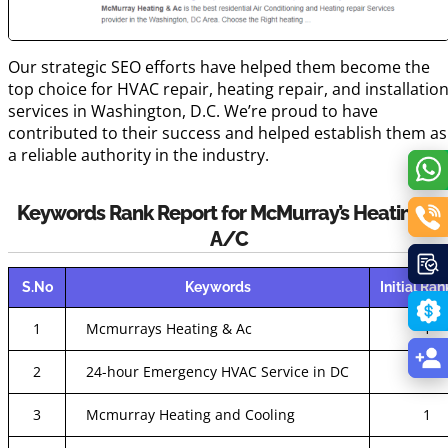
Our strategic SEO efforts have helped them become the
top choice for HVAC repair, heating repair, and installatio
services in Washington, D.C. We’re proud to have
contributed to their success and helped establish them as
a reliable authority in the industry.
Keywords Rank Report for McMurray’s Heating &
A/C
S.No
Keywords
Initial Ra
1
Mcmurrays Heating & Ac
1
2
24-hour Emergency HVAC Service in DC
16
3
Mcmurray Heating and Cooling
1