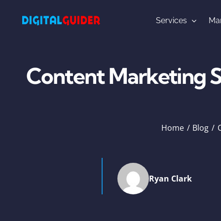
Skip
to
Services
Mar
content
Content Marketing St
Home
Blog
Ryan Clark