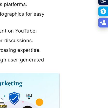
s platforms.
fographics for easy
tent on YouTube.
or discussions.
casing expertise.
ough user-generated