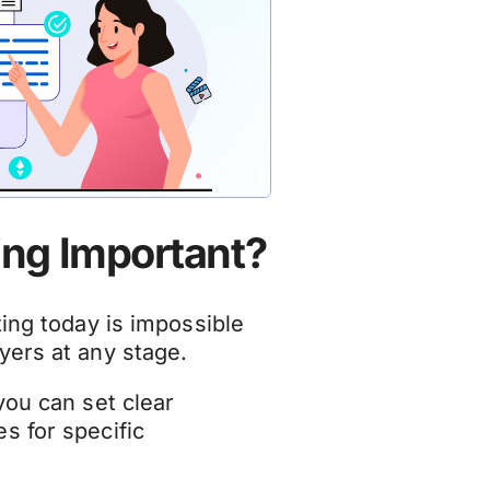
ing Important?
ting today is impossible
yers at any stage.
you can set clear
s for specific