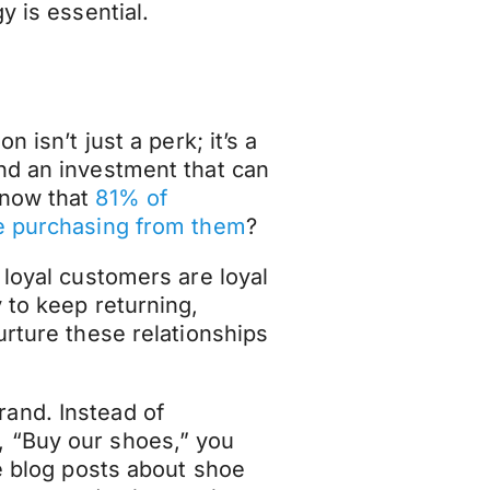
y is essential.
 isn’t just a perk; it’s a
nd an investment that can
know that
81% of
re purchasing from them
?
 loyal customers are loyal
 to keep returning,
urture these relationships
and. Instead of
 “Buy our shoes,” you
ke blog posts about shoe