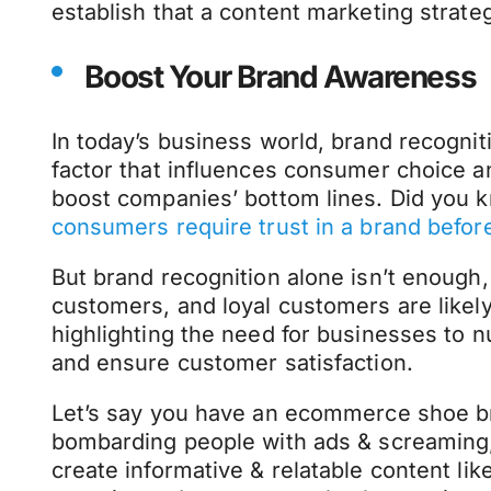
establish that a content marketing strateg
Boost Your Brand Awareness
In today’s business world, brand recognition
factor that influences consumer choice a
boost companies’ bottom lines. Did you 
consumers require trust in a brand befo
But brand recognition alone isn’t enough,
customers, and loyal customers are likely
highlighting the need for businesses to n
and ensure customer satisfaction.
Let’s say you have an ecommerce shoe br
bombarding people with ads & screaming,
create informative & relatable content li