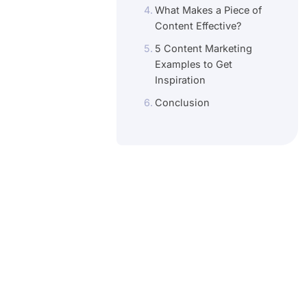
What Makes a Piece of
Content Effective?
5 Content Marketing
Examples to Get
Inspiration
Conclusion