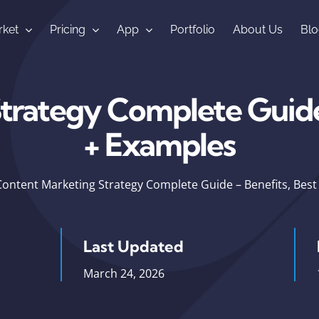
ket
Pricing
App
Portfolio
About Us
Blo
rategy Complete Guide 
+ Examples
Content Marketing Strategy Complete Guide – Benefits, Best
Last Updated
March 24, 2026