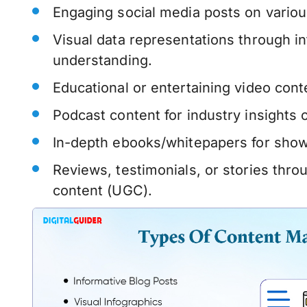
Engaging social media posts on variou
Visual data representations through in
understanding.
Educational or entertaining video con
Podcast content for industry insights 
In-depth ebooks/whitepapers for show
Reviews, testimonials, or stories thr
content (UGC).