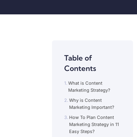
Table of
Contents
What is Content
Marketing Strategy?
Why is Content
Marketing Important?
How To Plan Content
Marketing Strategy in 11
Easy Steps?