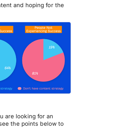
ntent and hoping for the
u are looking for an
 see the points below to