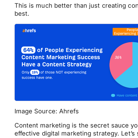
This is much better than just creating co
best.
Image Source: Ahrefs
Content marketing is the secret sauce yo
effective digital marketing strategy. Let’s