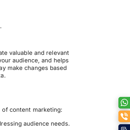
.
ate valuable and relevant
 your audience, and helps
may make changes based
a.
 of content marketing:
ddressing audience needs.