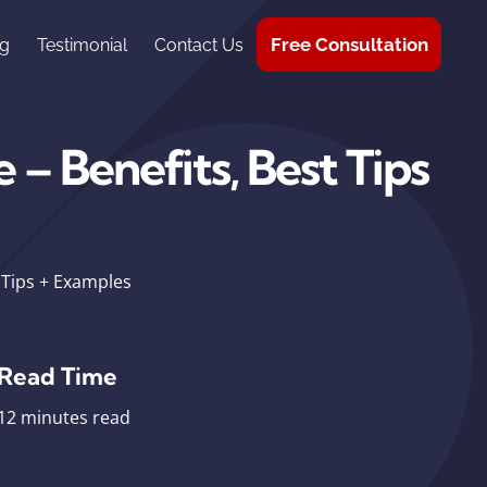
Free Consultation
g
Testimonial
Contact Us
– Benefits, Best Tips
 Tips + Examples
Read Time
12 minutes read