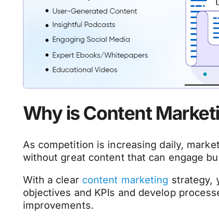
Why is Content Market
As competition is increasing daily, marke
without great content that can engage bu
With a clear
content marketing
strategy, 
objectives and KPIs and develop processe
improvements.