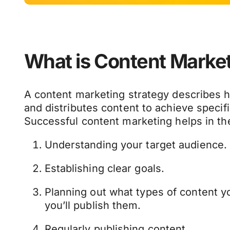
What is Content Marke
A content marketing strategy describes 
and distributes content to achieve specif
Successful content marketing helps in the
Understanding your target audience.
Establishing clear goals.
Planning out what types of content y
you’ll publish them.
Regularly publishing content.