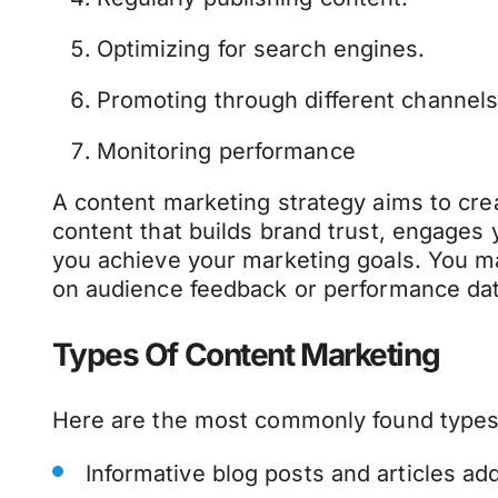
Optimizing for search engines.
Promoting through different channels
Monitoring performance
A content marketing strategy aims to cre
content that builds brand trust, engages
you achieve your marketing goals. You 
on audience feedback or performance dat
Types Of Content Marketing
Here are the most commonly found types
Informative blog posts and articles a