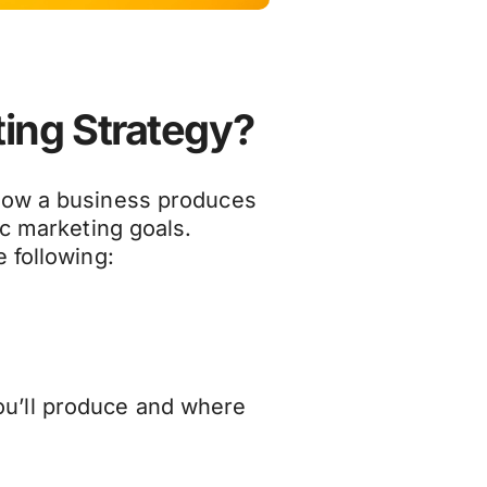
ting Strategy?
how a business produces
ic marketing goals.
 following:
ou’ll produce and where