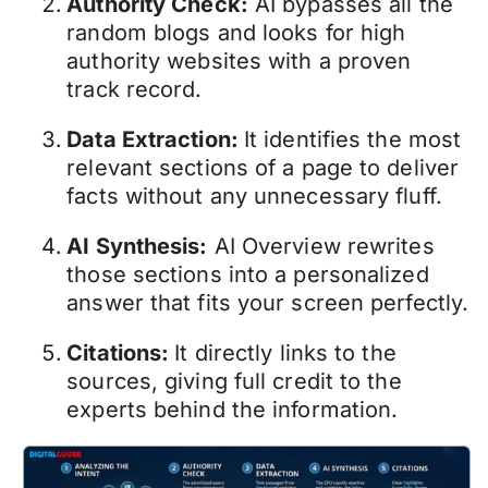
Authority Check:
AI bypasses all the
random blogs and looks for high
authority websites with a proven
track record.
Data Extraction:
It identifies the most
relevant sections of a page to deliver
facts without any unnecessary fluff.
AI Synthesis:
AI Overview rewrites
those sections into a personalized
answer that fits your screen perfectly.
Citations:
It directly links to the
sources, giving full credit to the
experts behind the information.