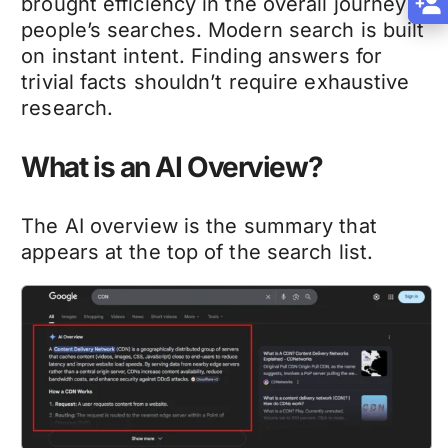
brought efficiency in the overall journey of
people’s searches. Modern search is built
on instant intent. Finding answers for
trivial facts shouldn’t require exhaustive
research.
What is an AI Overview?
The AI overview is the summary that
appears at the top of the search list.