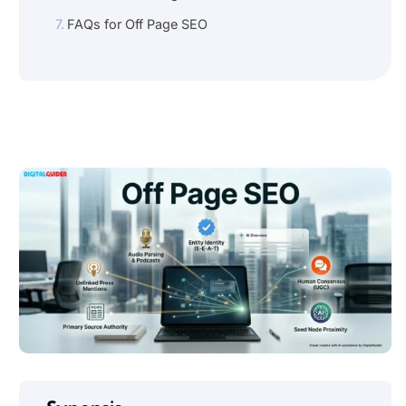
FAQs for Off Page SEO