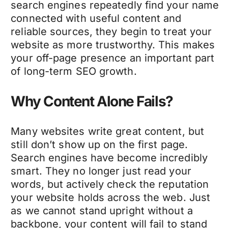
search engines repeatedly find your name
connected with useful content and
reliable sources, they begin to treat your
website as more trustworthy. This makes
your off-page presence an important part
of long-term SEO growth.
Why Content Alone Fails?
Many websites write great content, but
still don’t show up on the first page.
Search engines have become incredibly
smart. They no longer just read your
words, but actively check the reputation
your website holds across the web. Just
as we cannot stand upright without a
backbone, your content will fail to stand