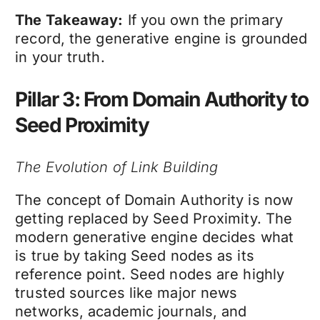
The Takeaway:
If you own the primary
record, the generative engine is grounded
in your truth.
Pillar 3: From Domain Authority to
Seed Proximity
The Evolution of Link Building
The concept of Domain Authority is now
getting replaced by Seed Proximity. The
modern generative engine decides what
is true by taking Seed nodes as its
reference point. Seed nodes are highly
trusted sources like major news
networks, academic journals, and