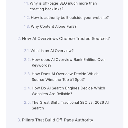
Why is off-page SEO much more than
creating backlinks?
How is authority built outside your website?
Why Content Alone Fails?
How AI Overviews Choose Trusted Sources?
What is an AI Overview?
How does AI Overview Rank Entities Over
Keywords?
How Does AI Overview Decide Which
Source Wins the Top #1 Spot?
How Do AI Search Engines Decide Which
Websites Are Reliable?
The Great Shift: Traditional SEO vs. 2026 AI
Search
Pillars That Build Off-Page Authority