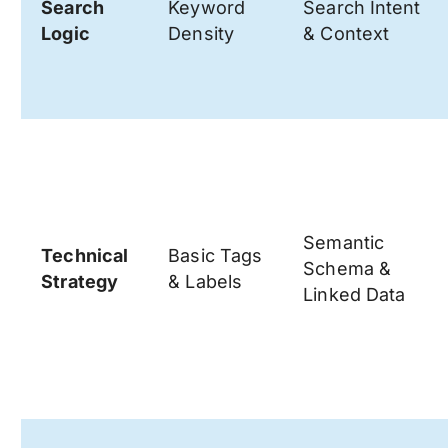
Search
Keyword
Search Intent
Logic
Density
& Context
Semantic
Technical
Basic Tags
Schema &
Strategy
& Labels
Linked Data