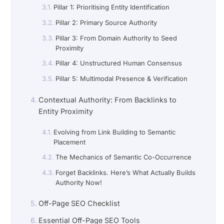
Pillar 1: Prioritising Entity Identification
Pillar 2: Primary Source Authority
Pillar 3: From Domain Authority to Seed
Proximity
Pillar 4: Unstructured Human Consensus
Pillar 5: Multimodal Presence & Verification
Contextual Authority: From Backlinks to
Entity Proximity
Evolving from Link Building to Semantic
Placement
The Mechanics of Semantic Co-Occurrence
Forget Backlinks. Here’s What Actually Builds
Authority Now!
Off-Page SEO Checklist
Essential Off-Page SEO Tools