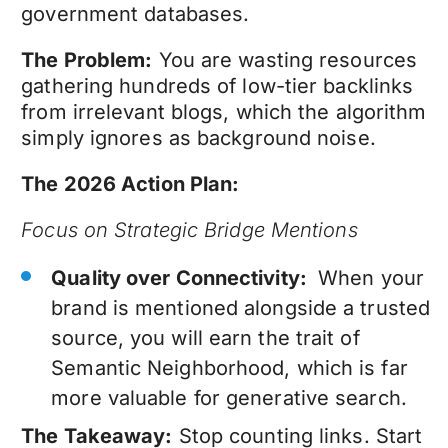
government databases.
The Problem:
You are wasting resources
gathering hundreds of low-tier backlinks
from irrelevant blogs, which the algorithm
simply ignores as background noise.
The 2026 Action Plan:
Focus on Strategic Bridge Mentions
Quality over Connectivity:
When your
brand is mentioned alongside a trusted
source, you will earn the trait of
Semantic Neighborhood, which is far
more valuable for generative search.
The Takeaway:
Stop counting links. Start