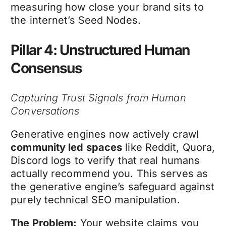
measuring how close your brand sits to
the internet’s Seed Nodes.
Pillar 4: Unstructured Human
Consensus
Capturing Trust Signals from Human
Conversations
Generative engines now actively crawl
community led spaces
like Reddit, Quora,
Discord logs to verify that real humans
actually recommend you. This serves as
the generative engine’s safeguard against
purely technical SEO manipulation.
The Problem:
Your website claims you