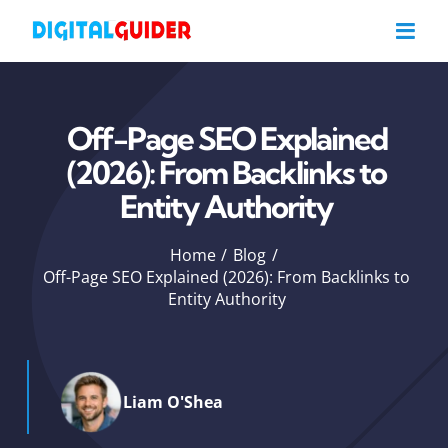
Skip
to
content
Off-Page SEO Explained
(2026): From Backlinks to
Entity Authority
Home
Blog
Off-Page SEO Explained (2026): From Backlinks to
Entity Authority
Liam O'Shea