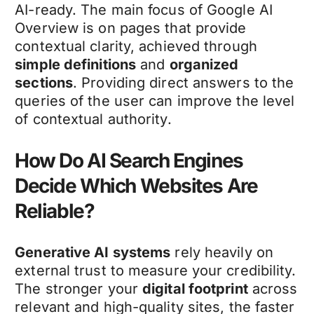
AI-ready. The main focus of Google AI
Overview is on pages that provide
contextual clarity, achieved through
simple definitions
and
organized
sections
. Providing direct answers to the
queries of the user can improve the level
of contextual authority.
How Do AI Search Engines
Decide Which Websites Are
Reliable?
Generative AI systems
rely heavily on
external trust to measure your credibility.
The stronger your
digital footprint
across
relevant and high-quality sites, the faster