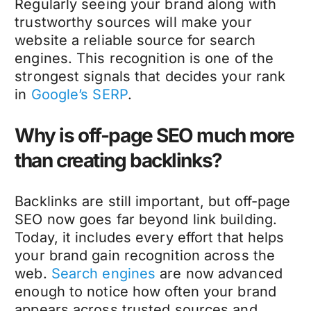
Regularly seeing your brand along with
trustworthy sources will make your
website a reliable source for search
engines. This recognition is one of the
strongest signals that decides your rank
in
Google’s SERP
.
Why is off-page SEO much more
than creating backlinks?
Backlinks are still important, but off-page
SEO now goes far beyond link building.
Today, it includes every effort that helps
your brand gain recognition across the
web.
Search engines
are now advanced
enough to notice how often your brand
appears across trusted sources and