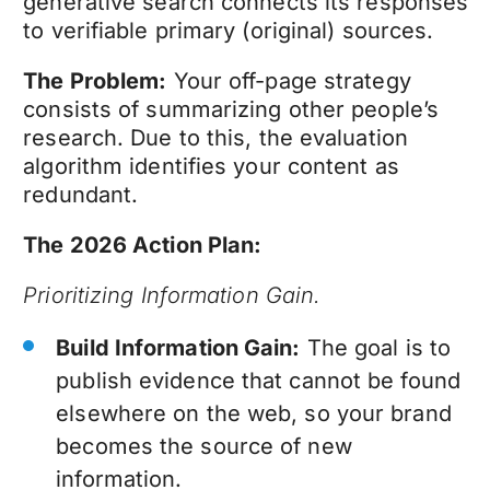
generative search connects its responses
to verifiable primary (original) sources.
The Problem:
Your off-page strategy
consists of summarizing other people’s
research. Due to this, the evaluation
algorithm identifies your content as
redundant.
The 2026 Action Plan:
Prioritizing Information Gain.
Build Information Gain:
The goal is to
publish evidence that cannot be found
elsewhere on the web, so your brand
becomes the source of new
information.