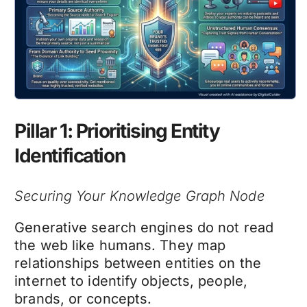
Pillar 1: Prioritising Entity
Identification
Securing Your Knowledge Graph Node
Generative search engines do not read
the web like humans. They map
relationships between entities on the
internet to identify objects, people,
brands, or concepts.