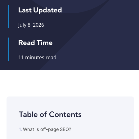
Last Updated
July 8, 2026
Read Time
11 minutes read
Table of Contents
What is off-page SEO?