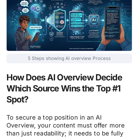
5 Steps showing AI overview Process
How Does AI Overview Decide
Which Source Wins the Top #1
Spot?
To secure a top position in an AI
Overview, your content must offer more
than just readability; it needs to be fully