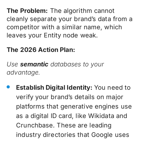
The Problem:
The algorithm cannot
cleanly separate your brand’s data from a
competitor with a similar name, which
leaves your Entity node weak.
The 2026 Action Plan:
Use
semantic
databases to your
advantage.
Establish Digital Identity:
You need to
verify your brand’s details on major
platforms that generative engines use
as a digital ID card, like Wikidata and
Crunchbase. These are leading
industry directories that Google uses