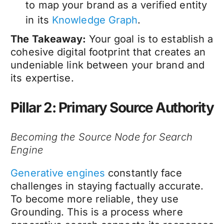
to map your brand as a verified entity
in its
Knowledge Graph
.
The Takeaway:
Your goal is to establish a
cohesive digital footprint that creates an
undeniable link between your brand and
its expertise.
Pillar 2: Primary Source Authority
Becoming the Source Node for Search
Engine
Generative engines
constantly face
challenges in staying factually accurate.
To become more reliable, they use
Grounding. This is a process where