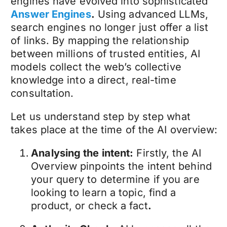
engines have evolved into sophisticated
Answer Engines
.
Using advanced LLMs,
search engines no longer just offer a list
of links. By mapping the relationship
between millions of trusted entities, AI
models collect the web’s collective
knowledge into a direct, real-time
consultation.
Let us understand step by step what
takes place at the time of the AI overview:
Analysing the intent:
Firstly, the AI
Overview pinpoints the intent behind
your query to determine if you are
looking to learn a topic, find a
product, or check a fact
.