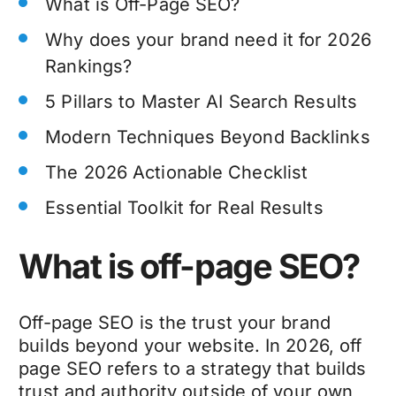
What is Off-Page SEO?
Why does your brand need it for 2026
Rankings?
5 Pillars to Master AI Search Results
Modern Techniques Beyond Backlinks
The 2026 Actionable Checklist
Essential Toolkit for Real Results
What is off-page SEO?
Off-page SEO is the trust your brand
builds beyond your website. In 2026, off
page SEO refers to a strategy that builds
trust and authority outside of your own