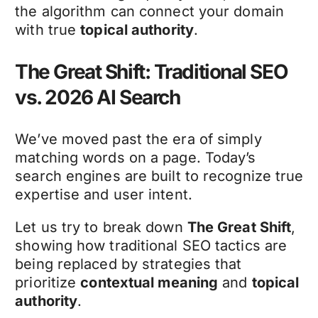
the algorithm can connect your domain
with true
topical authority
.
The Great Shift: Traditional SEO
vs. 2026 AI Search
We’ve moved past the era of simply
matching words on a page. Today’s
search engines are built to recognize true
expertise and user intent.
Let us try to break down
The Great Shift
,
showing how traditional SEO tactics are
being replaced by strategies that
prioritize
contextual meaning
and
topical
authority
.