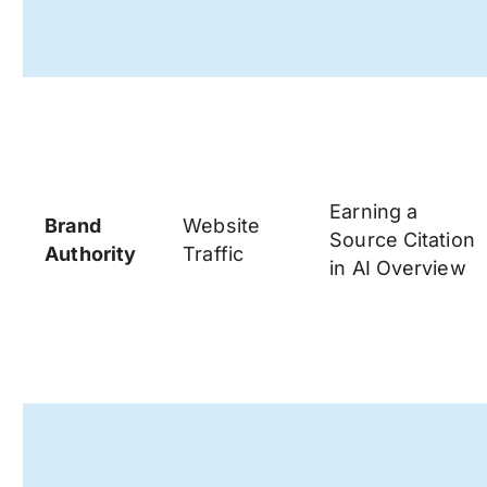
Earning a
Brand
Website
Source Citation
Authority
Traffic
in AI Overview