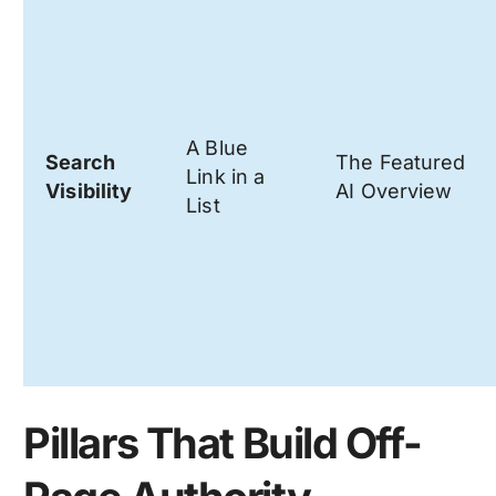
A Blue
Search
The Featured
Link in a
Visibility
AI Overview
List
Pillars That Build Off-