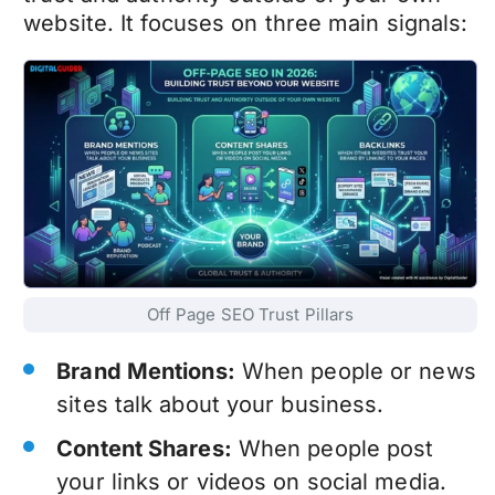
website. It focuses on three main signals:
Off Page SEO Trust Pillars
Brand Mentions:
When people or news
sites talk about your business.
Content Shares:
When people post
your links or videos on social media.