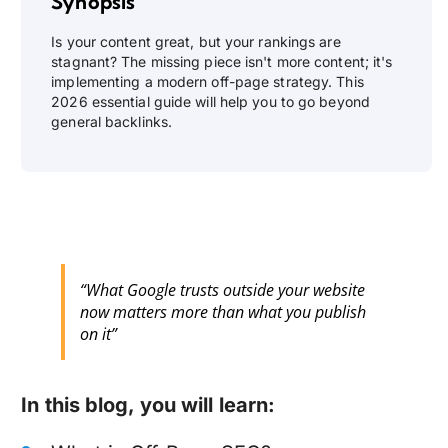
Synopsis
Is your content great, but your rankings are
stagnant? The missing piece isn't more content; it's
implementing a modern off-page strategy. This
2026 essential guide will help you to go beyond
general backlinks.
“What Google trusts outside your website
now matters more than what you publish
on it”
In this blog, you will learn: