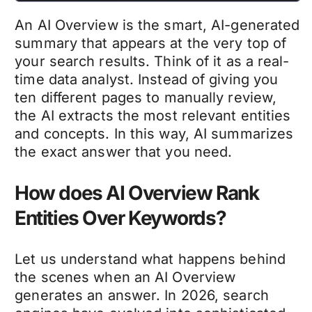
An AI Overview is the smart, AI-generated
summary that appears at the very top of
your search results. Think of it as a real-
time data analyst. Instead of giving you
ten different pages to manually review,
the AI extracts the most relevant entities
and concepts. In this way, AI summarizes
the exact answer that you need.
How does AI Overview Rank
Entities Over Keywords?
Let us understand what happens behind
the scenes when an AI Overview
generates an answer. In 2026, search