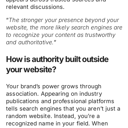
relevant discussions.
“
The stronger your presence beyond your
website, the more likely search engines are
to recognize your content as trustworthy
and authoritative.
”
How is authority built outside
your website?
Your brand’s power grows through
association. Appearing on industry
publications and professional platforms
tells search engines that you aren’t just a
random website. Instead, you’re a
recognized name in your field. When