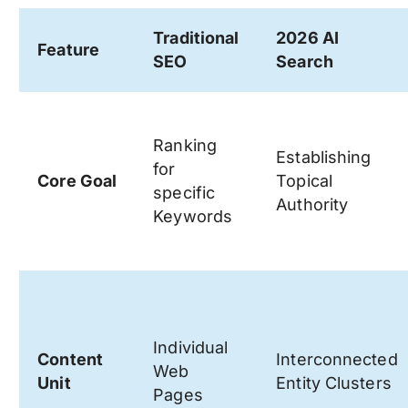
Traditional
2026 AI
Feature
SEO
Search
Ranking
Establishing
for
Core Goal
Topical
specific
Authority
Keywords
Individual
Content
Interconnected
Web
Unit
Entity Clusters
Pages