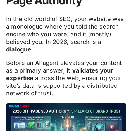
Page Authority
In the old world of SEO, your website was
a monologue where you told the search
engine who you were, and it (mostly)
believed you. In 2026, search is a
dialogue
.
Before an AI agent elevates your content
as a primary answer, it
validates your
expertise
across the web, ensuring your
site’s data is supported by a distributed
network of trust.