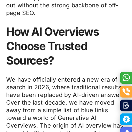
out without the strong backbone of off-
page SEO.
How AI Overviews
Choose Trusted
Sources?
We have officially entered a new era of
search in 2026, where traditional results
have been replaced by AI-driven answers.
Over the last decade, we have moved
away from a simple list of blue links
toward a world of Generative AI
Overviews. The origin of AI overview has