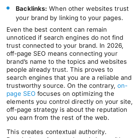
Backlinks:
When other websites trust
your brand by linking to your pages.
Even the best content can remain
unnoticed if search engines do not find
trust connected to your brand. In 2026,
off-page SEO means connecting your
brand’s name to the topics and websites
people already trust. This proves to
search engines that you are a reliable and
trustworthy source. On the contrary,
on-
page SEO
focuses on optimizing the
elements you control directly on your site,
off-page strategy is about the reputation
you earn from the rest of the web.
This creates contextual authority.