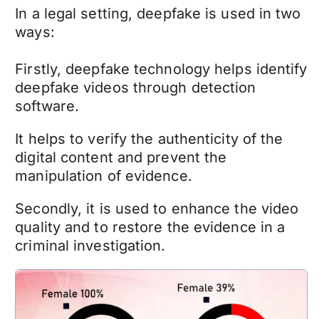
In a legal setting,
deepfake
is used in two
ways:
Firstly,
deepfake technology
helps identify
deepfake videos
through detection
software.
It helps to verify the authenticity of the
digital content and prevent the
manipulation of evidence.
Secondly, it is used to enhance the video
quality and to restore the evidence in a
criminal investigation.