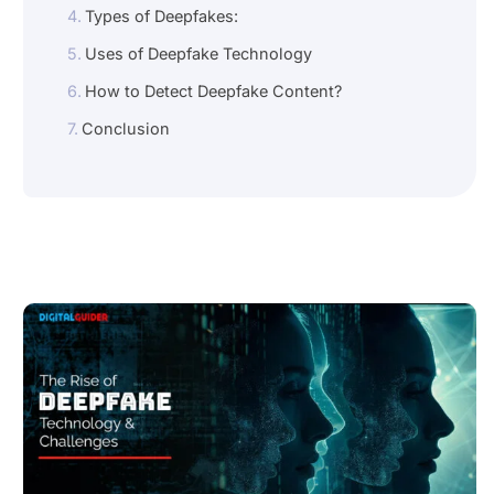
Types of Deepfakes:
Uses of Deepfake Technology
How to Detect Deepfake Content?
Conclusion