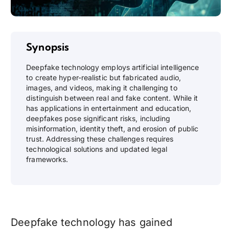
Synopsis
Deepfake technology employs artificial intelligence
to create hyper-realistic but fabricated audio,
images, and videos, making it challenging to
distinguish between real and fake content. While it
has applications in entertainment and education,
deepfakes pose significant risks, including
misinformation, identity theft, and erosion of public
trust. Addressing these challenges requires
technological solutions and updated legal
frameworks.
Deepfake technology has gained