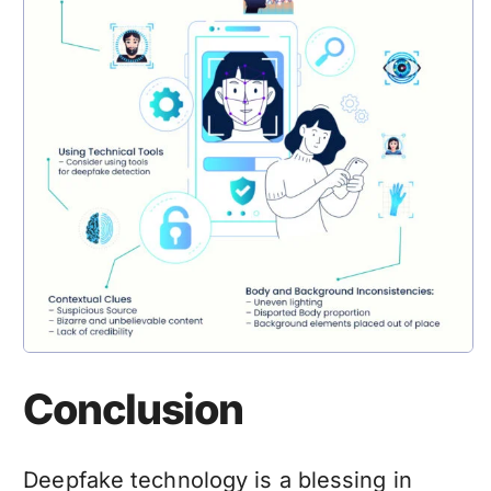
Conclusion
Deepfake technology
is a blessing in