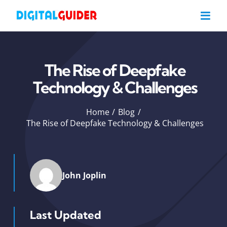
Skip
to
content
The Rise of Deepfake
Technology & Challenges
Home
Blog
The Rise of Deepfake Technology & Challenges
John Joplin
Last Updated