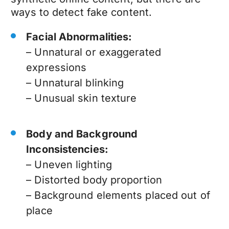
ways to detect fake content.
Facial Abnormalities:
– Unnatural or exaggerated
expressions
– Unnatural blinking
– Unusual skin texture
Body and Background
Inconsistencies:
– Uneven lighting
– Distorted body proportion
– Background elements placed out of
place