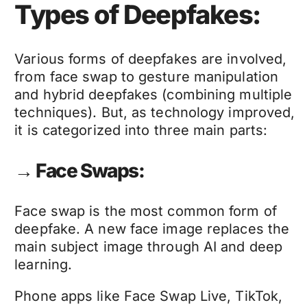
Types of Deepfakes:
Various forms of
deepfakes
are involved,
from face swap to gesture manipulation
and hybrid
deepfakes
(combining multiple
techniques). But, as technology improved,
it is categorized into three main parts:
→ Face Swaps:
Face swap is the most common form of
deepfake
. A new face image replaces the
main subject image through AI and deep
learning.
Phone apps like Face Swap Live, TikTok,