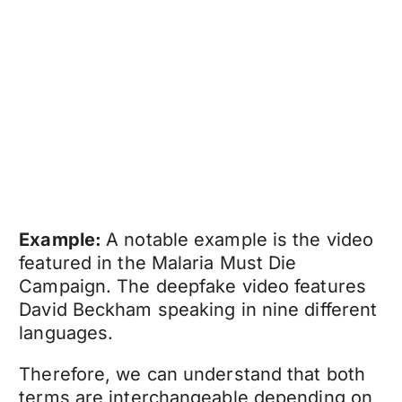
Example:
A notable example is the video
featured in the Malaria Must Die
Campaign. The
deepfake video
features
David Beckham speaking in nine different
languages.
Therefore, we can understand that both
terms are interchangeable depending on