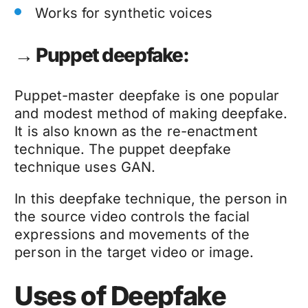
Works for synthetic voices
→ Puppet deepfake:
Puppet-master
deepfake
is one popular
and modest method of making
deepfake
.
It is also known as the re-enactment
technique. The puppet
deepfake
technique
uses GAN.
In this
deepfake technique
, the person in
the source video controls the facial
expressions and movements of the
person in the target video or image.
Uses of Deepfake