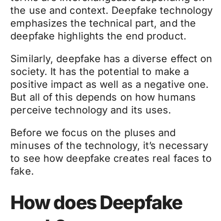
the use and context.
Deepfake technology
emphasizes the technical part, and the
deepfake
highlights the end product.
Similarly,
deepfake
has a diverse effect on
society. It has the potential to make a
positive impact as well as a negative one.
But all of this depends on how humans
perceive technology and its uses.
Before we focus on the pluses and
minuses of the technology, it’s necessary
to see how
deepfake
creates real faces to
fake.
How does Deepfake