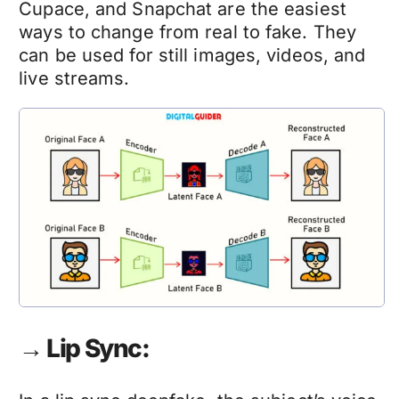
Cupace, and Snapchat are the easiest
ways to change from real to fake. They
can be used for still images, videos, and
live streams.
→ Lip Sync: