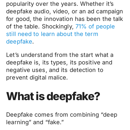
popularity over the years. Whether it’s
deepfake audio, video, or an ad campaign
for good, the innovation has been the talk
of the table. Shockingly,
71% of people
still need to learn about the term
deepfake
.
Let’s understand from the start what a
deepfake is, its types, its positive and
negative uses, and its detection to
prevent digital malice.
What is deepfake?
Deepfake
comes from combining “deep
learning” and “fake.”