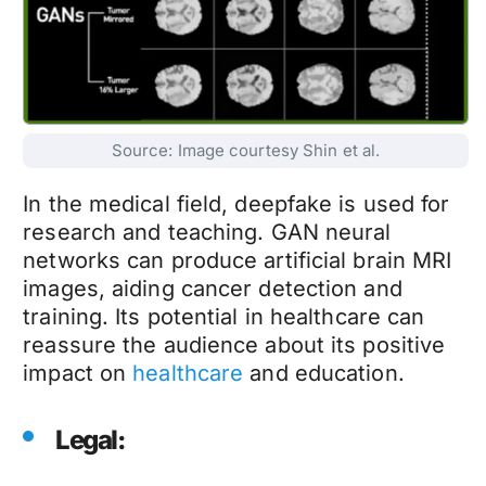
Source: Image courtesy Shin et al.
In the medical field,
deepfake
is used for
research and teaching. GAN neural
networks can produce artificial brain MRI
images, aiding cancer detection and
training. Its potential in healthcare can
reassure the audience about its positive
impact on
healthcare
and education.
Legal: