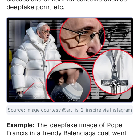
deepfake porn
, etc.
Source: image courtesy @art_is_2_inspire via Instagram
Example:
The
deepfake
image of Pope
Francis in a trendy Balenciaga coat went