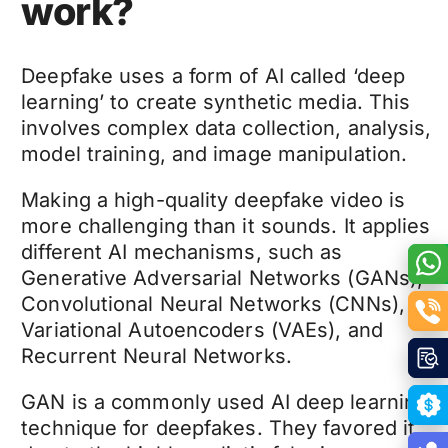
work?
Deepfake
uses a form of AI called ‘deep
learning’ to create synthetic media. This
involves complex data collection, analysis,
model training, and image manipulation.
Making a high-quality
deepfake video
is
more challenging than it sounds. It applies
different AI mechanisms, such as
Generative Adversarial Networks (GANs),
Convolutional Neural Networks (CNNs),
Variational Autoencoders (VAEs), and
Recurrent Neural Networks.
GAN is a commonly used AI deep learning
technique for
deepfakes
. They favored it