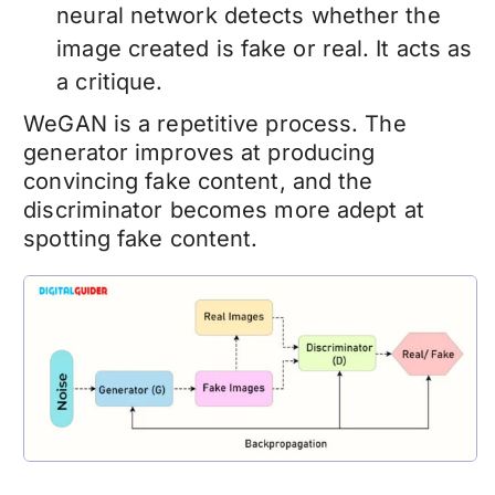
neural network detects whether the
image created is fake or real. It acts as
a critique.
WeGAN is a repetitive process. The
generator improves at producing
convincing fake content, and the
discriminator becomes more adept at
spotting fake content.