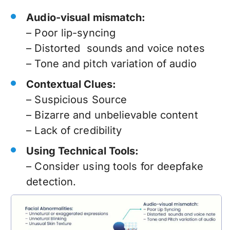
Audio-visual mismatch:
– Poor lip-syncing
– Distorted sounds and voice notes
– Tone and pitch variation of audio
Contextual Clues:
– Suspicious Source
– Bizarre and unbelievable content
– Lack of credibility
Using Technical Tools:
–
Consider using tools for deepfake
detection.