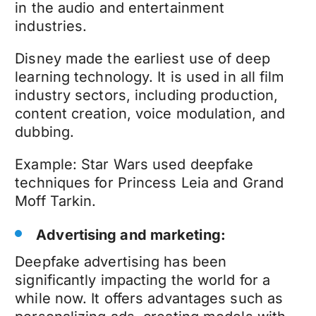
in the audio and entertainment
industries.
Disney made the earliest use of deep
learning technology
.
It is used
in all film
industry sectors, including production,
content creation, voice modulation, and
dubbing.
Example: Star Wars used
deepfake
techniques
for Princess Leia and Grand
Moff Tarkin.
Advertising and marketing:
Deepfake advertising
has been
significantly impacting the world for a
while now. It offers advantages such as