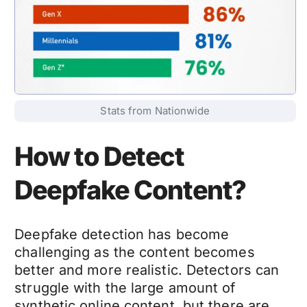
Stats from Nationwide
How to Detect
Deepfake Content?
Deepfake detection
has become
challenging as the content becomes
better and more realistic. Detectors can
struggle with the large amount of
synthetic online content, but there are