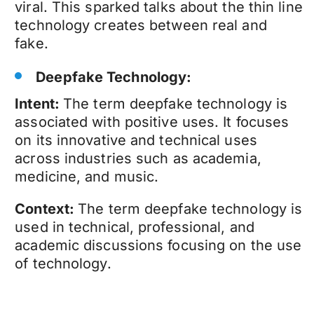
viral. This sparked talks about the thin line
technology creates between real and
fake.
Deepfake Technology:
Intent:
The term
deepfake technology
is
associated with positive uses. It focuses
on its innovative and technical uses
across industries such as academia,
medicine, and music.
Context:
The term
deepfake technology
is
used in technical, professional, and
academic discussions focusing on the use
of technology.