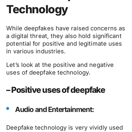
Technology
While
deepfakes
have raised concerns as
a digital threat, they also hold significant
potential for positive and legitimate uses
in various industries.
Let’s look at the positive and negative
uses of
deepfake technology
.
– Positive uses of deepfake
Audio and Entertainment:
Deepfake technology
is very vividly used