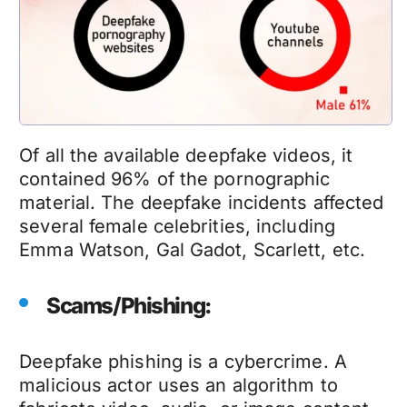
Of all the available
deepfake videos
, it
contained 96% of the pornographic
material. The
deepfake
incidents affected
several female celebrities, including
Emma Watson, Gal Gadot, Scarlett, etc.
Scams/Phishing:
Deepfake phishing
is a cybercrime. A
malicious actor uses an algorithm to