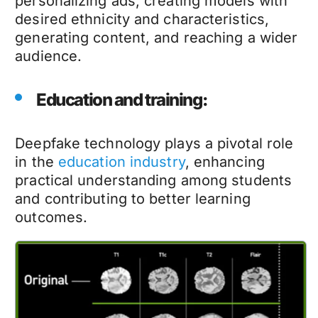
personalizing ads, creating models with
desired ethnicity and characteristics,
generating content, and reaching a wider
audience.
Education and training:
Deepfake technology
plays a pivotal role
in the
education industry
, enhancing
practical understanding among students
and contributing to better learning
outcomes.