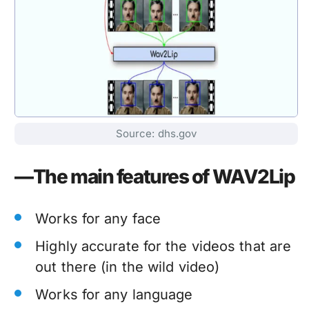
Source: dhs.gov
—The main features of WAV2Lip
Works for any face
Highly accurate for the videos that are
out there (in the wild video)
Works for any language