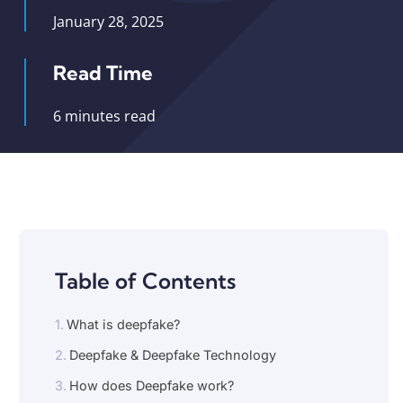
January 28, 2025
Read Time
6 minutes read
Table of Contents
What is deepfake?
Deepfake & Deepfake Technology
How does Deepfake work?