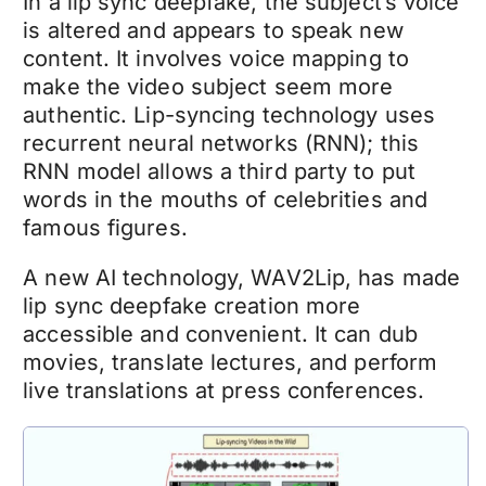
In a lip sync
deepfake
, the subject’s voice
is altered and appears to speak new
content. It involves voice mapping to
make the video subject seem more
authentic. Lip-syncing technology uses
recurrent neural networks (RNN); this
RNN model allows a third party to put
words in the mouths of celebrities and
famous figures.
A new AI technology, WAV2Lip, has made
lip sync
deepfake
creation more
accessible and convenient. It can dub
movies, translate lectures, and perform
live translations at press conferences.