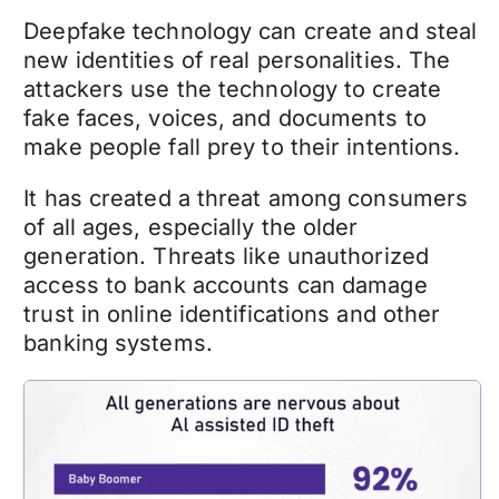
Deepfake technology
can create and steal
new identities of real personalities. The
attackers use the technology to create
fake faces, voices, and documents to
make people fall prey to their intentions.
It has created a threat among consumers
of all ages, especially the older
generation. Threats like unauthorized
access to bank accounts can damage
trust in online identifications and other
banking systems.