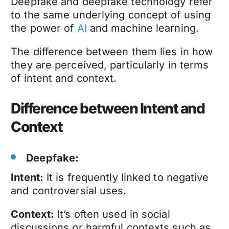
Deepfake
and
deepfake technology
refer
to the same underlying concept of using
the power of
AI
and machine learning.
The difference between them lies in how
they are perceived, particularly in terms
of intent and context.
Difference between Intent and
Context
Deepfake
:
Intent:
It is frequently linked to negative
and controversial uses.
Context:
It’s often used in social
discussions or harmful contexts such as