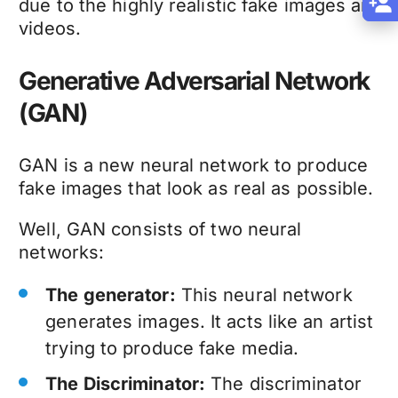
due to the highly realistic fake images and
videos.
Generative Adversarial Network
(GAN)
GAN is a new neural network to produce
fake images that look as real as possible.
Well, GAN consists of two neural
networks:
The generator:
This neural network
generates images. It acts like an artist
trying to produce fake media.
The Discriminator:
The discriminator