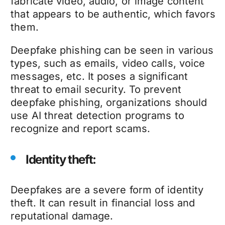
fabricate video, audio, or image content
that appears to be authentic, which favors
them.
Deepfake phishing
can be seen in various
types, such as emails, video calls, voice
messages, etc. It poses a significant
threat to email security. To prevent
deepfake phishing
, organizations should
use AI threat detection programs to
recognize and report scams.
Identity theft:
Deepfakes
are a severe form of identity
theft. It can result in financial loss and
reputational damage.