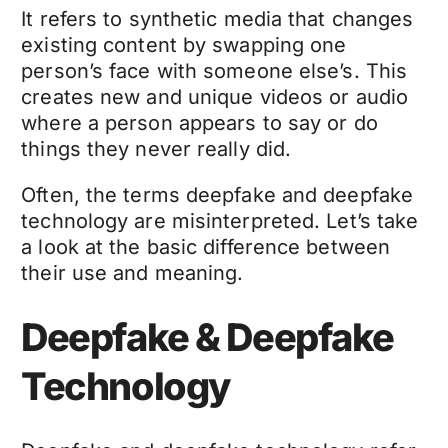
It refers to synthetic media that changes
existing content by swapping one
person’s face with someone else’s. This
creates new and unique videos or audio
where a person appears to say or do
things they never really did.
Often, the terms
deepfake
and
deepfake
technology
are misinterpreted. Let’s take
a look at the basic difference between
their use and meaning.
Deepfake & Deepfake
Technology