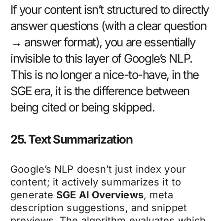
If your content isn’t structured to directly
answer questions (with a clear question
→ answer format), you are essentially
invisible to this layer of Google’s NLP.
This is no longer a nice-to-have, in the
SGE era, it is the difference between
being cited or being skipped.
25. Text Summarization
Google’s NLP doesn’t just index your
content; it actively summarizes it to
generate
SGE AI Overviews
, meta
description suggestions, and snippet
previews. The algorithm evaluates which