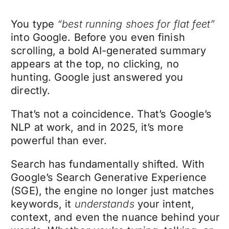
You type
“best running shoes for flat feet”
into Google. Before you even finish
scrolling, a bold AI-generated summary
appears at the top, no clicking, no
hunting. Google just answered you
directly.
That’s not a coincidence. That’s Google’s
NLP at work, and in 2025, it’s more
powerful than ever.
Search has fundamentally shifted. With
Google’s Search Generative Experience
(SGE), the engine no longer just matches
keywords, it
understands
your intent,
context, and even the nuance behind your