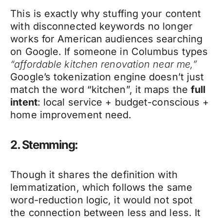
This is exactly why stuffing your content
with disconnected keywords no longer
works for American audiences searching
on Google. If someone in Columbus types
“affordable kitchen renovation near me,”
Google’s tokenization engine doesn’t just
match the word “kitchen”, it maps the
full
intent
: local service + budget-conscious +
home improvement need.
2. Stemming:
Though it shares the definition with
lemmatization, which follows the same
word-reduction logic, it would not spot
the connection between less and less. It