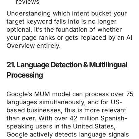
reviews
Understanding which intent bucket your
target keyword falls into is no longer
optional, it’s the foundation of whether
your page ranks or gets replaced by an AI
Overview entirely.
21. Language Detection & Multilingual
Processing
Google’s MUM model can process over 75
languages simultaneously, and for US-
based businesses, this is more relevant
than ever. With over 42 million Spanish-
speaking users in the United States,
Google actively detects language signals