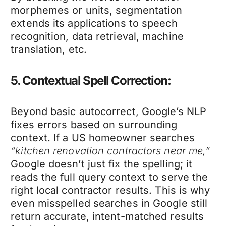
morphemes or units, segmentation
extends its applications to speech
recognition, data retrieval, machine
translation, etc.
5. Contextual Spell Correction:
Beyond basic autocorrect, Google’s NLP
fixes errors based on surrounding
context. If a US homeowner searches
“kitchen renovation contractors near me,”
Google doesn’t just fix the spelling; it
reads the full query context to serve the
right local contractor results. This is why
even misspelled searches in Google still
return accurate, intent-matched results