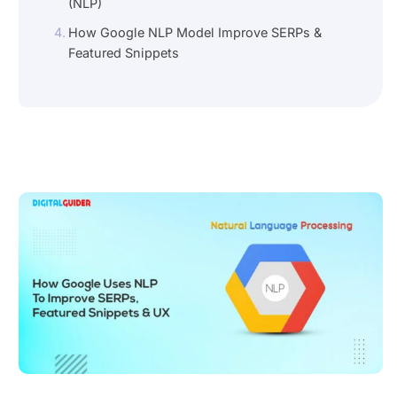
(NLP)
How Google NLP Model Improve SERPs &
Featured Snippets