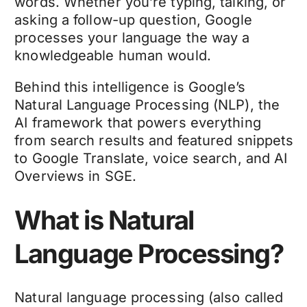
words. Whether you’re typing, talking, or
asking a follow-up question, Google
processes your language the way a
knowledgeable human would.
Behind this intelligence is Google’s
Natural Language Processing (NLP), the
AI framework that powers everything
from search results and featured snippets
to Google Translate, voice search, and AI
Overviews in SGE.
What is Natural
Language Processing?
Natural language processing (also called