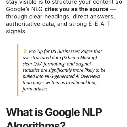
stay visible is to structure your content so
Google’s NLG
cites you as the source
—
through clear headings, direct answers,
authoritative data, and strong E-E-A-T
signals.
Pro Tip for US Businesses: Pages that
use structured data (Schema Markup),
clear Q&A formatting, and original
statistics are significantly more likely to be
pulled into NLG-generated AI Overviews
than pages written as traditional long-
form articles.
What is Google NLP
Algorithms?