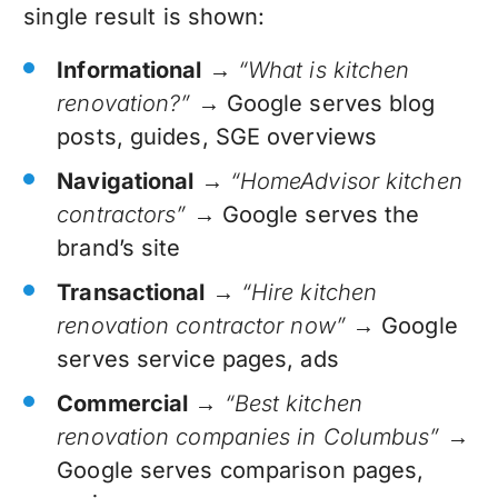
single result is shown:
Informational
→
“What is kitchen
renovation?”
→ Google serves blog
posts, guides, SGE overviews
Navigational
→
“HomeAdvisor kitchen
contractors”
→ Google serves the
brand’s site
Transactional
→
“Hire kitchen
renovation contractor now”
→ Google
serves service pages, ads
Commercial
→
“Best kitchen
renovation companies in Columbus”
→
Google serves comparison pages,