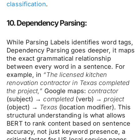
classification
.
10. Dependency Parsing:
While Parsing Labels identifies word tags,
Dependency Parsing goes deeper, it maps
the exact grammatical relationship
between every word in a sentence. For
example, in
“The licensed kitchen
renovation contractor in Texas completed
the project,”
Google maps:
contractor
(subject) →
completed
(verb) →
project
(object) →
Texas
(location modifier). This
structural understanding is what allows
BERT to rank content based on sentence
accuracy, not just keyword presence, a
critical factor for US local service pages.