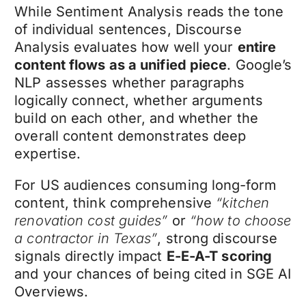
While Sentiment Analysis reads the tone
of individual sentences, Discourse
Analysis evaluates how well your
entire
content flows as a unified piece
. Google’s
NLP assesses whether paragraphs
logically connect, whether arguments
build on each other, and whether the
overall content demonstrates deep
expertise.
For US audiences consuming long-form
content, think comprehensive
“kitchen
renovation cost guides”
or
“how to choose
a contractor in Texas”
, strong discourse
signals directly impact
E-E-A-T scoring
and your chances of being cited in SGE AI
Overviews.