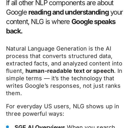
If all other NLP components are about
Google
reading and understanding
your
content, NLG is where
Google speaks
back.
Natural Language Generation is the AI
process that converts structured data,
extracted facts, and analyzed content into
fluent,
human-readable text or speech
. In
simple terms — it’s the technology that
writes Google’s responses, not just ranks
them.
For everyday US users, NLG shows up in
three powerful ways:
SGE AI Overviews
When you search