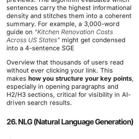
sentences carry the highest informational
density and stitches them into a coherent
summary. For example, a 3,000-word
guide on
“Kitchen Renovation Costs
Across US States”
might get condensed
into a 4-sentence SGE
Overview that thousands of users read
without ever clicking your link. This
makes
how you structure your key points
,
especially in opening paragraphs and
H2/H3 sections, critical for visibility in AI-
driven search results.
26. NLG (Natural Language Generation)