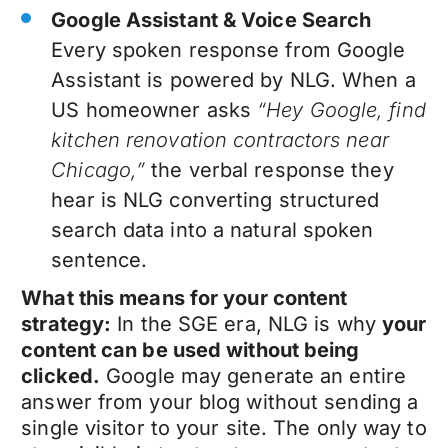
Google Assistant & Voice Search
Every spoken response from Google
Assistant is powered by NLG. When a
US homeowner asks
“Hey Google, find
kitchen renovation contractors near
Chicago,”
the verbal response they
hear is NLG converting structured
search data into a natural spoken
sentence.
What this means for your content
strategy:
In the SGE era, NLG is why
your
content can be used without being
clicked.
Google may generate an entire
answer from your blog without sending a
single visitor to your site. The only way to