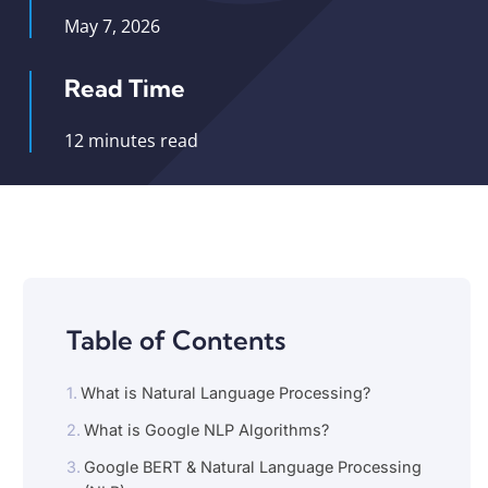
May 7, 2026
Read Time
12 minutes read
Table of Contents
What is Natural Language Processing?
What is Google NLP Algorithms?
Google BERT & Natural Language Processing