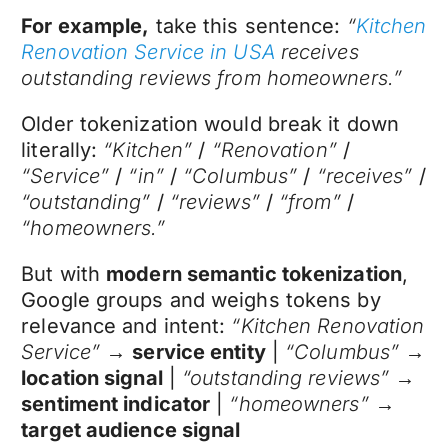
For example,
take this sentence:
“
Kitchen
Renovation Service in USA
receives
outstanding reviews from homeowners.”
Older tokenization would break it down
literally:
“Kitchen”
/
“Renovation”
/
“Service”
/
“in”
/
“Columbus”
/
“receives”
/
“outstanding”
/
“reviews”
/
“from”
/
“homeowners.”
But with
modern semantic tokenization
,
Google groups and weighs tokens by
relevance and intent:
“Kitchen Renovation
Service”
→
service entity
|
“Columbus”
→
location signal
|
“outstanding reviews”
→
sentiment indicator
|
“homeowners”
→
target audience signal