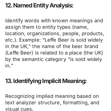
12. Named Entity Analysis:
Identify words with known meanings and
assign them to entity types (name,
location, organizations, people, products,
etc.). Example: “Leffe Beer is sold widely
in the UK,” the name of the beer brand
(Leffe Beer) is related to a place (the UK)
by the semantic category “is sold widely
in.”
13. Identifying Implicit Meaning:
Recognizing implied meaning based on
text analyzer structure, formatting, and
visual cues.