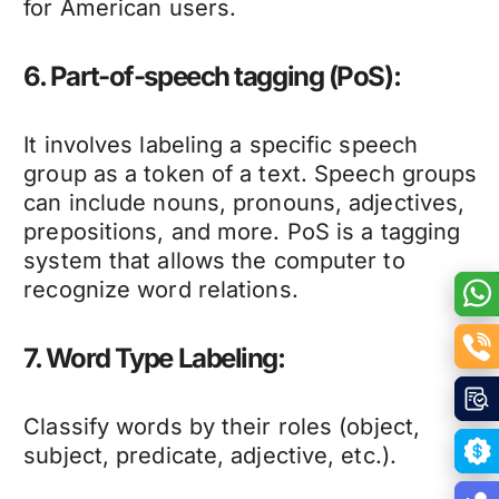
for American users.
6. Part-of-speech tagging (PoS):
It involves labeling a specific speech
group as a token of a text. Speech groups
can include nouns, pronouns, adjectives,
prepositions, and more. PoS is a tagging
system that allows the computer to
recognize word relations.
7. Word Type Labeling:
Classify words by their roles (object,
subject, predicate, adjective, etc.).