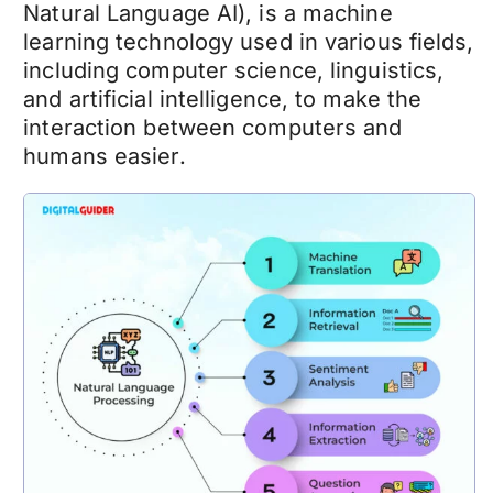
Natural Language AI), is a machine
learning technology used in various fields,
including computer science, linguistics,
and artificial intelligence, to make the
interaction between computers and
humans easier.