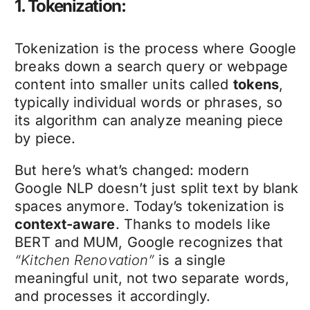
1. Tokenization:
Tokenization is the process where Google
breaks down a search query or webpage
content into smaller units called
tokens
,
typically individual words or phrases, so
its algorithm can analyze meaning piece
by piece.
But here’s what’s changed: modern
Google NLP doesn’t just split text by blank
spaces anymore. Today’s tokenization is
context-aware
. Thanks to models like
BERT and MUM, Google recognizes that
“Kitchen Renovation”
is a single
meaningful unit, not two separate words,
and processes it accordingly.