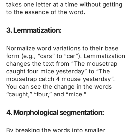
takes one letter at a time without getting
to the essence of the word
.
3. Lemmatization:
Normalize word variations to their base
form (e.g., “cars” to “car”). Lemmatization
changes the text from “The mousetrap
caught four mice yesterday” to “The
mousetrap catch 4 mouse yesterday”.
You can see the change in the words
“caught,” “four,” and “mice.”
4. Morphological segmentation:
By breaking the words into smaller