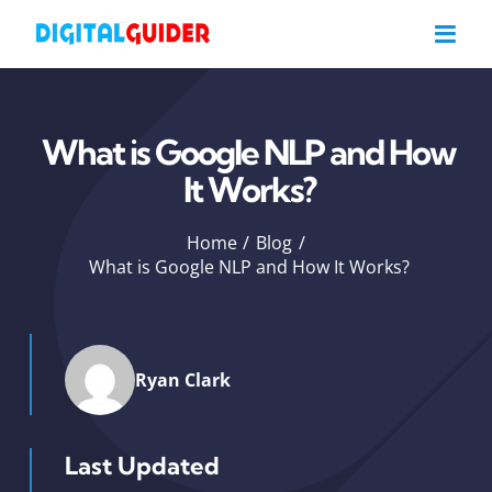
Skip
to
content
What is Google NLP and How
It Works?
Home
Blog
What is Google NLP and How It Works?
Ryan Clark
Last Updated