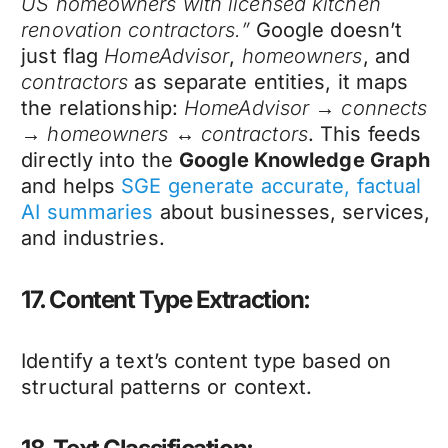
US homeowners with licensed kitchen
renovation contractors.”
Google doesn’t
just flag
HomeAdvisor
,
homeowners
, and
contractors
as separate entities, it maps
the relationship:
HomeAdvisor → connects
→ homeowners ↔ contractors
. This feeds
directly into the
Google Knowledge Graph
and helps
SGE generate accurate, factual
AI summaries
about businesses, services,
and industries.
17. Content Type Extraction:
Identify a text’s content type based on
structural patterns or context.