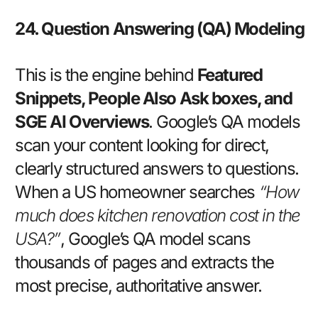
24. Question Answering (QA) Modeling
This is the engine behind
Featured
Snippets, People Also Ask boxes, and
SGE AI Overviews
. Google’s QA models
scan your content looking for direct,
clearly structured answers to questions.
When a US homeowner searches
“How
much does kitchen renovation cost in the
USA?”
, Google’s QA model scans
thousands of pages and extracts the
most precise, authoritative answer.