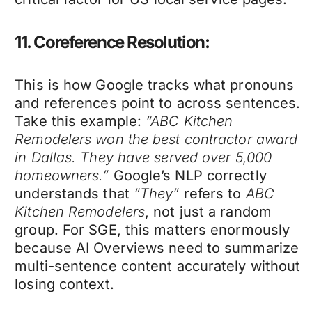
11. Coreference Resolution:
This is how Google tracks what pronouns
and references point to across sentences.
Take this example:
“ABC Kitchen
Remodelers won the best contractor award
in Dallas. They have served over 5,000
homeowners.”
Google’s NLP correctly
understands that
“They”
refers to
ABC
Kitchen Remodelers
, not just a random
group. For SGE, this matters enormously
because AI Overviews need to summarize
multi-sentence content accurately without
losing context.