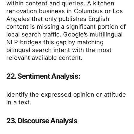
within content and queries. A kitchen
renovation business in Columbus or Los
Angeles that only publishes English
content is missing a significant portion of
local search traffic. Google’s multilingual
NLP bridges this gap by matching
bilingual search intent with the most
relevant available content.
22. Sentiment Analysis:
Identify the expressed opinion or attitude
in a text.
23. Discourse Analysis