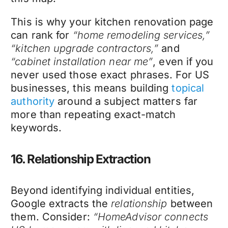
This is why your kitchen renovation page
can rank for
“home remodeling services,”
“kitchen upgrade contractors,”
and
“cabinet installation near me”
, even if you
never used those exact phrases. For US
businesses, this means building
topical
authority
around a subject matters far
more than repeating exact-match
keywords.
16. Relationship Extraction
Beyond identifying individual entities,
Google extracts the
relationship
between
them. Consider:
“HomeAdvisor connects