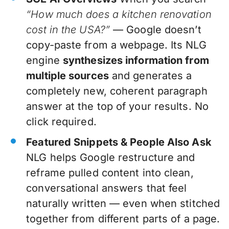
“How much does a kitchen renovation
cost in the USA?”
— Google doesn’t
copy-paste from a webpage. Its NLG
engine
synthesizes information from
multiple sources
and generates a
completely new, coherent paragraph
answer at the top of your results. No
click required.
Featured Snippets & People Also Ask
NLG helps Google restructure and
reframe pulled content into clean,
conversational answers that feel
naturally written — even when stitched
together from different parts of a page.