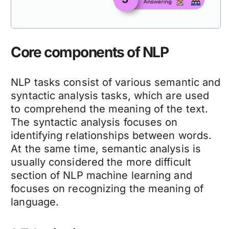
Core components of NLP
NLP tasks consist of various semantic and
syntactic analysis tasks, which are used
to comprehend the meaning of the text.
The syntactic analysis focuses on
identifying relationships between words.
At the same time, semantic analysis is
usually considered the more difficult
section of NLP machine learning and
focuses on recognizing the meaning of
language.