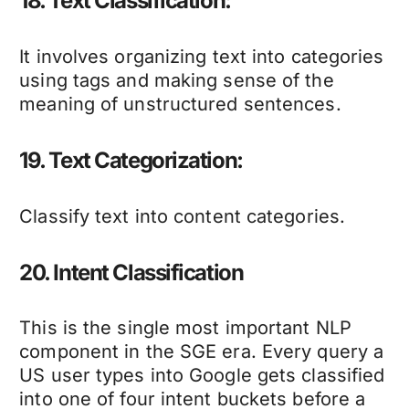
18. Text Classification:
It involves organizing text into categories
using tags and making sense of the
meaning of unstructured sentences.
19. Text Categorization:
Classify text into content categories.
20. Intent Classification
This is the single most important NLP
component in the SGE era. Every query a
US user types into Google gets classified
into one of four intent buckets before a