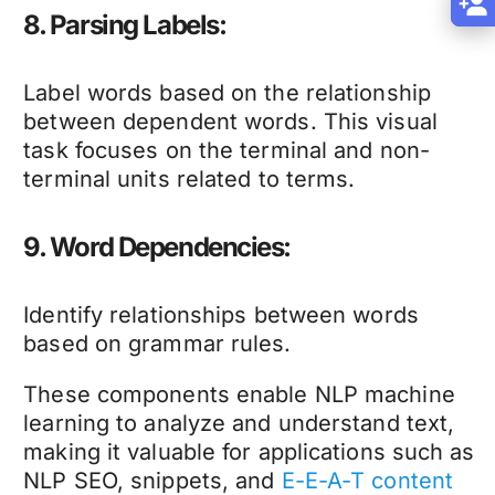
8. Parsing Labels:
Label words based on the relationship
between dependent words. This visual
task focuses on the terminal and non-
terminal units related to terms.
9. Word Dependencies:
Identify relationships between words
based on grammar rules.
These components enable NLP machine
learning to analyze and understand text,
making it valuable for applications such as
NLP SEO, snippets, and
E-E-A-T content