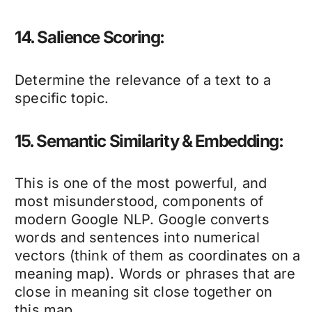
14. Salience Scoring:
Determine the relevance of a text to a
specific topic.
15. Semantic Similarity & Embedding:
This is one of the most powerful, and
most misunderstood, components of
modern Google NLP. Google converts
words and sentences into numerical
vectors (think of them as coordinates on a
meaning map). Words or phrases that are
close in meaning sit close together on
this map.