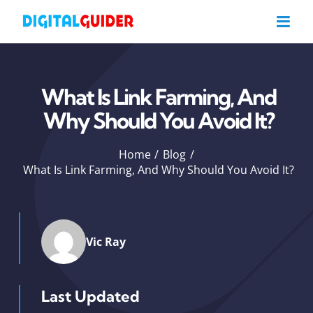
Skip
to
content
What Is Link Farming, And
Why Should You Avoid It?
Home
Blog
What Is Link Farming, And Why Should You Avoid It?
Vic Ray
Last Updated