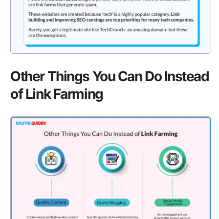
Other Things You Can Do Instead
of Link Farming