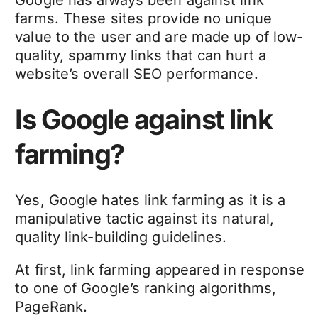
Google has always been against link
farms. These sites provide no unique
value to the user and are made up of low-
quality, spammy links that can hurt a
website’s overall SEO performance.
Is Google against link
farming?
Yes, Google hates link farming as it is a
manipulative tactic against its natural,
quality link-building guidelines.
At first, link farming appeared in response
to one of Google’s ranking algorithms,
PageRank.