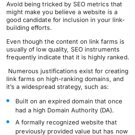
Avoid being tricked by SEO metrics that
might make you believe a website is a
good candidate for inclusion in your link-
building efforts.
Even though the content on link farms is
usually of low quality, SEO instruments
frequently indicate that it is highly ranked.
Numerous justifications exist for creating
link farms on high-ranking domains, and
it’s a widespread strategy, such as:
Built on an expired domain that once
had a high Domain Authority (DA).
A formally recognized website that
previously provided value but has now