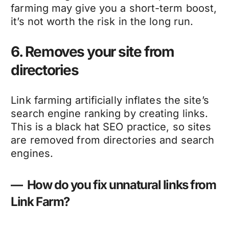
farming may give you a short-term boost,
it’s not worth the risk in the long run.
6. Removes your site from
directories
Link farming artificially inflates the site’s
search engine ranking by creating links.
This is a black hat SEO practice, so sites
are removed from directories and search
engines.
— How do you fix unnatural links from
Link Farm?