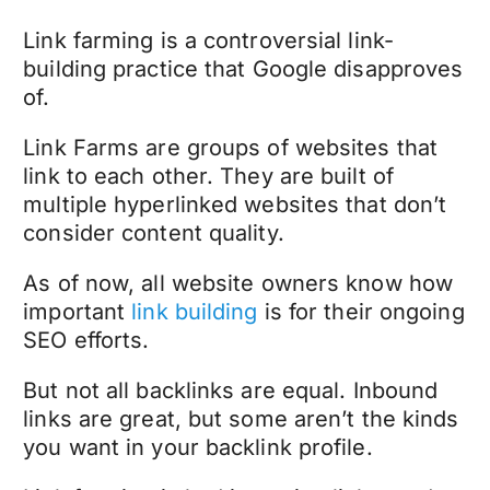
Link farming is a controversial link-
building practice that Google disapproves
of.
Link Farms are groups of websites that
link to each other. They are built of
multiple hyperlinked websites that don’t
consider content quality.
As of now, all website owners know how
important
link building
is for their ongoing
SEO efforts.
But not all backlinks are equal. Inbound
links are great, but some aren’t the kinds
you want in your backlink profile.