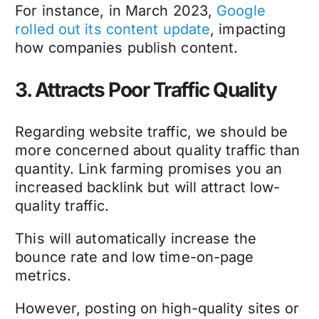
For instance, in March 2023,
Google
rolled out its content update
, impacting
how companies publish content.
3. Attracts Poor Traffic Quality
Regarding website traffic, we should be
more concerned about quality traffic than
quantity. Link farming promises you an
increased backlink but will attract low-
quality traffic.
This will automatically increase the
bounce rate and low time-on-page
metrics.
However, posting on high-quality sites or