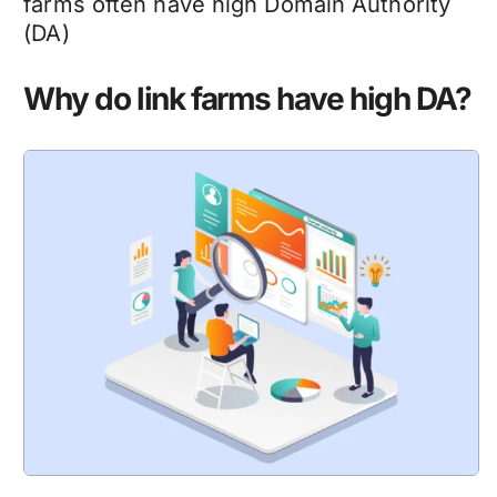
farms often have high Domain Authority
(DA)
Why do link farms have high DA?