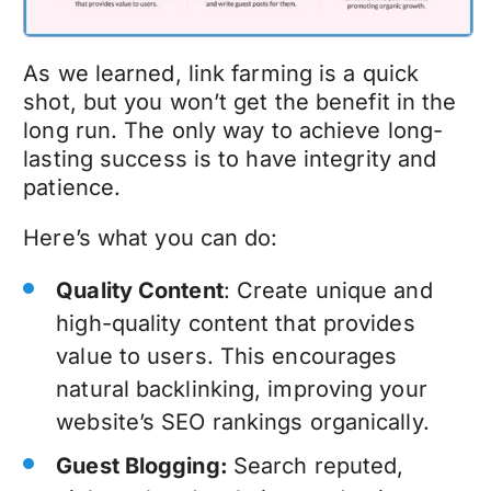
As we learned, link farming is a quick
shot, but you won’t get the benefit in the
long run. The only way to achieve long-
lasting success is to have integrity and
patience.
Here’s what you can do:
Quality Content
: Create unique and
high-quality content that provides
value to users. This encourages
natural backlinking, improving your
website’s SEO rankings organically.
Guest Blogging:
Search reputed,