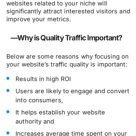
websites related to your niche will
significantly attract interested visitors and
improve your metrics.
—Why is Quality Traffic Important?
Below are some reasons why focusing on
your website’s traffic quality is important:
Results in high ROI
Users are likely to engage and convert
into consumers,
It helps establish your website
authority and
Increases average time spent on your