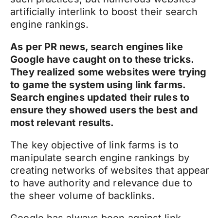
artificially interlink to boost their search
engine rankings.
As per PR news, search engines like
Google have caught on to these tricks.
They realized some websites were trying
to game the system using link farms.
Search engines updated their rules to
ensure they showed users the best and
most relevant results.
The key objective of link farms is to
manipulate search engine rankings by
creating networks of websites that appear
to have authority and relevance due to
the sheer volume of backlinks.