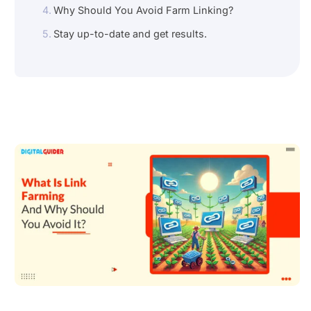
Why Should You Avoid Farm Linking?
Stay up-to-date and get results.