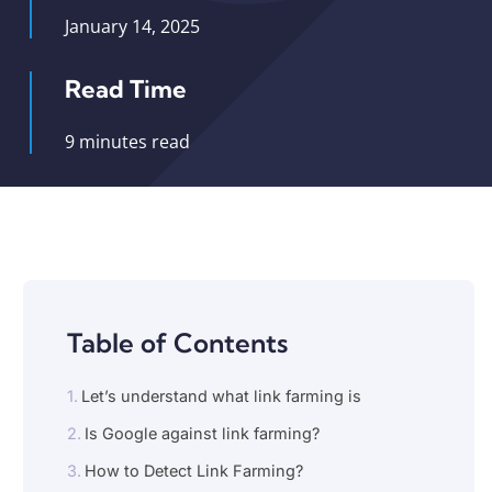
January 14, 2025
Read Time
9 minutes read
Table of Contents
Let’s understand what link farming is
Is Google against link farming?
How to Detect Link Farming?