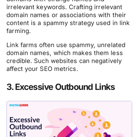
irrelevant keywords. Crafting irrelevant
domain names or associations with their
content is a spammy strategy used in link
farming.
Link farms often use spammy, unrelated
domain names, which makes them less
credible. Such websites can negatively
affect your SEO metrics.
3. Excessive Outbound Links