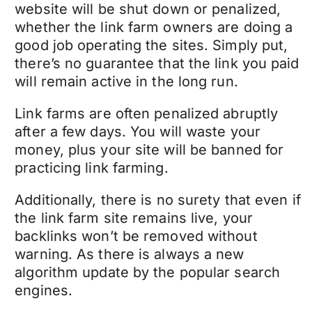
website will be shut down or penalized,
whether the link farm owners are doing a
good job operating the sites. Simply put,
there’s no guarantee that the link you paid
will remain active in the long run.
Link farms are often penalized abruptly
after a few days. You will waste your
money, plus your site will be banned for
practicing link farming.
Additionally, there is no surety that even if
the link farm site remains live, your
backlinks won’t be removed without
warning. As there is always a new
algorithm update by the popular search
engines.