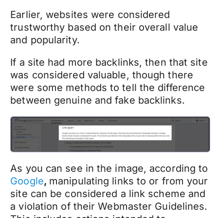
Earlier, websites were considered
trustworthy based on their overall value
and popularity.
If a site had more backlinks, then that site
was considered valuable, though there
were some methods to tell the difference
between genuine and fake backlinks.
As you can see in the image, according to
Google
,
manipulating links to or from your
site can be considered a link scheme and
a violation of their Webmaster Guidelines.