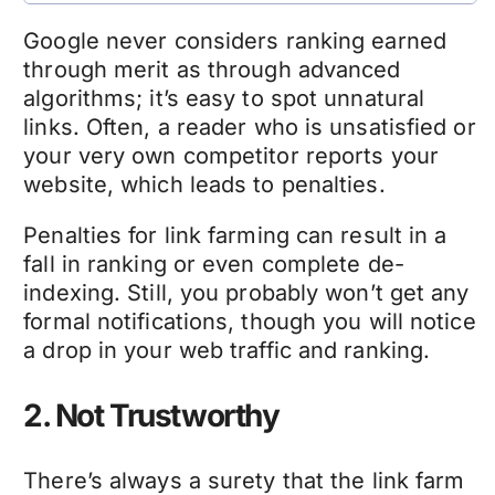
Google never considers ranking earned
through merit as through advanced
algorithms; it’s easy to spot unnatural
links. Often, a reader who is unsatisfied or
your very own competitor reports your
website, which leads to penalties.
Penalties for link farming can result in a
fall in ranking or even complete de-
indexing. Still, you probably won’t get any
formal notifications, though you will notice
a drop in your web traffic and ranking.
2. Not Trustworthy
There’s always a surety that the link farm