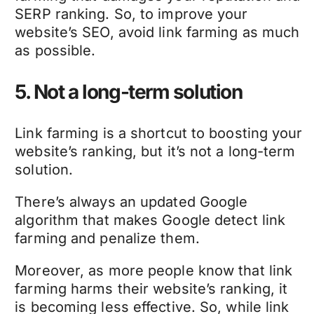
SERP ranking. So, to improve your
website’s SEO, avoid link farming as much
as possible.
5. Not a long-term solution
Link farming is a shortcut to boosting your
website’s ranking, but it’s not a long-term
solution.
There’s always an updated Google
algorithm that makes Google detect link
farming and penalize them.
Moreover, as more people know that link
farming harms their website’s ranking, it
is becoming less effective. So, while link