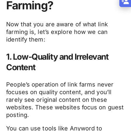
Farming?
Now that you are aware of what link
farming is, let’s explore how we can
identify them:
1. Low-Quality and Irrelevant
Content
People’s operation of link farms never
focuses on quality content, and you’ll
rarely see original content on these
websites. These websites focus on guest
posting.
You can use tools like Anyword to