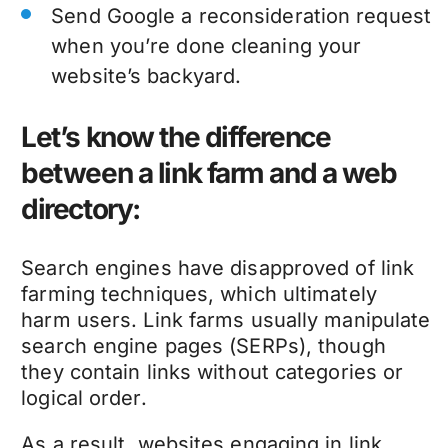
Send Google a reconsideration request
when you’re done cleaning your
website’s backyard
.
Let’s know the difference
between a link farm and a web
directory:
Search engines have disapproved of link
farming techniques, which ultimately
harm users. Link farms usually manipulate
search engine pages (SERPs), though
they contain links without categories or
logical order.
As a result, websites engaging in link