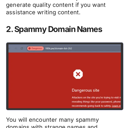
generate quality content if you want
assistance writing content.
2. Spammy Domain Names
You will encounter many spammy
domains with strange names and