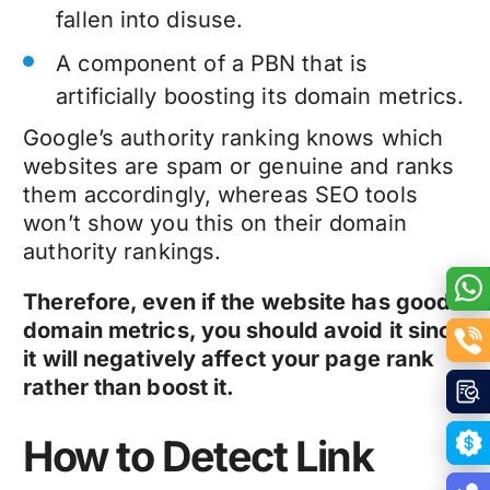
fallen into disuse.
A component of a PBN that is
artificially boosting its domain metrics.
Google’s authority ranking knows which
websites are spam or genuine and ranks
them accordingly, whereas SEO tools
won’t show you this on their domain
authority rankings.
Therefore, even if the website has good
domain metrics, you should avoid it since
it will negatively affect your page rank
rather than boost it.
How to Detect Link