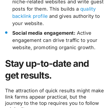
niche-related websites and write guest
posts for them. This builds a
quality
backlink profile
and gives authority to
your website.
Social media engagement:
Active
engagement can drive traffic to your
website, promoting organic growth.
Stay up-to-date and
get results.
The attraction of quick results might make
link farms appear practical, but the
journey to the top requires you to follow