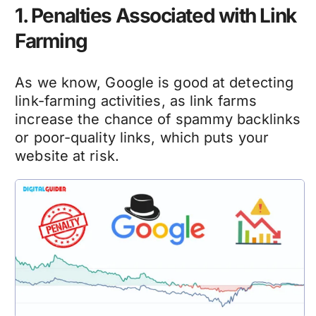
1. Penalties Associated with Link
Farming
As we know, Google is good at detecting
link-farming activities, as link farms
increase the chance of spammy backlinks
or poor-quality links, which puts your
website at risk.