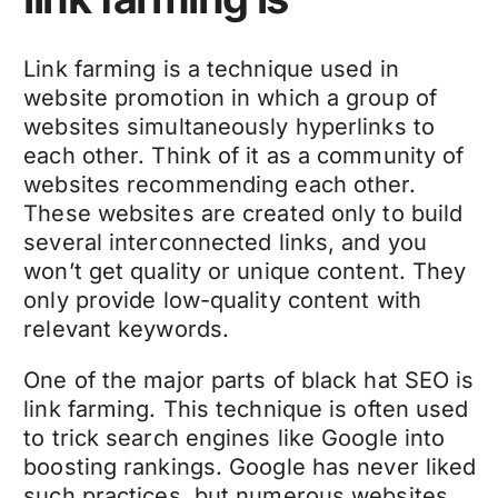
Link farming is a technique used in
website promotion in which a group of
websites simultaneously hyperlinks to
each other. Think of it as a community of
websites recommending each other.
These websites are created only to build
several interconnected links, and you
won’t get quality or unique content. They
only provide low-quality content with
relevant keywords.
One of the major parts of black hat SEO is
link farming. This technique is often used
to trick search engines like Google into
boosting rankings. Google has never liked
such practices, but numerous websites