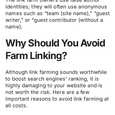
identities; they will often use anonymous
names such as “team (site name),” “guest
writer,” or “guest contributor (without a
name).
Why Should You Avoid
Farm Linking?
Although link farming sounds worthwhile
to boost search engines’ ranking, it is
highly damaging to your website and is
not worth the risk. Here are a few
important reasons to avoid link farming at
all costs.