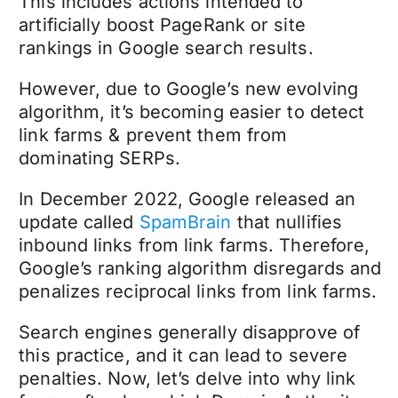
This includes actions intended to
artificially boost PageRank or site
rankings in Google search results.
However, due to Google’s new evolving
algorithm, it’s becoming easier to detect
link farms & prevent them from
dominating SERPs.
In December 2022, Google released an
update called
SpamBrain
that nullifies
inbound links from link farms. Therefore,
Google’s ranking algorithm disregards and
penalizes reciprocal links from link farms.
Search engines generally disapprove of
this practice, and it can lead to severe
penalties. Now, let’s delve into why link