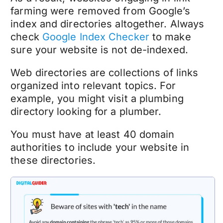
farming were removed from Google’s
index and directories altogether. Always
check
Google Index Checker
to make
sure your website is not de-indexed.
Web directories are collections of links
organized into relevant topics. For
example, you might visit a plumbing
directory looking for a plumber.
You must have at least 40 domain
authorities to include your website in
these directories.