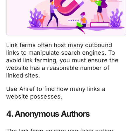
Link farms often host many outbound
links to manipulate search engines. To
avoid link farming, you must ensure the
website has a reasonable number of
linked sites.
Use Ahref to find how many links a
website possesses.
4. Anonymous Authors
The link farm owners use false author