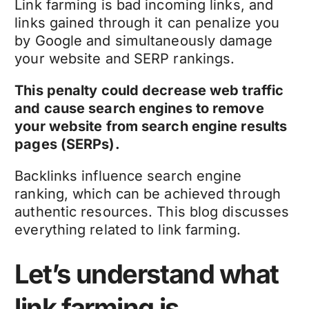
Link farming is bad incoming links, and
links gained through it can penalize you
by Google and simultaneously damage
your website and SERP rankings.
This penalty could decrease web traffic
and cause search engines to remove
your website from search engine results
pages (SERPs).
Backlinks influence search engine
ranking, which can be achieved through
authentic resources. This blog discusses
everything related to link farming.
Let’s understand what
link farming is