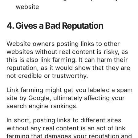
website
4. Gives a Bad Reputation
Website owners posting links to other
websites without real content is risky, as
this is also link farming. It can harm their
reputation, as it would show that they are
not credible or trustworthy.
Link farming might get you labeled a spam
site by Google, ultimately affecting your
search engine rankings.
In short, posting links to different sites
without any real content is an act of link
farming that damages your reputation and