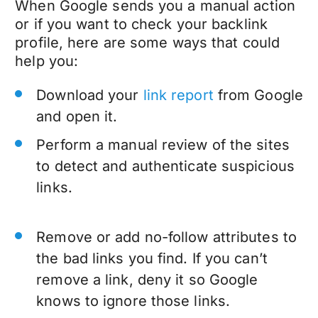
When Google sends you a manual action
or if you want to check your backlink
profile, here are some ways that could
help you:
Download your
link report
from Google
and open it.
Perform a manual review of the sites
to detect and authenticate suspicious
links.
Remove or add no-follow attributes to
the bad links you find. If you can’t
remove a link, deny it so Google
knows to ignore those links.