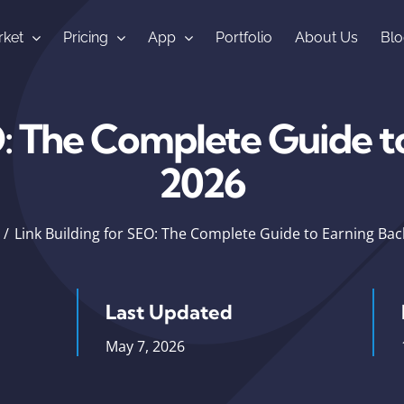
ket
Pricing
App
Portfolio
About Us
Blo
O: The Complete Guide to
2026
Link Building for SEO: The Complete Guide to Earning Back
Last Updated
May 7, 2026