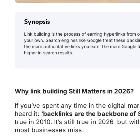
Synopsis
Link building is the process of earning hyperlinks from 
your own. Search engines like Google treat these backli
the more authoritative links you earn, the more Google tr
higher in search results.
Why link building Still Matters in 2026?
If you’ve spent any time in the digital ma
heard it: ‘
backlinks are the backbone of
true in 2010. It’s still true in 2026 but wi
most businesses miss.