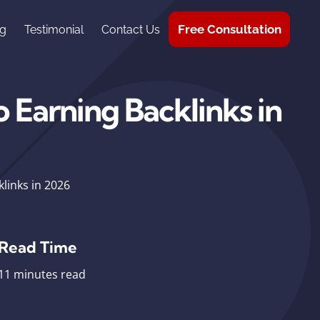
Free Consultation
g
Testimonial
Contact Us
 Earning Backlinks in
links in 2026
Read Time
11 minutes read