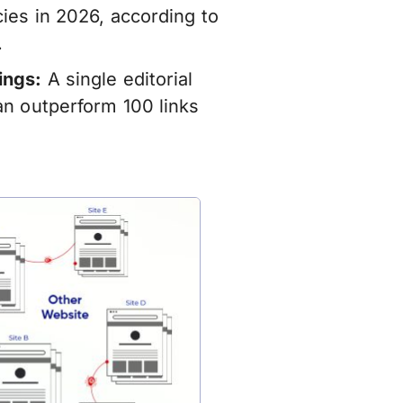
ies in 2026, according to
.
ings:
A single editorial
an outperform 100 links