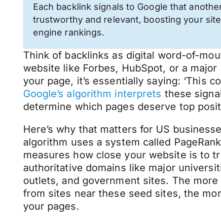
Each backlink signals to Google that another
trustworthy and relevant, boosting your site
engine rankings.
Think of backlinks as digital word-of-mo
website like Forbes, HubSpot, or a major 
your page, it’s essentially saying: ‘This c
Google’s algorithm interprets
these signal
determine which pages deserve top positi
Here’s why that matters for US businesse
algorithm uses a system called PageRan
measures how close your website is to tr
authoritative domains like major universi
outlets, and government sites. The more 
from sites near these seed sites, the mo
your pages.