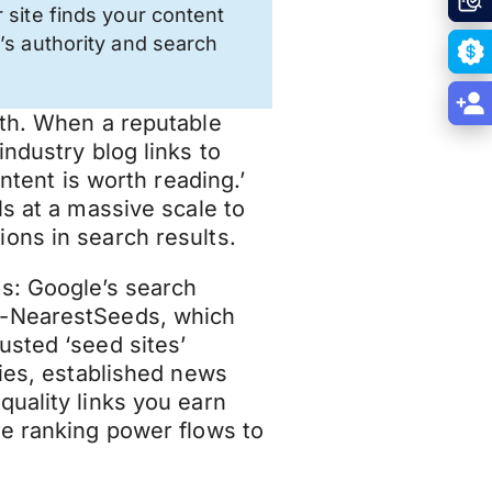
 site finds your content
’s authority and search
uth. When a reputable
industry blog links to
ontent is worth reading.’
s at a massive scale to
ons in search results.
s: Google’s search
k-NearestSeeds, which
usted ‘seed sites’
ties, established news
quality links you earn
re ranking power flows to