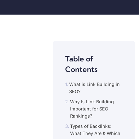
Table of
Contents
What is Link Building in
SEO?
Why Is Link Building
Important for SEO
Rankings?
Types of Backlinks:
What They Are & Which