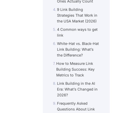
Ones Actually Count
9 Link Building
Strategies That Work in
the USA Market (2026)
4 Common ways to get
link
White-Hat vs. Black-Hat
Link Building: What’s
the Difference?
How to Measure Link
Building Success: Key
Metrics to Track
Link Building in the AI
Era: What’s Changed in
2026?
Frequently Asked
Questions About Link