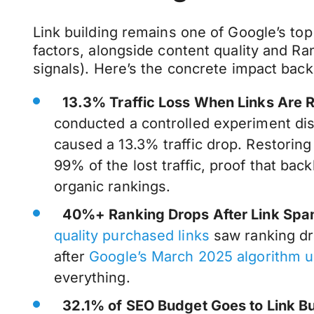
Link building remains one of Google’s to
factors, alongside content quality and R
signals). Here’s the concrete impact back
13.3% Traffic Loss When Links Are
conducted a controlled experiment di
caused a 13.3% traffic drop. Restoring
99% of the lost traffic, proof that back
organic rankings.
40%+ Ranking Drops After Link Spa
quality purchased links
saw ranking dr
after
Google’s March 2025 algorithm 
everything.
32.1% of SEO Budget Goes to Link Bu