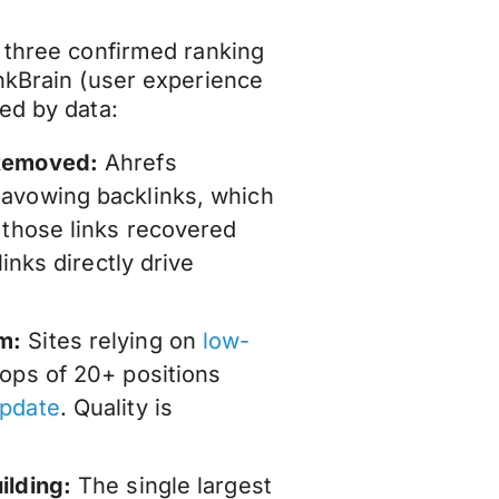
p three confirmed ranking
ankBrain (user experience
ed by data:
 Removed:
Ahrefs
savowing backlinks, which
 those links recovered
links directly drive
m:
Sites relying on
low-
ops of 20+ positions
update
. Quality is
ilding:
The single largest