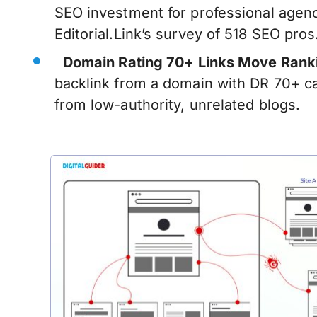
SEO investment for professional agenc
Editorial.Link’s survey of 518 SEO pros
Domain Rating 70+ Links Move Rank
backlink from a domain with DR 70+ c
from low-authority, unrelated blogs.