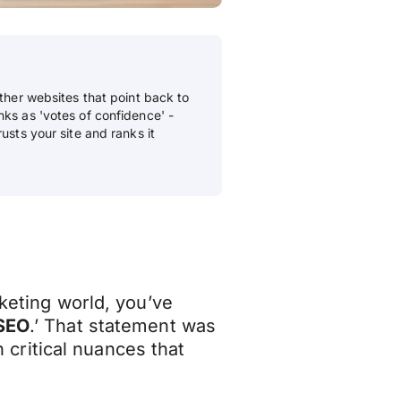
other websites that point back to
nks as 'votes of confidence' -
usts your site and ranks it
rketing world, you’ve
 SEO
.’ That statement was
th critical nuances that