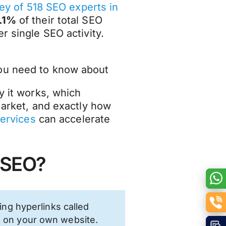
ey of 518 SEO experts in
.1%
of their total SEO
r single SEO activity.
you need to know about
y it works, which
 market, and exactly how
services
can accelerate
n SEO?
ring hyperlinks called
s on your own website.