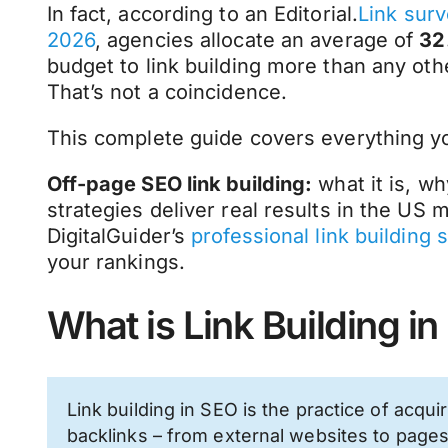
In fact, according to an Editorial.
Link surv
2026
, agencies allocate an average of
32
budget to link building more than any othe
That’s not a coincidence.
This complete guide covers everything 
Off-page SEO link building:
what it is, wh
strategies deliver real results in the US
DigitalGuider’s
professional link building 
your rankings.
What is Link Building i
Link building in SEO is the practice of acqui
backlinks – from external websites to page