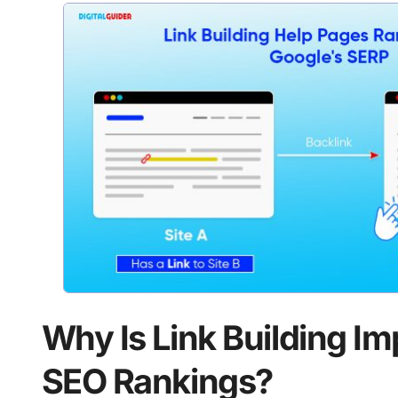
Why Is Link Building Im
SEO Rankings?