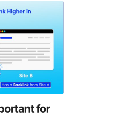
portant for