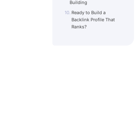
Building
Ready to Build a
Backlink Profile That
Ranks?