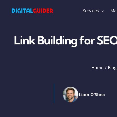
Skip
to
Services
Mar
content
Link Building for SE
Home
Blog
Liam O'Shea