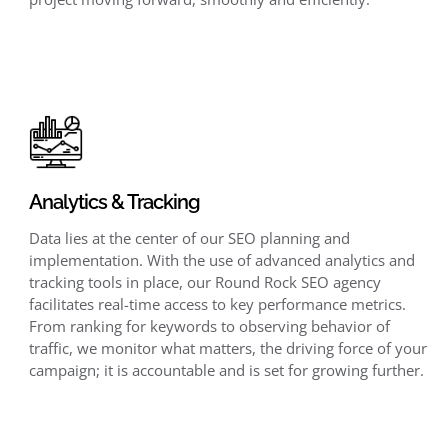
Analytics & Tracking
Data lies at the center of our SEO planning and
implementation. With the use of advanced analytics and
tracking tools in place, our Round Rock SEO agency
facilitates real-time access to key performance metrics.
From ranking for keywords to observing behavior of
traffic, we monitor what matters, the driving force of your
campaign; it is accountable and is set for growing further.