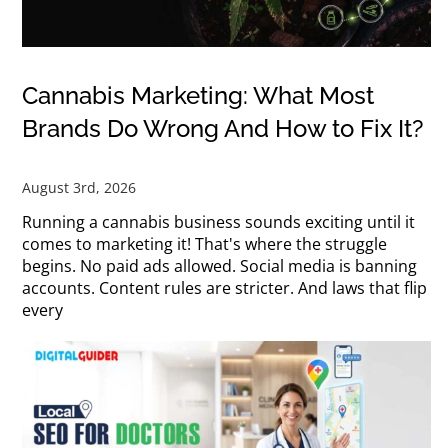
Cannabis Marketing: What Most
Brands Do Wrong And How to Fix It?
August 3rd, 2026
Running a cannabis business sounds exciting until it
comes to marketing it! That's where the struggle
begins. No paid ads allowed. Social media is banning
accounts. Content rules are stricter. And laws that flip
every