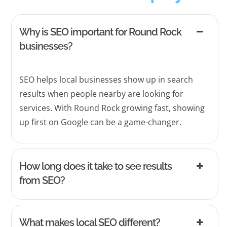
Why is SEO important for Round Rock
businesses?
SEO helps local businesses show up in search
results when people nearby are looking for
services. With Round Rock growing fast, showing
up first on Google can be a game-changer.
How long does it take to see results
from SEO?
What makes local SEO different?