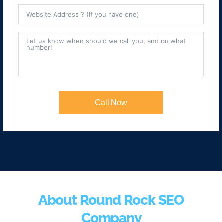
Call Now
About Round Rock SEO
Company