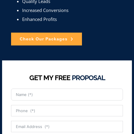
Quality Leads
Increased Conversions
Enhanced Profits
Check Our Packages
GET MY FREE
PROPOSAL