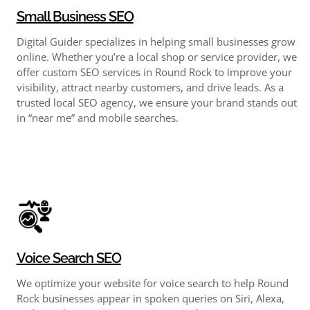
Small Business SEO
Digital Guider specializes in helping small businesses grow
online. Whether you’re a local shop or service provider, we
offer custom SEO services in Round Rock to improve your
visibility, attract nearby customers, and drive leads. As a
trusted local SEO agency, we ensure your brand stands out
in “near me” and mobile searches.
Voice Search SEO
We optimize your website for voice search to help Round
Rock businesses appear in spoken queries on Siri, Alexa,