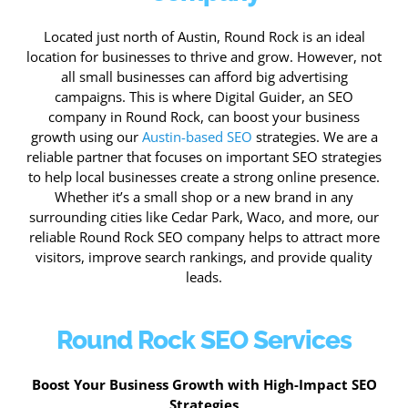
Located just north of Austin, Round Rock is an ideal
location for businesses to thrive and grow. However, not
all small businesses can afford big advertising
campaigns. This is where Digital Guider, an SEO
company in Round Rock, can boost your business
growth using our
Austin-based SEO
strategies. We are a
reliable partner that focuses on important SEO strategies
to help local businesses create a strong online presence.
Whether it’s a small shop or a new brand in any
surrounding cities like Cedar Park, Waco, and more, our
reliable Round Rock SEO company helps to attract more
visitors, improve search rankings, and provide quality
leads.
Round Rock SEO Services
Boost Your Business Growth with High-Impact SEO
Strategies