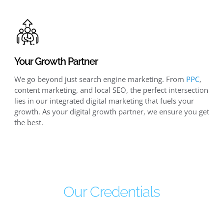
Your Growth Partner
We go beyond just search engine marketing. From
PPC
,
content marketing, and local SEO, the perfect intersection
lies in our integrated digital marketing that fuels your
growth. As your digital growth partner, we ensure you get
the best.
Our Credentials