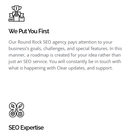
We Put You First
Our Round Rock SEO agency pays attention to your
business’s goals, challenges, and special features. In this
manner, a roadmap is created for your idea rather than
just an SEO service. You will constantly be in touch with
what is happening with Clear updates, and support.
SEO Expertise