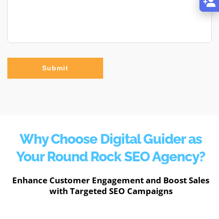
Submit
Why Choose Digital Guider as
Your Round Rock SEO Agency?
Enhance Customer Engagement and Boost Sales
with Targeted SEO Campaigns