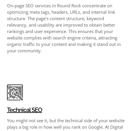
On-page SEO services in Round Rock concentrate on
optimizing meta tags, headers, URLs, and internal link
structure. The page’s content structure, keyword
relevancy, and usability are improved to obtain better
rankings and user experience. This ensures that your
website complies with search engine criteria, attracting
organic traffic to your content and making it stand out in
your community.
Technical SEO
You might not see it, but the technical side of your website
plays a big role in how well you rank on Google. At Digital