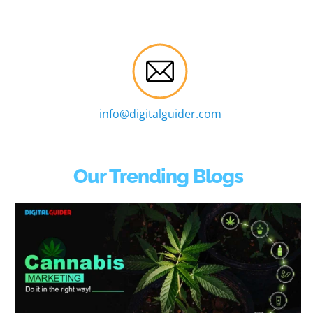
info@digitalguider.com
Our Trending Blogs