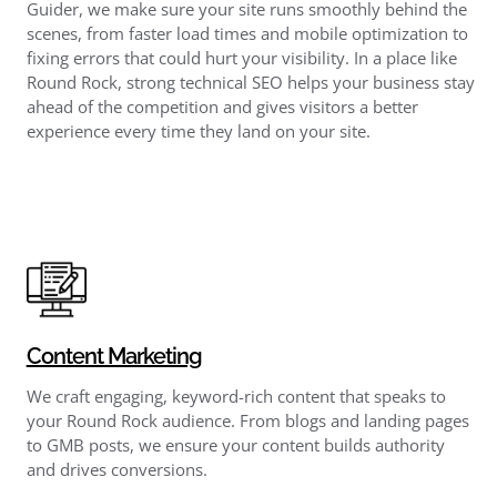
Guider, we make sure your site runs smoothly behind the
scenes, from faster load times and mobile optimization to
fixing errors that could hurt your visibility. In a place like
Round Rock, strong technical SEO helps your business stay
ahead of the competition and gives visitors a better
experience every time they land on your site.
Content Marketing
We craft engaging, keyword-rich content that speaks to
your Round Rock audience. From blogs and landing pages
to GMB posts, we ensure your content builds authority
and drives conversions.