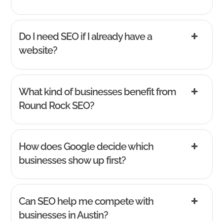
Do I need SEO if I already have a
website?
What kind of businesses benefit from
Round Rock SEO?
How does Google decide which
businesses show up first?
Can SEO help me compete with
businesses in Austin?