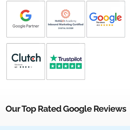
Our Top Rated Google Reviews