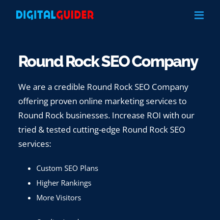
Skip
to
content
Round Rock SEO Company
We are a credible Round Rock SEO Company
offering proven online marketing services to
Round Rock businesses. Increase ROI with our
tried & tested cutting-edge Round Rock SEO
services:
Custom SEO Plans
Higher Rankings
More Visitors