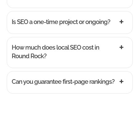
Is SEO a one-time project or ongoing?
How much does local SEO cost in
Round Rock?
Can you guarantee first-page rankings?