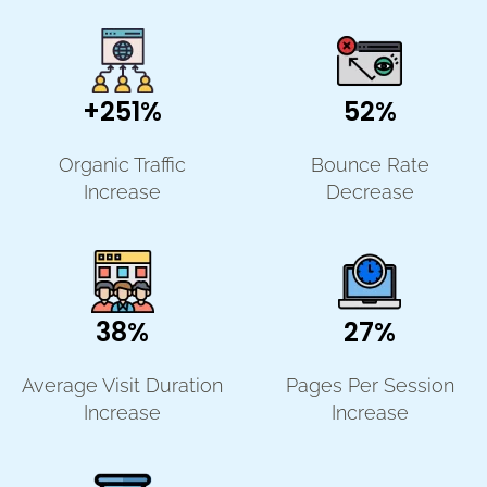
+251%
52%
Organic Traffic
Bounce Rate
Increase
Decrease
38%
27%
Average Visit Duration
Pages Per Session
Increase
Increase