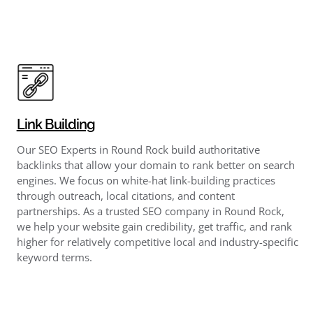
Link Building
Our SEO Experts in Round Rock build authoritative
backlinks that allow your domain to rank better on search
engines. We focus on white-hat link-building practices
through outreach, local citations, and content
partnerships. As a trusted SEO company in Round Rock,
we help your website gain credibility, get traffic, and rank
higher for relatively competitive local and industry-specific
keyword terms.