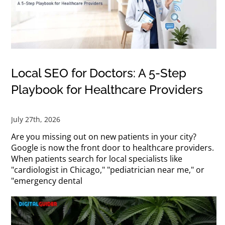
Local SEO for Doctors: A 5-Step
Playbook for Healthcare Providers
July 27th, 2026
Are you missing out on new patients in your city?
Google is now the front door to healthcare providers.
When patients search for local specialists like
"cardiologist in Chicago," "pediatrician near me," or
"emergency dental