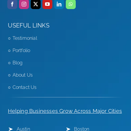
USEFUL LINKS
Testimonial
Portfolio
Blog
About Us
Contact Us
Helping Businesses Grow Across Major Cities
Austin
Boston