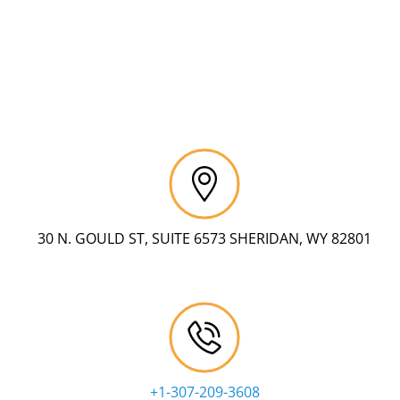
30 N. GOULD ST, SUITE 6573 SHERIDAN, WY 82801
+1-307-209-3608