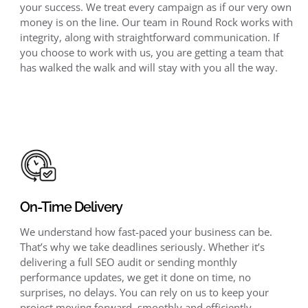
your success. We treat every campaign as if our very own
money is on the line. Our team in Round Rock works with
integrity, along with straightforward communication. If
you choose to work with us, you are getting a team that
has walked the walk and will stay with you all the way.
On-Time Delivery
We understand how fast-paced your business can be.
That’s why we take deadlines seriously. Whether it’s
delivering a full SEO audit or sending monthly
performance updates, we get it done on time, no
surprises, no delays. You can rely on us to keep your
project moving forward, smoothly and efficiently.