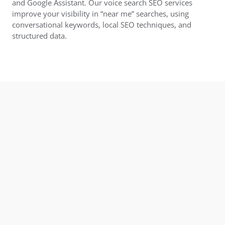
and Google Assistant. Our voice search SEO services
improve your visibility in “near me” searches, using
conversational keywords, local SEO techniques, and
structured data.