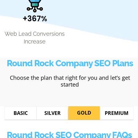
+367%
Web Lead Conversions
Increase
Round Rock Company SEO Plans
Choose the plan that right for you and let’s get
started
GOLD
BASIC
SILVER
PREMIUM
Round Rock SEO Company FAQs