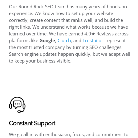
Our Round Rock SEO team has many years of hands-on
experience. We know how to set up your website
correctly, create content that ranks well, and build the
right links. We understand what works because we have
learned over time. We have earned 4.9★ Reviews across
platforms like
Google
,
Clutch
, and
Trustpilot
represent
the most trusted company by turning SEO challenges
Search engine updates happen quickly, but we adapt well
to keep your business visible.
Constant Support
We go all in with enthusiasm, focus, and commitment to