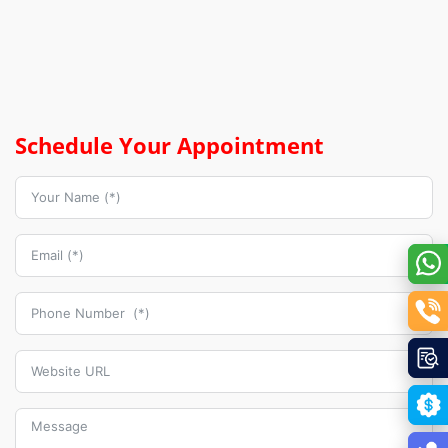
Schedule Your Appointment