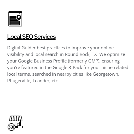
Local SEO Services
Digital Guider best practices to improve your online
visibility and local search in Round Rock, TX We optimize
your Google Business Profile (formerly GMP), ensuring
you’re featured in the Google 3-Pack for your niche-related
local terms, searched in nearby cities like Georgetown,
Pflugerville, Leander, etc.