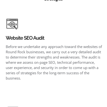
Website SEO Audit
Before we undertake any approach toward the websites of
Round Rock businesses, we carry out a very detailed audit
to determine their strengths and weaknesses. The audit is
where we assess on-page SEO, technical performance,
user experience, and security in order to come up with a
series of strategies for the long-term success of the
business.