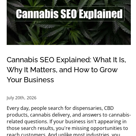
Cannabis SEO Explained: What It Is,
Why It Matters, and How to Grow
Your Business
July 20th, 2026
Every day, people search for dispensaries, CBD
products, cannabis delivery, and answers to cannabis-
related questions. If your business isn't appearing in
those search results, you're missing opportunities to
reach customers. And unlike most industries, you