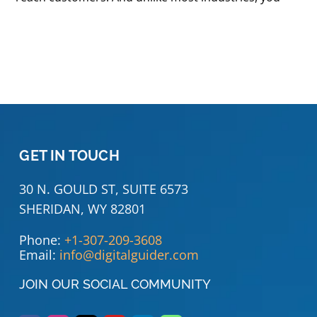
GET IN TOUCH
30 N. GOULD ST, SUITE 6573
SHERIDAN, WY 82801
Phone:
+1-307-209-3608
Email:
info@digitalguider.com
JOIN OUR SOCIAL COMMUNITY