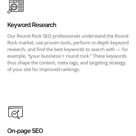
Keyword Research
Our Round Rock SEO professionals understand the Round
Rock market, use proven tools, perform in-depth keyword
research, and find the best keywords to search with — for
example, “(your business) + round rock.” These keywords
thus shape the content, meta tags, and targeting strategy
of your site for improved rankings.
On-page SEO