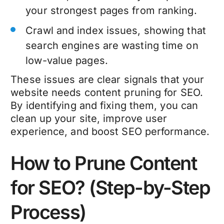
your strongest pages from ranking.
Crawl and index issues, showing that
search engines are wasting time on
low-value pages.
These issues are clear signals that your
website needs
content pruning for SEO
.
By identifying and fixing them, you can
clean up your site, improve user
experience, and boost
SEO performance
.
How to Prune Content
for SEO? (Step-by-Step
Process)