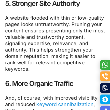
5. Stronger Site Authority
A website flooded with thin or low-quality
pages looks untrustworthy. Pruning your
content ensures presenting only the most
valuable and trustworthy content,
signaling expertise, relevance, and
authority. This helps strengthen your
domain reputation, making it easier to
rank well for relevant competitive
keywords.
6. More Organic Traffic
And, of course, with improved visibility
and reduced
keyword cannibalization
,