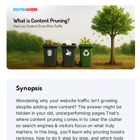
Synopsis
Wondering why your website traffic isn’t growing
despite adding new content? The answer might be
hidden in your old, underperforming pages.That’s
where content pruning comes in to clear the clutter
so search engines & visitors focus on what truly
matters. In this blog, you’ll learn why pruning boosts
rankings, how to do it step by step, and which tools