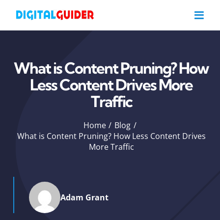
Skip
to
content
What is Content Pruning? How
Less Content Drives More
Traffic
Home
Blog
What is Content Pruning? How Less Content Drives
More Traffic
Adam Grant