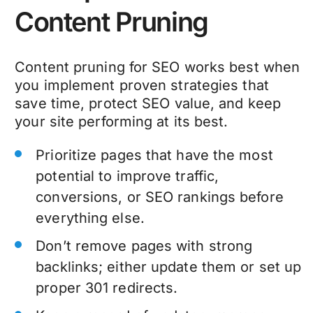
Content Pruning
Content pruning
for SEO
works best when
you implement proven strategies that
save time, protect SEO value, and keep
your site performing at its best.
Prioritize pages that have the most
potential to improve traffic,
conversions, or SEO rankings before
everything else.
Don’t remove pages with strong
backlinks; either update them or set up
proper 301 redirects.