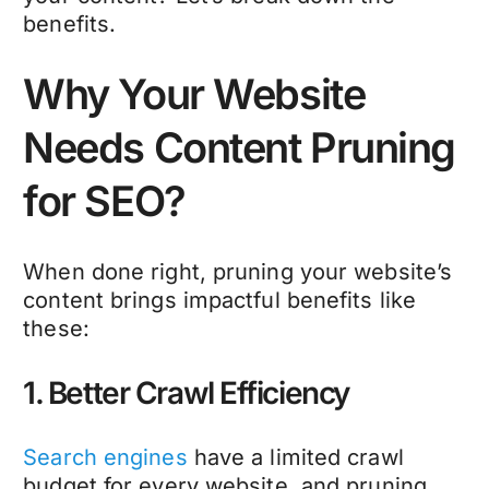
benefits.
Why Your Website
Needs Content Pruning
for SEO?
When done right, pruning your website’s
content brings impactful benefits like
these:
1. Better Crawl Efficiency
Search engines
have a limited crawl
budget for every website, and pruning