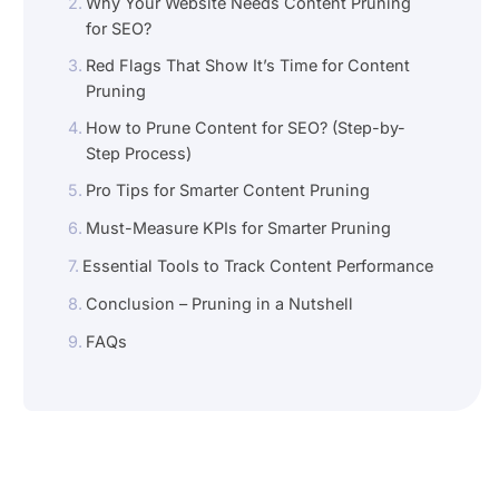
Why Your Website Needs Content Pruning
for SEO?
Red Flags That Show It’s Time for Content
Pruning
How to Prune Content for SEO? (Step-by-
Step Process)
Pro Tips for Smarter Content Pruning
Must-Measure KPIs for Smarter Pruning
Essential Tools to Track Content Performance
Conclusion – Pruning in a Nutshell
FAQs