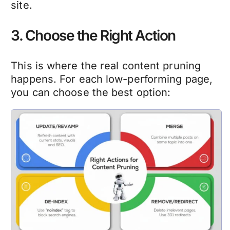
site.
3. Choose the Right Action
This is where the real
content pruning
happens. For each low-performing page,
you can choose the best option: