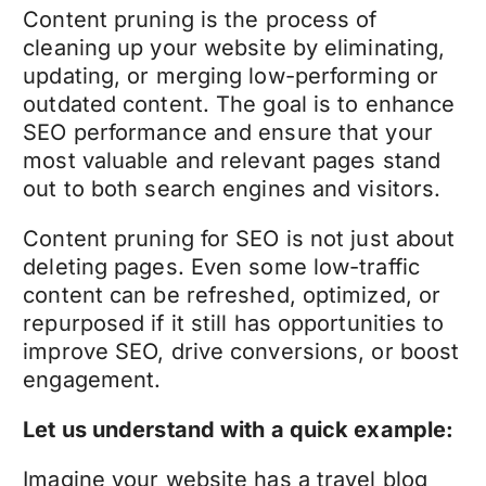
Content pruning
is the process of
cleaning up your website by eliminating,
updating, or merging low-performing or
outdated content. The goal is to enhance
SEO performance and ensure that your
most valuable and relevant pages stand
out to both search engines and visitors.
Content pruning for
SEO
is not just about
deleting pages. Even some low-traffic
content can be refreshed, optimized, or
repurposed if it still has opportunities to
improve SEO, drive conversions, or boost
engagement.
Let us understand with a quick example:
Imagine your website has a travel blog