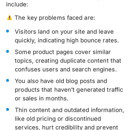
include:
The key problems faced are:
Visitors land on your site and leave
quickly, indicating high bounce rates.
Some product pages cover similar
topics, creating duplicate content that
confuses users and search engines.
You also have old blog posts and
products that haven’t generated traffic
or sales in months.
Thin content and outdated information,
like old pricing or discontinued
services, hurt credibility and prevent