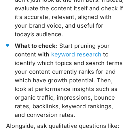
evaluate the content itself and check if
it’s accurate, relevant, aligned with
your brand voice, and useful for
today’s audience.
What to check:
Start
pruning your
content
with
keyword research
to
identify which topics and search terms
your content currently ranks for and
which have growth potential. Then,
look at performance insights such as
organic traffic, impressions, bounce
rates, backlinks, keyword rankings,
and conversion rates.
Alongside, ask qualitative questions like: