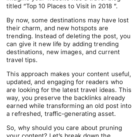
titled “Top 10 Places to Visit in 2018 ”.
By now, some destinations may have lost
their charm, and new hotspots are
trending. Instead of deleting the post, you
can give it new life by adding trending
destinations, new images, and current
travel tips.
This approach makes your content useful,
updated, and engaging for readers who
are looking for the latest travel ideas. This
way, you preserve the backlinks already
earned while transforming an old post into
a refreshed, traffic-generating asset.
So, why should you care about pruning
your content? Let’s break down the