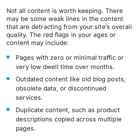
Not all content is worth keeping. There
may be some weak lines in the content
that are detracting from your site’s overall
quality. The red flags in your ages or
content may include:
Pages with zero or minimal traffic or
very low dwell time over months.
Outdated content like old blog posts,
obsolete data, or discontinued
services.
Duplicate content, such as product
descriptions copied across multiple
pages.