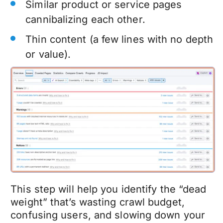
Similar product or service pages
cannibalizing each other.
Thin content (a few lines with no depth
or value).
This step will help you identify the “dead
weight” that’s wasting crawl budget,
confusing users, and slowing down your