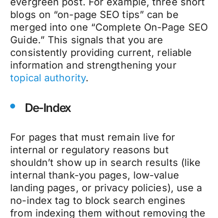
evergreen post. For example, three short
blogs on “on-page SEO tips” can be
merged into one “Complete On-Page SEO
Guide.” This signals that you are
consistently providing current, reliable
information and strengthening your
topical authority
.
De-Index
For pages that must remain live for
internal or regulatory reasons but
shouldn’t show up in search results (like
internal thank-you pages, low-value
landing pages, or privacy policies), use a
no-index tag to block search engines
from indexing them without removing the