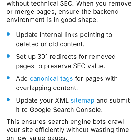
without
technical SEO
. When you remove
or merge pages, ensure the backend
environment is in good shape.
Update internal links pointing to
deleted or old content.
Set up 301 redirects for removed
pages to preserve SEO value.
Add
canonical tags
for pages with
overlapping content.
Update your XML
sitemap
and submit
it to Google Search Console.
This ensures search engine bots crawl
your site efficiently without wasting time
on low-value pages.