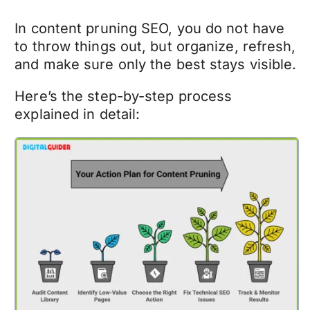
In
content pruning SEO
, you do not have
to throw things out, but organize, refresh,
and make sure only the best stays visible.
Here’s the step-by-step process
explained in detail: