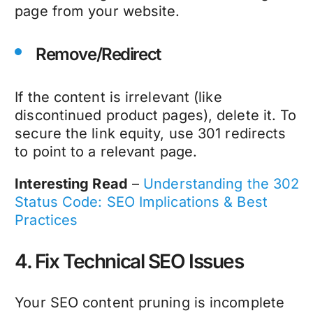
page from your website.
Remove/Redirect
If the content is irrelevant (like
discontinued product pages), delete it. To
secure the link equity, use 301 redirects
to point to a relevant page.
Interesting Read
–
Understanding the 302
Status Code: SEO Implications & Best
Practices
4. Fix Technical SEO Issues
Your
SEO content pruning
is incomplete