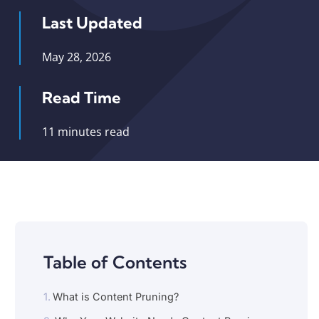
Last Updated
May 28, 2026
Read Time
11 minutes read
Table of Contents
What is Content Pruning?