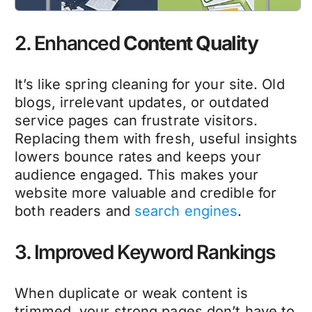
2. Enhanced
Content Quality
It’s like spring cleaning for your site. Old
blogs, irrelevant updates, or outdated
service pages can frustrate visitors.
Replacing them with fresh, useful insights
lowers bounce rates and keeps your
audience engaged. This makes your
website more valuable and credible for
both readers and
search engines
.
3. Improved Keyword Rankings
When duplicate or weak content is
trimmed, your strong pages don’t have to