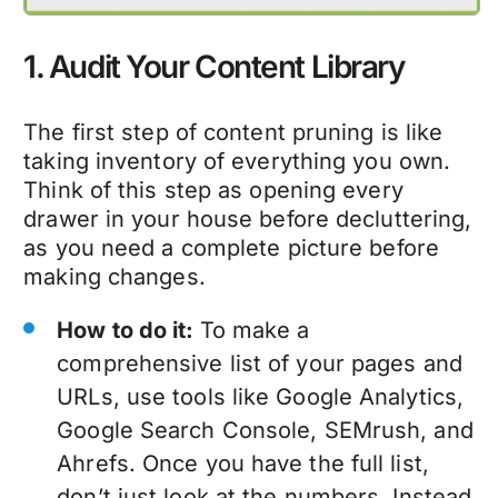
1. Audit Your Content Library
The first step of
content pruning
is like
taking inventory of everything you own.
Think of this step as opening every
drawer in your house before decluttering,
as you need a complete picture before
making changes.
How to do it:
To make a
comprehensive list of your pages and
URLs, use tools like Google Analytics,
Google Search Console, SEMrush, and
Ahrefs. Once you have the full list,
don’t just look at the numbers. Instead,