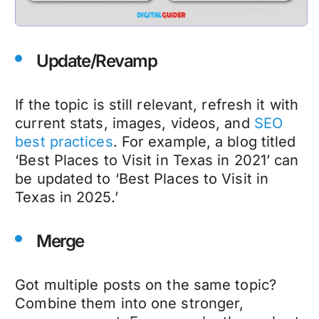
Update/Revamp
If the topic is still relevant, refresh it with
current stats, images, videos, and
SEO
best practices
. For example, a blog titled
‘Best Places to Visit in Texas in 2021’ can
be updated to ‘Best Places to Visit in
Texas in 2025.’
Merge
Got multiple posts on the same topic?
Combine them into one stronger,