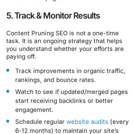
5. Track & Monitor Results
Content Pruning SEO
is not a one-time
task. It is an ongoing strategy that helps
you understand whether your efforts are
paying off.
Track improvements in organic traffic,
rankings, and bounce rates.
Watch to see if updated/merged pages
start receiving backlinks or better
engagement.
Schedule regular
website audits
(every
6-12 months) to maintain your site’s