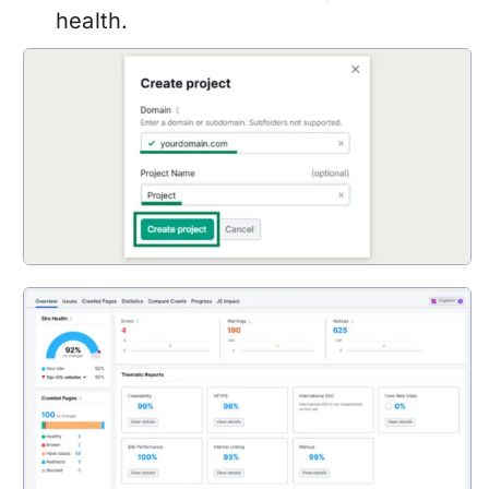
health.