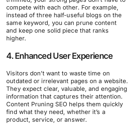
compete with each other. For example,
instead of three half-useful blogs on the
same keyword, you can
prune content
and keep one solid piece that ranks
higher.
4. Enhanced User Experience
Visitors don’t want to waste time on
outdated or irrelevant pages on a website.
They expect clear, valuable, and engaging
information that captures their attention.
Content Pruning SEO
helps them quickly
find what they need, whether it’s a
product, service, or answer.