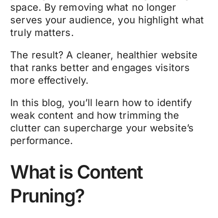
space. By removing what no longer
serves your audience, you highlight what
truly matters.
The result? A cleaner, healthier website
that ranks better and engages visitors
more effectively.
In this blog, you’ll learn how to identify
weak content and how trimming the
clutter can supercharge your website’s
performance.
What is Content
Pruning?