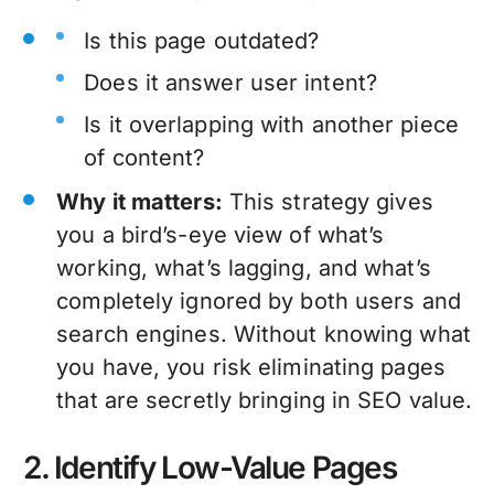
Is this page outdated?
Does it answer user intent?
Is it overlapping with another piece
of content?
Why it matters:
This strategy gives
you a bird’s-eye view of what’s
working, what’s lagging, and what’s
completely ignored by both users and
search engines. Without knowing what
you have, you risk eliminating pages
that are secretly bringing in SEO value.
2. Identify Low-Value Pages