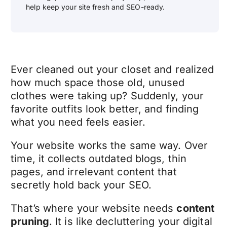
help keep your site fresh and SEO-ready.
Ever cleaned out your closet and realized
how much space those old, unused
clothes were taking up? Suddenly, your
favorite outfits look better, and finding
what you need feels easier.
Your website works the same way. Over
time, it collects outdated blogs, thin
pages, and irrelevant content that
secretly hold back your SEO.
That’s where your website needs
content
pruning
. It is like decluttering your digital