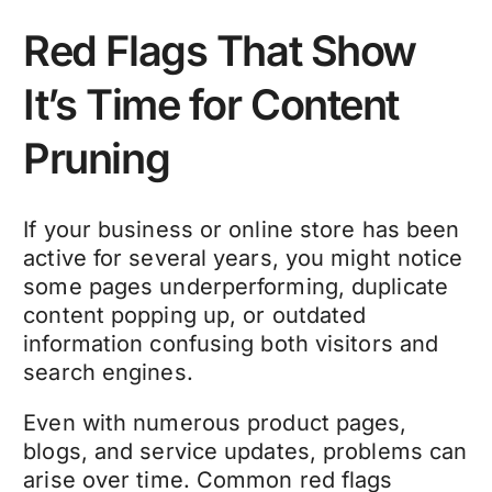
Red Flags That Show
It’s Time for Content
Pruning
If your business or online store has been
active for several years, you might notice
some pages underperforming, duplicate
content popping up, or outdated
information confusing both visitors and
search engines.
Even with numerous product pages,
blogs, and service updates, problems can
arise over time. Common red flags