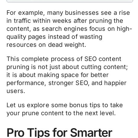
For example, many businesses see a rise
in traffic within weeks after pruning the
content, as search engines focus on high-
quality pages instead of wasting
resources on dead weight.
This complete process of
SEO content
pruning
is not just about cutting content;
it is about making space for better
performance, stronger SEO, and happier
users.
Let us explore some bonus tips to take
your
prune content
to the next level.
Pro Tips for Smarter