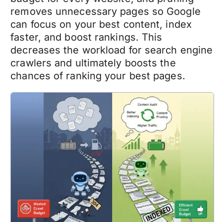
removes unnecessary pages so Google
can focus on your best content, index
faster, and boost rankings. This
decreases the workload for search engine
crawlers and ultimately boosts the
chances of ranking your best pages.