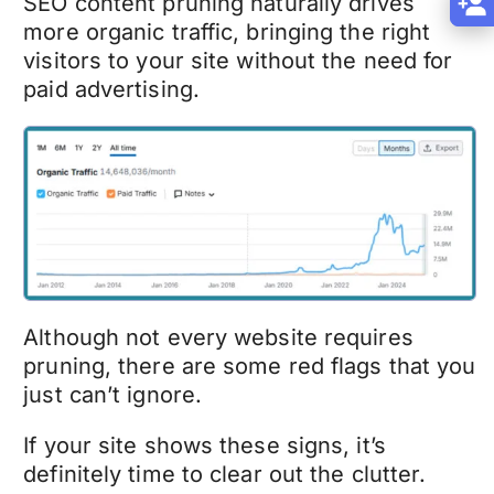
SEO content pruning
naturally drives
more organic traffic, bringing the right
visitors to your site without the need for
paid advertising.
Although not every website requires
pruning, there are some red flags that you
just can’t ignore.
If your site shows these signs, it’s
definitely time to clear out the clutter.