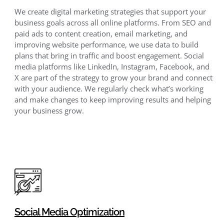
We create digital marketing strategies that support your
business goals across all online platforms. From SEO and
paid ads to content creation, email marketing, and
improving website performance, we use data to build
plans that bring in traffic and boost engagement. Social
media platforms like LinkedIn, Instagram, Facebook, and
X are part of the strategy to grow your brand and connect
with your audience. We regularly check what’s working
and make changes to keep improving results and helping
your business grow.
Social Media Optimization