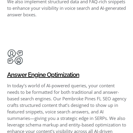
We also implement structured data and FAQ-rich snippets
to enhance your visibility in voice search and AI-generated
answer boxes.
Answer Engine Optimization
In today’s world of AI-powered queries, your content
needs to be formatted for both traditional and answer-
based search engines. Our Pembroke Pines FL SEO agency
crafts structured content that’s designed to show up in
featured snippets, voice search answers, and AI
summaries—giving you a strategic edge in SERPs. We also
leverage schema markup and entity-based optimization to
enhance your content’s visibility across all AI-driven