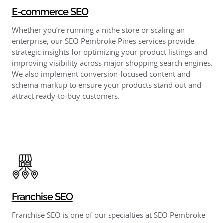
E-commerce SEO
Whether you’re running a niche store or scaling an
enterprise, our SEO Pembroke Pines services provide
strategic insights for optimizing your product listings and
improving visibility across major shopping search engines.
We also implement conversion-focused content and
schema markup to ensure your products stand out and
attract ready-to-buy customers.
Franchise SEO
Franchise SEO is one of our specialties at SEO Pembroke