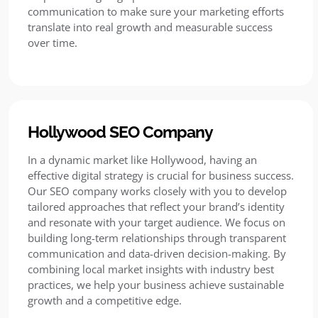
communication to make sure your marketing efforts
translate into real growth and measurable success
over time.
Hollywood SEO Company
In a dynamic market like Hollywood, having an
effective digital strategy is crucial for business success.
Our SEO company works closely with you to develop
tailored approaches that reflect your brand’s identity
and resonate with your target audience. We focus on
building long-term relationships through transparent
communication and data-driven decision-making. By
combining local market insights with industry best
practices, we help your business achieve sustainable
growth and a competitive edge.