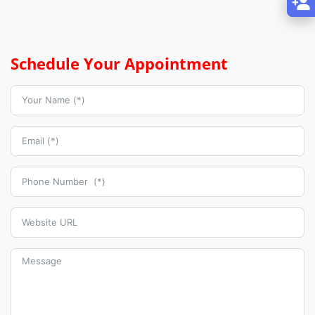
Schedule Your Appointment