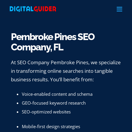
Skip
to
content
Pembroke Pines SEO
Company, FL
At SEO Company Pembroke Pines, we specialize
in transforming online searches into tangible
business results. You’ll benefit from:
Voice-enabled content and schema
GEO-focused keyword research
SEO-optimized websites
Mobile-first design strategies