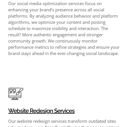
Our social media optimization services focus on
enhancing your brand’s presence across all social
platforms. By analyzing audience behavior and platform
algorithms, we optimize your content and posting
schedule to maximize visibility and interaction. The
result? More authentic engagement and stronger
community growth. We continuously monitor
performance metrics to refine strategies and ensure your
brand stays ahead in the ever-changing social landscape.
Website Redesign Services
Our website redesign services transform outdated sites