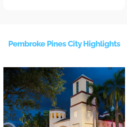
Pembroke Pines City Highlights