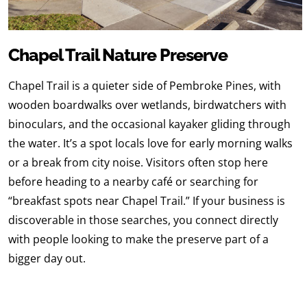
Chapel Trail Nature Preserve
Chapel Trail is a quieter side of Pembroke Pines, with
wooden boardwalks over wetlands, birdwatchers with
binoculars, and the occasional kayaker gliding through
the water. It’s a spot locals love for early morning walks
or a break from city noise. Visitors often stop here
before heading to a nearby café or searching for
“breakfast spots near Chapel Trail.” If your business is
discoverable in those searches, you connect directly
with people looking to make the preserve part of a
bigger day out.