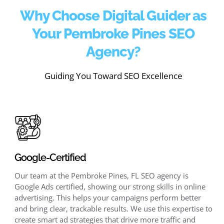
Why Choose Digital Guider as
Your Pembroke Pines SEO
Agency?
Guiding You Toward SEO Excellence
Google-Certified
Our team at the Pembroke Pines, FL SEO agency is
Google Ads certified, showing our strong skills in online
advertising. This helps your campaigns perform better
and bring clear, trackable results. We use this expertise to
create smart ad strategies that drive more traffic and