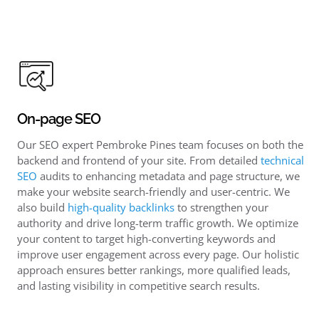
On-page SEO
Our SEO expert Pembroke Pines team focuses on both the
backend and frontend of your site. From detailed
technical
SEO
audits to enhancing metadata and page structure, we
make your website search-friendly and user-centric. We
also build
high-quality backlinks
to strengthen your
authority and drive long-term traffic growth. We optimize
your content to target high-converting keywords and
improve user engagement across every page. Our holistic
approach ensures better rankings, more qualified leads,
and lasting visibility in competitive search results.