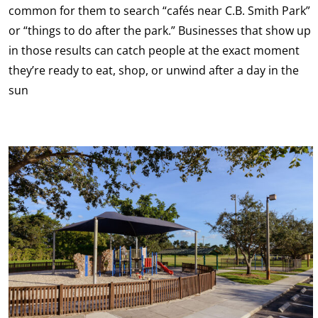
common for them to search “cafés near C.B. Smith Park”
or “things to do after the park.” Businesses that show up
in those results can catch people at the exact moment
they’re ready to eat, shop, or unwind after a day in the
sun