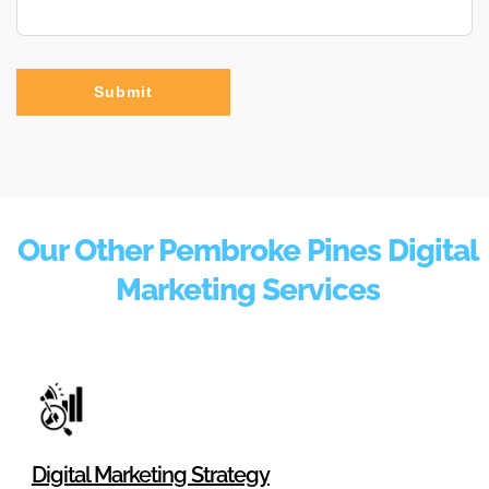
Submit
Our Other Pembroke Pines Digital
Marketing Services
Digital Marketing Strategy