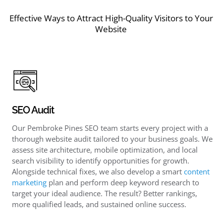
Effective Ways to Attract High-Quality Visitors to Your
Website
SEO Audit
Our Pembroke Pines SEO team starts every project with a
thorough website audit tailored to your business goals. We
assess site architecture, mobile optimization, and local
search visibility to identify opportunities for growth.
Alongside technical fixes, we also develop a smart
content
marketing
plan and perform deep keyword research to
target your ideal audience. The result? Better rankings,
more qualified leads, and sustained online success.