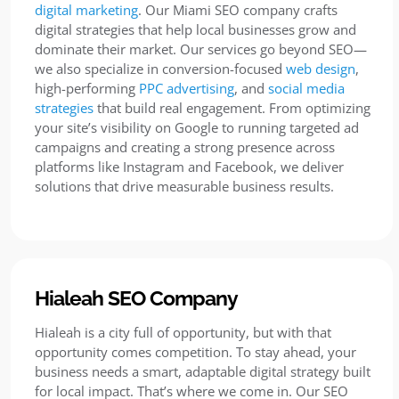
digital marketing
. Our Miami SEO company crafts
digital strategies that help local businesses grow and
dominate their market. Our services go beyond SEO—
we also specialize in conversion-focused
web design
,
high-performing
PPC advertising
, and
social media
strategies
that build real engagement. From optimizing
your site’s visibility on Google to running targeted ad
campaigns and creating a strong presence across
platforms like Instagram and Facebook, we deliver
solutions that drive measurable business results.
Hialeah SEO Company
Hialeah is a city full of opportunity, but with that
opportunity comes competition. To stay ahead, your
business needs a smart, adaptable digital strategy built
for local impact. That’s where we come in. Our SEO