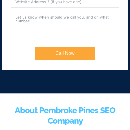
Call Now
About Pembroke Pines SEO
Company