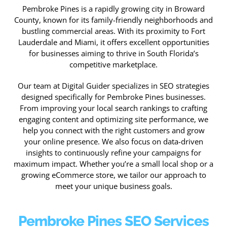
Pembroke Pines is a rapidly growing city in Broward
County, known for its family-friendly neighborhoods and
bustling commercial areas. With its proximity to Fort
Lauderdale and Miami, it offers excellent opportunities
for businesses aiming to thrive in South Florida’s
competitive marketplace.
Our team at Digital Guider specializes in SEO strategies
designed specifically for Pembroke Pines businesses.
From improving your local search rankings to crafting
engaging content and optimizing site performance, we
help you connect with the right customers and grow
your online presence. We also focus on data-driven
insights to continuously refine your campaigns for
maximum impact. Whether you’re a small local shop or a
growing eCommerce store, we tailor our approach to
meet your unique business goals.
Pembroke Pines SEO Services