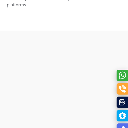
platforms.