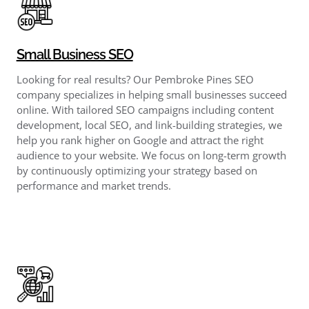
Small Business SEO
Looking for real results? Our Pembroke Pines SEO
company specializes in helping small businesses succeed
online. With tailored SEO campaigns including content
development, local SEO, and link-building strategies, we
help you rank higher on Google and attract the right
audience to your website. We focus on long-term growth
by continuously optimizing your strategy based on
performance and market trends.