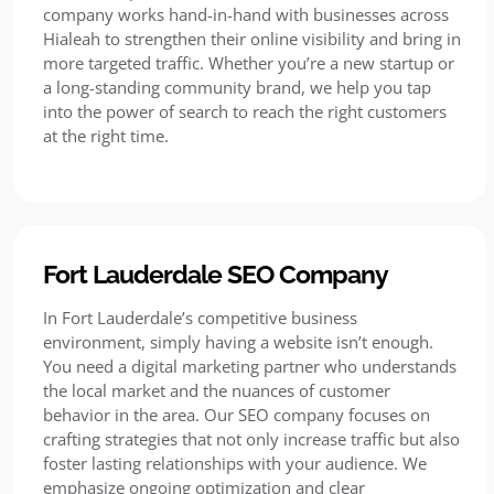
company works hand-in-hand with businesses across
Hialeah to strengthen their online visibility and bring in
more targeted traffic. Whether you’re a new startup or
a long-standing community brand, we help you tap
into the power of search to reach the right customers
at the right time.
Fort Lauderdale SEO Company
In Fort Lauderdale’s competitive business
environment, simply having a website isn’t enough.
You need a digital marketing partner who understands
the local market and the nuances of customer
behavior in the area. Our SEO company focuses on
crafting strategies that not only increase traffic but also
foster lasting relationships with your audience. We
emphasize ongoing optimization and clear