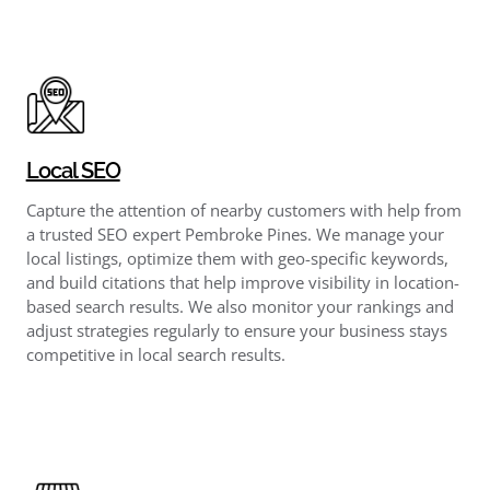
Local SEO
Capture the attention of nearby customers with help from
a trusted SEO expert Pembroke Pines. We manage your
local listings, optimize them with geo-specific keywords,
and build citations that help improve visibility in location-
based search results. We also monitor your rankings and
adjust strategies regularly to ensure your business stays
competitive in local search results.