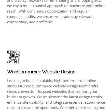
and display networks to remarketing and shopping ads,
we use a multi-channel approach to maximize your online
reach. With continuous optimization
and regular
campaign audits, we ensure your ads stay relevant,
competitive, and profitable.
WooCommerce Website Design
Looking to build a scalable, high-performance online
store? Our WooCommerce website design team crafts
clean, conversion-focused websites that support your
business growth. We implement the latest design trends,
enhance site usability, and integrate essential eCommerce
tools to streamline operations. Whether you’re selling one