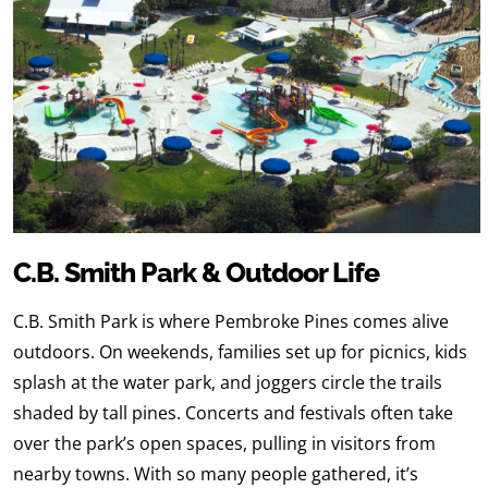
C.B. Smith Park & Outdoor Life
C.B. Smith Park is where Pembroke Pines comes alive
outdoors. On weekends, families set up for picnics, kids
splash at the water park, and joggers circle the trails
shaded by tall pines. Concerts and festivals often take
over the park’s open spaces, pulling in visitors from
nearby towns. With so many people gathered, it’s