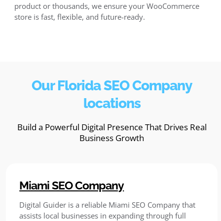
product or thousands, we ensure your WooCommerce
store is fast, flexible, and future-ready.
Our Florida SEO Company
locations
Build a Powerful Digital Presence That Drives Real
Business Growth
Miami SEO Company
Digital Guider is a reliable Miami SEO Company that
assists local businesses in expanding through full