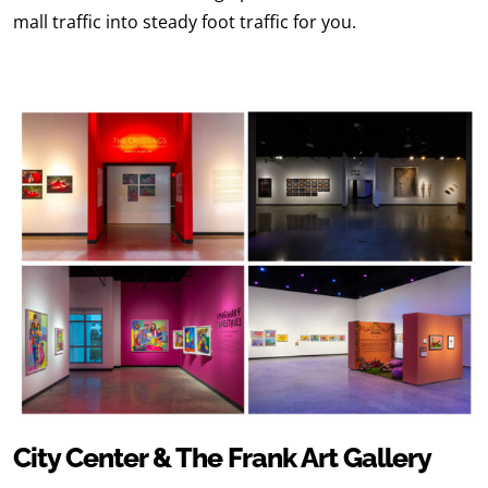
mall traffic into steady foot traffic for you.
City Center & The Frank Art Gallery