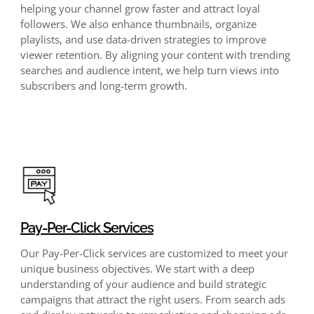
helping your channel grow faster and attract loyal
followers. We also enhance thumbnails, organize
playlists, and use data-driven strategies to improve
viewer retention. By aligning your content with trending
searches and audience intent, we help turn views into
subscribers and long-term growth.
Pay-Per-Click Services
Our Pay-Per-Click services are customized to meet your
unique business objectives. We start with a deep
understanding of your audience and build strategic
campaigns that attract the right users. From search ads