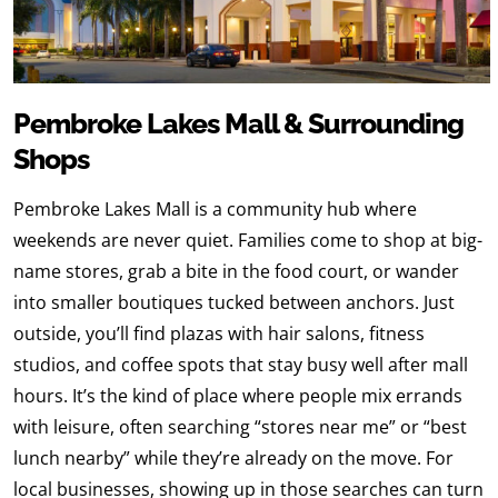
Pembroke Lakes Mall & Surrounding
Shops
Pembroke Lakes Mall is a community hub where
weekends are never quiet. Families come to shop at big-
name stores, grab a bite in the food court, or wander
into smaller boutiques tucked between anchors. Just
outside, you’ll find plazas with hair salons, fitness
studios, and coffee spots that stay busy well after mall
hours. It’s the kind of place where people mix errands
with leisure, often searching “stores near me” or “best
lunch nearby” while they’re already on the move. For
local businesses, showing up in those searches can turn