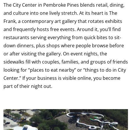
The City Center in Pembroke Pines blends retail, dining,
and culture into one lively stretch. At its heart is The
Frank, a contemporary art gallery that rotates exhibits
and frequently hosts free events. Around it, you’ll find
restaurants serving everything from quick bites to sit-
down dinners, plus shops where people browse before
or after visiting the gallery. On event nights, the
sidewalks fill with couples, families, and groups of friends
looking for “places to eat nearby” or “things to do in City
Center.” If your business is visible online, you become
part of their night out.