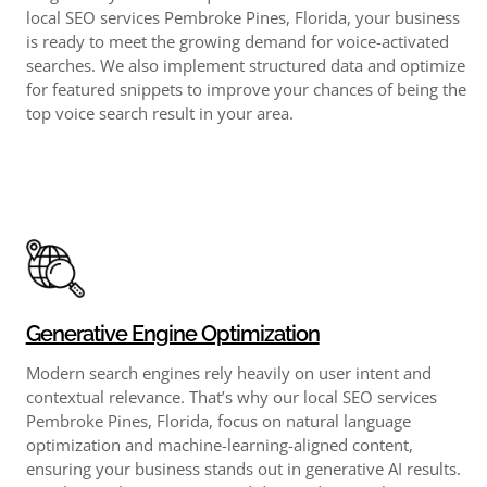
local SEO services Pembroke Pines, Florida, your business
is ready to meet the growing demand for voice-activated
searches. We also implement structured data and optimize
for featured snippets to improve your chances of being the
top voice search result in your area.
Generative Engine Optimization
Modern search engines rely heavily on user intent and
contextual relevance. That’s why our local SEO services
Pembroke Pines, Florida, focus on natural language
optimization and machine-learning-aligned content,
ensuring your business stands out in generative AI results.