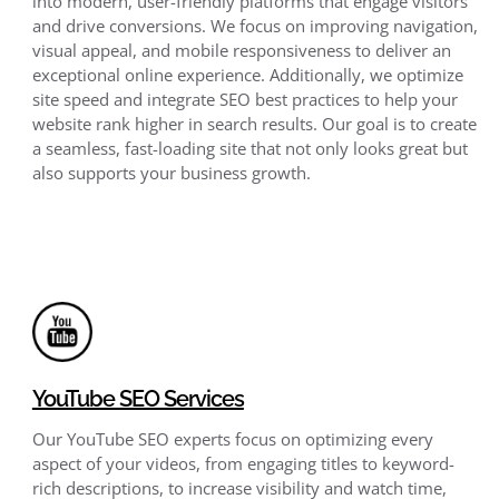
into modern, user-friendly platforms that engage visitors
and drive conversions. We focus on improving navigation,
visual appeal, and mobile responsiveness to deliver an
exceptional online experience. Additionally, we optimize
site speed and integrate SEO best practices to help your
website rank higher in search results. Our goal is to create
a seamless, fast-loading site that not only looks great but
also supports your business growth.
YouTube SEO Services
Our YouTube SEO experts focus on optimizing every
aspect of your videos, from engaging titles to keyword-
rich descriptions, to increase visibility and watch time,