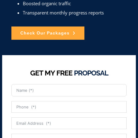
Boosted organic traffic
Transparent monthly progress reports
Check Our Packages
GET MY FREE
PROPOSAL