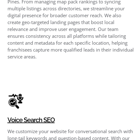
Pines. From managing map pack rankings to syncing
multiple listings across directories, we streamline your
digital presence for broader customer reach. We also
create geo-targeted landing pages that boost local
relevance and improve user engagement. Our team
ensures consistency across all platforms while tailoring
content and metadata for each specific location, helping
franchisees capture more qualified leads in their individual
service areas.
Voice Search SEO
We customize your website for conversational search with
long-tail keywords and question-based content. With our