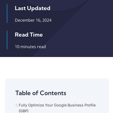
Last Updated
December 16, 2024
Read Time
10 minutes read
Table of Contents
Fully Optimize Your Google Business Profile
(GBP)