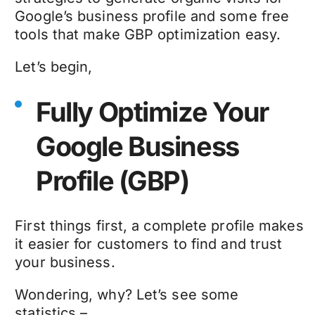
Google’s business profile and some free
tools that make GBP optimization easy.
Let’s begin,
Fully Optimize Your
Google Business
Profile (GBP)
First things first, a complete profile makes
it easier for customers to find and trust
your business.
Wondering, why? Let’s see some
statistics –