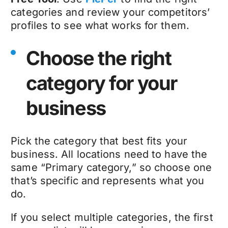
categories and review your competitors’
profiles to see what works for them.
Choose the right
category for your
business
Pick the category that best fits your
business. All locations need to have the
same “Primary category,” so choose one
that’s specific and represents what you
do.
If you select multiple categories, the first