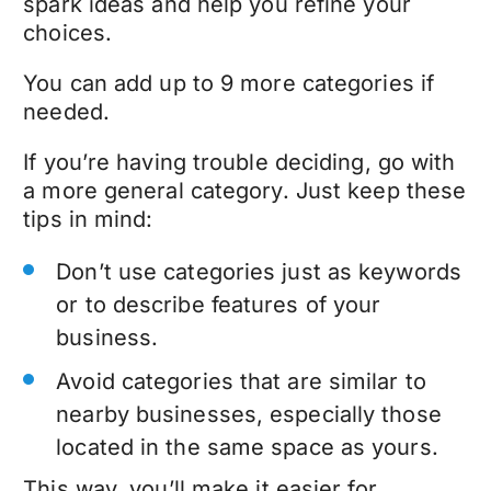
spark ideas and help you refine your
choices.
You can add up to 9 more categories if
needed.
If you’re having trouble deciding, go with
a more general category. Just keep these
tips in mind:
Don’t use categories just as keywords
or to describe features of your
business.
Avoid categories that are similar to
nearby businesses, especially those
located in the same space as yours.
This way, you’ll make it easier for