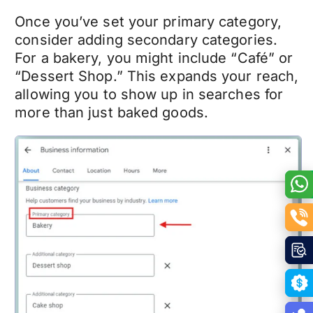
Once you’ve set your primary category,
consider adding secondary categories.
For a bakery, you might include “Café” or
“Dessert Shop.” This expands your reach,
allowing you to show up in searches for
more than just baked goods.