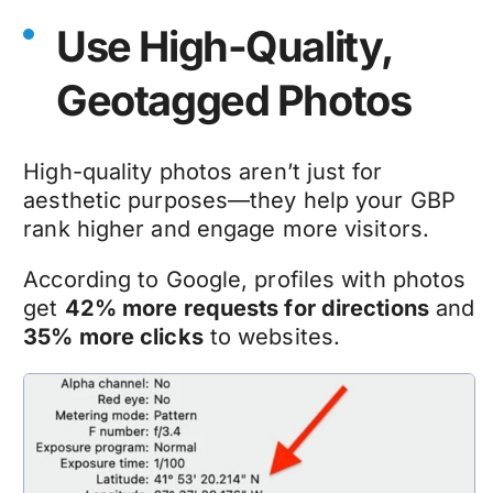
Use High-Quality,
Geotagged Photos
High-quality photos aren’t just for
aesthetic purposes—they help your GBP
rank higher and engage more visitors.
According to Google, profiles with photos
get
42% more requests for directions
and
35% more clicks
to websites.