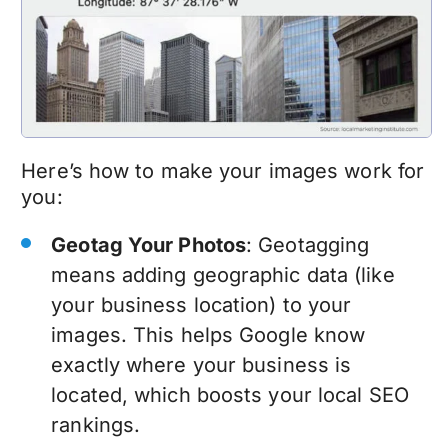
Here’s how to make your images work for
you:
Geotag Your Photos
: Geotagging
means adding geographic data (like
your business location) to your
images. This helps Google know
exactly where your business is
located, which boosts your local SEO
rankings.