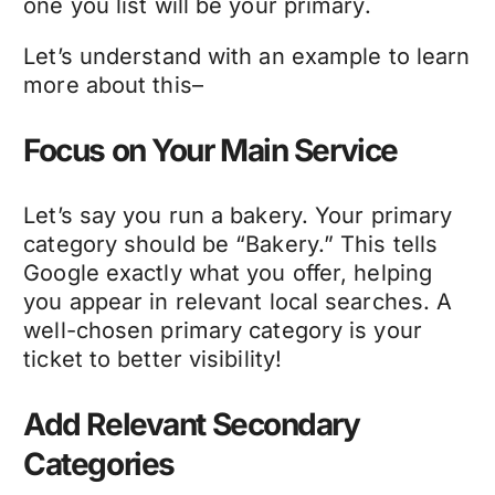
one you list will be your primary.
Let’s understand with an example to learn
more about this–
Focus on Your Main Service
Let’s say you run a bakery. Your primary
category should be “Bakery.” This tells
Google exactly what you offer, helping
you appear in relevant local searches. A
well-chosen primary category is your
ticket to better visibility!
Add Relevant Secondary
Categories