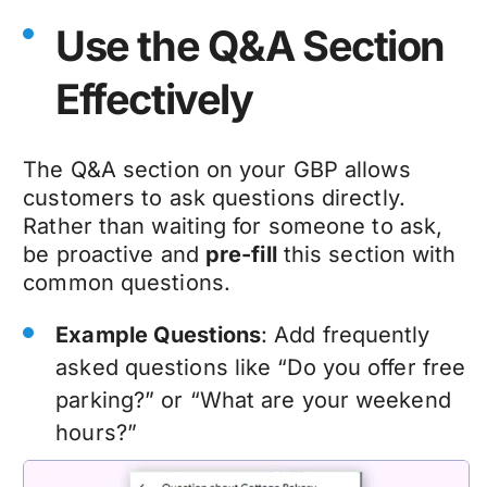
Use the Q&A Section
Effectively
The Q&A section on your GBP allows
customers to ask questions directly.
Rather than waiting for someone to ask,
be proactive and
pre-fill
this section with
common questions.
Example Questions
: Add frequently
asked questions like “Do you offer free
parking?” or “What are your weekend
hours?”