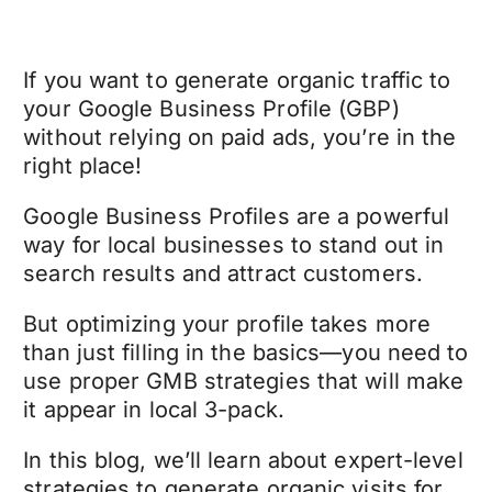
If you want to generate organic traffic to
your Google Business Profile (GBP)
without relying on paid ads, you’re in the
right place!
Google Business Profiles are a powerful
way for local businesses to stand out in
search results and attract customers.
But optimizing your profile takes more
than just filling in the basics—you need to
use proper GMB strategies that will make
it appear in local 3-pack.
In this blog, we’ll learn about expert-level
strategies to generate organic visits for