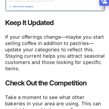
Keep It Updated
If your offerings change—maybe you start
selling coffee in addition to pastries—
update your categories to reflect this.
Staying current helps you attract seasonal
customers and those looking for specific
items.
Check Out the Competition
Take a moment to see what other
bakeries in your area are using. This can