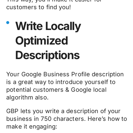
customers to find you!
Write Locally
Optimized
Descriptions
Your Google Business Profile description
is a great way to introduce yourself to
potential customers & Google local
algorithm also.
GBP lets you write a description of your
business in 750 characters. Here’s how to
make it engaging: