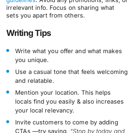
irrelevant info. Focus on sharing what
sets you apart from others.
Writing Tips
Write what you offer and what makes
you unique.
Use a casual tone that feels welcoming
and relatable.
Mention your location. This helps
locals find you easily & also increases
your local relevancy.
Invite customers to come by adding
CTAs —try saying,
“Stop by today and