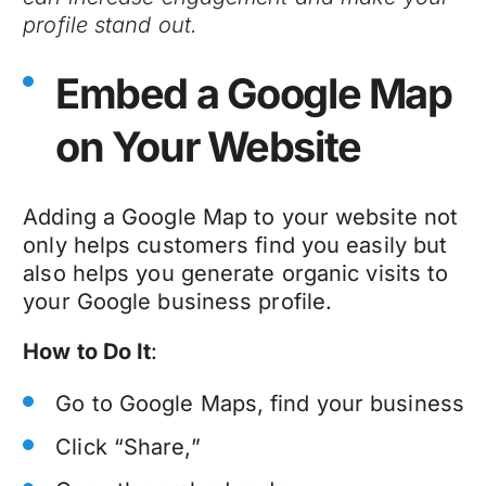
profile stand out.
Embed a Google Map
on Your Website
Adding a Google Map to your website not
only helps customers find you easily but
also helps you generate organic visits to
your Google business profile.
How to Do It
:
Go to Google Maps, find your business
Click “Share,”