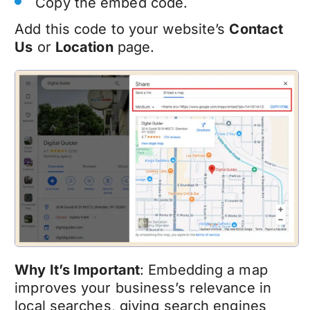
Copy the embed code.
Add this code to your website’s
Contact
Us
or
Location
page.
Why It’s Important
: Embedding a map
improves your business’s relevance in
local searches, giving search engines