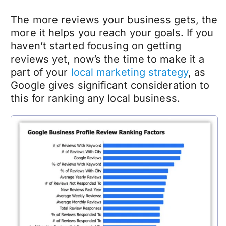
The more reviews your business gets, the
more it helps you reach your goals. If you
haven’t started focusing on getting
reviews yet, now’s the time to make it a
part of your
local marketing strategy
, as
Google gives significant consideration to
this for ranking any local business.