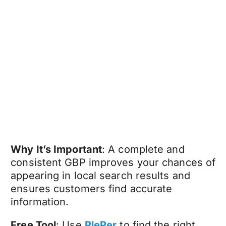
Why It’s Important
: A complete and
consistent GBP improves your chances of
appearing in local search results and
ensures customers find accurate
information.
Free Tool
: Use
PlePer
to find the right