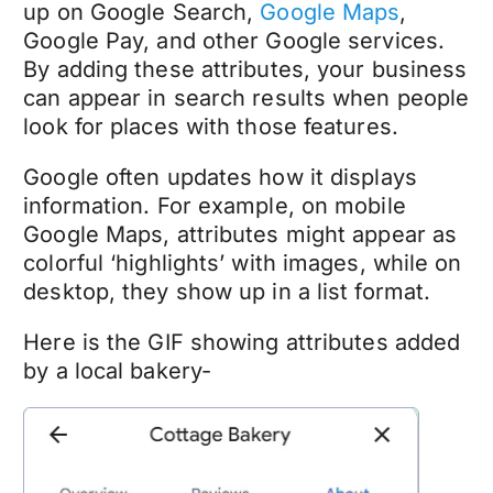
up on Google Search,
Google Maps
,
Google Pay, and other Google services.
By adding these attributes, your business
can appear in search results when people
look for places with those features.
Google often updates how it displays
information. For example, on mobile
Google Maps, attributes might appear as
colorful ‘highlights’ with images, while on
desktop, they show up in a list format.
Here is the GIF showing attributes added
by a local bakery-