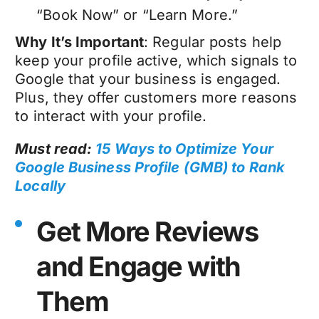
“Book Now” or “Learn More.”
Why It’s Important
: Regular posts help
keep your profile active, which signals to
Google that your business is engaged.
Plus, they offer customers more reasons
to interact with your profile.
Must read:
15 Ways to Optimize Your
Google Business Profile (GMB) to Rank
Locally
Get More Reviews
and Engage with
Them