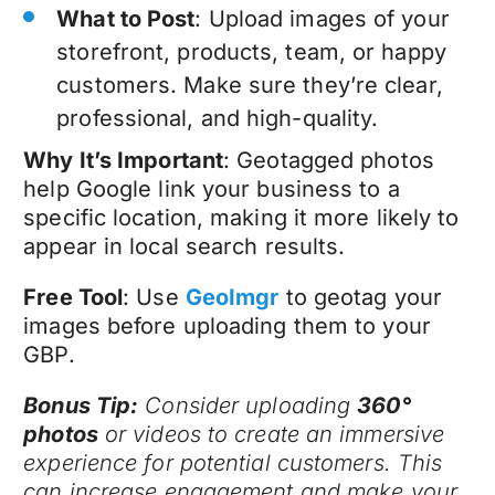
What to Post
: Upload images of your
storefront, products, team, or happy
customers. Make sure they’re clear,
professional, and high-quality.
Why It’s Important
: Geotagged photos
help Google link your business to a
specific location, making it more likely to
appear in local search results.
Free Tool
: Use
GeoImgr
to geotag your
images before uploading them to your
GBP.
Bonus Tip:
Consider uploading
360°
photos
or videos to create an immersive
experience for potential customers. This
can increase engagement and make your