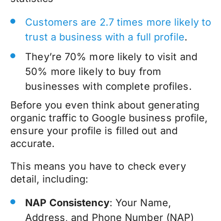
Customers are 2.7 times more likely to
trust a business with a full profile
.
They’re 70% more likely to visit and
50% more likely to buy from
businesses with complete profiles.
Before you even think about generating
organic traffic to Google business profile,
ensure your profile is filled out and
accurate.
This means you have to check every
detail, including:
NAP Consistency
: Your Name,
Address, and Phone Number (NAP)