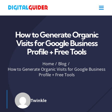
Skip
to
content
How to Generate Organic
Visits for Google Business
Profile + Free Tools
Home
Blog
How to Generate Organic Visits for Google Business
Profile + Free Tools
Twinkle