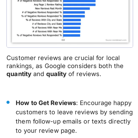
Customer reviews are crucial for local
rankings, as Google considers both the
quantity
and
quality
of reviews.
How to Get Reviews
: Encourage happy
customers to leave reviews by sending
them follow-up emails or texts directly
to your review page.