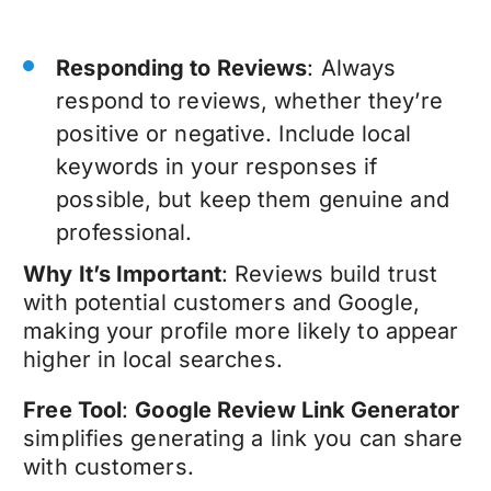
Responding to Reviews
: Always
respond to reviews, whether they’re
positive or negative. Include local
keywords in your responses if
possible, but keep them genuine and
professional.
Why It’s Important
: Reviews build trust
with potential customers and Google,
making your profile more likely to appear
higher in local searches.
Free Tool
:
Google Review Link Generator
simplifies generating a link you can share
with customers.