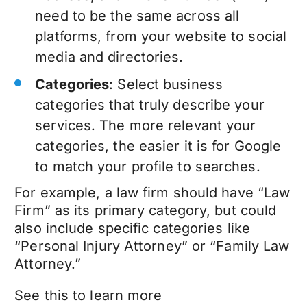
need to be the same across all
platforms, from your website to social
media and directories.
Categories
: Select business
categories that truly describe your
services. The more relevant your
categories, the easier it is for Google
to match your profile to searches.
For example, a law firm should have “Law
Firm” as its primary category, but could
also include specific categories like
“Personal Injury Attorney” or “Family Law
Attorney.”
See this to learn more