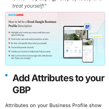
treat yourself!”
Add Attributes to your
GBP
Attributes on your Business Profile show