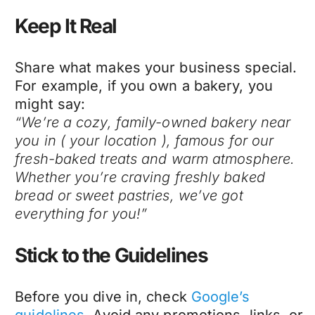
Keep It Real
Share what makes your business special.
For example, if you own a bakery, you
might say:
“We’re a cozy, family-owned bakery near
you in ( your location ), famous for our
fresh-baked treats and warm atmosphere.
Whether you’re craving freshly baked
bread or sweet pastries, we’ve got
everything for you!”
Stick to the Guidelines
Before you dive in, check
Google’s
guidelines
. Avoid any promotions, links, or