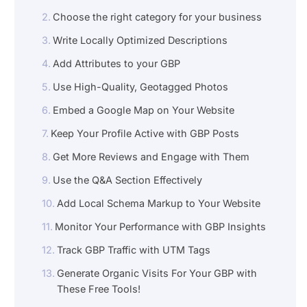
Choose the right category for your business
Write Locally Optimized Descriptions
Add Attributes to your GBP
Use High-Quality, Geotagged Photos
Embed a Google Map on Your Website
Keep Your Profile Active with GBP Posts
Get More Reviews and Engage with Them
Use the Q&A Section Effectively
Add Local Schema Markup to Your Website
Monitor Your Performance with GBP Insights
Track GBP Traffic with UTM Tags
Generate Organic Visits For Your GBP with
These Free Tools!