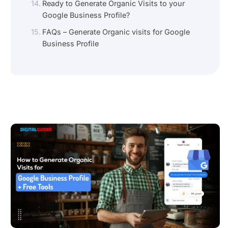
Ready to Generate Organic Visits to your
Google Business Profile?
FAQs – Generate Organic visits for Google
Business Profile