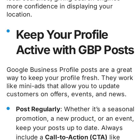
more confidence in displaying your
location.
Keep Your Profile
Active with GBP Posts
Google Business Profile posts are a great
way to keep your profile fresh. They work
like mini-ads that allow you to update
customers on offers, events, and news.
Post Regularly
: Whether it’s a seasonal
promotion, a new product, or an event,
keep your posts up to date. Always
include a
Call-to-Action (CTA)
like