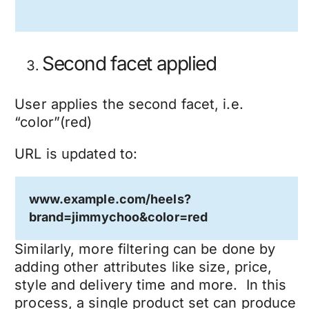
Second facet applied
User applies the second facet, i.e.
“color”(red)
URL is updated to:
www.example.com/heels?
brand=jimmychoo&color=red
Similarly, more filtering can be done by
adding other attributes like size, price,
style and delivery time and more. In this
process, a single product set can produce