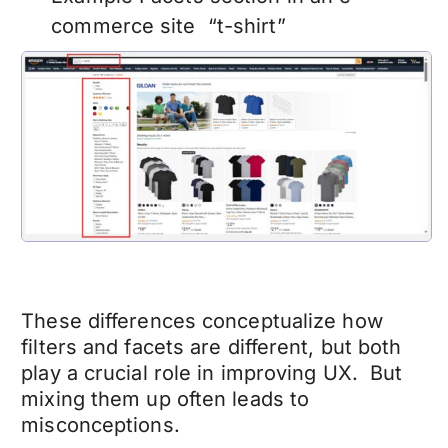
commerce site “t-shirt”
These differences conceptualize how
filters and facets are different, but both
play a crucial role in improving UX. But
mixing them up often leads to
misconceptions.