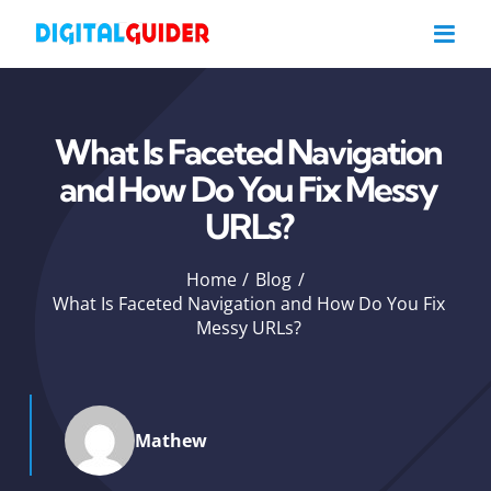
Skip
to
content
What Is Faceted Navigation
and How Do You Fix Messy
URLs?
Home
Blog
What Is Faceted Navigation and How Do You Fix
Messy URLs?
Mathew