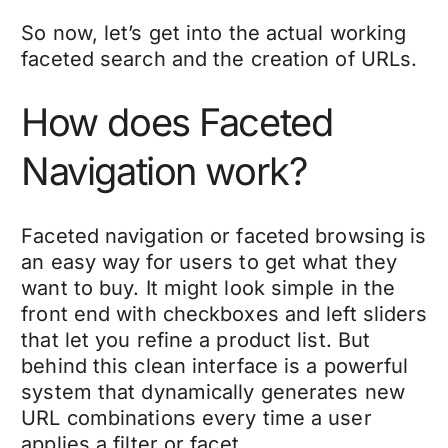
So now, let’s get into the actual working
faceted search and the creation of URLs.
How does Faceted
Navigation work?
Faceted navigation or faceted browsing is
an easy way for users to get what they
want to buy. It might look simple in the
front end with checkboxes and left sliders
that let you refine a product list. But
behind this clean interface is a powerful
system that dynamically generates new
URL combinations every time a user
applies a filter or facet.