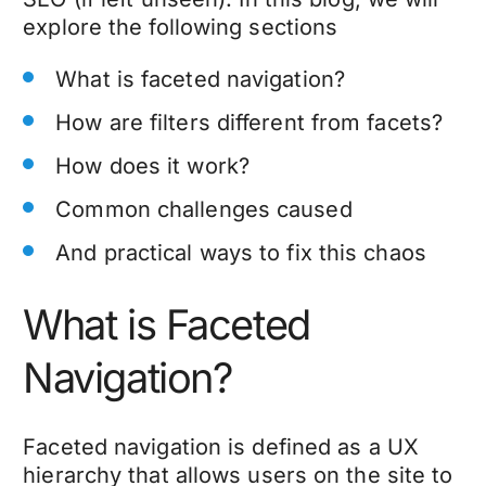
explore the following sections
What is faceted navigation?
How are filters different from facets?
How does it work?
Common challenges caused
And practical ways to fix this chaos
What is Faceted
Navigation?
Faceted navigation is defined as a UX
hierarchy that allows users on the site to