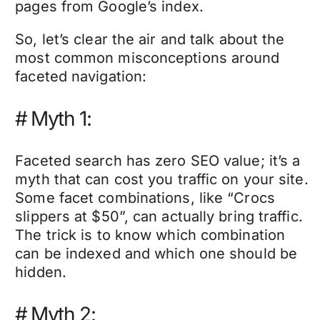
pages from Google’s index.
So, let’s clear the air and talk about the
most common misconceptions around
faceted navigation:
#
Myth 1:
Faceted search has zero SEO value; it’s a
myth that can cost you traffic on your site.
Some facet combinations, like “Crocs
slippers at $50”, can actually bring traffic.
The trick is to know which combination
can be indexed and which one should be
hidden.
#
Myth 2: