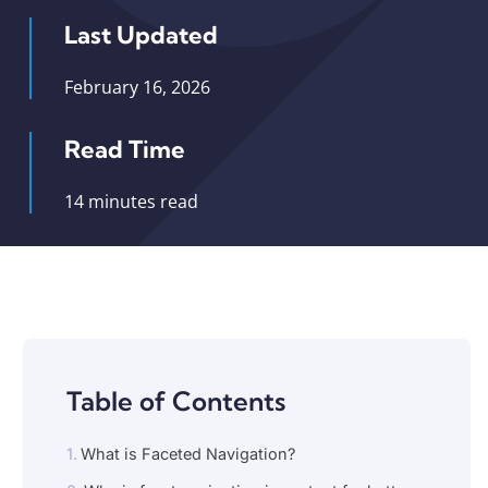
Last Updated
February 16, 2026
Read Time
14 minutes read
Table of Contents
What is Faceted Navigation?