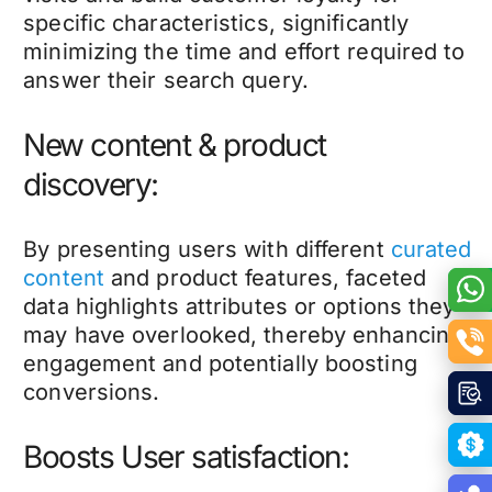
specific characteristics, significantly
minimizing the time and effort required to
answer their search query.
New content & product
discovery:
By presenting users with different
curated
content
and product features, faceted
data highlights attributes or options they
may have overlooked, thereby enhancing
engagement and potentially boosting
conversions.
Boosts User satisfaction: