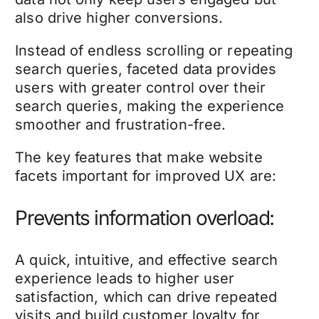
also drive higher conversions.
Instead of endless scrolling or repeating
search queries, faceted data provides
users with greater control over their
search queries, making the experience
smoother and frustration-free.
The key features that make website
facets important for improved UX are:
Prevents information overload:
A quick, intuitive, and effective search
experience leads to higher user
satisfaction, which can drive repeated
visits and build customer loyalty for