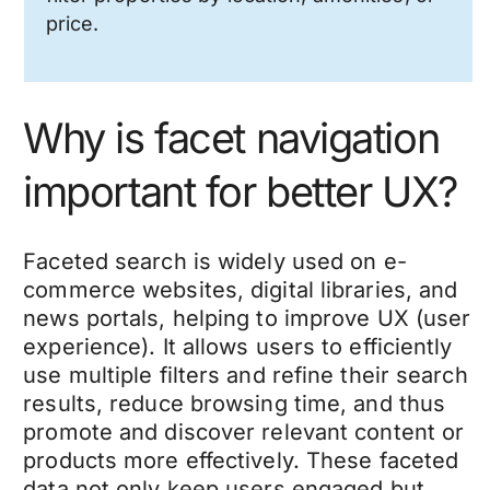
price.
Why is facet navigation
important for better UX?
Faceted search is widely used on e-
commerce websites, digital libraries, and
news portals, helping to improve UX (user
experience).
It allows users to efficiently
use multiple filters and refine their search
results, reduce browsing time, and thus
promote and discover relevant content or
products more effectively. These faceted
data not only keep users engaged but