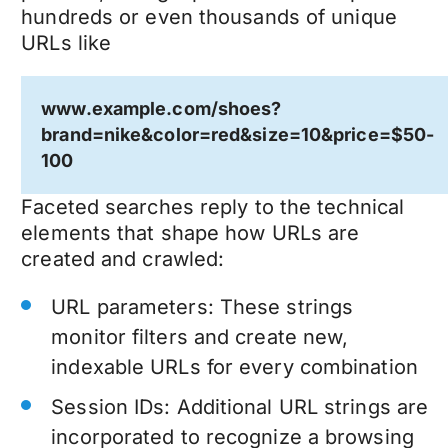
hundreds or even thousands of unique
URLs like
www.example.com/shoes?
brand=nike&color=red&size=10&price=$50-
100
Faceted searches reply to the technical
elements that shape how URLs are
created and crawled:
URL parameters: These strings
monitor filters and create new,
indexable URLs for every combination
Session IDs: Additional URL strings are
incorporated to recognize a browsing