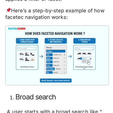
Here’s a step-by-step example of how
facetec navigation works:
Broad search
A user starts with a broad search like “