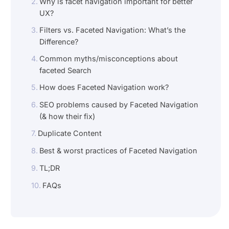
Why is facet navigation important for better
UX?
Filters vs. Faceted Navigation: What’s the
Difference?
Common myths/misconceptions about
faceted Search
How does Faceted Navigation work?
SEO problems caused by Faceted Navigation
(& how their fix)
Duplicate Content
Best & worst practices of Faceted Navigation
TL;DR
FAQs