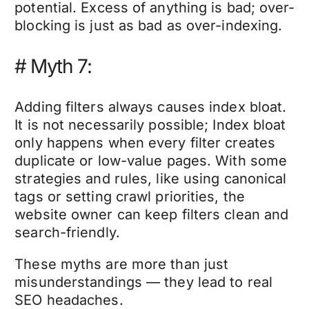
potential. Excess of anything is bad; over-
blocking is just as bad as over-indexing.
# Myth 7:
Adding filters always causes index bloat.
It is not necessarily possible; Index bloat
only happens when every filter creates
duplicate or low-value pages. With some
strategies and rules, like using canonical
tags or setting crawl priorities, the
website owner can keep filters clean and
search-friendly.
These myths are more than just
misunderstandings — they lead to real
SEO headaches.