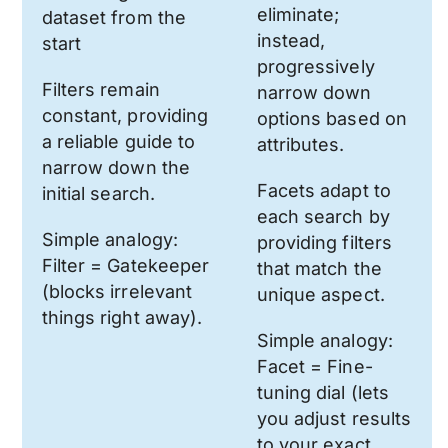
eliminate;
dataset from the
instead,
start
progressively
Filters remain
narrow down
constant, providing
options based on
a reliable guide to
attributes.
narrow down the
Facets adapt to
initial search.
each search by
Simple analogy:
providing filters
Filter = Gatekeeper
that match the
(blocks irrelevant
unique aspect.
things right away).
Simple analogy:
Facet = Fine-
tuning dial (lets
you adjust results
to your exact