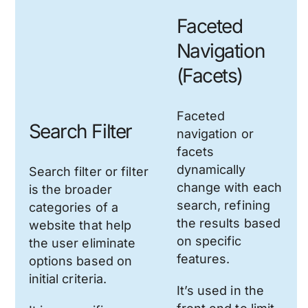
Faceted
Navigation
(Facets)
Faceted
Search Filter
navigation or
facets
dynamically
Search filter or filter
change with each
is the broader
search, refining
categories of a
the results based
website that help
on specific
the user eliminate
features.
options based on
initial criteria.
It’s used in the