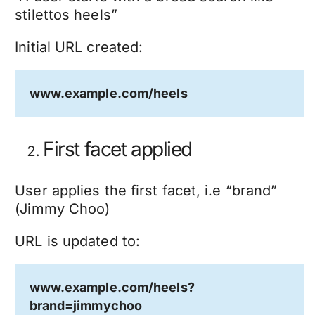
stilettos heels”
Initial URL created:
www.example.com/heels
First facet applied
User applies the first facet, i.e “brand”
(Jimmy Choo)
URL is updated to:
www.example.com/heels?
brand=jimmychoo