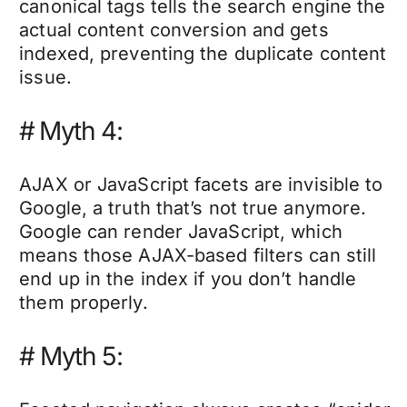
canonical tags tells the search engine the
actual content conversion and gets
indexed, preventing the duplicate content
issue.
#
Myth 4:
AJAX or JavaScript facets are invisible to
Google, a truth that’s not true anymore.
Google can render JavaScript, which
means those AJAX-based filters can still
end up in the index if you don’t handle
them properly.
# Myth 5: