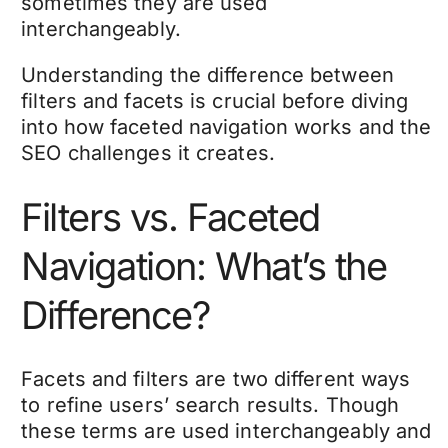
sometimes they are used
interchangeably.
Understanding the difference between
filters and facets is crucial before diving
into how faceted navigation works and the
SEO challenges it creates.
Filters vs. Faceted
Navigation: What’s the
Difference?
Facets and filters are two different ways
to refine users’ search results. Though
these terms are used interchangeably and