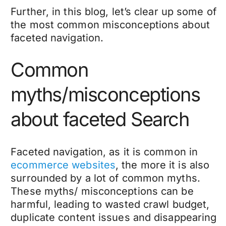
Further, in this blog, let’s clear up some of
the most common misconceptions about
faceted navigation.
Common
myths/misconceptions
about faceted Search
Faceted navigation, as it is common in
ecommerce websites
, the more it is also
surrounded by a lot of common myths.
These myths/ misconceptions can be
harmful, leading to wasted crawl budget,
duplicate content issues and disappearing