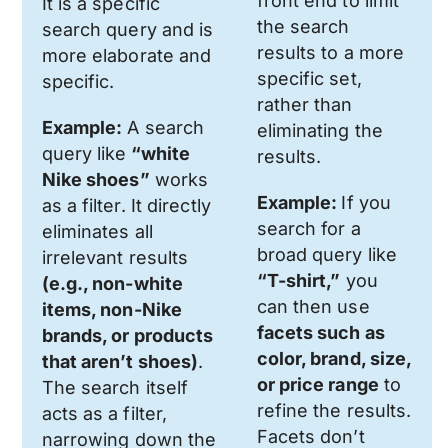
front end to limit
It is a specific
the search
search query and is
results to a more
more elaborate and
specific set,
specific.
rather than
Example:
A search
eliminating the
query like
“white
results.
Nike shoes”
works
Example:
If you
as a filter. It directly
search for a
eliminates all
broad query like
irrelevant results
“T-shirt,”
you
(e.g., non-white
can then use
items, non-Nike
facets such as
brands, or products
color, brand, size,
that aren’t shoes)
.
or price range
to
The search itself
refine the results.
acts as a filter,
Facets don’t
narrowing down the