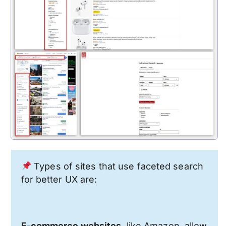
Types of sites that use faceted search
for better UX are:
E-commerce websites
, like Amazon, allow