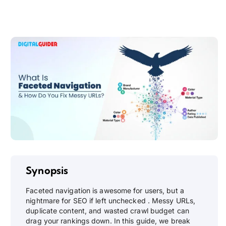
Synopsis
Faceted navigation is awesome for users, but a
nightmare for SEO if left unchecked . Messy URLs,
duplicate content, and wasted crawl budget can
drag your rankings down. In this guide, we break