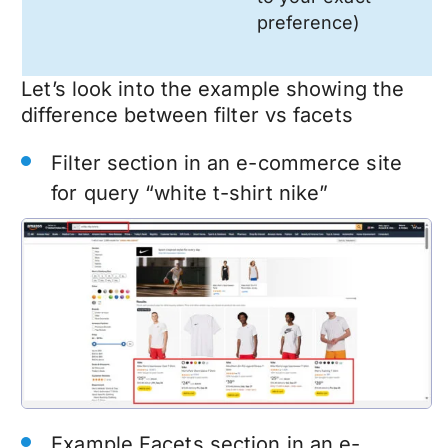
preference)
Let’s look into the example showing the
difference between filter vs facets
Filter section in an e-commerce site
for query “white t-shirt nike”
Example Facets section in an e-