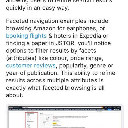
allowing users to refine search results
quickly in an easy way.
Faceted navigation examples include
browsing Amazon for earphones, or
booking flights
& hotels in Expedia or
finding a paper in JSTOR, you’ll notice
options to filter results by facets
(attributes) like colour, price range,
customer reviews
, popularity, genre or
year of publication. This ability to refine
results across multiple attributes is
exactly what faceted browsing is all
about.