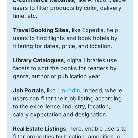
users to filter products by color, delivery
time, etc.
Travel Booking Sites
, like Expedia, help
users to find flights and book hotels by
filtering for dates, price, and location.
Library Catalogues
, digital libraries use
facets to sort the books for readers by
genre, author or publication year.
Job Portals
, like
LinkedIn
, Indeed, where
users can filter their job listing according
to the experience, industry, location,
salary expectation and designation.
Real Estate Listings
, here, enable users to
filter properties by location, amenities, or