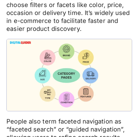
choose filters or facets like color, price,
occasion or delivery time. It’s widely used
in e-commerce to facilitate faster and
easier product discovery.
People also term faceted navigation as
“faceted search” or “guided navigation”,