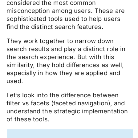
considered the most common
misconception among users. These are
sophisticated tools used to help users
find the distinct search features.
They work together to narrow down
search results and play a distinct role in
the search experience. But with this
similarity, they hold differences as well,
especially in how they are applied and
used.
Let’s look into the difference between
filter vs facets (faceted navigation), and
understand the strategic implementation
of these tools.