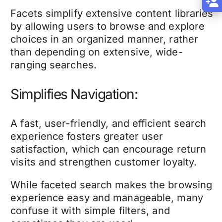
Facets simplify extensive content libraries
by allowing users to browse and explore
choices in an organized manner, rather
than depending on extensive, wide-
ranging searches.
Simplifies Navigation:
A fast, user-friendly, and efficient search
experience fosters greater user
satisfaction, which can encourage return
visits and strengthen customer loyalty.
While faceted search makes the browsing
experience easy and manageable, many
confuse it with simple filters, and