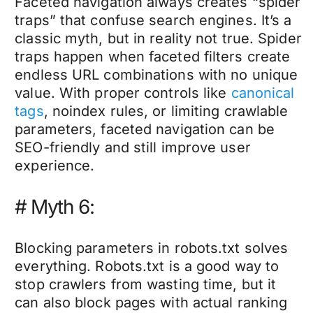
Faceted navigation always creates “spider
traps” that confuse search engines. It’s a
classic myth, but in reality not true. Spider
traps happen when faceted filters create
endless URL combinations with no unique
value. With proper controls like
canonical
tags
, noindex rules, or limiting crawlable
parameters, faceted navigation can be
SEO-friendly and still improve user
experience.
# Myth 6:
Blocking parameters in robots.txt solves
everything. Robots.txt is a good way to
stop crawlers from wasting time, but it
can also block pages with actual ranking