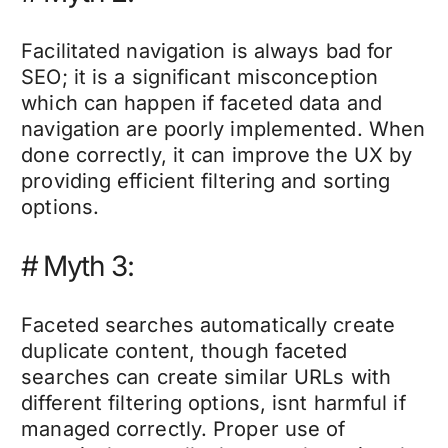
Facilitated navigation is always bad for
SEO; it is a significant misconception
which can happen if faceted data and
navigation are poorly implemented. When
done correctly, it can improve the UX by
providing efficient filtering and sorting
options.
#
Myth 3:
Faceted searches automatically create
duplicate content, though faceted
searches can create similar URLs with
different filtering options, isnt harmful if
managed correctly. Proper use of