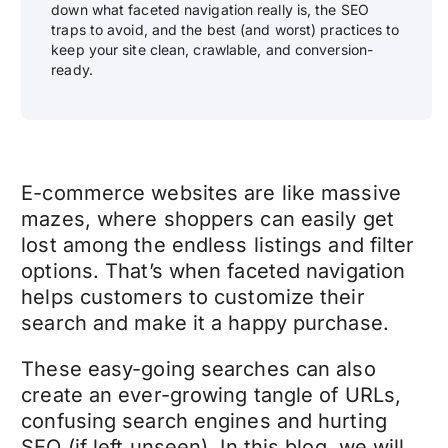
down what faceted navigation really is, the SEO
traps to avoid, and the best (and worst) practices to
keep your site clean, crawlable, and conversion-
ready.
E-commerce websites are like massive
mazes, where shoppers can easily get
lost among the endless listings and filter
options. That’s when faceted navigation
helps customers to customize their
search and make it a happy purchase.
These easy-going searches can also
create an ever-growing tangle of URLs,
confusing search engines and hurting
SEO (if left unseen). In this blog, we will