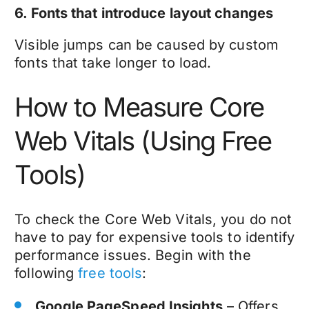
6. Fonts that introduce layout changes
Visible jumps can be caused by custom
fonts that take longer to load.
How to Measure Core
Web Vitals (Using Free
Tools)
To check the Core Web Vitals, you do not
have to pay for expensive tools to identify
performance issues. Begin with the
following
free tools
:
Google PageSpeed Insights
– Offers