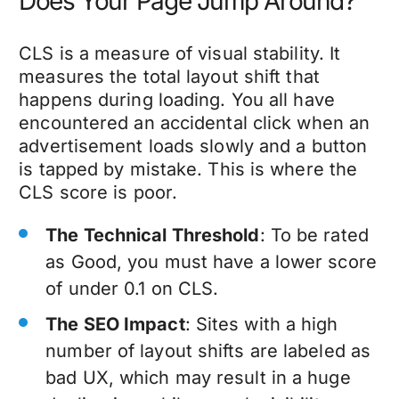
Does Your Page Jump Around?
CLS is a measure of visual stability. It
measures the total layout shift that
happens during loading. You all have
encountered an accidental click when an
advertisement loads slowly and a button
is tapped by mistake. This is where the
CLS score is poor.
The Technical Threshold
: To be rated
as Good, you must have a lower score
of under 0.1 on CLS.
The SEO Impact
: Sites with a high
number of layout shifts are labeled as
bad UX, which may result in a huge