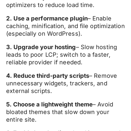
optimizers to reduce load time.
2. Use a performance plugin
– Enable
caching, minification, and file optimization
(especially on WordPress).
3. Upgrade your hosting
– Slow hosting
leads to poor LCP; switch to a faster,
reliable provider if needed.
4. Reduce third-party scripts
– Remove
unnecessary widgets, trackers, and
external scripts.
5. Choose a lightweight theme
– Avoid
bloated themes that slow down your
entire site.