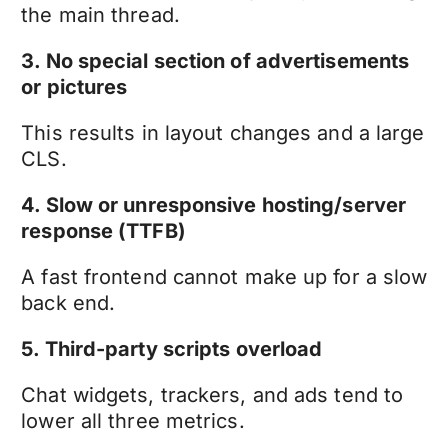
the main thread.
3. No special section of advertisements
or pictures
This results in layout changes and a large
CLS.
4. Slow or unresponsive hosting/server
response (TTFB)
A fast frontend cannot make up for a slow
back end.
5. Third-party scripts overload
Chat widgets, trackers, and ads tend to
lower all three metrics.