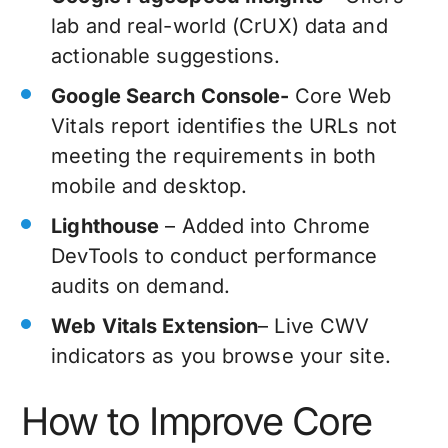
lab and real-world (CrUX) data and
actionable suggestions.
Google Search Console-
Core Web
Vitals report identifies the URLs not
meeting the requirements in both
mobile and desktop.
Lighthouse
– Added into Chrome
DevTools to conduct performance
audits on demand.
Web Vitals Extension
– Live CWV
indicators as you browse your site.
How to Improve Core