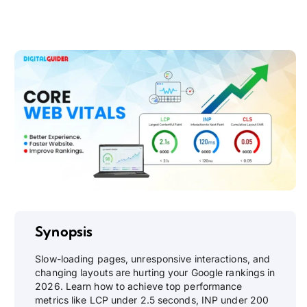
Synopsis
Slow-loading pages, unresponsive interactions, and
changing layouts are hurting your Google rankings in
2026. Learn how to achieve top performance
metrics like LCP under 2.5 seconds, INP under 200