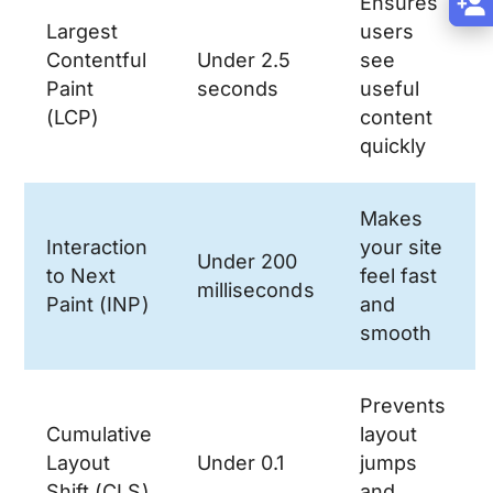
Ensures
Largest
users
Contentful
Under 2.5
see
Paint
seconds
useful
(LCP)
content
quickly
Makes
Interaction
your site
Under 200
to Next
feel fast
milliseconds
Paint (INP)
and
smooth
Prevents
Cumulative
layout
Layout
Under 0.1
jumps
Shift (CLS)
and