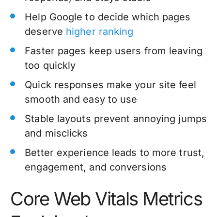
Help Google to decide which pages
deserve
higher ranking
Faster pages keep users from leaving
too quickly
Quick responses make your site feel
smooth and easy to use
Stable layouts prevent annoying jumps
and misclicks
Better experience leads to more trust,
engagement, and conversions
Core Web Vitals Metrics