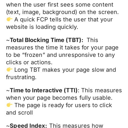
when the user first sees some content
(text, image, background) on the screen.
A quick FCP tells the user that your
website is loading quickly.
~
Total Blocking Time (TBT):
This
measures the time it takes for your page
to be “frozen” and unresponsive to any
clicks or actions.
Long TBT makes your page slow and
frustrating.
~
Time to Interactive (TTI)
: This measures
when your page becomes fully usable.
The page is ready for users to click
and scroll
~
Speed Index:
This measures how