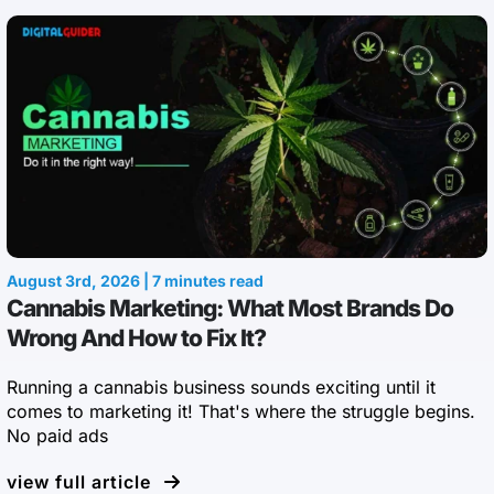
August 3rd, 2026 | 7 minutes read
Cannabis Marketing: What Most Brands Do
Wrong And How to Fix It?
Running a cannabis business sounds exciting until it
comes to marketing it! That's where the struggle begins.
No paid ads
view full article