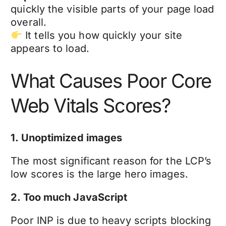
quickly the visible parts of your page load
overall.
It tells you how quickly your site
appears to load.
What Causes Poor Core
Web Vitals Scores?
1. Unoptimized images
The most significant reason for the LCP’s
low scores is the large hero images.
2. Too much JavaScript
Poor INP is due to heavy scripts blocking