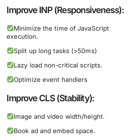
Improve INP (Responsiveness):
Minimize the time of JavaScript
execution.
Split up long tasks (>50ms)
Lazy load non-critical scripts.
Optimize event handlers
Improve CLS (Stability):
Image and video width/height.
Book ad and embed space.