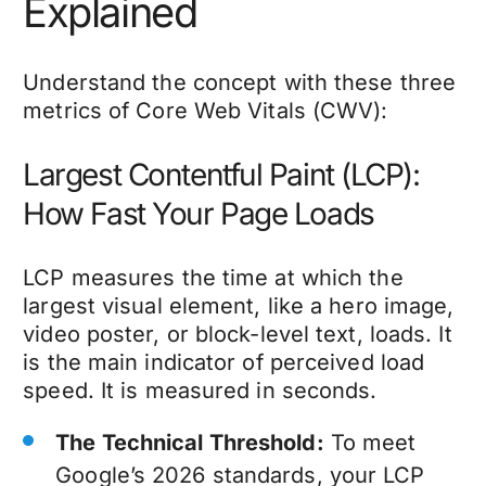
Explained
Understand the concept with these three
metrics of Core Web Vitals (CWV):
Largest Contentful Paint (LCP):
How Fast Your Page Loads
LCP measures the time at which the
largest visual element, like a hero image,
video poster, or block-level text, loads. It
is the main indicator of perceived load
speed. It is measured in seconds.
The Technical Threshold:
To meet
Google’s 2026 standards, your LCP