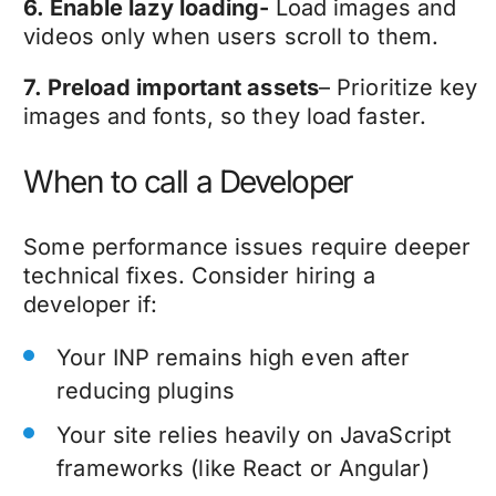
6. Enable lazy loading-
Load images and
videos only when users scroll to them.
7. Preload important assets
– Prioritize key
images and fonts, so they load faster.
When to call a Developer
Some performance issues require deeper
technical fixes. Consider hiring a
developer if:
Your INP remains high even after
reducing plugins
Your site relies heavily on JavaScript
frameworks (like React or Angular)