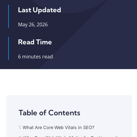
Last Updated
May 26, 2026
Read Time
6 minutes read
Table of Contents
What Are Core Web Vitals in SEO?