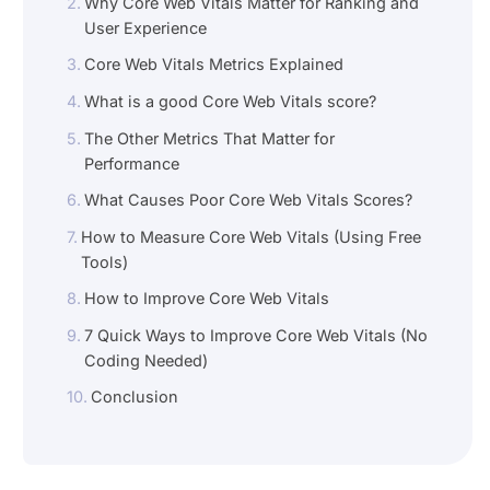
Why Core Web Vitals Matter for Ranking and
User Experience
Core Web Vitals Metrics Explained
What is a good Core Web Vitals score?
The Other Metrics That Matter for
Performance
What Causes Poor Core Web Vitals Scores?
How to Measure Core Web Vitals (Using Free
Tools)
How to Improve Core Web Vitals
7 Quick Ways to Improve Core Web Vitals (No
Coding Needed)
Conclusion