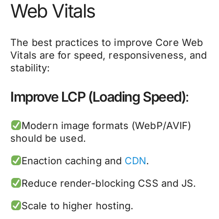
Web Vitals
The best practices to improve Core Web
Vitals are for speed, responsiveness, and
stability:
Improve LCP (Loading Speed)
:
Modern image formats (WebP/AVIF)
should be used.
Enaction caching and
CDN
.
Reduce render-blocking CSS and JS.
Scale to higher hosting.