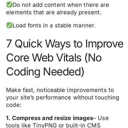
Do not add content when there are
elements that are already present.
Load fonts in a stable manner.
7 Quick Ways to Improve
Core Web Vitals (No
Coding Needed)
Make fast, noticeable improvements to
your site’s performance without touching
code:
1. Compress and resize images
– Use
tools like TinyPNG or built-in CMS