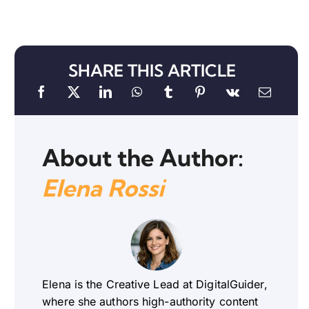
SHARE THIS ARTICLE
About the Author:
Elena Rossi
Elena is the Creative Lead at DigitalGuider,
where she authors high-authority content