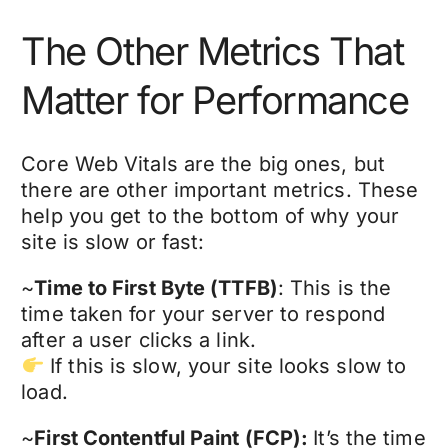
The Other Metrics That
Matter for Performance
Core Web Vitals are the big ones, but
there are other important metrics. These
help you get to the bottom of why your
site is slow or fast:
~
Time to First Byte (TTFB)
: This is the
time taken for your server to respond
after a user clicks a link.
If this is slow, your site looks slow to
load.
~
First Contentful Paint (FCP):
It’s the time