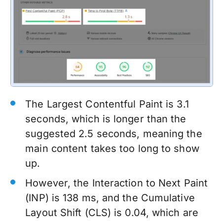
The Largest Contentful Paint is 3.1
seconds, which is longer than the
suggested 2.5 seconds, meaning the
main content takes too long to show
up.
However, the Interaction to Next Paint
(INP) is 138 ms, and the Cumulative
Layout Shift (CLS) is 0.04, which are