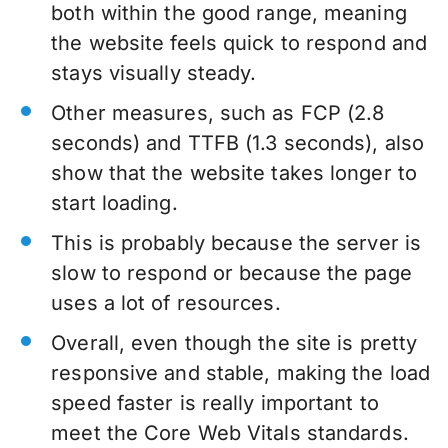
both within the good range, meaning
the website feels quick to respond and
stays visually steady.
Other measures, such as FCP (2.8
seconds) and TTFB (1.3 seconds), also
show that the website takes longer to
start loading.
This is probably because the server is
slow to respond or because the page
uses a lot of resources.
Overall, even though the site is pretty
responsive and stable, making the load
speed faster is really important to
meet the Core Web Vitals standards.