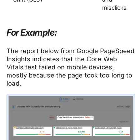
misclicks
For
Exam
ple:
The report below from Google PageSpeed
Insights indicates that the Core Web
Vitals test failed on mobile devices,
mostly because the page took too long to
load.