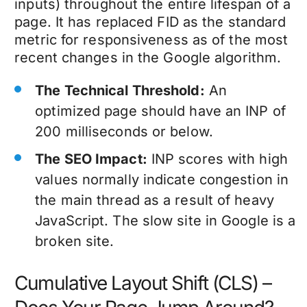
inputs) throughout the entire lifespan of a
page. It has replaced FID as the standard
metric for responsiveness as of the most
recent changes in the Google algorithm.
The Technical Threshold:
An
optimized page should have an INP of
200 milliseconds or below.
The SEO Impact:
INP scores with high
values normally indicate congestion in
the main thread as a result of heavy
JavaScript. The slow site in Google is a
broken site.
Cumulative Layout Shift (CLS) –