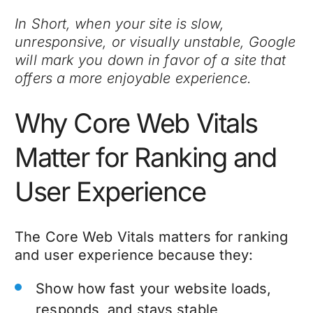
In Short, when your site is slow,
unresponsive, or visually unstable, Google
will mark you down in favor of a site that
offers a more enjoyable experience.
Why Core Web Vitals
Matter for Ranking and
User Experience
The Core Web Vitals matters for ranking
and user experience because they:
Show how fast your website loads,
responds, and stays stable