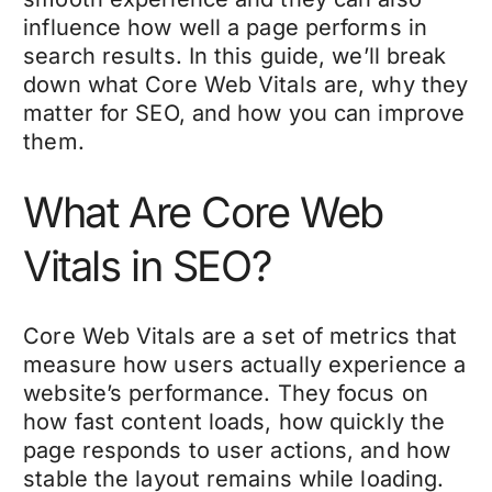
influence how well a page performs in
search results. In this guide, we’ll break
down what Core Web Vitals are, why they
matter for SEO, and how you can improve
them.
What Are Core Web
Vitals in SEO?
Core Web Vitals are a set of metrics that
measure how users actually experience a
website’s performance
. They focus on
how fast content loads, how quickly the
page responds to user actions, and how
stable the layout remains while loading.