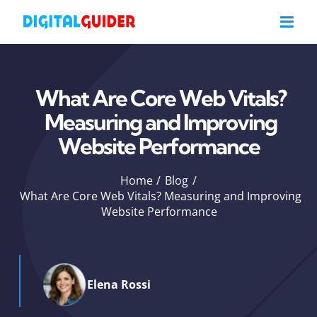
Skip
to
content
What Are Core Web Vitals?
Measuring and Improving
Website Performance
Home
Blog
What Are Core Web Vitals? Measuring and Improving
Website Performance
Elena Rossi