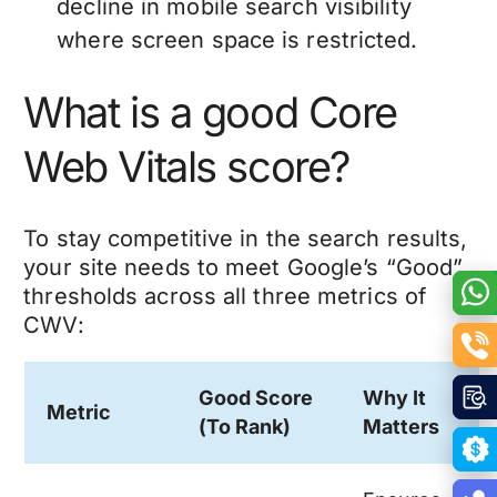
decline in mobile search visibility
where screen space is restricted.
What is a good Core
Web Vitals score?
To stay competitive in the search results,
your site needs to meet Google’s “Good”
thresholds across all three metrics of
CWV:
Good Score
Why It
Metric
(To Rank)
Matters