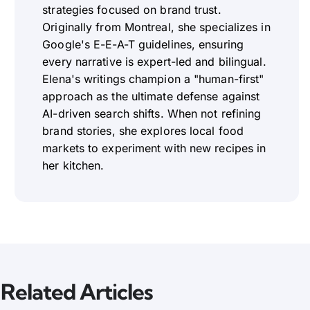
strategies focused on brand trust.
Originally from Montreal, she specializes in
Google's E-E-A-T guidelines, ensuring
every narrative is expert-led and bilingual.
Elena's writings champion a "human-first"
approach as the ultimate defense against
AI-driven search shifts. When not refining
brand stories, she explores local food
markets to experiment with new recipes in
her kitchen.
Related Articles