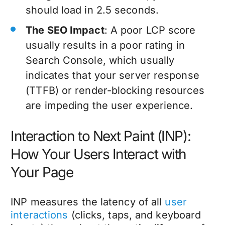
should load in 2.5 seconds.
The SEO Impact
: A poor LCP score
usually results in a poor rating in
Search Console, which usually
indicates that your server response
(TTFB) or render-blocking resources
are impeding the user experience.
Interaction to Next Paint (INP):
How Your Users Interact with
Your Page
INP measures the latency of all
user
interactions
(clicks, taps, and keyboard