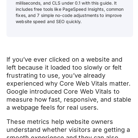
milliseconds, and CLS under 0.1 with this guide. It
includes free tools like PageSpeed Insights, common
fixes, and 7 simple no-code adjustments to improve
website speed and SEO quickly.
If you’ve ever clicked on a website and
left because it loaded too slowly or felt
frustrating to use, you’ve already
experienced why Core Web Vitals matter.
Google introduced Core Web Vitals to
measure how fast, responsive, and stable
a webpage feels for real users.
These metrics help website owners
understand whether visitors are getting a
smooth experience and they can also