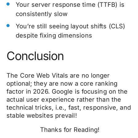
Your server response time (TTFB) is
consistently slow
You’re still seeing layout shifts (CLS)
despite fixing dimensions
Conclusion
The Core Web Vitals are no longer
optional; they are now a core ranking
factor in 2026. Google is focusing on the
actual user experience rather than the
technical tricks, i.e., fast, responsive, and
stable websites prevail!
Thanks for Reading!