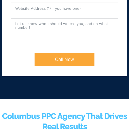
Call Now
Columbus PPC Agency That Drives
Real Results