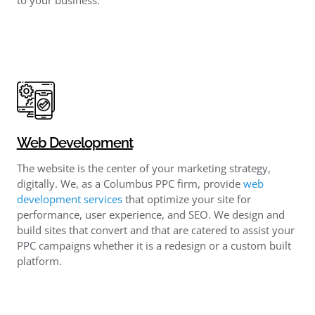
Web Development
The website is the center of your marketing strategy,
digitally. We, as a Columbus PPC firm, provide
web
development services
that optimize your site for
performance, user experience, and SEO. We design and
build sites that convert and that are catered to assist your
PPC campaigns whether it is a redesign or a custom built
platform.