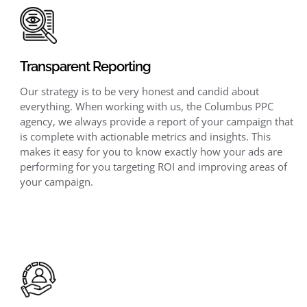
Transparent Reporting
Our strategy is to be very honest and candid about
everything. When working with us, the Columbus PPC
agency, we always provide a report of your campaign that
is complete with actionable metrics and insights. This
makes it easy for you to know exactly how your ads are
performing for you targeting ROI and improving areas of
your campaign.