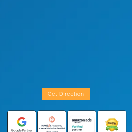
Get Direction