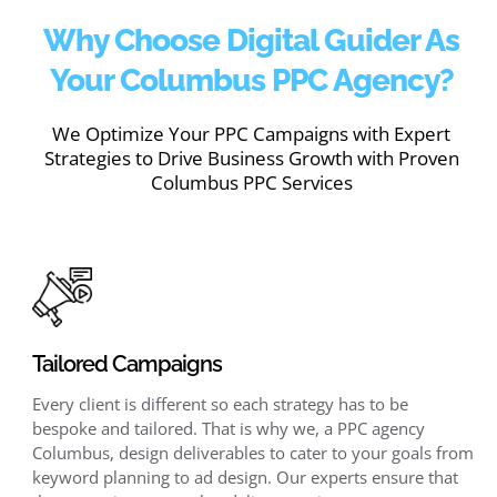
Why Choose Digital Guider As
Your Columbus PPC Agency?
We Optimize Your PPC Campaigns with Expert
Strategies to Drive Business Growth with Proven
Columbus PPC Services
Tailored Campaigns
Every client is different so each strategy has to be
bespoke and tailored. That is why we, a PPC agency
Columbus, design deliverables to cater to your goals from
keyword planning to ad design. Our experts ensure that