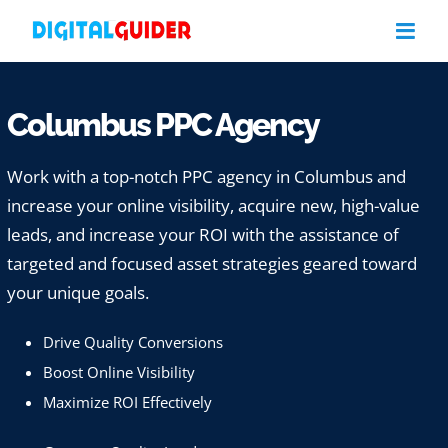
Skip
to
content
Columbus PPC Agency
Work with a top-notch PPC agency in Columbus and
increase your online visibility, acquire new, high-value
leads, and increase your ROI with the assistance of
targeted and focused asset strategies geared toward
your unique goals.
Drive Quality Conversions
Boost Online Visibility
Maximize ROI Effectively