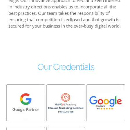
edge. Our innovative approach to PPC and keen interest
in industry directions enables us to incorporate all the
best practices. Our team takes the responsibility of
ensuring that competition is eclipsed and that growth is
secured for your business in the ever-busy digital world.
Our Credentials