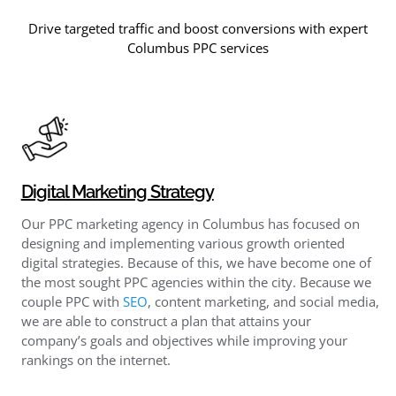
Drive targeted traffic and boost conversions with expert
Columbus PPC services
Digital Marketing Strategy
Our PPC marketing agency in Columbus has focused on
designing and implementing various growth oriented
digital strategies. Because of this, we have become one of
the most sought PPC agencies within the city. Because we
couple PPC with
SEO
, content marketing, and social media,
we are able to construct a plan that attains your
company’s goals and objectives while improving your
rankings on the internet.