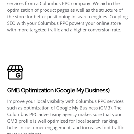
services from a Columbus PPC company. We aid in the
optimization of product pages as well as the structure of
the store for better positioning in search engines. Coupling
SEO with your Columbus PPC powers your online store
with more targeted traffic and a higher conversion rate.
GMB Optimization (Google My Business)
Improve your local visibility with Columbus PPC services
such as optimization of Google My Business (GMB). The
Columbus PPC advertising agency makes sure that your
GMB profile is well optimized for local search ranking,
helps in customer engagement, and increases foot traffic
to your business.