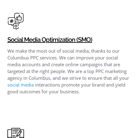
Social Media Optimization (SMO)
We make the most out of social media, thanks to our
Columbus PPC services. We can improve your social
media accounts and create online campaigns that are
targeted at the right people. We are a top PPC marketing
agency in Columbus, and we strive to ensure that all your
social media
interactions promote your brand and yield
good outcomes for your business.