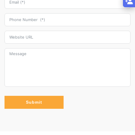
Submit