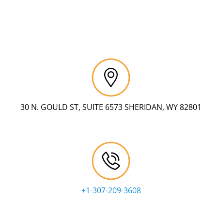
30 N. GOULD ST, SUITE 6573 SHERIDAN, WY 82801
+1-307-209-3608