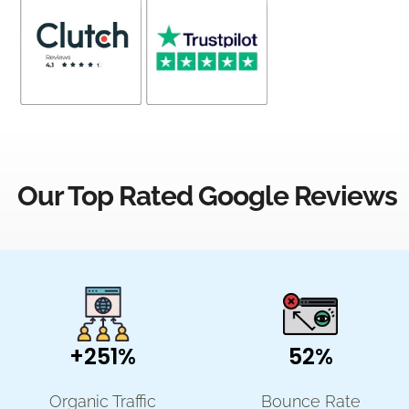
Our Top Rated Google Reviews
+251%
52%
Organic Traffic
Bounce Rate