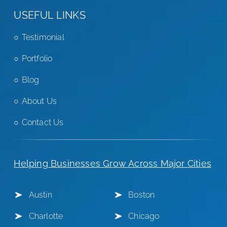
USEFUL LINKS
Testimonial
Portfolio
Blog
About Us
Contact Us
Helping Businesses Grow Across Major Cities
Austin
Boston
Charlotte
Chicago