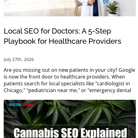
Local SEO for Doctors: A 5-Step
Playbook for Healthcare Providers
July 27th, 2026
Are you missing out on new patients in your city? Google
is now the front door to healthcare providers. When
patients search for local specialists like "cardiologist in
Chicago," "pediatrician near me," or "emergency dental