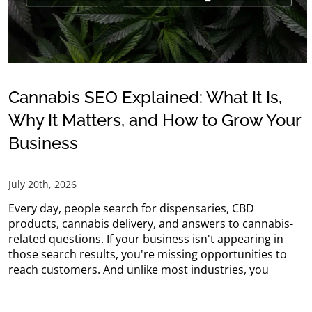
Cannabis SEO Explained: What It Is,
Why It Matters, and How to Grow Your
Business
July 20th, 2026
Every day, people search for dispensaries, CBD
products, cannabis delivery, and answers to cannabis-
related questions. If your business isn't appearing in
those search results, you're missing opportunities to
reach customers. And unlike most industries, you