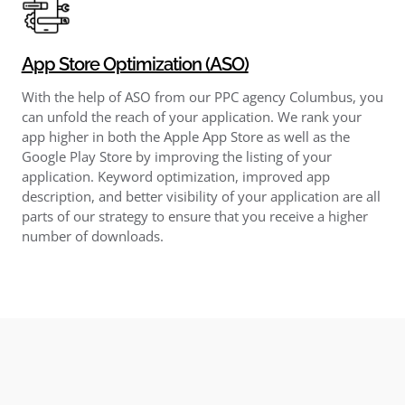
App Store Optimization (ASO)
With the help of ASO from our PPC agency Columbus, you
can unfold the reach of your application. We rank your
app higher in both the Apple App Store as well as the
Google Play Store by improving the listing of your
application. Keyword optimization, improved app
description, and better visibility of your application are all
parts of our strategy to ensure that you receive a higher
number of downloads.