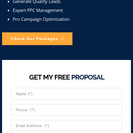
Generate Quality Leads
Expert PPC Management
Pro Campaign Optimization
Check Our Packages
GET MY FREE
PROPOSAL