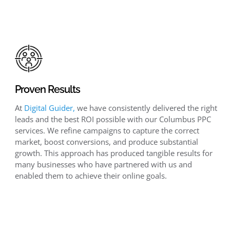
Proven Results
At
Digital Guider,
we have consistently delivered the right
leads and the best ROI possible with our Columbus PPC
services. We refine campaigns to capture the correct
market, boost conversions, and produce substantial
growth. This approach has produced tangible results for
many businesses who have partnered with us and
enabled them to achieve their online goals.