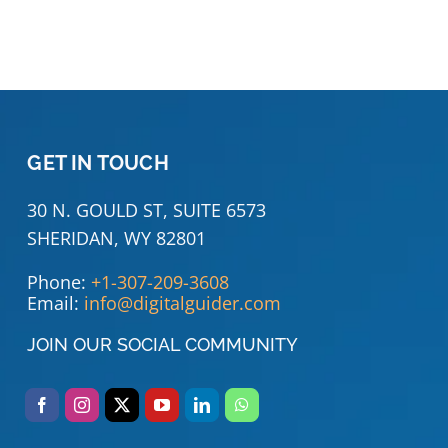
GET IN TOUCH
30 N. GOULD ST, SUITE 6573
SHERIDAN, WY 82801
Phone:
+1-307-209-3608
Email:
info@digitalguider.com
JOIN OUR SOCIAL COMMUNITY