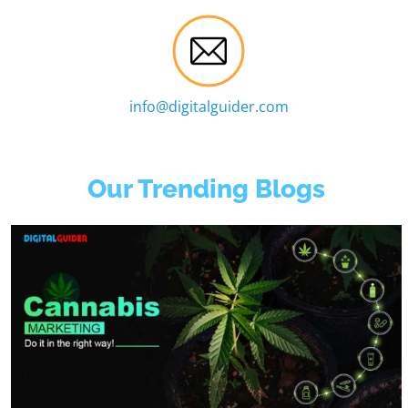
info@digitalguider.com
Our Trending Blogs