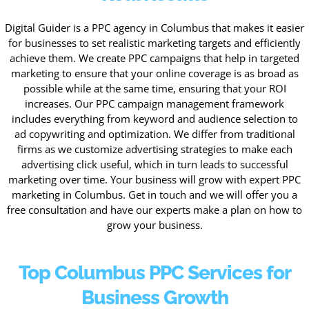
Digital Guider is a PPC agency in Columbus that makes it easier
for businesses to set realistic marketing targets and efficiently
achieve them. We create PPC campaigns that help in targeted
marketing to ensure that your online coverage is as broad as
possible while at the same time, ensuring that your ROI
increases. Our PPC campaign management framework
includes everything from keyword and audience selection to
ad copywriting and optimization. We differ from traditional
firms as we customize advertising strategies to make each
advertising click useful, which in turn leads to successful
marketing over time. Your business will grow with expert PPC
marketing in Columbus. Get in touch and we will offer you a
free consultation and have our experts make a plan on how to
grow your business.
Top Columbus PPC Services for
Business Growth