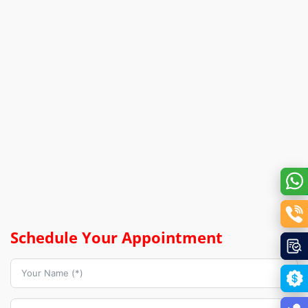
Schedule Your Appointment