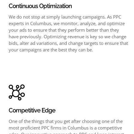
Continuous Optimization
We do not stop at simply launching campaigns. As PPC
experts in Columbus, we monitor, analyze, and optimize
your ads to ensure that they perform better than they
have previously. Optimizing revenue is key so we change
bids, alter ad variations, and change targets to ensure that
your campaigns are the best they can be.
Competitive Edge
One of the things that you get after choosing one of the
most proficient PPC firms in Columbus is a competitive