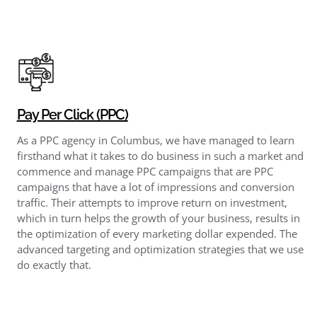
Pay Per Click (PPC)
As a PPC agency in Columbus, we have managed to learn
firsthand what it takes to do business in such a market and
commence and manage PPC campaigns that are PPC
campaigns that have a lot of impressions and conversion
traffic. Their attempts to improve return on investment,
which in turn helps the growth of your business, results in
the optimization of every marketing dollar expended. The
advanced targeting and optimization strategies that we use
do exactly that.