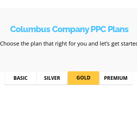
Columbus Company PPC Plans
Choose the plan that right for you and let’s get starte
GOLD
BASIC
SILVER
PREMIUM