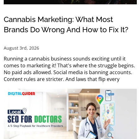
Cannabis Marketing: What Most
Brands Do Wrong And How to Fix It?
August 3rd, 2026
Running a cannabis business sounds exciting until it
comes to marketing it! That's where the struggle begins.
No paid ads allowed. Social media is banning accounts.
Content rules are stricter. And laws that flip every