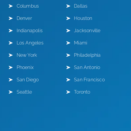
Columbus
Dallas
Denver
Houston
Indianapolis
Jacksonville
Los Angeles
Miami
New York
Philadelphia
Phoenix
San Antonio
San Diego
San Francisco
Seattle
Toronto