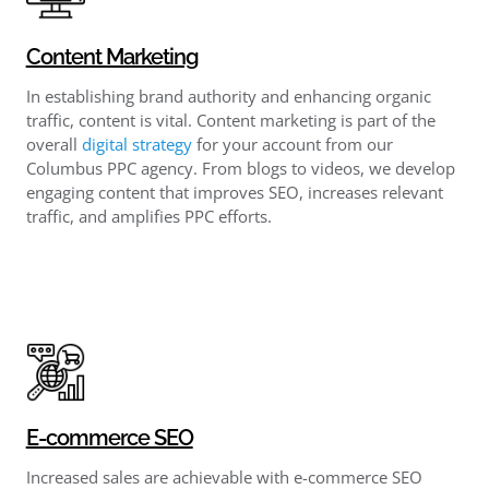
Content Marketing
In establishing brand authority and enhancing organic
traffic, content is vital. Content marketing is part of the
overall
digital strategy
for your account from our
Columbus PPC agency. From blogs to videos, we develop
engaging content that improves SEO, increases relevant
traffic, and amplifies PPC efforts.
E-commerce SEO
Increased sales are achievable with e-commerce SEO