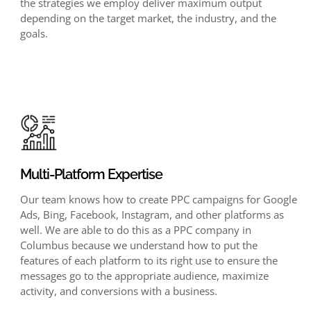
the strategies we employ deliver maximum output
depending on the target market, the industry, and the
goals.
Multi-Platform Expertise
Our team knows how to create PPC campaigns for Google
Ads, Bing, Facebook, Instagram, and other platforms as
well. We are able to do this as a PPC company in
Columbus because we understand how to put the
features of each platform to its right use to ensure the
messages go to the appropriate audience, maximize
activity, and conversions with a business.