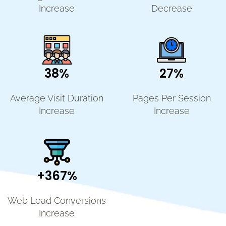
Increase
Decrease
38%
27%
Average Visit Duration
Pages Per Session
Increase
Increase
+367%
Web Lead Conversions
Increase