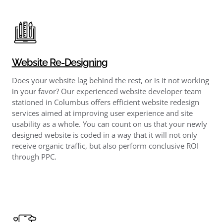
Website Re-Designing
Does your website lag behind the rest, or is it not working
in your favor? Our experienced website developer team
stationed in Columbus offers efficient website redesign
services aimed at improving user experience and site
usability as a whole. You can count on us that your newly
designed website is coded in a way that it will not only
receive organic traffic, but also perform conclusive ROI
through PPC.