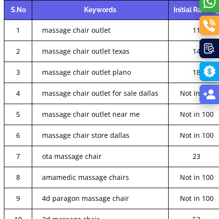
S.No
Keywords
Initial Rankin
1
massage chair outlet
11
2
massage chair outlet texas
14
3
massage chair outlet plano
18
4
massage chair outlet for sale dallas
Not in 100
5
massage chair outlet near me
Not in 100
6
massage chair store dallas
Not in 100
7
ota massage chair
23
8
amamedic massage chairs
Not in 100
9
4d paragon massage chair
Not in 100