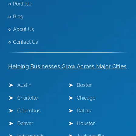
Portfolio
Blog
About Us
Contact Us
Helping Businesses Grow Across Major Cities
Austin
Boston
Charlotte
Chicago
Columbus
Dallas
Denver
Houston