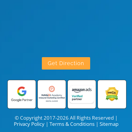
Get Direction
© Copyright 2017-2026 All Rights Reserved |
Privacy Policy
|
Terms & Conditions
|
Sitemap