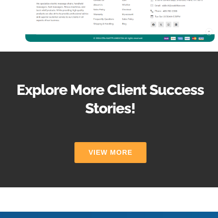
Explore More Client Success
Stories!
VIEW MORE