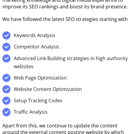
marketing knowledge and digital media experience to
improve its SEO rankings and boost its brand presence.
We have followed the latest SEO strategies starting with
Keywords Analysis
Competitor Analysis
Advanced Link Building strategies in high authority
websites
Web Page Optimization
Website Content Optimization
Setup Tracking Codes
Traffic Analysis
Apart from this, we continue to update the content
around the external content posting website by which