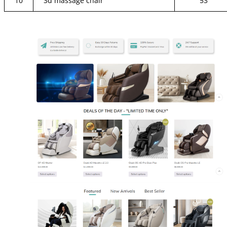
10
3d massage chair
53