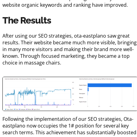
website organic keywords and ranking have improved.
The Results
After using our SEO strategies, ota-eastplano saw great
results. Their website became much more visible, bringing
in many more visitors and making their brand more well-
known. Through focused marketing, they became a top
choice in massage chairs.
Following the implementation of our SEO strategies, Ota-
eastplano now occupies the 1# position for several key
search terms. This achievement has substantially boosted