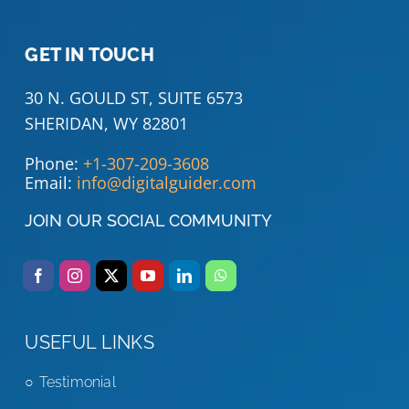
GET IN TOUCH
30 N. GOULD ST, SUITE 6573
SHERIDAN, WY 82801
Phone:
+1-307-209-3608
Email:
info@digitalguider.com
JOIN OUR SOCIAL COMMUNITY
USEFUL LINKS
Testimonial