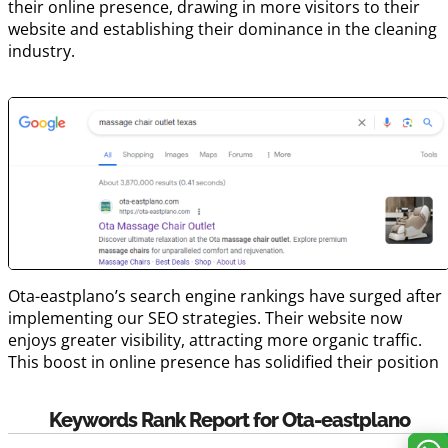
their online presence, drawing in more visitors to their
website and establishing their dominance in the cleaning
industry.
Ota-eastplano’s search engine rankings have surged after
implementing our SEO strategies. Their website now
enjoys greater visibility, attracting more organic traffic.
This boost in online presence has solidified their position
Keywords Rank Report for Ota-eastplano