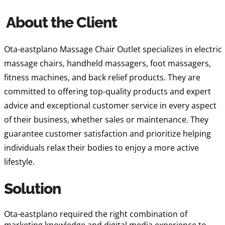
About the Client
Ota-eastplano Massage Chair Outlet specializes in electric
massage chairs, handheld massagers, foot massagers,
fitness machines, and back relief products. They are
committed to offering top-quality products and expert
advice and exceptional customer service in every aspect
of their business, whether sales or maintenance. They
guarantee customer satisfaction and prioritize helping
individuals relax their bodies to enjoy a more active
lifestyle.
Solution
Ota-eastplano required the right combination of