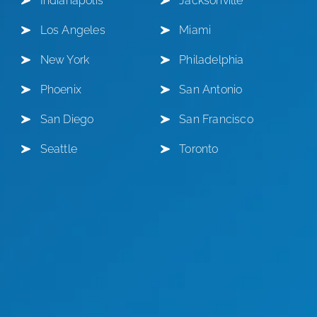
Indianapolis
Jacksonville
Los Angeles
Miami
New York
Philadelphia
Phoenix
San Antonio
San Diego
San Francisco
Seattle
Toronto