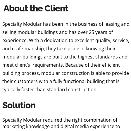
About the Client
Specialty Modular has been in the business of leasing and
selling modular buildings and has over 25 years of
experience. With a dedication to excellent quality, service,
and craftsmanship, they take pride in knowing their
modular buildings are built to the highest standards and
meet client’s requirements. Because of their efficient
building process, modular construction is able to provide
their customers with a fully functional building that is
typically faster than standard construction.
Solution
Specialty Modular required the right combination of
marketing knowledge and digital media experience to