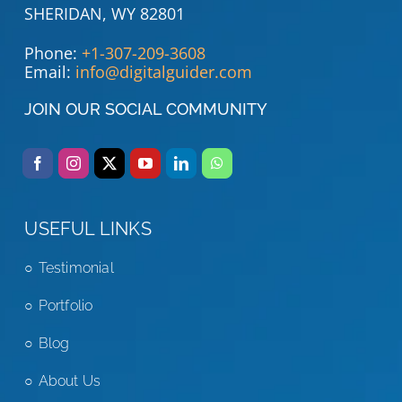
SHERIDAN, WY 82801
Phone:
+1-307-209-3608
Email:
info@digitalguider.com
JOIN OUR SOCIAL COMMUNITY
USEFUL LINKS
Testimonial
Portfolio
Blog
About Us