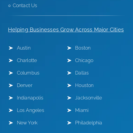
Contact Us
Helping Businesses Grow Across Major Cities
Austin
Boston
Charlotte
Chicago
Columbus
Dallas
Denver
Houston
Indianapolis
Jacksonville
Los Angeles
Miami
New York
Philadelphia