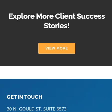
Explore More Client Success
Stories!
VIEW MORE
GET IN TOUCH
30 N. GOULD ST, SUITE 6573