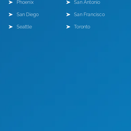
Phoenix
San Antonio
San Diego
San Francisco
Seattle
Toronto