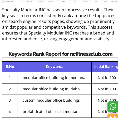
Specialty Modular INC has seen impressive results. Their
key search terms consistently rank among the top places
on search engine results pages, showing up prominently
amidst popular and competitive keywords. This success
ensures that Specialty Modular INC reaches a broad and
interested audience, driving engagement and visibility.
Keywords Rank Report for ncfitnessclub.com
S.No
Keywords
Initial Rankin
1
modular office building in montana
Not in 100
2
modular office building in idaho
Not in 100
3
custom modular office buildings
Not in 100
4
prefabricated offices in montana
Not in 100