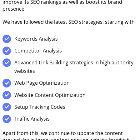
improve its SEO rankings as well as boost its brand
presence.
We have followed the latest SEO strategies, starting with
Keywords Analysis
Competitor Analysis
Advanced Link Building strategies in high authority
websites
Web Page Optimization
Website Content Optimization
Setup Tracking Codes
Traffic Analysis
Apart from this, we continue to update the content
around the external content posting website by which