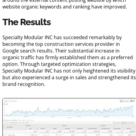
website organic keywords and ranking have improved.
The Results
Specialty Modular INC has succeeded remarkably by
becoming the top construction services provider in
Google search results. Their substantial increase in
organic traffic has firmly established them as a preferred
option. Through targeted optimization strategies,
Specialty Modular INC has not only heightened its visibility
but also experienced a surge in sales and strengthened it
brand recognition.