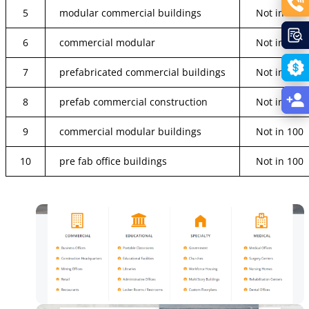
5
modular commercial buildings
Not in 100
6
commercial modular
Not in 100
7
prefabricated commercial buildings
Not in 100
8
prefab commercial construction
Not in 100
9
commercial modular buildings
Not in 100
10
pre fab office buildings
Not in 100